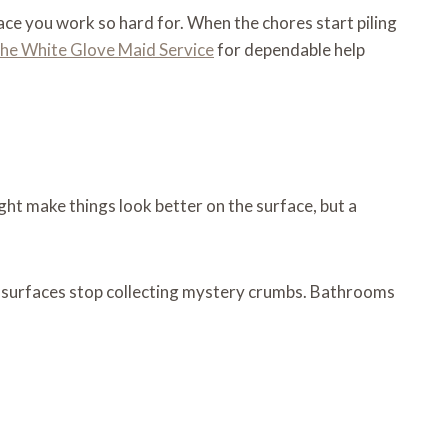
pace you work so hard for. When the chores start piling
The White Glove Maid Service
for dependable help
ght make things look better on the surface, but a
hen surfaces stop collecting mystery crumbs. Bathrooms