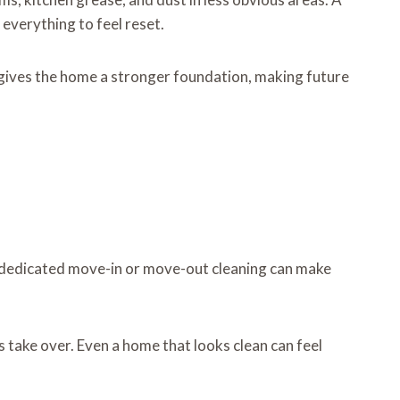
everything to feel reset.
e gives the home a stronger foundation, making future
A dedicated move-in or move-out cleaning can make
es take over. Even a home that looks clean can feel