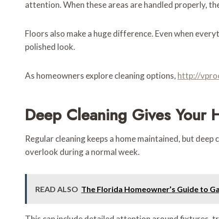
attention. When these areas are handled properly, th
Floors also make a huge difference. Even when everyth
polished look.
As homeowners explore cleaning options,
http://vpr
Deep Cleaning Gives Your 
Regular cleaning keeps a home maintained, but deep cle
overlook during a normal week.
READ ALSO
The Florida Homeowner’s Guide to Gar
This can include detailed attention around fixtures, t