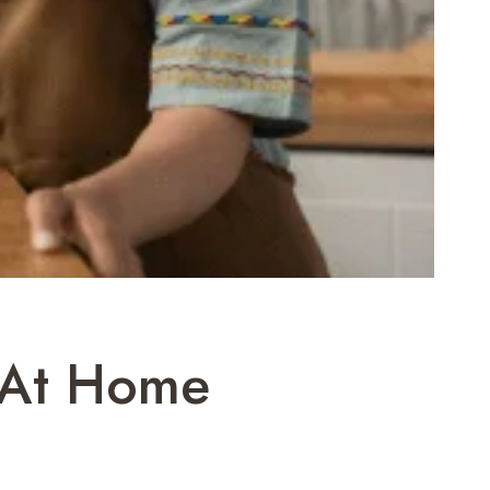
s At Home