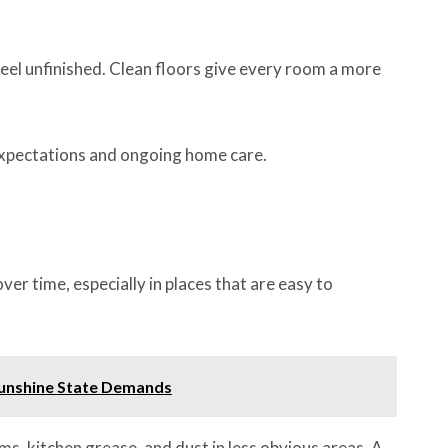
feel unfinished. Clean floors give every room a more
 expectations and ongoing home care.
er time, especially in places that are easy to
 Sunshine State Demands
ms, kitchen grease, and dust in less obvious areas. A