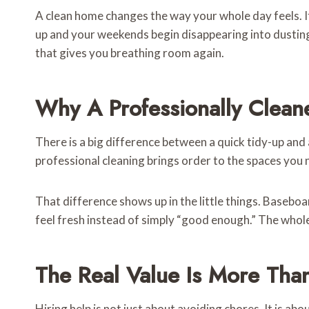
A clean home changes the way your whole day feels. It 
up and your weekends begin disappearing into dusting,
that gives you breathing room again.
Why A Professionally Clean
There is a big difference between a quick tidy-up and 
professional cleaning brings order to the spaces you 
That difference shows up in the little things. Basebo
feel fresh instead of simply “good enough.” The whole 
The Real Value Is More Tha
Hiring help is not just about avoiding chores. It is ab