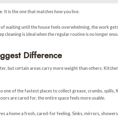
. It is the one that matches how you live.
d of waiting until the house feels overwhelming, the work ge
ep cleaning is ideal when the regular routine is no longer e
ggest Difference
er, but certain areas carry more weight than others. Kitche
lso one of the fastest places to collect grease, crumbs, spills,
loors are cared for, the entire space feels more usable.
a home a fresh, cared-for feeling. Sinks, mirrors, showers, t