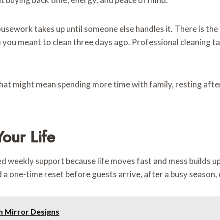
work takes up until someone else handles it. There is the lis
 you meant to clean three days ago. Professional cleaning ta
hat might mean spending more time with family, resting after
our Life
weekly support because life moves fast and mess builds up q
 a one-time reset before guests arrive, after a busy season,
h Mirror Designs