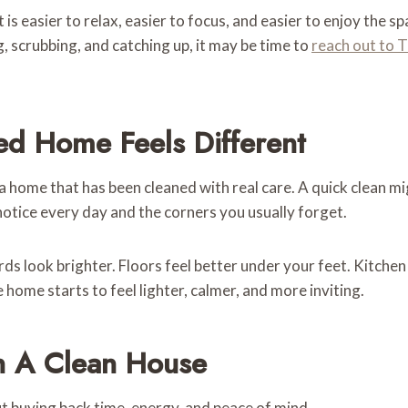
is easier to relax, easier to focus, and easier to enjoy the s
 scrubbing, and catching up, it may be time to
reach out to 
ed Home Feels Different
a home that has been cleaned with real care. A quick clean mi
notice every day and the corners you usually forget.
ards look brighter. Floors feel better under your feet. Kitc
home starts to feel lighter, calmer, and more inviting.
n A Clean House
out buying back time, energy, and peace of mind.