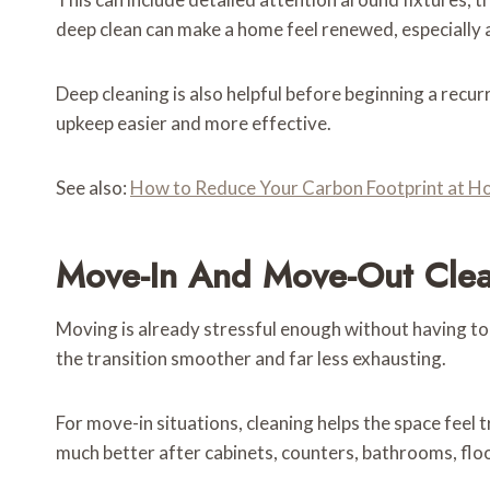
deep clean can make a home feel renewed, especially a
Deep cleaning is also helpful before beginning a recu
upkeep easier and more effective.
See also:
How to Reduce Your Carbon Footprint at 
Move-In And Move-Out Clean
Moving is already stressful enough without having to
the transition smoother and far less exhausting.
For move-in situations, cleaning helps the space feel t
much better after cabinets, counters, bathrooms, flo