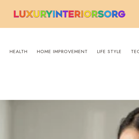
S
HEALTH
HOME IMPROVEMENT
LIFE STYLE
TE