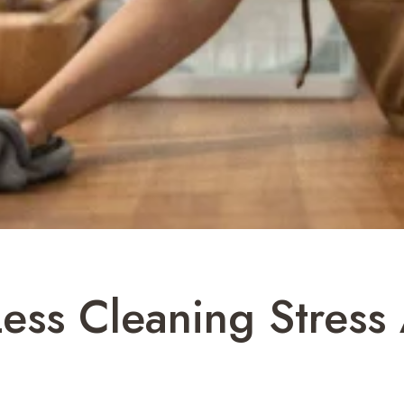
Less Cleaning Stres