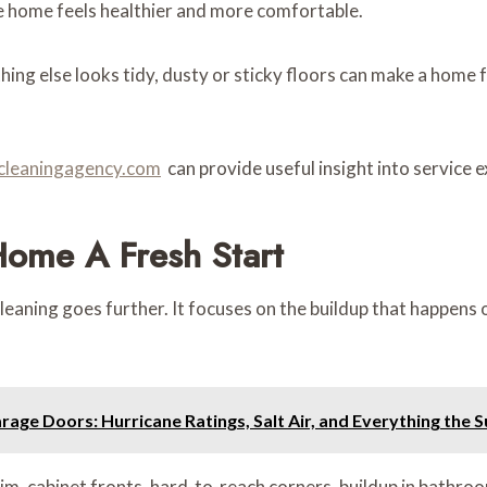
e home feels healthier and more comfortable.
ing else looks tidy, dusty or sticky floors can make a home 
ocleaningagency.com
can provide useful insight into service
Home A Fresh Start
aning goes further. It focuses on the buildup that happens ov
age Doors: Hurricane Ratings, Salt Air, and Everything the
rim, cabinet fronts, hard-to-reach corners, buildup in bathroo