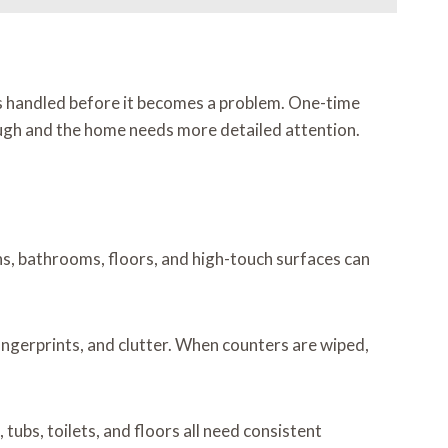
ts handled before it becomes a problem. One-time
nough and the home needs more detailed attention.
ns, bathrooms, floors, and high-touch surfaces can
 fingerprints, and clutter. When counters are wiped,
ubs, toilets, and floors all need consistent