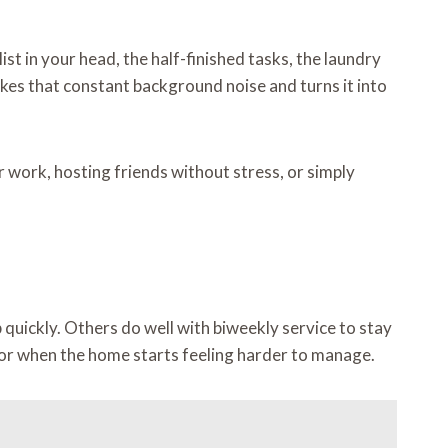
t in your head, the half-finished tasks, the laundry
kes that constant background noise and turns it into
 work, hosting friends without stress, or simply
uickly. Others do well with biweekly service to stay
 or when the home starts feeling harder to manage.