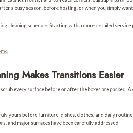
fter a busy season, before hosting, or when you simply want 
rring cleaning schedule. Starting with a more detailed servic
Home
ing Makes Transitions Easier
 scrub every surface before or after the boxes are packed. 
ruly yours before furniture, dishes, clothes, and daily routin
ors, and major surfaces have been carefully addressed.