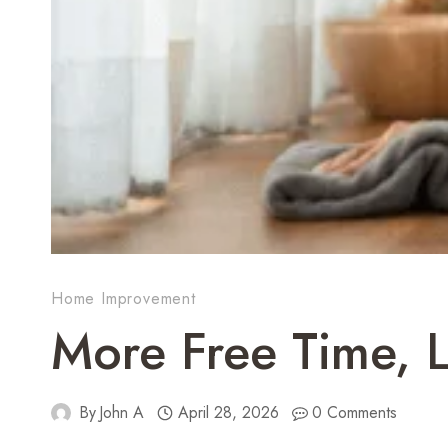
Home Improvement
More Free Time, 
By
John A
April 28, 2026
0 Comments