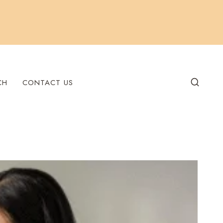
CH
CONTACT US