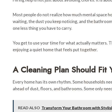
Most people do not realize how much mental space house
waiting, the dust you keep noticing, and the bathroom
one less thing you have to carry.
You get to use your time for what actually matters. T
enjoying a quiet home that feels put together.
A Cleaning Plan Should Fit Y
Every home has its own rhythm. Some households need 
ahead of dust, floors, and bathrooms. Some only need
READ ALSO
Transform Your Bathroom with Stylis