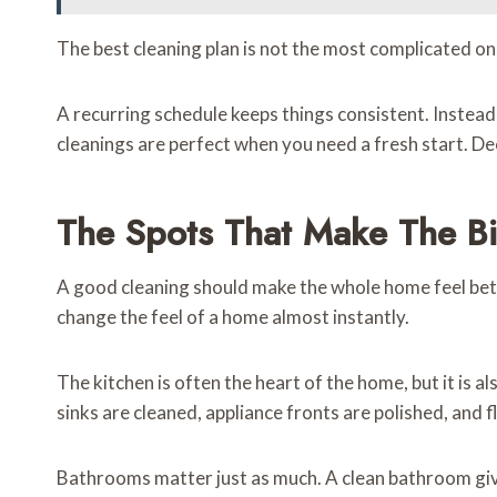
The best cleaning plan is not the most complicated one
A recurring schedule keeps things consistent. Instea
cleanings are perfect when you need a fresh start. De
The Spots That Make The Bi
A good cleaning should make the whole home feel bett
change the feel of a home almost instantly.
The kitchen is often the heart of the home, but it is a
sinks are cleaned, appliance fronts are polished, and f
Bathrooms matter just as much. A clean bathroom gives 