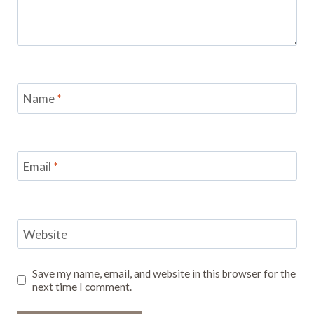
Name
*
Email
*
Website
Save my name, email, and website in this browser for the
next time I comment.