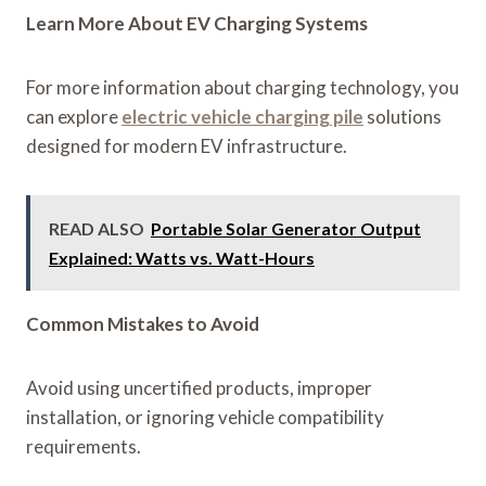
Learn More About EV Charging Systems
For more information about charging technology, you
can explore
electric vehicle charging pile
solutions
designed for modern EV infrastructure.
READ ALSO
Portable Solar Generator Output
Explained: Watts vs. Watt-Hours
Common Mistakes to Avoid
Avoid using uncertified products, improper
installation, or ignoring vehicle compatibility
requirements.