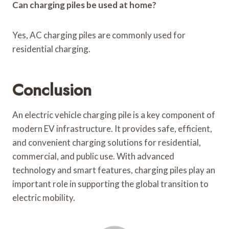
Can charging piles be used at home?
Yes, AC charging piles are commonly used for
residential charging.
Conclusion
An electric vehicle charging pile is a key component of
modern EV infrastructure. It provides safe, efficient,
and convenient charging solutions for residential,
commercial, and public use. With advanced
technology and smart features, charging piles play an
important role in supporting the global transition to
electric mobility.