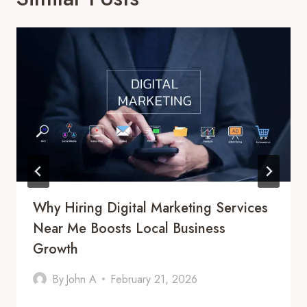
Why Hiring Digital Marketing Services
Near Me Boosts Local Business
Growth
By
John A
February 21, 2026