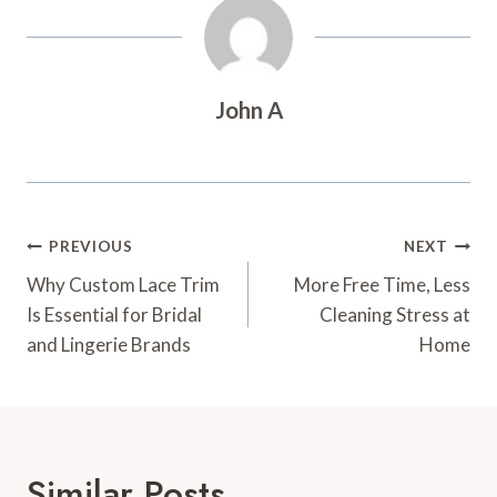
John A
Post
PREVIOUS
NEXT
Navigation
Why Custom Lace Trim
More Free Time, Less
Is Essential for Bridal
Cleaning Stress at
and Lingerie Brands
Home
Similar Posts