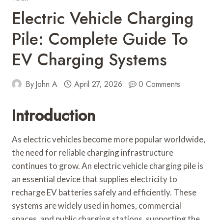
Electric Vehicle Charging
Pile: Complete Guide To
EV Charging Systems
By
John A
April 27, 2026
0 Comments
Introduction
As electric vehicles become more popular worldwide,
the need for reliable charging infrastructure
continues to grow. An electric vehicle charging pile is
an essential device that supplies electricity to
recharge EV batteries safely and efficiently. These
systems are widely used in homes, commercial
spaces, and public charging stations, supporting the