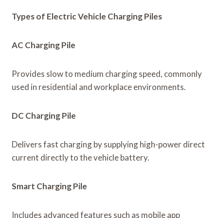
Types of Electric Vehicle Charging Piles
AC Charging Pile
Provides slow to medium charging speed, commonly
used in residential and workplace environments.
DC Charging Pile
Delivers fast charging by supplying high-power direct
current directly to the vehicle battery.
Smart Charging Pile
Includes advanced features such as mobile app