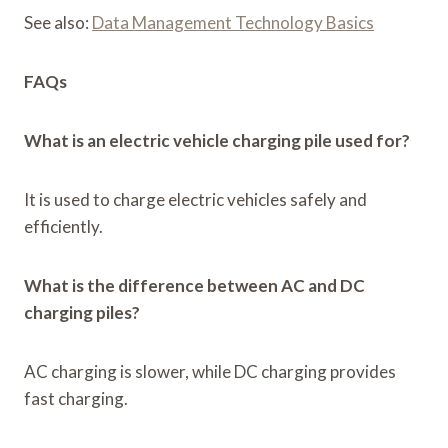
See also:
Data Management Technology Basics
FAQs
What is an electric vehicle charging pile used for?
It is used to charge electric vehicles safely and
efficiently.
What is the difference between AC and DC
charging piles?
AC charging is slower, while DC charging provides
fast charging.