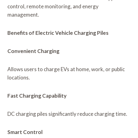
control, remote monitoring, and energy
management.
Benefits of Electric Vehicle Charging Piles
Convenient Charging
Allows users to charge EVs at home, work, or public
locations.
Fast Charging Capability
DC charging piles significantly reduce charging time.
Smart Control