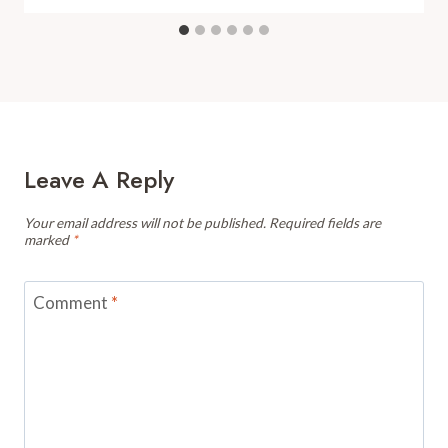
Leave A Reply
Your email address will not be published.
Required fields are
marked
*
Comment
*