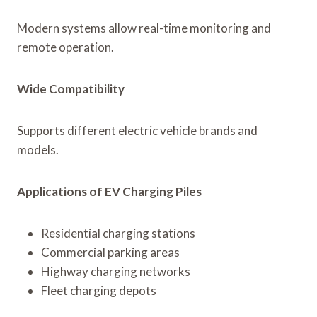
Modern systems allow real-time monitoring and
remote operation.
Wide Compatibility
Supports different electric vehicle brands and
models.
Applications of EV Charging Piles
Residential charging stations
Commercial parking areas
Highway charging networks
Fleet charging depots