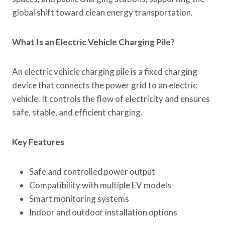
global shift toward clean energy transportation.
What Is an Electric Vehicle Charging Pile?
An electric vehicle charging pile is a fixed charging
device that connects the power grid to an electric
vehicle. It controls the flow of electricity and ensures
safe, stable, and efficient charging.
Key Features
Safe and controlled power output
Compatibility with multiple EV models
Smart monitoring systems
Indoor and outdoor installation options