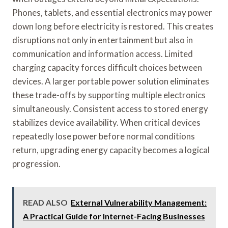
Phones, tablets, and essential electronics may power
down long before electricity is restored. This creates
disruptions not only in entertainment but also in
communication and information access. Limited
charging capacity forces difficult choices between
devices. A larger portable power solution eliminates
these trade-offs by supporting multiple electronics
simultaneously. Consistent access to stored energy
stabilizes device availability. When critical devices
repeatedly lose power before normal conditions
return, upgrading energy capacity becomes a logical
progression.
READ ALSO
External Vulnerability Management:
A Practical Guide for Internet-Facing Businesses