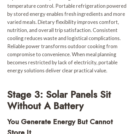
temperature control. Portable refrigeration powered
by stored energy enables fresh ingredients and more
varied meals. Dietary flexibility improves comfort,
nutrition, and overall trip satisfaction. Consistent
cooling reduces waste and logistical complications.
Reliable power transforms outdoor cooking from
compromise to convenience. When meal planning
becomes restricted by lack of electricity, portable
energy solutions deliver clear practical value.
Stage 3: Solar Panels Sit
Without A Battery
You Generate Energy But Cannot
Store It