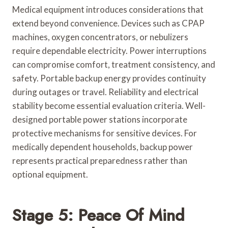
Medical equipment introduces considerations that
extend beyond convenience. Devices such as CPAP
machines, oxygen concentrators, or nebulizers
require dependable electricity. Power interruptions
can compromise comfort, treatment consistency, and
safety. Portable backup energy provides continuity
during outages or travel. Reliability and electrical
stability become essential evaluation criteria. Well-
designed portable power stations incorporate
protective mechanisms for sensitive devices. For
medically dependent households, backup power
represents practical preparedness rather than
optional equipment.
Stage 5: Peace Of Mind