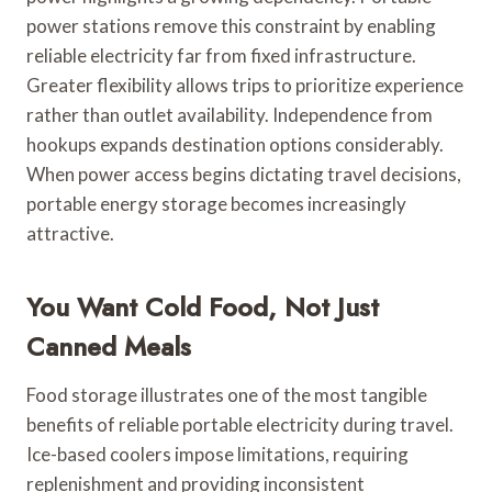
power stations remove this constraint by enabling
reliable electricity far from fixed infrastructure.
Greater flexibility allows trips to prioritize experience
rather than outlet availability. Independence from
hookups expands destination options considerably.
When power access begins dictating travel decisions,
portable energy storage becomes increasingly
attractive.
You Want Cold Food, Not Just
Canned Meals
Food storage illustrates one of the most tangible
benefits of reliable portable electricity during travel.
Ice-based coolers impose limitations, requiring
replenishment and providing inconsistent