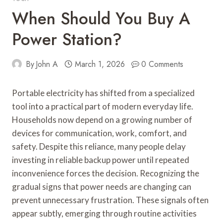
When Should You Buy A
Power Station?
By
John A
March 1, 2026
0 Comments
Portable electricity has shifted from a specialized
tool into a practical part of modern everyday life.
Households now depend on a growing number of
devices for communication, work, comfort, and
safety. Despite this reliance, many people delay
investing in reliable backup power until repeated
inconvenience forces the decision. Recognizing the
gradual signs that power needs are changing can
prevent unnecessary frustration. These signals often
appear subtly, emerging through routine activities