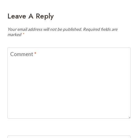
Leave A Reply
Your email address will not be published.
Required fields are
marked
*
Comment
*