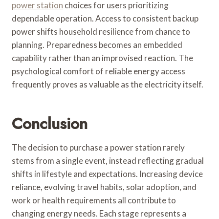
power station
choices for users prioritizing
dependable operation. Access to consistent backup
power shifts household resilience from chance to
planning. Preparedness becomes an embedded
capability rather than an improvised reaction. The
psychological comfort of reliable energy access
frequently proves as valuable as the electricity itself.
Conclusion
The decision to purchase a power station rarely
stems from a single event, instead reflecting gradual
shifts in lifestyle and expectations. Increasing device
reliance, evolving travel habits, solar adoption, and
work or health requirements all contribute to
changing energy needs. Each stage represents a