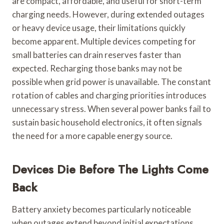
are compact, affordable, and useful for short-term
charging needs. However, during extended outages
or heavy device usage, their limitations quickly
become apparent. Multiple devices competing for
small batteries can drain reserves faster than
expected. Recharging those banks may not be
possible when grid power is unavailable. The constant
rotation of cables and charging priorities introduces
unnecessary stress. When several power banks fail to
sustain basic household electronics, it often signals
the need for a more capable energy source.
Devices Die Before The Lights Come
Back
Battery anxiety becomes particularly noticeable
when outages extend beyond initial expectations.