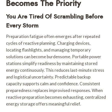
Becomes The Priority
You Are Tired Of Scrambling Before
Every Storm
Preparation fatigue often emerges after repeated
cycles of reactive planning. Charging devices,
locating flashlights, and managing temporary
solutions can become burdensome. Portable power
stations simplify readiness by maintaining stored
energy continuously. This reduces last-minute stress
and logistical uncertainty. Predictable backup
capacity supports calm and confidence. Consistent
preparedness replaces improvised responses. When
reactive preparation becomes exhausting, centralized
energy storage offers meaningful relief.