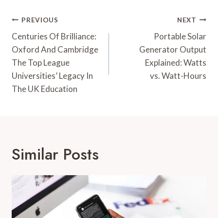
Post
PREVIOUS
NEXT
Navigation
Centuries Of Brilliance:
Portable Solar
Oxford And Cambridge
Generator Output
The Top League
Explained: Watts
Universities’ Legacy In
vs. Watt-Hours
The UK Education
Similar Posts