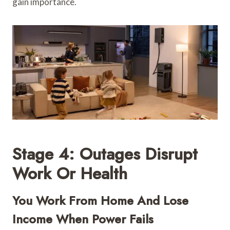
gain importance.
Stage 4: Outages Disrupt
Work Or Health
You Work From Home And Lose
Income When Power Fails