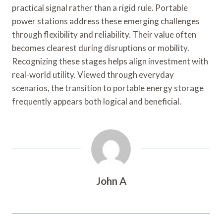
practical signal rather than a rigid rule. Portable
power stations address these emerging challenges
through flexibility and reliability. Their value often
becomes clearest during disruptions or mobility.
Recognizing these stages helps align investment with
real-world utility. Viewed through everyday
scenarios, the transition to portable energy storage
frequently appears both logical and beneficial.
John A