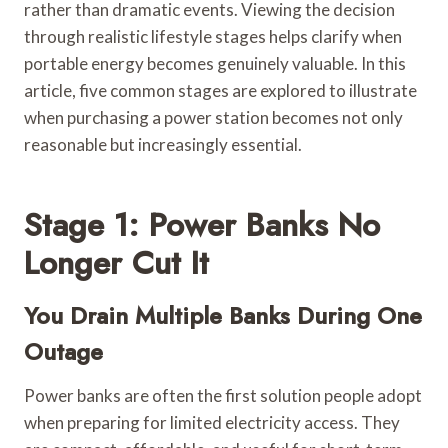
rather than dramatic events. Viewing the decision
through realistic lifestyle stages helps clarify when
portable energy becomes genuinely valuable. In this
article, five common stages are explored to illustrate
when purchasing a power station becomes not only
reasonable but increasingly essential.
Stage 1: Power Banks No
Longer Cut It
You Drain Multiple Banks During One
Outage
Power banks are often the first solution people adopt
when preparing for limited electricity access. They