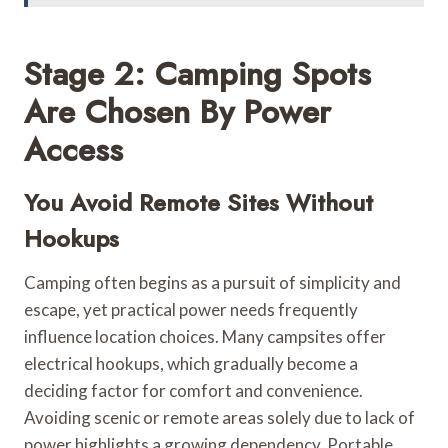
Stage 2: Camping Spots
Are Chosen By Power
Access
You Avoid Remote Sites Without
Hookups
Camping often begins as a pursuit of simplicity and
escape, yet practical power needs frequently
influence location choices. Many campsites offer
electrical hookups, which gradually become a
deciding factor for comfort and convenience.
Avoiding scenic or remote areas solely due to lack of
power highlights a growing dependency. Portable