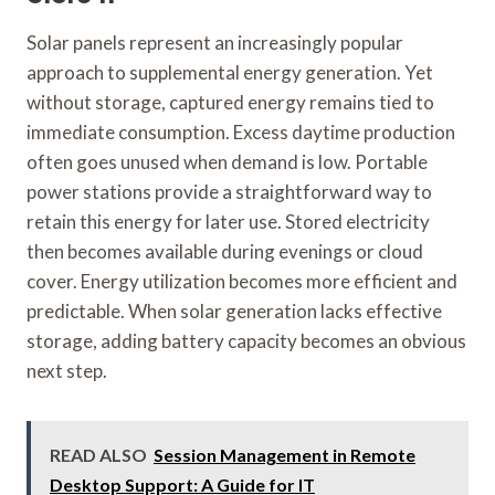
Solar panels represent an increasingly popular
approach to supplemental energy generation. Yet
without storage, captured energy remains tied to
immediate consumption. Excess daytime production
often goes unused when demand is low. Portable
power stations provide a straightforward way to
retain this energy for later use. Stored electricity
then becomes available during evenings or cloud
cover. Energy utilization becomes more efficient and
predictable. When solar generation lacks effective
storage, adding battery capacity becomes an obvious
next step.
READ ALSO
Session Management in Remote
Desktop Support: A Guide for IT