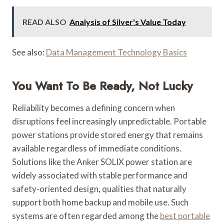
READ ALSO
Analysis of Silver's Value Today
See also:
Data Management Technology Basics
You Want To Be Ready, Not Lucky
Reliability becomes a defining concern when
disruptions feel increasingly unpredictable. Portable
power stations provide stored energy that remains
available regardless of immediate conditions.
Solutions like the Anker SOLIX power station are
widely associated with stable performance and
safety-oriented design, qualities that naturally
support both home backup and mobile use. Such
systems are often regarded among the
best portable