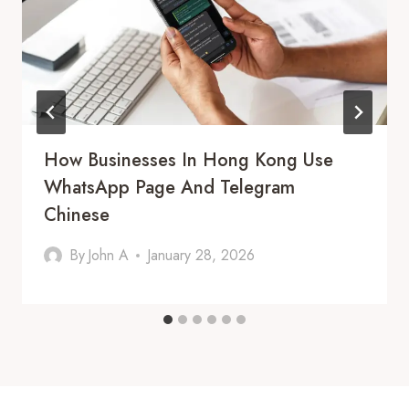
How Businesses In Hong Kong Use
WhatsApp Page And Telegram
Chinese
By
John A
January 28, 2026