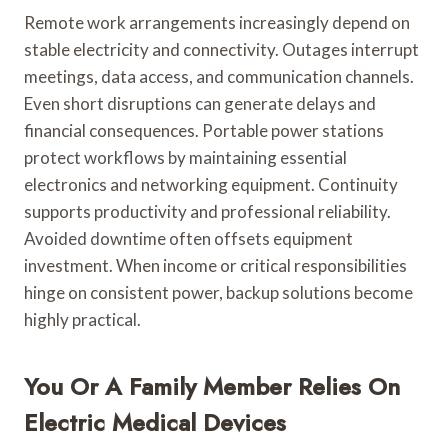
Remote work arrangements increasingly depend on
stable electricity and connectivity. Outages interrupt
meetings, data access, and communication channels.
Even short disruptions can generate delays and
financial consequences. Portable power stations
protect workflows by maintaining essential
electronics and networking equipment. Continuity
supports productivity and professional reliability.
Avoided downtime often offsets equipment
investment. When income or critical responsibilities
hinge on consistent power, backup solutions become
highly practical.
You Or A Family Member Relies On
Electric Medical Devices