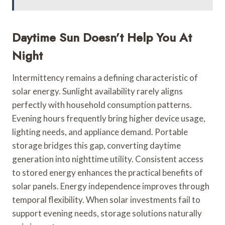
Daytime Sun Doesn’t Help You At
Night
Intermittency remains a defining characteristic of
solar energy. Sunlight availability rarely aligns
perfectly with household consumption patterns.
Evening hours frequently bring higher device usage,
lighting needs, and appliance demand. Portable
storage bridges this gap, converting daytime
generation into nighttime utility. Consistent access
to stored energy enhances the practical benefits of
solar panels. Energy independence improves through
temporal flexibility. When solar investments fail to
support evening needs, storage solutions naturally