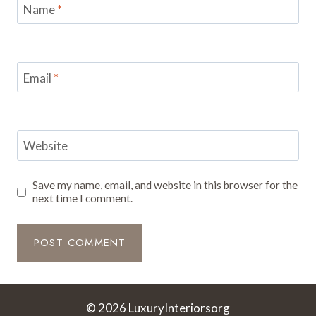
Name
*
Email
*
Website
Save my name, email, and website in this browser for the
next time I comment.
© 2026 LuxuryInteriorsorg