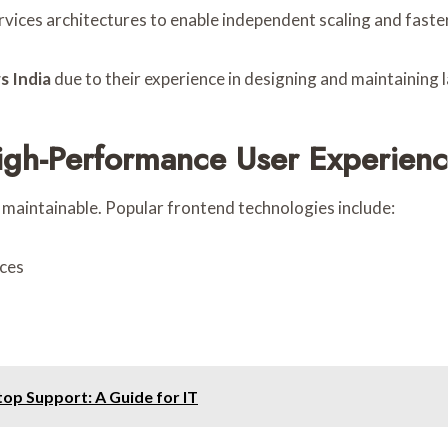
vices architectures to enable independent scaling and fast
s India
due to their experience in designing and maintaining
igh-Performance User Experien
 maintainable. Popular frontend technologies include:
ces
p Support: A Guide for IT