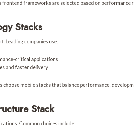
 frontend frameworks are selected based on performance r
ogy Stacks
nt. Leading companies use:
ance-critical applications
s and faster delivery
s choose mobile stacks that balance performance, developme
ructure Stack
ications. Common choices include: