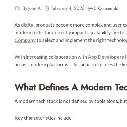
By
John A
February 4, 2026
0 Comments
As digital products become more complex and user expe
modern tech stack directly impacts scalability, perfo
Company
to select and implement the right technolog
With increasing collaboration with
App Developers I
across modern platforms. This article explores the
What Defines A Modern Tec
A modern tech stack is not defined by tools alone, but
Key characteristics include: