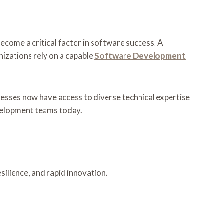
ecome a critical factor in software success. A
nizations rely on a capable
Software Development
esses now have access to diverse technical expertise
velopment teams today.
silience, and rapid innovation.