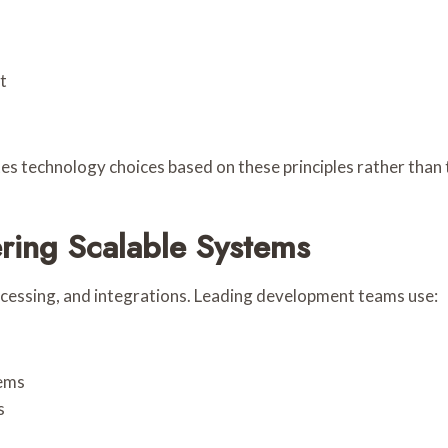
t
es technology choices based on these principles rather than 
ring Scalable Systems
ocessing, and integrations. Leading development teams use:
tems
s