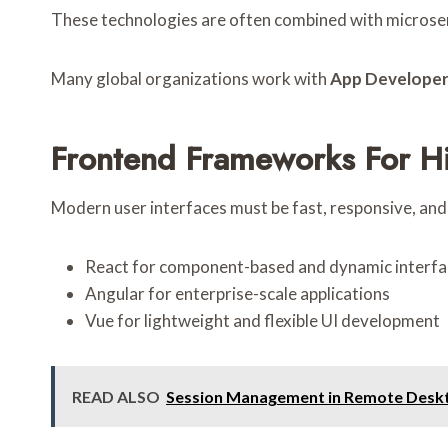
These technologies are often combined with microser
Many global organizations work with
App Developer
Frontend Frameworks For H
Modern user interfaces must be fast, responsive, and
React for component-based and dynamic interfa
Angular for enterprise-scale applications
Vue for lightweight and flexible UI development
READ ALSO
Session Management in Remote Deskto