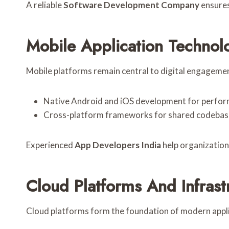
A reliable
Software Development Company
ensures
Mobile Application Technol
Mobile platforms remain central to digital engageme
Native Android and iOS development for perform
Cross-platform frameworks for shared codebase
Experienced
App Developers India
help organization
Cloud Platforms And Infrast
Cloud platforms form the foundation of modern appl