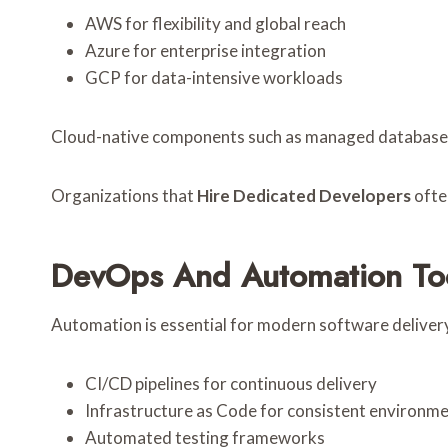
AWS for flexibility and global reach
Azure for enterprise integration
GCP for data-intensive workloads
Cloud-native components such as managed databases, s
Organizations that
Hire Dedicated Developers
ofte
DevOps And Automation To
Automation is essential for modern software deliver
CI/CD pipelines for continuous delivery
Infrastructure as Code for consistent environm
Automated testing frameworks