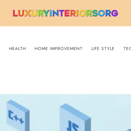
S
HEALTH
HOME IMPROVEMENT
LIFE STYLE
TE