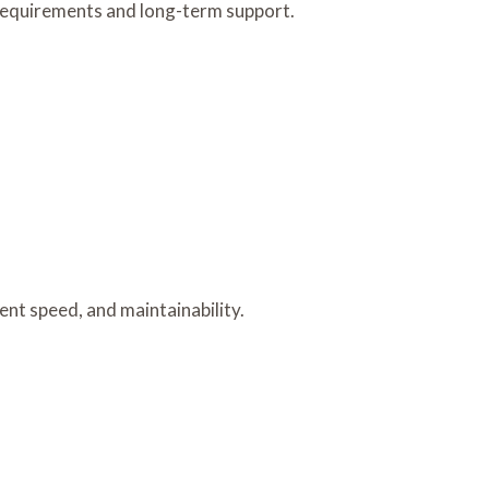
equirements and long-term support.
nt speed, and maintainability.