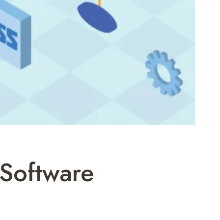
Software