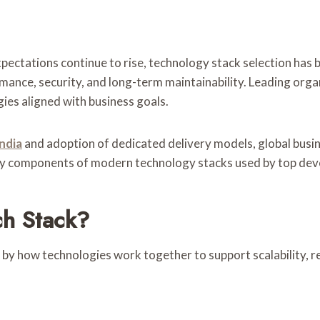
ctations continue to rise, technology stack selection has b
rmance, security, and long-term maintainability. Leading orga
ies aligned with business goals.
ndia
and adoption of dedicated delivery models, global busin
 key components of modern technology stacks used by top de
h Stack?
 by how technologies work together to support scalability, re