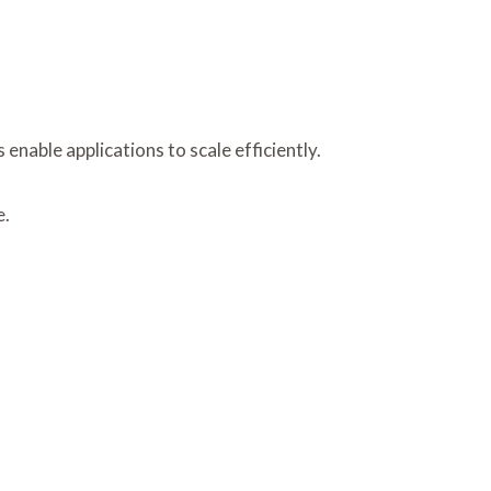
able applications to scale efficiently.
e.