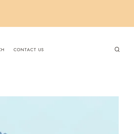
CH
CONTACT US