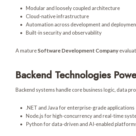
Modular and loosely coupled architecture
Cloud-native infrastructure
Automation across development and deploymen
Built-in security and observability
A mature
Software Development Company
evaluat
Backend Technologies Powe
Backend systems handle core business logic, data pr
.NET and Java for enterprise-grade applications
Node.js for high-concurrency and real-time sys
Python for data-driven and AI-enabled platform