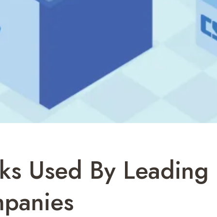
ks Used By Leading 
panies