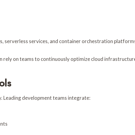
erverless services, and container orchestration platforms en
n rely on teams to continuously optimize cloud infrastructur
ols
y. Leading development teams integrate:
ents