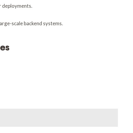
er deployments.
 large-scale backend systems.
ces