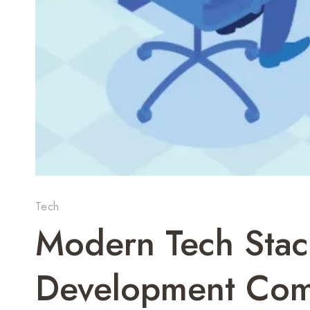
Tech
Modern Tech Stac
Development Com