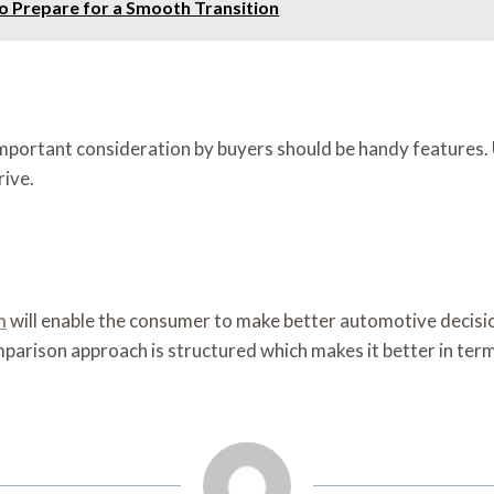
to Prepare for a Smooth Transition
important consideration by buyers should be handy features.
rive.
n
will enable the consumer to make better automotive decisio
rison approach is structured which makes it better in terms 