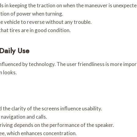
ids in keeping the traction on when the maneuver is unexpecte
ation of power when turning.
he vehicle to reverse without any trouble.
that tires are in good condition.
Daily Use
s influenced by technology. The user friendliness is more imp
n looks.
the clarity of the screens influence usability.
navigation and calls.
riving depends on the performance of the speaker.
ee, which enhances concentration.