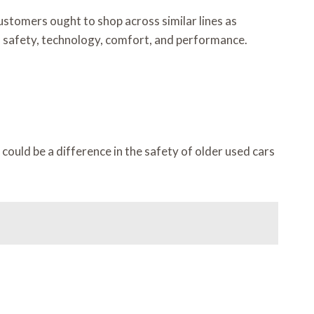
stomers ought to shop across similar lines as
in safety, technology, comfort, and performance.
ould be a difference in the safety of older used cars