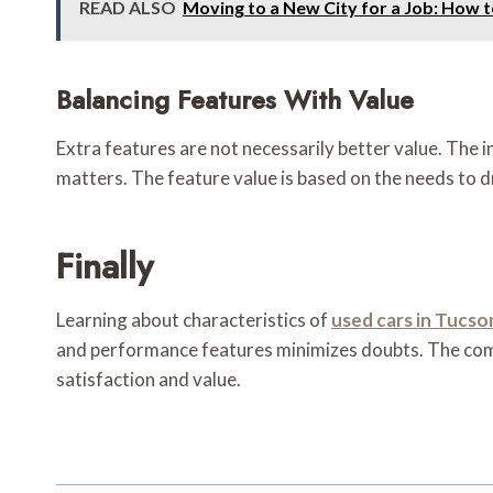
READ ALSO
Moving to a New City for a Job: How 
Balancing Features With Value
Extra features are not necessarily better value. The 
matters. The feature value is based on the needs to d
Finally
Learning about characteristics of
used cars in Tucso
and performance features minimizes doubts. The compa
satisfaction and value.