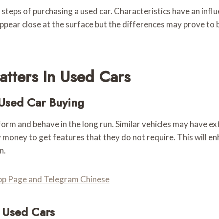
steps of purchasing a used car. Characteristics have an influ
appear close at the surface but the differences may prove t
tters In Used Cars
Used Car Buying
form and behave in the long run. Similar vehicles may have e
 money to get features that they do not require. This will en
n.
p Page and Telegram Chinese
 Used Cars