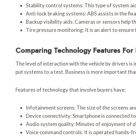
Stability control systems: This type of system a
Anti-lock braking systems: ABS assists in the fix
Backup visibility aids: Cameras or sensors help t
Tire pressure monitoring: It is an alert to ensure 
Comparing Technology Features For 
The level of interaction with the vehicle by drivers i
put systems to a test. Business is more important tha
Features of technology that involve buyers have:
Infotainment screens: The size of the screens and 
Device connectivity: Smartphone is connected to 
Audio system quality: Minutes of enjoyment of d
Voice command controls: It is operated hands-fr