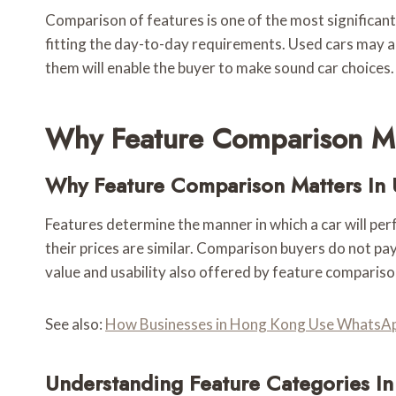
Comparison of features is one of the most significant 
fitting the day-to-day requirements. Used cars may 
them will enable the buyer to make sound car choices.
Why Feature Comparison Ma
Why Feature Comparison Matters In 
Features determine the manner in which a car will per
their prices are similar. Comparison buyers do not pay
value and usability also offered by feature compariso
See also:
How Businesses in Hong Kong Use WhatsAp
Understanding Feature Categories In