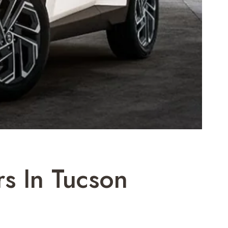
s In Tucson