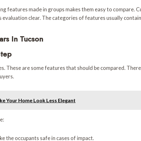
ving features made in groups makes them easy to compare. Cu
ps evaluation clear. The categories of features usually conta
rs In Tucson
Step
es. These are some features that should be compared. There c
buyers.
ake Your Home Look Less Elegant
e:
e the occupants safe in cases of impact.