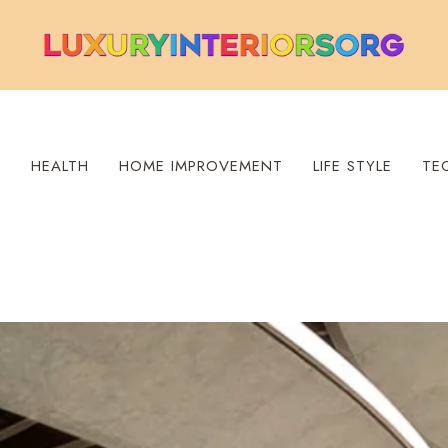
S
HEALTH
HOME IMPROVEMENT
LIFE STYLE
TE