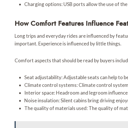
Charging options: USB ports allow the use of the
How Comfort Features Influence Fea
Long trips and everyday rides are influenced by featu
important. Experience is influenced by little things.
Comfort aspects that should be read by buyers includ
Seat adjustability: Adjustable seats can help to b
Climate control systems: Climate control systems
Interior space: Headroom and legroom influence
Noise insulation: Silent cabins bring driving enjo
The quality of materials used: The quality of mate