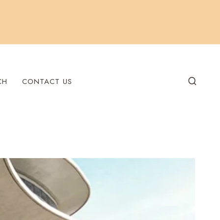
CH
CONTACT US