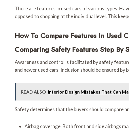
There are features in used cars of various types. Ha
opposed to shopping at the individual level. This kee
How To Compare Features In Used Ca
Comparing Safety Features Step By 
Awareness and control is facilitated by safety featur
and newer used cars. Inclusion should be ensured by 
READ ALSO
Interior Design Mistakes That Can M
Safety determines that the buyers should compare ar
Airbag coverage: Both front and side airbags mak