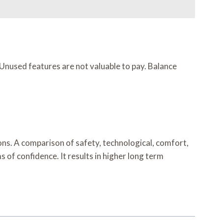
 Unused features are not valuable to pay. Balance
ns. A comparison of safety, technological, comfort,
of confidence. It results in higher long term