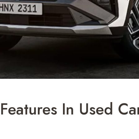
eatures In Used Car