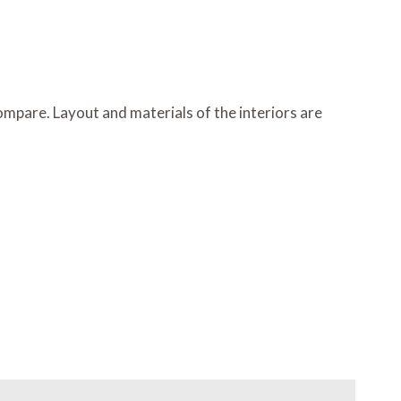
ompare. Layout and materials of the interiors are