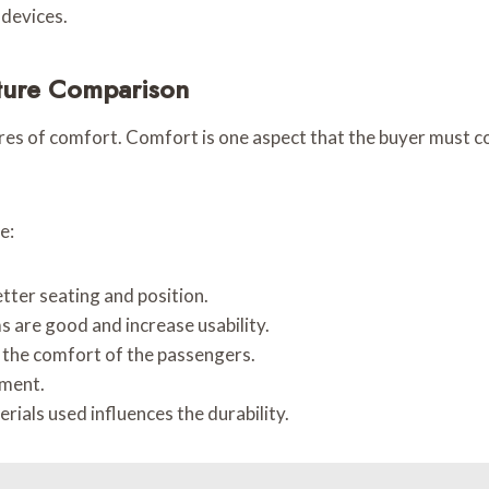
 devices.
ture Comparison
res of comfort. Comfort is one aspect that the buyer must c
e:
etter seating and position.
 are good and increase usability.
 the comfort of the passengers.
yment.
rials used influences the durability.