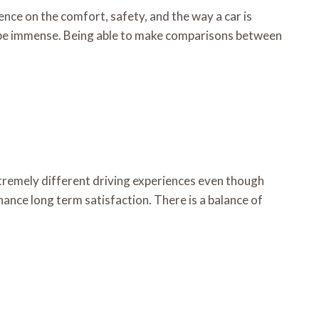
ence on the comfort, safety, and the way a car is
o be immense. Being able to make comparisons between
xtremely different driving experiences even though
hance long term satisfaction. There is a balance of