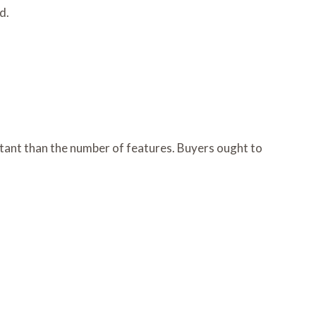
d.
ortant than the number of features. Buyers ought to