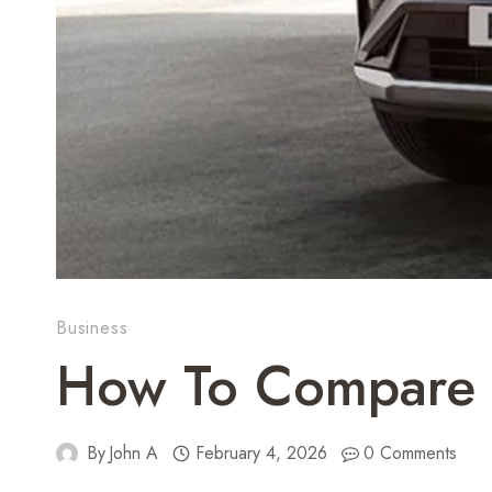
Business
How To Compare F
By
John A
February 4, 2026
0 Comments