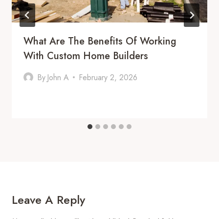
What Are The Benefits Of Working
With Custom Home Builders
By
John A
February 2, 2026
Leave A Reply