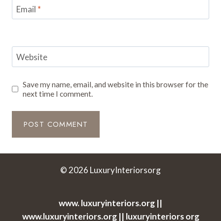
Email
*
Website
Save my name, email, and website in this browser for the
next time I comment.
© 2026 LuxuryInteriorsorg
www. luxuryinteriors.org ||
www.luxuryinteriors.org || luxuryinteriors org