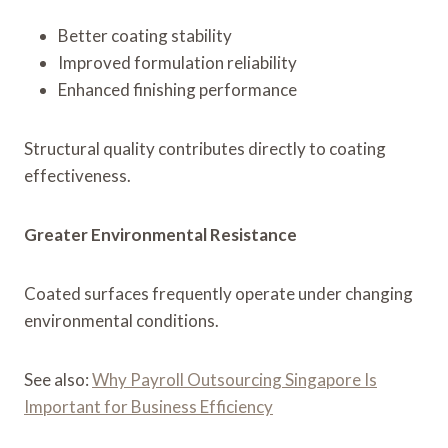
Better coating stability
Improved formulation reliability
Enhanced finishing performance
Structural quality contributes directly to coating
effectiveness.
Greater Environmental Resistance
Coated surfaces frequently operate under changing
environmental conditions.
See also:
Why Payroll Outsourcing Singapore Is
Important for Business Efficiency