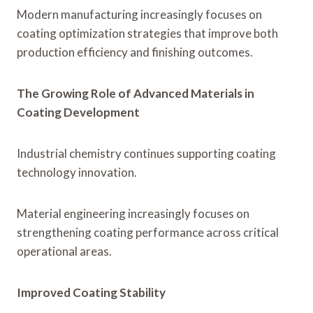
Modern manufacturing increasingly focuses on
coating optimization strategies that improve both
production efficiency and finishing outcomes.
The Growing Role of Advanced Materials in
Coating Development
Industrial chemistry continues supporting coating
technology innovation.
Material engineering increasingly focuses on
strengthening coating performance across critical
operational areas.
Improved Coating Stability