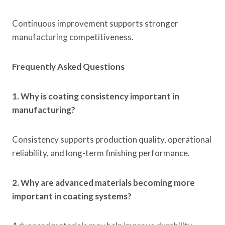
Continuous improvement supports stronger
manufacturing competitiveness.
Frequently Asked Questions
1. Why is coating consistency important in
manufacturing?
Consistency supports production quality, operational
reliability, and long-term finishing performance.
2. Why are advanced materials becoming more
important in coating systems?