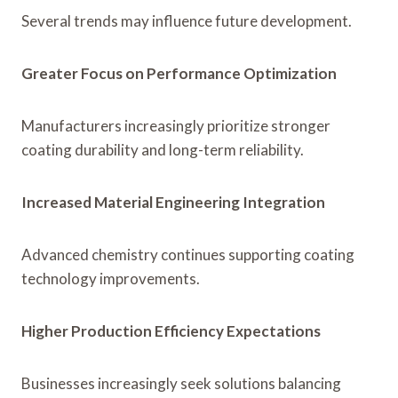
Several trends may influence future development.
Greater Focus on Performance Optimization
Manufacturers increasingly prioritize stronger
coating durability and long-term reliability.
Increased Material Engineering Integration
Advanced chemistry continues supporting coating
technology improvements.
Higher Production Efficiency Expectations
Businesses increasingly seek solutions balancing