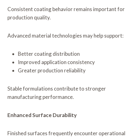
Consistent coating behavior remains important for
production quality.
Advanced material technologies may help support:
Better coating distribution
Improved application consistency
Greater production reliability
Stable formulations contribute to stronger
manufacturing performance.
Enhanced Surface Durability
Finished surfaces frequently encounter operational