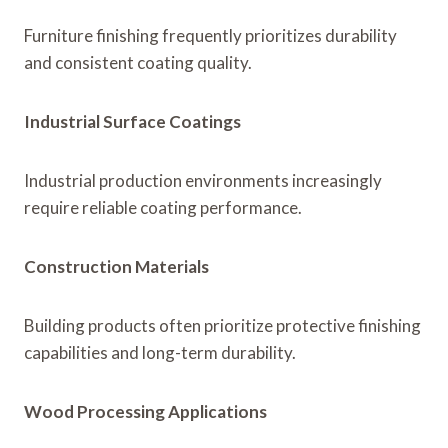
Furniture finishing frequently prioritizes durability
and consistent coating quality.
Industrial Surface Coatings
Industrial production environments increasingly
require reliable coating performance.
Construction Materials
Building products often prioritize protective finishing
capabilities and long-term durability.
Wood Processing Applications