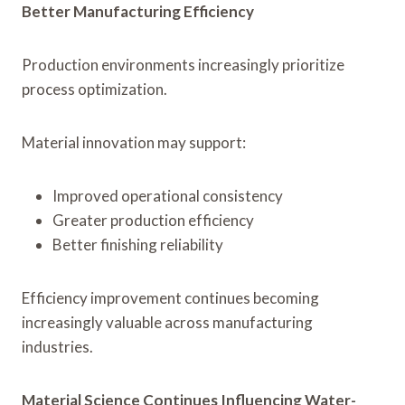
Better Manufacturing Efficiency
Production environments increasingly prioritize
process optimization.
Material innovation may support:
Improved operational consistency
Greater production efficiency
Better finishing reliability
Efficiency improvement continues becoming
increasingly valuable across manufacturing
industries.
Material Science Continues Influencing Water-