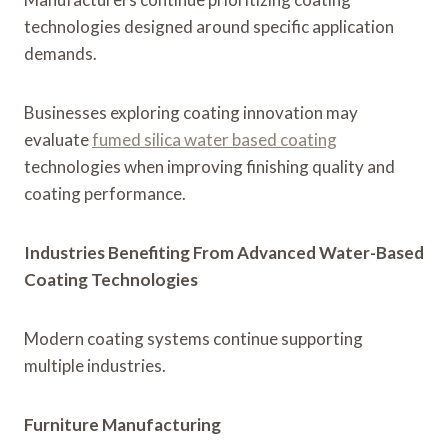
technologies designed around specific application
demands.
Businesses exploring coating innovation may
evaluate
fumed silica water based coating
technologies when improving finishing quality and
coating performance.
Industries Benefiting From Advanced Water-Based
Coating Technologies
Modern coating systems continue supporting
multiple industries.
Furniture Manufacturing