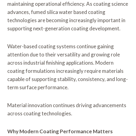
maintaining operational efficiency. As coating science
advances, fumed silica water based coating
technologies are becoming increasingly important in
supporting next-generation coating development.
Water-based coating systems continue gaining
attention due to their versatility and growing role
across industrial finishing applications. Modern
coating formulations increasingly require materials
capable of supporting stability, consistency, and long-
term surface performance.
Material innovation continues driving advancements
across coating technologies.
Why Modern Coating Performance Matters