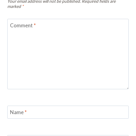
Your email address will not be published.
Required fields are
marked
*
Comment
*
Name
*