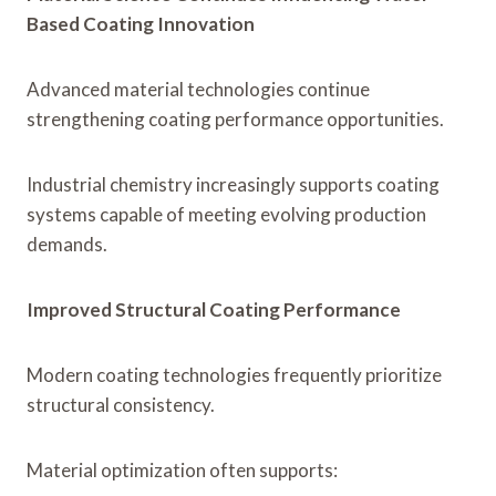
Based Coating Innovation
Advanced material technologies continue
strengthening coating performance opportunities.
Industrial chemistry increasingly supports coating
systems capable of meeting evolving production
demands.
Improved Structural Coating Performance
Modern coating technologies frequently prioritize
structural consistency.
Material optimization often supports: