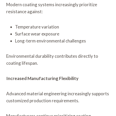
Modern coating systems increasingly prioritize
resistance against:
Temperature variation
Surface wear exposure
Long-term environmental challenges
Environmental durability contributes directly to
coating lifespan.
Increased Manufacturing Flexibility
Advanced material engineering increasingly supports
customized production requirements.
Manufacturers continue prioritizing coating