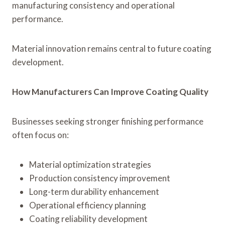
manufacturing consistency and operational
performance.
Material innovation remains central to future coating
development.
How Manufacturers Can Improve Coating Quality
Businesses seeking stronger finishing performance
often focus on:
Material optimization strategies
Production consistency improvement
Long-term durability enhancement
Operational efficiency planning
Coating reliability development