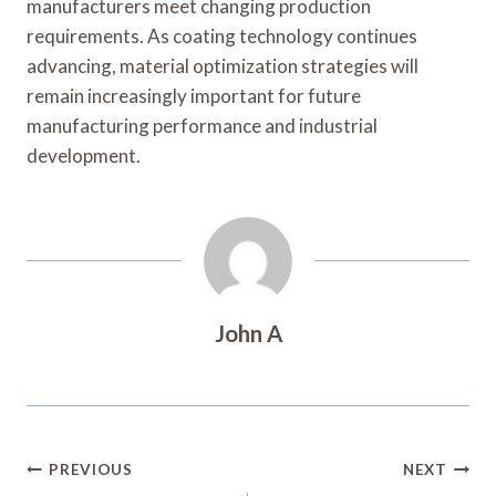
manufacturers meet changing production
requirements. As coating technology continues
advancing, material optimization strategies will
remain increasingly important for future
manufacturing performance and industrial
development.
John A
Post
PREVIOUS
NEXT