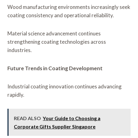
Wood manufacturing environments increasingly seek
coating consistency and operational reliability.
Material science advancement continues
strengthening coating technologies across
industries.
Future Trends in Coating Development
Industrial coating innovation continues advancing
rapidly.
READ ALSO
Your Guide to Choosing a
Corporate Gifts Supplier Singapore