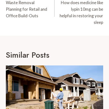
Navigation
Waste Removal
How does medicine like
Planning for Retail and
lypin 10mg can be
Office Build-Outs
helpful in restoring your
sleep
Similar Posts