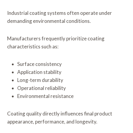
Industrial coating systems often operate under
demanding environmental conditions.
Manufacturers frequently prioritize coating
characteristics such as:
Surface consistency
Application stability
Long-term durability
Operational reliability
Environmental resistance
Coating quality directly influences final product
appearance, performance, and longevity.