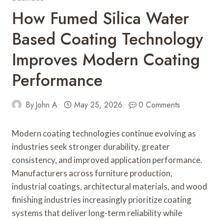
How Fumed Silica Water
Based Coating Technology
Improves Modern Coating
Performance
By
John A
May 25, 2026
0 Comments
Modern coating technologies continue evolving as
industries seek stronger durability, greater
consistency, and improved application performance.
Manufacturers across furniture production,
industrial coatings, architectural materials, and wood
finishing industries increasingly prioritize coating
systems that deliver long-term reliability while