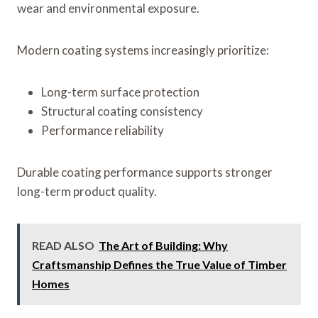
wear and environmental exposure.
Modern coating systems increasingly prioritize:
Long-term surface protection
Structural coating consistency
Performance reliability
Durable coating performance supports stronger
long-term product quality.
READ ALSO
The Art of Building: Why
Craftsmanship Defines the True Value of Timber
Homes