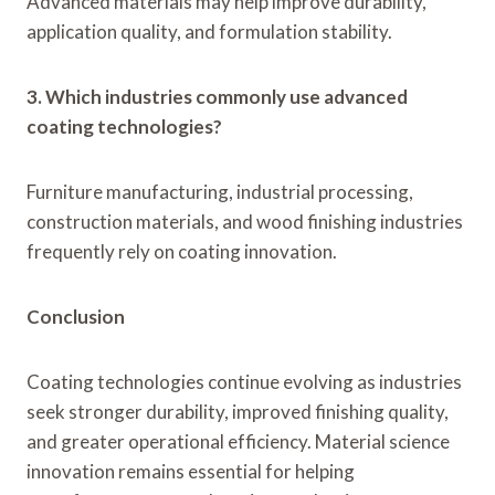
Advanced materials may help improve durability,
application quality, and formulation stability.
3. Which industries commonly use advanced
coating technologies?
Furniture manufacturing, industrial processing,
construction materials, and wood finishing industries
frequently rely on coating innovation.
Conclusion
Coating technologies continue evolving as industries
seek stronger durability, improved finishing quality,
and greater operational efficiency. Material science
innovation remains essential for helping