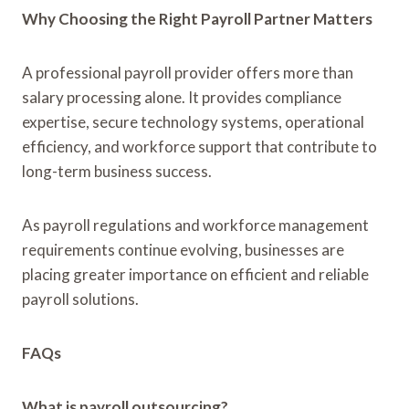
Why Choosing the Right Payroll Partner Matters
A professional payroll provider offers more than
salary processing alone. It provides compliance
expertise, secure technology systems, operational
efficiency, and workforce support that contribute to
long-term business success.
As payroll regulations and workforce management
requirements continue evolving, businesses are
placing greater importance on efficient and reliable
payroll solutions.
FAQs
What is payroll outsourcing?