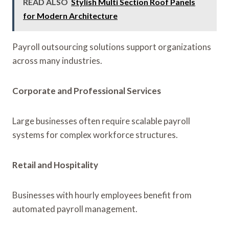
READ ALSO
Stylish Multi Section Roof Panels
for Modern Architecture
Payroll outsourcing solutions support organizations
across many industries.
Corporate and Professional Services
Large businesses often require scalable payroll
systems for complex workforce structures.
Retail and Hospitality
Businesses with hourly employees benefit from
automated payroll management.