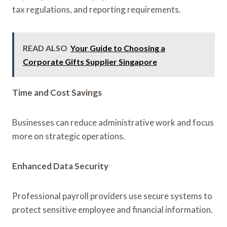
tax regulations, and reporting requirements.
READ ALSO
Your Guide to Choosing a
Corporate Gifts Supplier Singapore
Time and Cost Savings
Businesses can reduce administrative work and focus
more on strategic operations.
Enhanced Data Security
Professional payroll providers use secure systems to
protect sensitive employee and financial information.