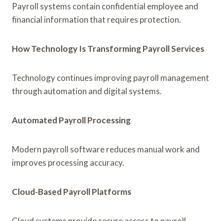
Payroll systems contain confidential employee and
financial information that requires protection.
How Technology Is Transforming Payroll Services
Technology continues improving payroll management
through automation and digital systems.
Automated Payroll Processing
Modern payroll software reduces manual work and
improves processing accuracy.
Cloud-Based Payroll Platforms
Cloud systems provide secure access to payroll