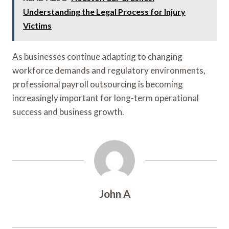
Understanding the Legal Process for Injury
Victims
As businesses continue adapting to changing
workforce demands and regulatory environments,
professional payroll outsourcing is becoming
increasingly important for long-term operational
success and business growth.
John A