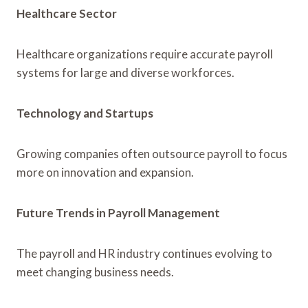
Healthcare Sector
Healthcare organizations require accurate payroll
systems for large and diverse workforces.
Technology and Startups
Growing companies often outsource payroll to focus
more on innovation and expansion.
Future Trends in Payroll Management
The payroll and HR industry continues evolving to
meet changing business needs.