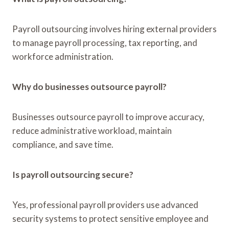
Payroll outsourcing involves hiring external providers
to manage payroll processing, tax reporting, and
workforce administration.
Why do businesses outsource payroll?
Businesses outsource payroll to improve accuracy,
reduce administrative workload, maintain
compliance, and save time.
Is payroll outsourcing secure?
Yes, professional payroll providers use advanced
security systems to protect sensitive employee and