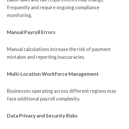
frequently and require ongoing compliance
monitoring.
Manual Payroll Errors
Manual calculations increase the risk of payment
mistakes and reporting inaccuracies.
Multi-Location Workforce Management
Businesses operating across different regions may
face additional payroll complexity.
Data Privacy and Security Risks