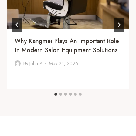
Why Kangmei Plays An Important Role
In Modern Salon Equipment Solutions
By
John A
May 31, 2026