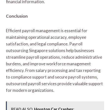
financial information.
Conclusion
Efficient payroll management is essential for
maintaining operational accuracy, employee
satisfaction, and legal compliance. Payroll
outsourcing Singapore solutions help businesses
streamline payroll operations, reduce administrative
burdens, and improve workforce management
efficiency. From salary processing and tax reporting
to compliance support and secure payroll systems,
outsourced payroll services provide valuable support
for modern organizations.
READ ALSO
Houston Car Crashes: