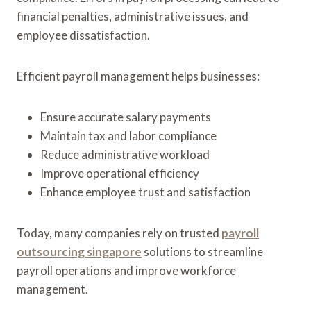
financial penalties, administrative issues, and
employee dissatisfaction.
Efficient payroll management helps businesses:
Ensure accurate salary payments
Maintain tax and labor compliance
Reduce administrative workload
Improve operational efficiency
Enhance employee trust and satisfaction
Today, many companies rely on trusted
payroll
outsourcing singapore
solutions to streamline
payroll operations and improve workforce
management.