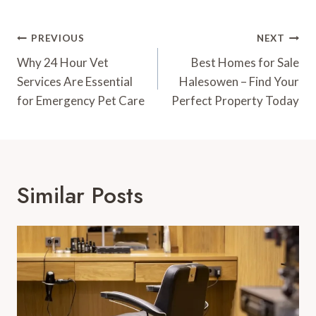
Post
PREVIOUS
NEXT
Navigation
Why 24 Hour Vet
Best Homes for Sale
Services Are Essential
Halesowen – Find Your
for Emergency Pet Care
Perfect Property Today
Similar Posts