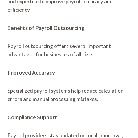
and expertise to improve payroll accuracy and
efficiency.
Benefits of Payroll Outsourcing
Payroll outsourcing offers several important
advantages for businesses of all sizes.
Improved Accuracy
Specialized payroll systems help reduce calculation
errors and manual processing mistakes.
Compliance Support
Payroll providers stay updated on local labor laws,