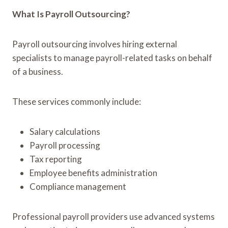
What Is Payroll Outsourcing?
Payroll outsourcing involves hiring external
specialists to manage payroll-related tasks on behalf
of a business.
These services commonly include:
Salary calculations
Payroll processing
Tax reporting
Employee benefits administration
Compliance management
Professional payroll providers use advanced systems