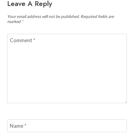
Leave A Reply
Your email address will not be published.
Required fields are
marked
*
Comment
*
Name
*