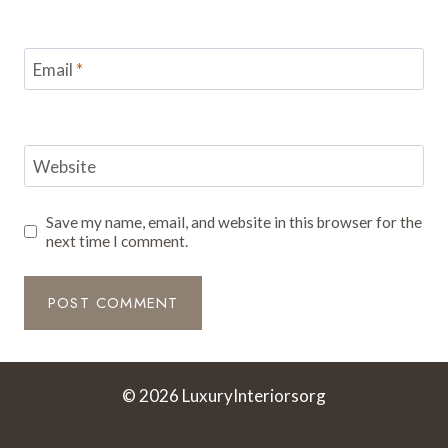
Email
*
Website
Save my name, email, and website in this browser for the
next time I comment.
© 2026 LuxuryInteriorsorg