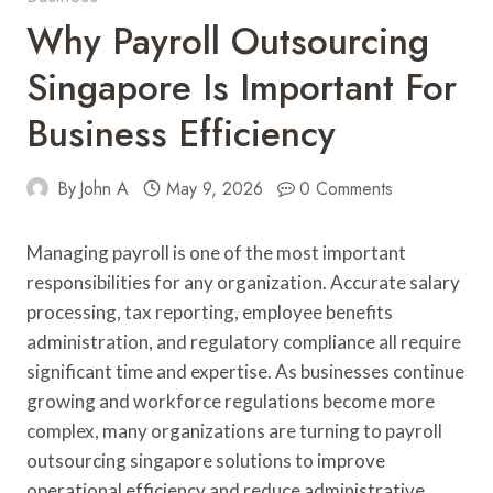
Why Payroll Outsourcing
Singapore Is Important For
Business Efficiency
By
John A
May 9, 2026
0 Comments
Managing payroll is one of the most important
responsibilities for any organization. Accurate salary
processing, tax reporting, employee benefits
administration, and regulatory compliance all require
significant time and expertise. As businesses continue
growing and workforce regulations become more
complex, many organizations are turning to payroll
outsourcing singapore solutions to improve
operational efficiency and reduce administrative