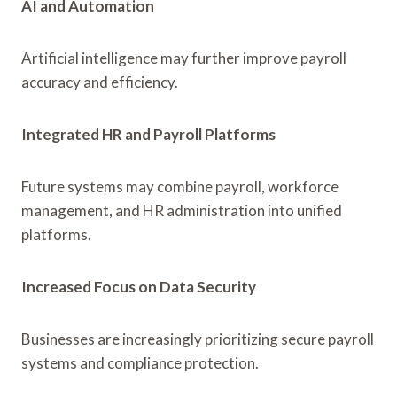
AI and Automation
Artificial intelligence may further improve payroll
accuracy and efficiency.
Integrated HR and Payroll Platforms
Future systems may combine payroll, workforce
management, and HR administration into unified
platforms.
Increased Focus on Data Security
Businesses are increasingly prioritizing secure payroll
systems and compliance protection.