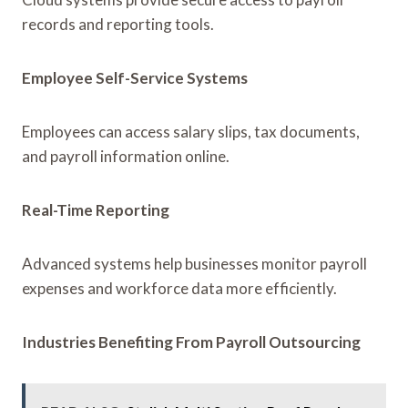
records and reporting tools.
Employee Self-Service Systems
Employees can access salary slips, tax documents,
and payroll information online.
Real-Time Reporting
Advanced systems help businesses monitor payroll
expenses and workforce data more efficiently.
Industries Benefiting From Payroll Outsourcing