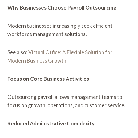
Why Businesses Choose Payroll Outsourcing
Modern businesses increasingly seek efficient
workforce management solutions.
See also:
Virtual Office: A Flexible Solution for
Modern Business Growth
Focus on Core Business Activities
Outsourcing payroll allows management teams to
focus on growth, operations, and customer service.
Reduced Administrative Complexity