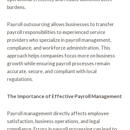
burdens.
Payroll outsourcing allows businesses to transfer
payroll responsibilities to experienced service
providers who specialize in payroll management,
compliance, and workforce administration. This
approach helps companies focus more on business
growth while ensuring payroll processes remain
accurate, secure, and compliant with local
regulations.
The Importance of Effective Payroll Management
Payroll management directly affects employee
satisfaction, business operations, and legal
compliance. Errors in payroll processing can lead to