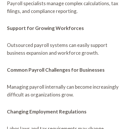
Payroll specialists manage complex calculations, tax
filings, and compliance reporting.
Support for Growing Workforces
Outsourced payroll systems can easily support
business expansion and workforce growth.
Common Payroll Challenges for Businesses
Managing payroll internally can become increasingly
difficult as organizations grow.
Changing Employment Regulations
Labor laws and tax requirements may change