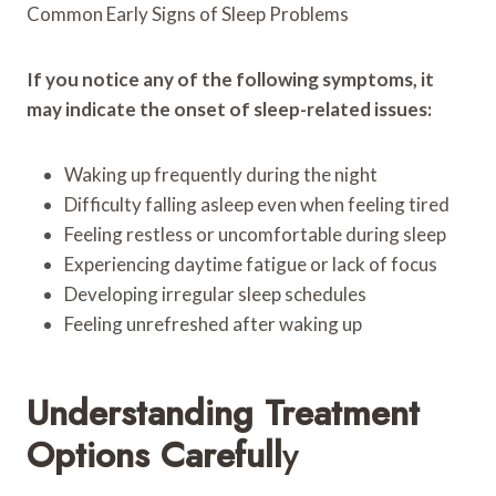
Common Early Signs of Sleep Problems
If you notice any of the following symptoms, it
may indicate the onset of sleep-related issues:
Waking up frequently during the night
Difficulty falling asleep even when feeling tired
Feeling restless or uncomfortable during sleep
Experiencing daytime fatigue or lack of focus
Developing irregular sleep schedules
Feeling unrefreshed after waking up
Understanding Treatment
Options Carefull
Y