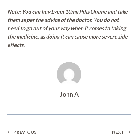
Note: You can buy Lypin 10mg Pills Online and take
them as per the advice of the doctor. You do not
need to go out of your way when it comes to taking
the medicine, as doing it can cause more severe side
effects.
John A
Post
PREVIOUS
NEXT