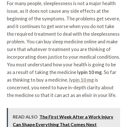
For many people, sleeplessness is not a major health
issue, as it does not cause any side effects at the
beginning of the symptoms. The problems get severe,
and it continues to get worse when you do not take
the required treatment to deal with the sleeplessness
problem. You can buy sleep medicine online and make
sure that whatever treatment you are thinking of
incorporating does justice to your medical conditions.
You must understand how your health is going to be
as a result of taking the medicine l
ypin 10 mg
. So far
as thinking to buy a medicine,
lypin 10 mg
is
concerned, you need to have in-depth clarity about
the medicine so that it can act as an elixir in your life.
READ ALSO
The First Week After a Work Injury
Can Shape Everything That Comes Next