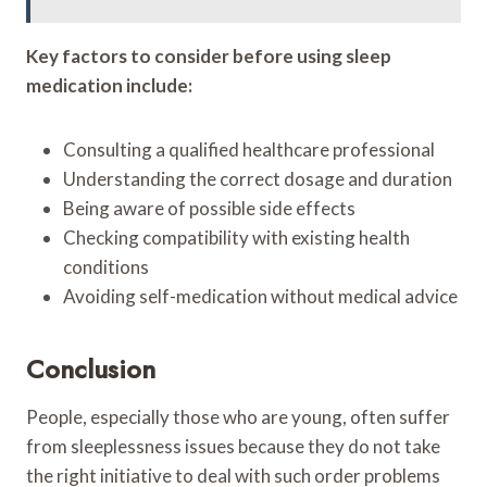
Key factors to consider before using sleep
medication include:
Consulting a qualified healthcare professional
Understanding the correct dosage and duration
Being aware of possible side effects
Checking compatibility with existing health
conditions
Avoiding self-medication without medical advice
Conclusion
People, especially those who are young, often suffer
from sleeplessness issues because they do not take
the right initiative to deal with such order problems