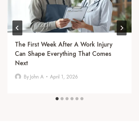
The First Week After A Work Injury
Can Shape Everything That Comes
Next
By
John A
April 1, 2026