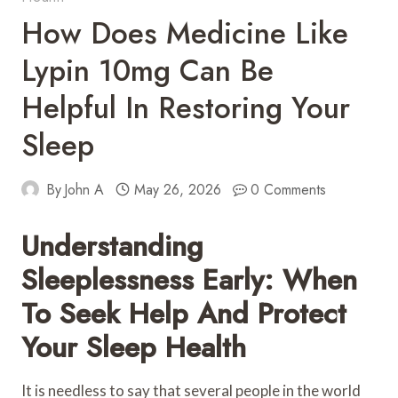
How Does Medicine Like
Lypin 10mg Can Be
Helpful In Restoring Your
Sleep
By
John A
May 26, 2026
0 Comments
Understanding
Sleeplessness Early: When
To Seek Help And Protect
Your Sleep Health
It is needless to say that several people in the world