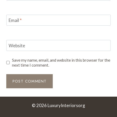
Email
*
Website
Save my name, email, and website in this browser for the
next time I comment.
© 2026 LuxuryInteriorsorg