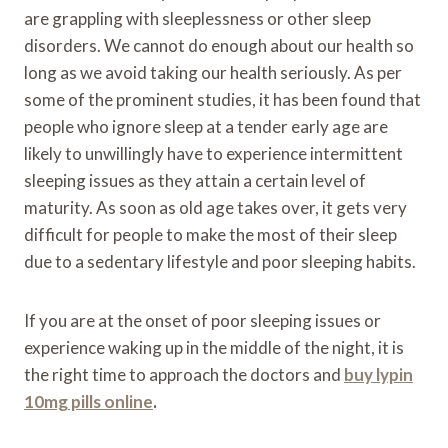
are grappling with sleeplessness or other sleep
disorders. We cannot do enough about our health so
long as we avoid taking our health seriously. As per
some of the prominent studies, it has been found that
people who ignore sleep at a tender early age are
likely to unwillingly have to experience intermittent
sleeping issues as they attain a certain level of
maturity. As soon as old age takes over, it gets very
difficult for people to make the most of their sleep
due to a sedentary lifestyle and poor sleeping habits.
If you are at the onset of poor sleeping issues or
experience waking up in the middle of the night, it is
the right time to approach the doctors and
buy lypin
10mg pills online
.