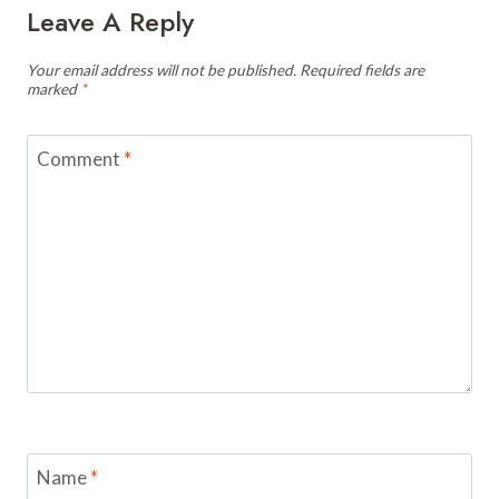
Leave A Reply
Your email address will not be published.
Required fields are
marked
*
Comment
*
Name
*