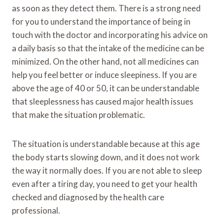
as soon as they detect them. There is a strong need
for you to understand the importance of being in
touch with the doctor and incorporating his advice on
a daily basis so that the intake of the medicine can be
minimized. On the other hand, not all medicines can
help you feel better or induce sleepiness. If you are
above the age of 40 or 50, it can be understandable
that sleeplessness has caused major health issues
that make the situation problematic.
The situation is understandable because at this age
the body starts slowing down, and it does not work
the way it normally does. If you are not able to sleep
even after a tiring day, you need to get your health
checked and diagnosed by the health care
professional.