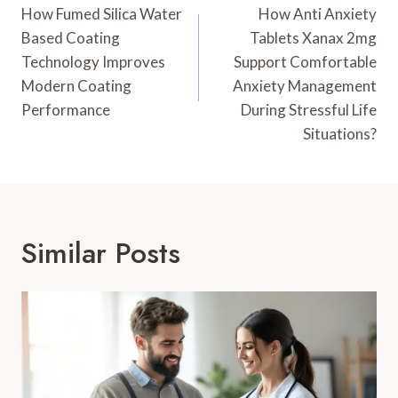
Navigation
How Fumed Silica Water
How Anti Anxiety
Based Coating
Tablets Xanax 2mg
Technology Improves
Support Comfortable
Modern Coating
Anxiety Management
Performance
During Stressful Life
Situations?
Similar Posts