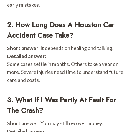
early mistakes.
2. How Long Does A Houston Car
Accident Case Take?
Short answer:
It depends on healing and talking.
Detailed answer:
Some cases settle in months. Others take a year or
more. Severe injuries need time to understand future
care and costs.
3. What If I Was Partly At Fault For
The Crash?
Short answer:
You may still recover money.
Detailed answer: