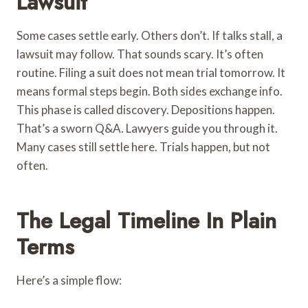
Lawsuit
Some cases settle early. Others don’t. If talks stall, a
lawsuit may follow. That sounds scary. It’s often
routine. Filing a suit does not mean trial tomorrow. It
means formal steps begin. Both sides exchange info.
This phase is called discovery. Depositions happen.
That’s a sworn Q&A. Lawyers guide you through it.
Many cases still settle here. Trials happen, but not
often.
The Legal Timeline In Plain
Terms
Here’s a simple flow: