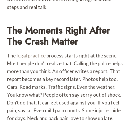
steps and real talk.
The Moments Right After
The Crash Matter
The
legal practice
process starts right at the scene.
Most people don’t realize that. Calling the police helps
more than you think. An officer writes a report. That
report becomes a key record later. Photos help too.
Cars. Road marks. Traffic signs. Even the weather.
You know what? People often say sorry out of shock.
Don’t do that. It can get used against you. If you feel
pain, say so. Even mild pain counts. Some injuries hide
for days. Neck and back pain love to show up late.