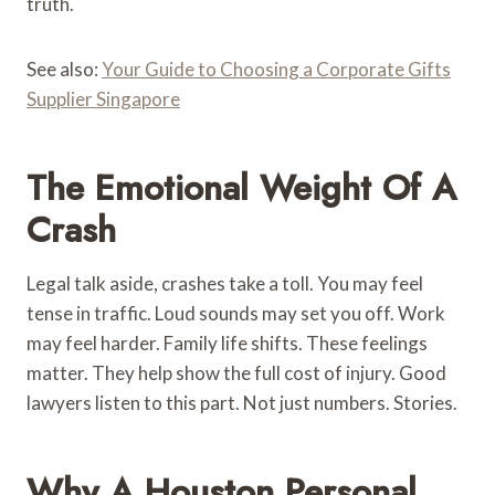
truth.
See also:
Your Guide to Choosing a Corporate Gifts
Supplier Singapore
The Emotional Weight Of A
Crash
Legal talk aside, crashes take a toll. You may feel
tense in traffic. Loud sounds may set you off. Work
may feel harder. Family life shifts. These feelings
matter. They help show the full cost of injury. Good
lawyers listen to this part. Not just numbers. Stories.
Why A Houston Personal