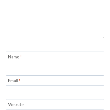
Name
*
Email
*
Website