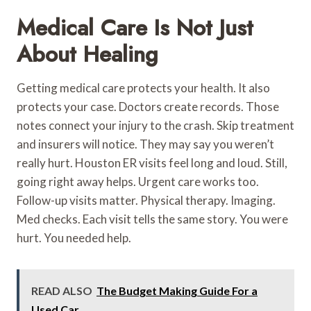
Medical Care Is Not Just
About Healing
Getting medical care protects your health. It also
protects your case. Doctors create records. Those
notes connect your injury to the crash. Skip treatment
and insurers will notice. They may say you weren’t
really hurt. Houston ER visits feel long and loud. Still,
going right away helps. Urgent care works too.
Follow-up visits matter. Physical therapy. Imaging.
Med checks. Each visit tells the same story. You were
hurt. You needed help.
READ ALSO
The Budget Making Guide For a
Used Car