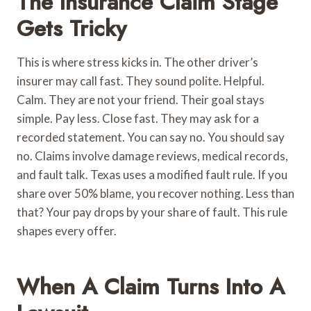
The Insurance Claim Stage
Gets Tricky
This is where stress kicks in. The other driver’s
insurer may call fast. They sound polite. Helpful.
Calm. They are not your friend. Their goal stays
simple. Pay less. Close fast. They may ask for a
recorded statement. You can say no. You should say
no. Claims involve damage reviews, medical records,
and fault talk. Texas uses a modified fault rule. If you
share over 50% blame, you recover nothing. Less than
that? Your pay drops by your share of fault. This rule
shapes every offer.
When A Claim Turns Into A