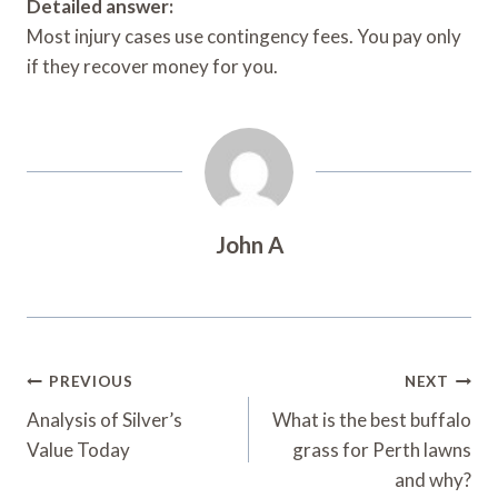
Detailed answer:
Most injury cases use contingency fees. You pay only
if they recover money for you.
John A
Post
PREVIOUS
NEXT
Navigation
Analysis of Silver’s
What is the best buffalo
Value Today
grass for Perth lawns
and why?