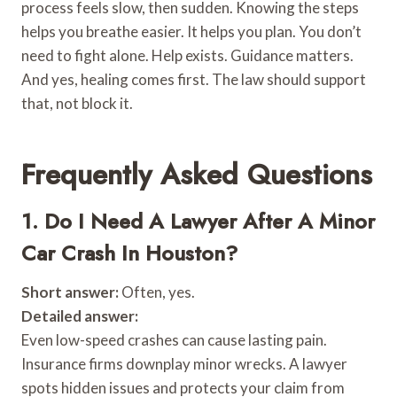
process feels slow, then sudden. Knowing the steps
helps you breathe easier. It helps you plan. You don’t
need to fight alone. Help exists. Guidance matters.
And yes, healing comes first. The law should support
that, not block it.
Frequently Asked Questions
1. Do I Need A Lawyer After A Minor
Car Crash In Houston?
Short answer:
Often, yes.
Detailed answer:
Even low-speed crashes can cause lasting pain.
Insurance firms downplay minor wrecks. A lawyer
spots hidden issues and protects your claim from