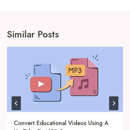
Similar Posts
Convert Educational Videos Using A