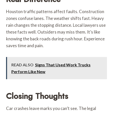
Houston traffic patterns affect faults. Construction
zones confuse lanes. The weather shifts fast. Heavy
rain changes the stopping distance. Local lawyers use
these facts well. Outsiders may miss them. It’s like
knowing the back roads during rush hour. Experience
saves time and pain.
READ ALSO
Signs That Used Work Trucks
Perform Like New
Closing Thoughts
Car crashes leave marks you can’t see. The legal