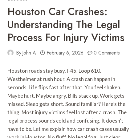
Houston Car Crashes:
Understanding The Legal
Process For Injury Victims
By
John A
February 6, 2026
0 Comments
Houston roads stay busy. I-45. Loop 610.
Westheimer at rush hour. A crash can happen in
seconds. Life flips fast after that. You feel shaken.
Maybe hurt. Maybe angry. Bills stack up. Work gets
missed. Sleep gets short. Sound familiar? Here’s the
thing. Most injury victims feel lost after a crash. The
legal process sounds cold and confusing. It doesn’t
have to be. Let me explain how car crash cases usually
work in Houston. No fluff. No legal fog. Just clear