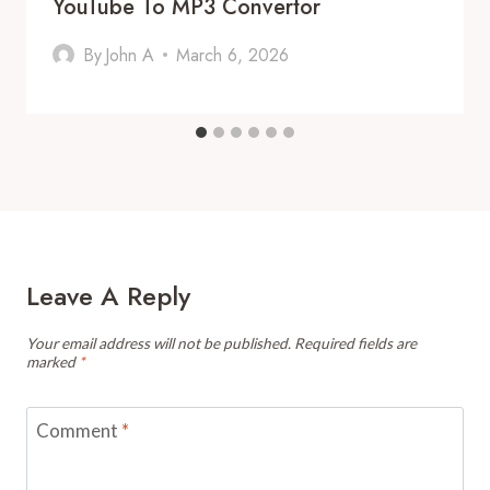
YouTube To MP3 Convertor
By
John A
March 6, 2026
Leave A Reply
Your email address will not be published.
Required fields are
marked
*
Comment
*