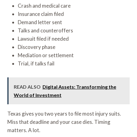
Crash and medical care
Insurance claim filed
Demand letter sent
Talks and counteroffers
Lawsuit filed if needed
Discovery phase
Mediation or settlement
Trial, if talks fail
READ ALSO
Digital Assets: Transforming the
World of Investment
Texas gives you two years to file most injury suits.
Miss that deadline and your case dies. Timing
matters. A lot.