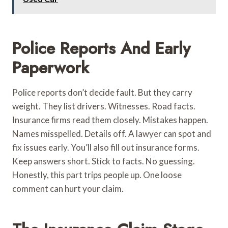
Police Reports And Early
Paperwork
Police reports don’t decide fault. But they carry
weight. They list drivers. Witnesses. Road facts.
Insurance firms read them closely. Mistakes happen.
Names misspelled. Details off. A lawyer can spot and
fix issues early. You’ll also fill out insurance forms.
Keep answers short. Stick to facts. No guessing.
Honestly, this part trips people up. One loose
comment can hurt your claim.