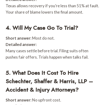
Texas allows recovery if you’re less than 51% at fault.
Your share of blame lowers the final amount.
4. Will My Case Go To Trial?
Short answer:
Most do not.
Detailed answer:
Many cases settle before trial. Filing suits often
pushes fair offers. Trials happen when talks fail.
5. What Does It Cost To Hire
Schechter, Shaffer & Harris, LLP –
Accident & Injury Attorneys?
Short answer:
No upfront cost.