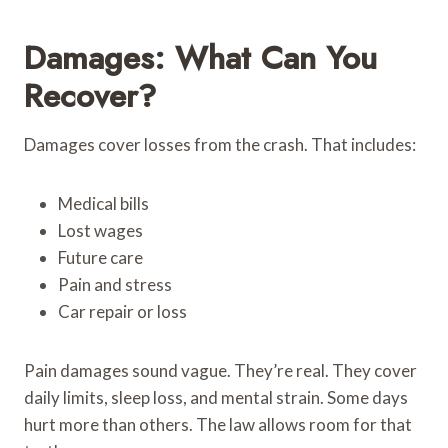
Damages: What Can You
Recover?
Damages cover losses from the crash. That includes:
Medical bills
Lost wages
Future care
Pain and stress
Car repair or loss
Pain damages sound vague. They’re real. They cover
daily limits, sleep loss, and mental strain. Some days
hurt more than others. The law allows room for that