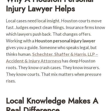
Injury Lawyer Helps
Local cases need local insight. Houston courts move
fast. Judges expect clean filings. Insurance firms know
which lawyers push back. That changes offers.
Working with a
Houston personal injury lawyer
gives you a guide. Someone who speaks legal, but
thinks human.
Schechter, Shaffer & Harris, LLP –
Accident & Injury Attorneys
has deep Houston
roots. They know crash cases. They know insurers.
They know courts. That mix matters when pressure
rises.
Local Knowledge Makes A
Real Difference