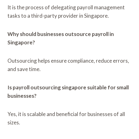
It is the process of delegating payroll management
tasks to a third-party provider in Singapore.
Why should businesses outsource payroll in
Singapore?
Outsourcing helps ensure compliance, reduce errors,
and save time.
Is payroll outsourcing singapore suitable for small
businesses?
Yes, it is scalable and beneficial for businesses of all
sizes.