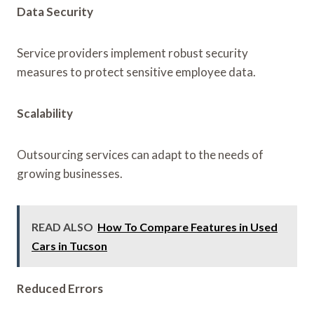
Data Security
Service providers implement robust security
measures to protect sensitive employee data.
Scalability
Outsourcing services can adapt to the needs of
growing businesses.
READ ALSO
How To Compare Features in Used
Cars in Tucson
Reduced Errors