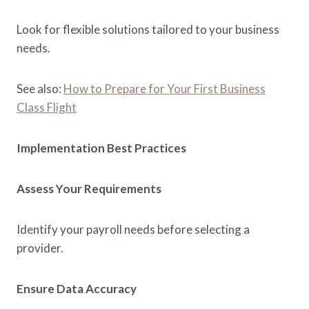
Look for flexible solutions tailored to your business
needs.
See also:
How to Prepare for Your First Business
Class Flight
Implementation Best Practices
Assess Your Requirements
Identify your payroll needs before selecting a
provider.
Ensure Data Accuracy