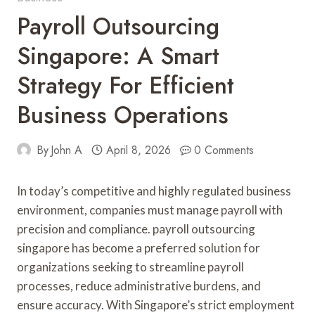
Payroll Outsourcing
Singapore: A Smart
Strategy For Efficient
Business Operations
By
John A
April 8, 2026
0 Comments
In today’s competitive and highly regulated business
environment, companies must manage payroll with
precision and compliance. payroll outsourcing
singapore has become a preferred solution for
organizations seeking to streamline payroll
processes, reduce administrative burdens, and
ensure accuracy. With Singapore’s strict employment