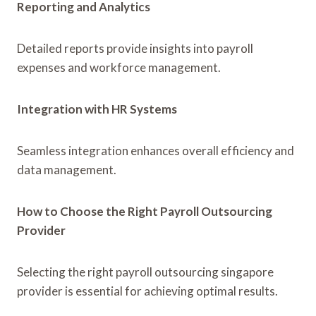
Reporting and Analytics
Detailed reports provide insights into payroll
expenses and workforce management.
Integration with HR Systems
Seamless integration enhances overall efficiency and
data management.
How to Choose the Right Payroll Outsourcing
Provider
Selecting the right payroll outsourcing singapore
provider is essential for achieving optimal results.