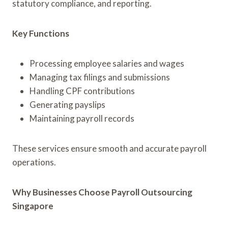
statutory compliance, and reporting.
Key Functions
Processing employee salaries and wages
Managing tax filings and submissions
Handling CPF contributions
Generating payslips
Maintaining payroll records
These services ensure smooth and accurate payroll
operations.
Why Businesses Choose Payroll Outsourcing
Singapore