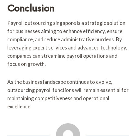
Conclusion
Payroll outsourcing singapore is a strategic solution
for businesses aiming to enhance efficiency, ensure
compliance, and reduce administrative burdens. By
leveraging expert services and advanced technology,
companies can streamline payroll operations and
focus on growth.
As the business landscape continues to evolve,
outsourcing payroll functions will remain essential for
maintaining competitiveness and operational
excellence.