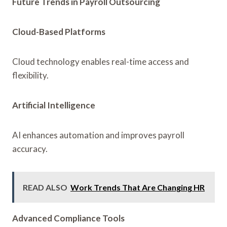
Future Trends in Payroll Outsourcing
Cloud-Based Platforms
Cloud technology enables real-time access and
flexibility.
Artificial Intelligence
AI enhances automation and improves payroll
accuracy.
READ ALSO
Work Trends That Are Changing HR
Advanced Compliance Tools