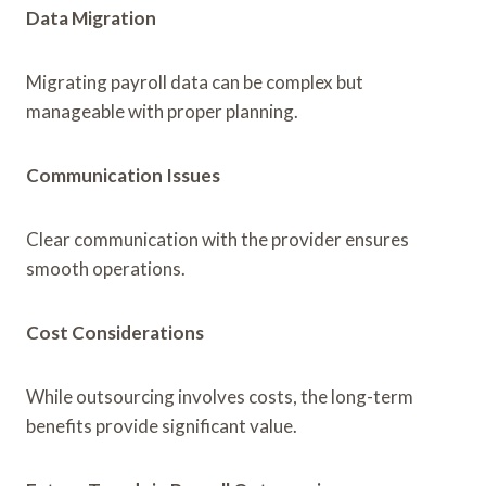
Data Migration
Migrating payroll data can be complex but
manageable with proper planning.
Communication Issues
Clear communication with the provider ensures
smooth operations.
Cost Considerations
While outsourcing involves costs, the long-term
benefits provide significant value.