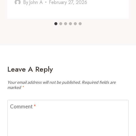
By
John A
February 27, 2026
Leave A Reply
Your email address will not be published.
Required fields are
marked
*
Comment
*