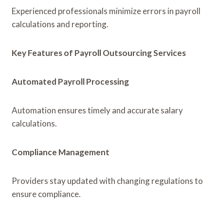
Experienced professionals minimize errors in payroll
calculations and reporting.
Key Features of Payroll Outsourcing Services
Automated Payroll Processing
Automation ensures timely and accurate salary
calculations.
Compliance Management
Providers stay updated with changing regulations to
ensure compliance.