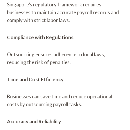
Singapore’s regulatory framework requires
businesses to maintain accurate payroll records and
comply with strict labor laws.
Compliance with Regulations
Outsourcing ensures adherence to local laws,
reducing the risk of penalties.
Time and Cost Efficiency
Businesses can save time and reduce operational
costs by outsourcing payroll tasks.
Accuracy and Reliability