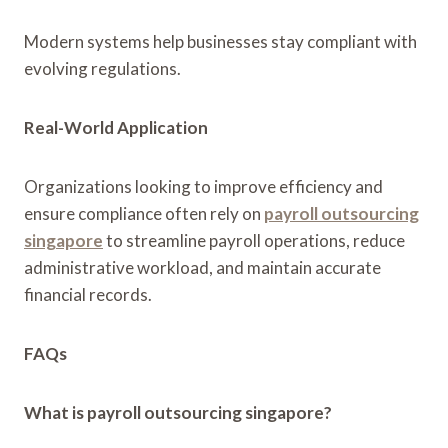
Modern systems help businesses stay compliant with
evolving regulations.
Real-World Application
Organizations looking to improve efficiency and
ensure compliance often rely on
payroll outsourcing
singapore
to streamline payroll operations, reduce
administrative workload, and maintain accurate
financial records.
FAQs
What is payroll outsourcing singapore?