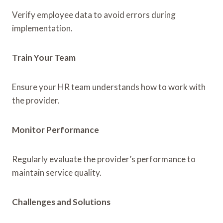
Verify employee data to avoid errors during
implementation.
Train Your Team
Ensure your HR team understands how to work with
the provider.
Monitor Performance
Regularly evaluate the provider’s performance to
maintain service quality.
Challenges and Solutions