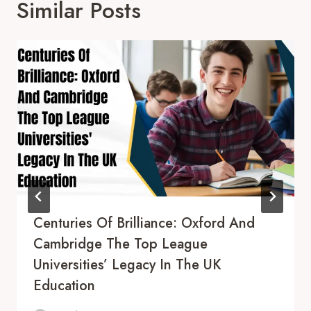
Similar Posts
Centuries Of Brilliance: Oxford And
Cambridge The Top League
Universities’ Legacy In The UK
Education