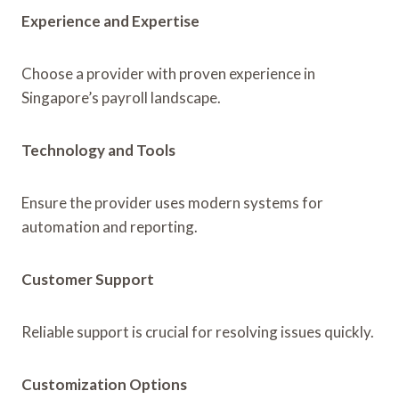
Experience and Expertise
Choose a provider with proven experience in
Singapore’s payroll landscape.
Technology and Tools
Ensure the provider uses modern systems for
automation and reporting.
Customer Support
Reliable support is crucial for resolving issues quickly.
Customization Options