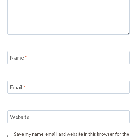
Name
*
Email
*
Website
Save my name, email, and website in this browser for the