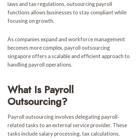
laws and tax regulations, outsourcing payroll
functions allows businesses to stay compliant while
focusing on growth.
As companies expand and workforce management
becomes more complex, payroll outsourcing
singapore offers a scalable and efficient approach to
handling payroll operations.
What Is Payroll
Outsourcing?
Payroll outsourcing involves delegating payroll-
related tasks to an external service provider. These
tasks include salary processing, tax calculations,