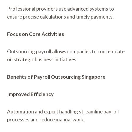
Professional providers use advanced systems to
ensure precise calculations and timely payments.
Focus on Core Activities
Outsourcing payroll allows companies to concentrate
on strategic business initiatives.
Benefits of Payroll Outsourcing Singapore
Improved Efficiency
Automation and expert handling streamline payroll
processes and reduce manual work.