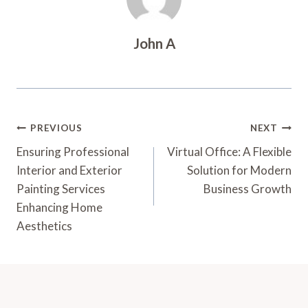
John A
Post
PREVIOUS
NEXT
Navigation
Ensuring Professional
Virtual Office: A Flexible
Interior and Exterior
Solution for Modern
Painting Services
Business Growth
Enhancing Home
Aesthetics