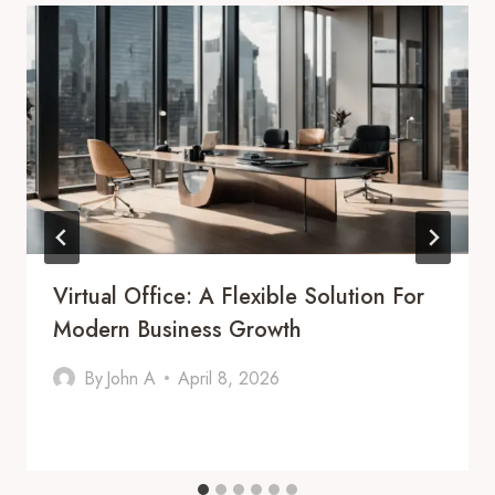
Virtual Office: A Flexible Solution For
Modern Business Growth
By
John A
April 8, 2026