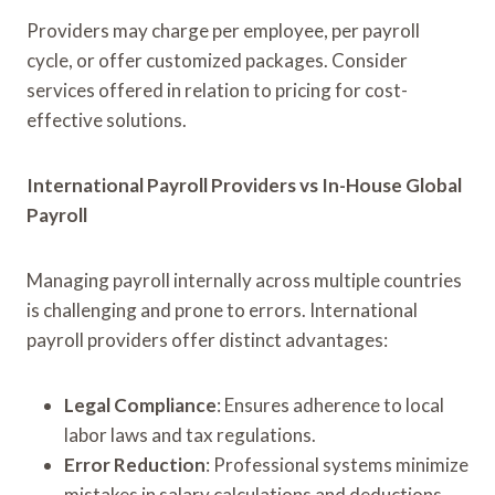
Providers may charge per employee, per payroll
cycle, or offer customized packages. Consider
services offered in relation to pricing for cost-
effective solutions.
International Payroll Providers vs In-House Global
Payroll
Managing payroll internally across multiple countries
is challenging and prone to errors. International
payroll providers offer distinct advantages:
Legal Compliance
: Ensures adherence to local
labor laws and tax regulations.
Error Reduction
: Professional systems minimize
mistakes in salary calculations and deductions.