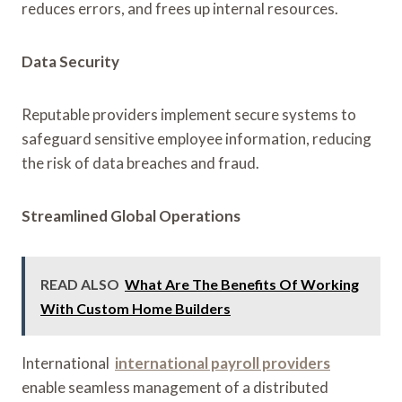
reduces errors, and frees up internal resources.
Data Security
Reputable providers implement secure systems to
safeguard sensitive employee information, reducing
the risk of data breaches and fraud.
Streamlined Global Operations
READ ALSO
What Are The Benefits Of Working
With Custom Home Builders
International
international payroll providers
enable seamless management of a distributed