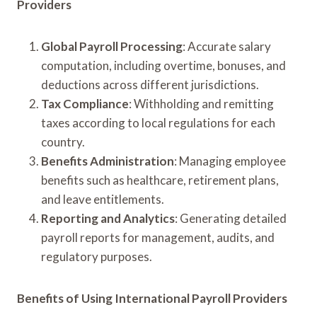
Providers
Global Payroll Processing
: Accurate salary
computation, including overtime, bonuses, and
deductions across different jurisdictions.
Tax Compliance
: Withholding and remitting
taxes according to local regulations for each
country.
Benefits Administration
: Managing employee
benefits such as healthcare, retirement plans,
and leave entitlements.
Reporting and Analytics
: Generating detailed
payroll reports for management, audits, and
regulatory purposes.
Benefits of Using International Payroll Providers