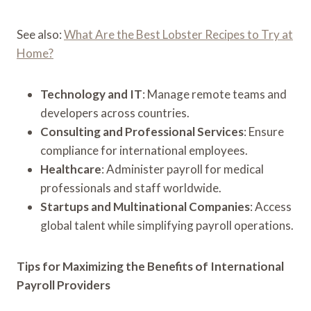
See also:
What Are the Best Lobster Recipes to Try at
Home?
Technology and IT
: Manage remote teams and
developers across countries.
Consulting and Professional Services
: Ensure
compliance for international employees.
Healthcare
: Administer payroll for medical
professionals and staff worldwide.
Startups and Multinational Companies
: Access
global talent while simplifying payroll operations.
Tips for Maximizing the Benefits of International
Payroll Providers