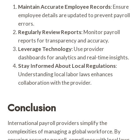
Maintain Accurate Employee Records
: Ensure
employee details are updated to prevent payroll
errors.
Regularly Review Reports
: Monitor payroll
reports for transparency and accuracy.
Leverage Technology
: Use provider
dashboards for analytics and real-time insights.
Stay Informed About Local Regulations
:
Understanding local labor laws enhances
collaboration with the provider.
Conclusion
International payroll providers simplify the
complexities of managing a global workforce. By
ensuring accurate payroll, compliance with local laws,