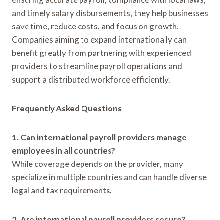
and timely salary disbursements, they help businesses
save time, reduce costs, and focus on growth.
Companies aiming to expand internationally can
benefit greatly from partnering with experienced
providers to streamline payroll operations and
support a distributed workforce efficiently.
Frequently Asked Questions
1. Can international payroll providers manage
employees in all countries?
While coverage depends on the provider, many
specialize in multiple countries and can handle diverse
legal and tax requirements.
2. Are international payroll providers secure?