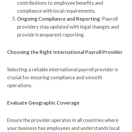
contributions to employee benefits and
compliance with local requirements.
Ongoing Compliance and Reporting
: Payroll
providers stay updated with legal changes and
provide transparent reporting.
Choosing the Right International Payroll Provider
Selecting a reliable international payroll provider is
crucial for ensuring compliance and smooth
operations.
Evaluate Geographic Coverage
Ensure the provider operates in all countries where
your business has employees and understands local