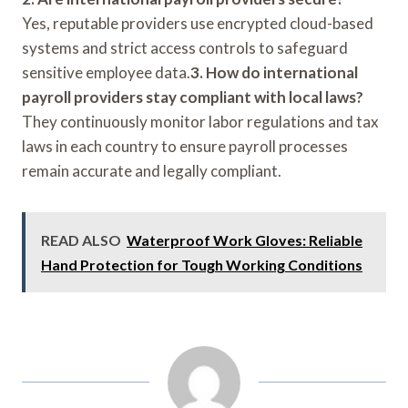
Yes, reputable providers use encrypted cloud-based
systems and strict access controls to safeguard
sensitive employee data.
3. How do international
payroll providers stay compliant with local laws?
They continuously monitor labor regulations and tax
laws in each country to ensure payroll processes
remain accurate and legally compliant.
READ ALSO
Waterproof Work Gloves: Reliable
Hand Protection for Tough Working Conditions