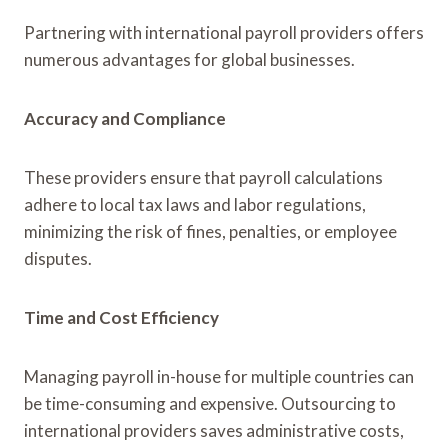
Partnering with international payroll providers offers
numerous advantages for global businesses.
Accuracy and Compliance
These providers ensure that payroll calculations
adhere to local tax laws and labor regulations,
minimizing the risk of fines, penalties, or employee
disputes.
Time and Cost Efficiency
Managing payroll in-house for multiple countries can
be time-consuming and expensive. Outsourcing to
international providers saves administrative costs,