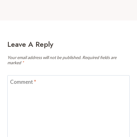
Leave A Reply
Your email address will not be published.
Required fields are
marked
*
Comment
*