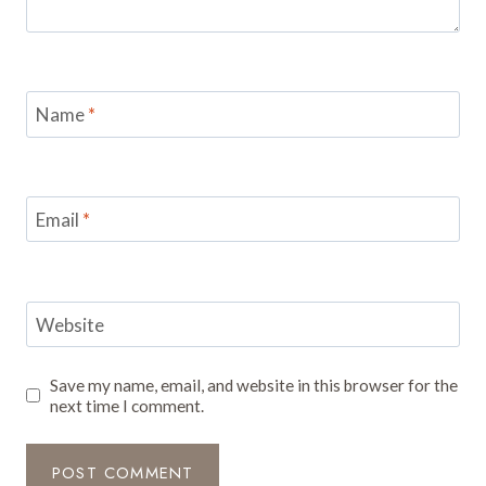
Name
*
Email
*
Website
Save my name, email, and website in this browser for the
next time I comment.