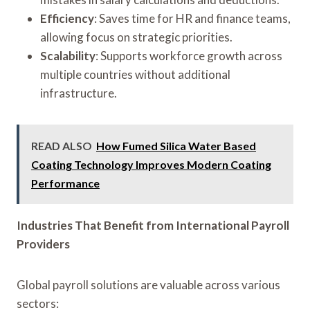
Efficiency
: Saves time for HR and finance teams,
allowing focus on strategic priorities.
Scalability
: Supports workforce growth across
multiple countries without additional
infrastructure.
READ ALSO
How Fumed Silica Water Based
Coating Technology Improves Modern Coating
Performance
Industries That Benefit from International Payroll
Providers
Global payroll solutions are valuable across various
sectors: