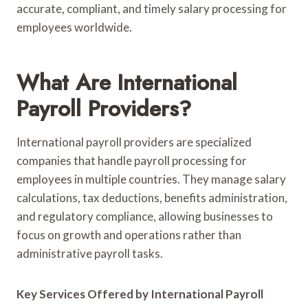
accurate, compliant, and timely salary processing for
employees worldwide.
What Are International
Payroll Providers?
International payroll providers are specialized
companies that handle payroll processing for
employees in multiple countries. They manage salary
calculations, tax deductions, benefits administration,
and regulatory compliance, allowing businesses to
focus on growth and operations rather than
administrative payroll tasks.
Key Services Offered by International Payroll