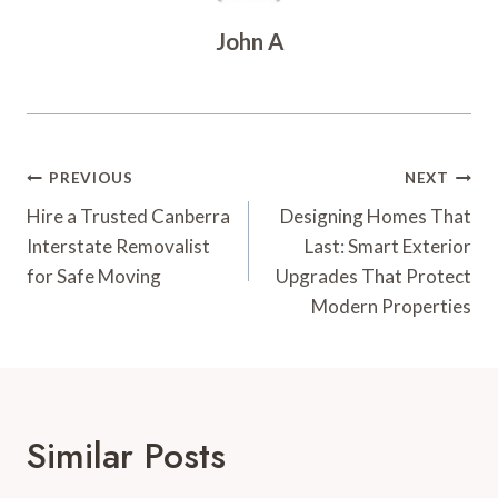
John A
Post
PREVIOUS
NEXT
Navigation
Hire a Trusted Canberra
Designing Homes That
Interstate Removalist
Last: Smart Exterior
for Safe Moving
Upgrades That Protect
Modern Properties
Similar Posts