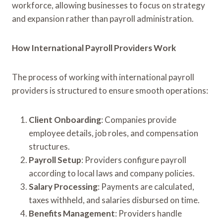
workforce, allowing businesses to focus on strategy
and expansion rather than payroll administration.
How International Payroll Providers Work
The process of working with international payroll
providers is structured to ensure smooth operations:
Client Onboarding
: Companies provide
employee details, job roles, and compensation
structures.
Payroll Setup
: Providers configure payroll
according to local laws and company policies.
Salary Processing
: Payments are calculated,
taxes withheld, and salaries disbursed on time.
Benefits Management
: Providers handle