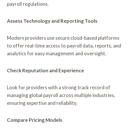
payroll regulations.
Assess Technology and Reporting Tools
Modern providers use secure cloud-based platforms
to offer real-time access to payroll data, reports, and
analytics for easy management and oversight.
Check Reputation and Experience
Look for providers with a strong track record of
managing global payroll across multiple industries,
ensuring expertise and reliability.
Compare Pricing Models