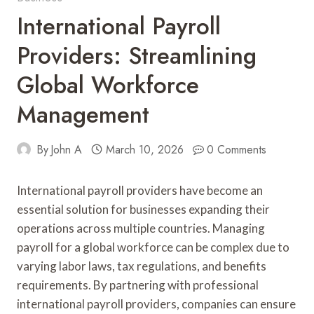
International Payroll
Providers: Streamlining
Global Workforce
Management
By
John A
March 10, 2026
0 Comments
International payroll providers have become an
essential solution for businesses expanding their
operations across multiple countries. Managing
payroll for a global workforce can be complex due to
varying labor laws, tax regulations, and benefits
requirements. By partnering with professional
international payroll providers, companies can ensure