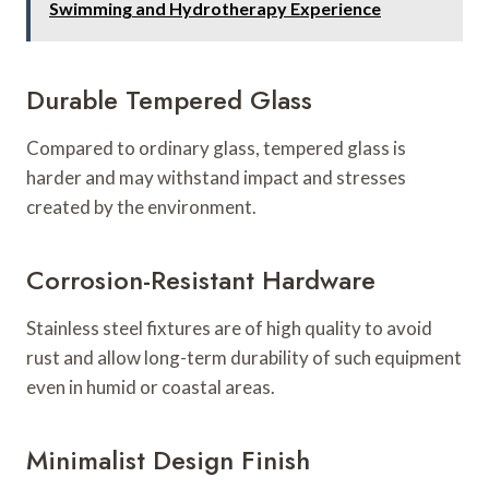
Swimming and Hydrotherapy Experience
Durable Tempered Glass
Compared to ordinary glass, tempered glass is
harder and may withstand impact and stresses
created by the environment.
Corrosion-Resistant Hardware
Stainless steel fixtures are of high quality to avoid
rust and allow long-term durability of such equipment
even in humid or coastal areas.
Minimalist Design Finish