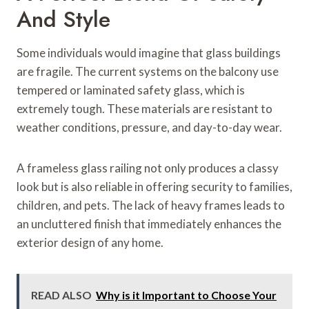
And Style
Some individuals would imagine that glass buildings
are fragile. The current systems on the balcony use
tempered or laminated safety glass, which is
extremely tough. These materials are resistant to
weather conditions, pressure, and day-to-day wear.
A frameless glass railing not only produces a classy
look but is also reliable in offering security to families,
children, and pets. The lack of heavy frames leads to
an uncluttered finish that immediately enhances the
exterior design of any home.
READ ALSO
Why is it Important to Choose Your