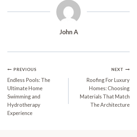
John A
Post
PREVIOUS
NEXT
Navigation
Endless Pools: The
Roofing For Luxury
Ultimate Home
Homes: Choosing
Swimming and
Materials That Match
Hydrotherapy
The Architecture
Experience