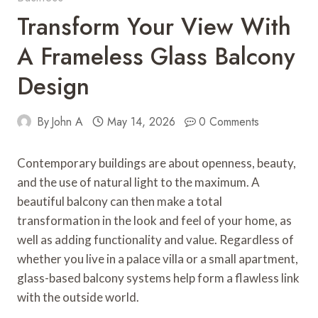
Transform Your View With
A Frameless Glass Balcony
Design
By
John A
May 14, 2026
0 Comments
Contemporary buildings are about openness, beauty,
and the use of natural light to the maximum. A
beautiful balcony can then make a total
transformation in the look and feel of your home, as
well as adding functionality and value. Regardless of
whether you live in a palace villa or a small apartment,
glass-based balcony systems help form a flawless link
with the outside world.