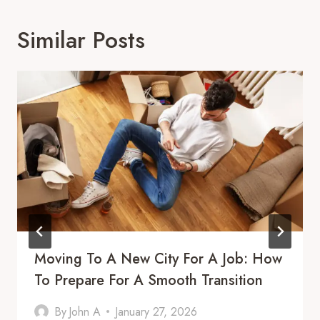
Similar Posts
Moving To A New City For A Job: How
To Prepare For A Smooth Transition
By
John A
January 27, 2026