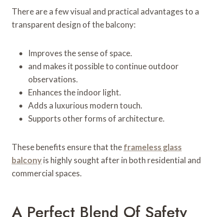
There are a few visual and practical advantages to a
transparent design of the balcony:
Improves the sense of space.
and makes it possible to continue outdoor
observations.
Enhances the indoor light.
Adds a luxurious modern touch.
Supports other forms of architecture.
These benefits ensure that the
frameless glass
balcony
is highly sought after in both residential and
commercial spaces.
A Perfect Blend Of Safety