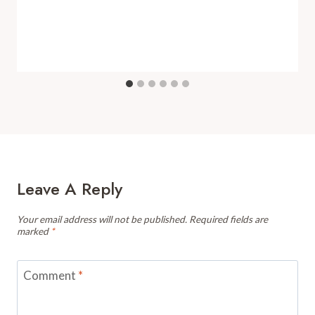
Leave A Reply
Your email address will not be published.
Required fields are
marked
*
Comment
*