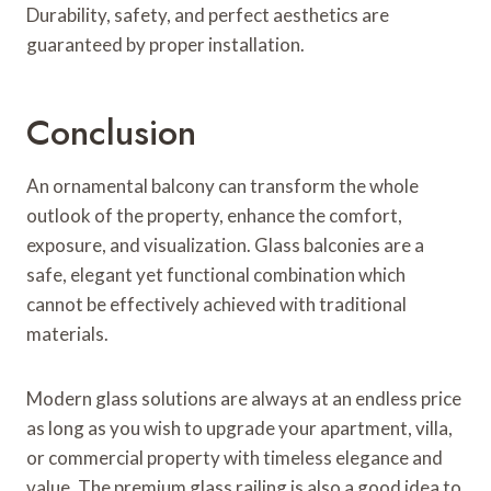
Durability, safety, and perfect aesthetics are
guaranteed by proper installation.
Conclusion
An ornamental balcony can transform the whole
outlook of the property, enhance the comfort,
exposure, and visualization. Glass balconies are a
safe, elegant yet functional combination which
cannot be effectively achieved with traditional
materials.
Modern glass solutions are always at an endless price
as long as you wish to upgrade your apartment, villa,
or commercial property with timeless elegance and
value. The premium glass railing is also a good idea to