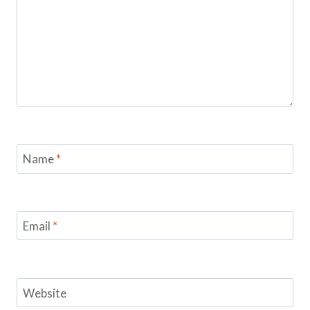
Name
*
Email
*
Website