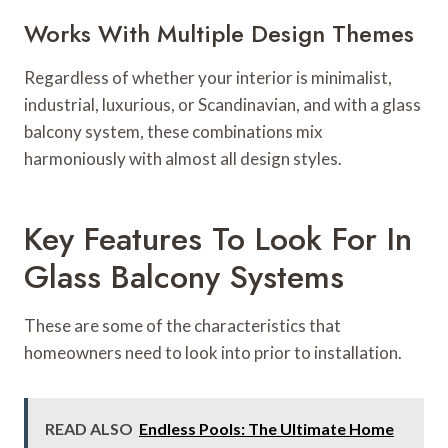
Works With Multiple Design Themes
Regardless of whether your interior is minimalist,
industrial, luxurious, or Scandinavian, and with a glass
balcony system, these combinations mix
harmoniously with almost all design styles.
Key Features To Look For In
Glass Balcony Systems
These are some of the characteristics that
homeowners need to look into prior to installation.
READ ALSO
Endless Pools: The Ultimate Home