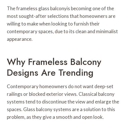
The frameless glass balconyis becoming one of the
most sought-after selections that homeowners are
willing to make when looking to furnish their
contemporary spaces, due to its clean and minimalist
appearance.
Why Frameless Balcony
Designs Are Trending
Contemporary homeowners do not want deep-set
railings or blocked exterior views. Classical balcony
systems tend to discontinue the view and enlarge the
spaces. Glass balcony systems are a solution to this
problem, as they give a smooth and open look.