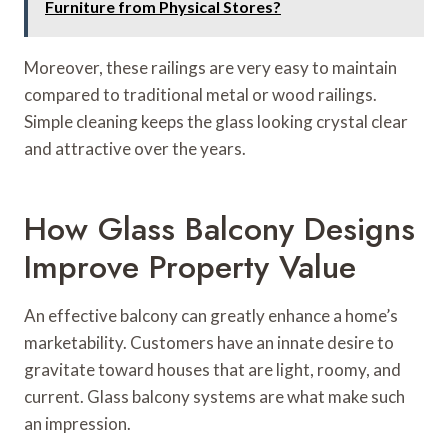
Furniture from Physical Stores?
Moreover, these railings are very easy to maintain
compared to traditional metal or wood railings.
Simple cleaning keeps the glass looking crystal clear
and attractive over the years.
How Glass Balcony Designs
Improve Property Value
An effective balcony can greatly enhance a home’s
marketability. Customers have an innate desire to
gravitate toward houses that are light, roomy, and
current. Glass balcony systems are what make such
an impression.