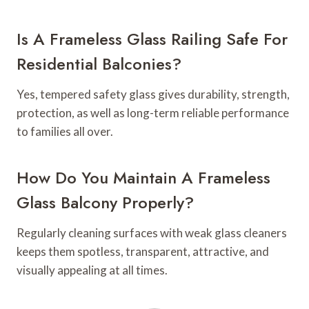
Is A Frameless Glass Railing Safe For
Residential Balconies?
Yes, tempered safety glass gives durability, strength,
protection, as well as long-term reliable performance
to families all over.
How Do You Maintain A Frameless
Glass Balcony Properly?
Regularly cleaning surfaces with weak glass cleaners
keeps them spotless, transparent, attractive, and
visually appealing at all times.