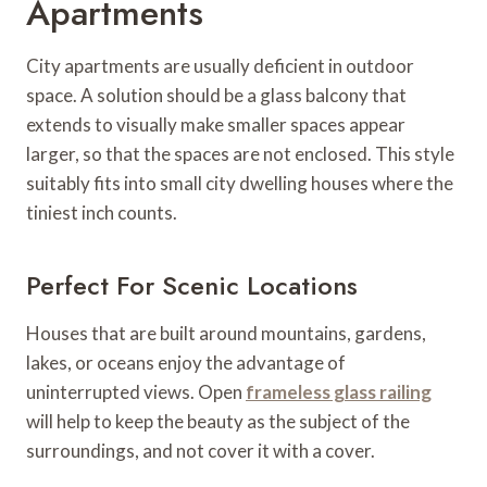
Apartments
City apartments are usually deficient in outdoor
space. A solution should be a glass balcony that
extends to visually make smaller spaces appear
larger, so that the spaces are not enclosed. This style
suitably fits into small city dwelling houses where the
tiniest inch counts.
Perfect For Scenic Locations
Houses that are built around mountains, gardens,
lakes, or oceans enjoy the advantage of
uninterrupted views. Open
frameless glass railing
will help to keep the beauty as the subject of the
surroundings, and not cover it with a cover.