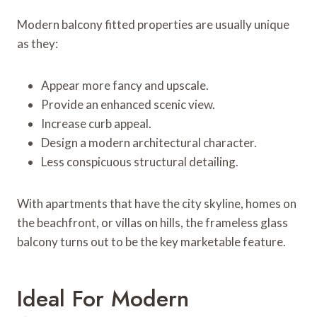
Modern balcony fitted properties are usually unique
as they:
Appear more fancy and upscale.
Provide an enhanced scenic view.
Increase curb appeal.
Design a modern architectural character.
Less conspicuous structural detailing.
With apartments that have the city skyline, homes on
the beachfront, or villas on hills, the frameless glass
balcony turns out to be the key marketable feature.
Ideal For Modern