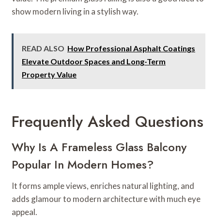
show modern living in a stylish way.
READ ALSO
How Professional Asphalt Coatings
Elevate Outdoor Spaces and Long-Term
Property Value
Frequently Asked Questions
Why Is A Frameless Glass Balcony
Popular In Modern Homes?
It forms ample views, enriches natural lighting, and
adds glamour to modern architecture with much eye
appeal.