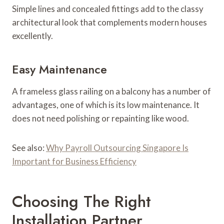
Simple lines and concealed fittings add to the classy
architectural look that complements modern houses
excellently.
Easy Maintenance
A frameless glass railing on a balcony has a number of
advantages, one of which is its low maintenance. It
does not need polishing or repainting like wood.
See also:
Why Payroll Outsourcing Singapore Is
Important for Business Efficiency
Choosing The Right
Installation Partner