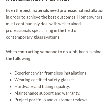
Even the best materials need professional installation
in order to achieve the best outcomes. Homeowners
must continuously deal with well-trained
professionals specializing in the field of
contemporary glass systems.
When contracting someone to do a job, keep in mind
the following:
Experience with frameless installations
Wearing certified safety glasses.
Hardware and fittings quality.
Maintenance support and warranty.
Project portfolio and customer reviews.