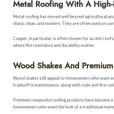
Metal Roofing With A High-
Metal roofing has moved well beyond agricultural and 
sharp, clean, and modern. They are often used on co
Copper, in particular, is often chosen for accent roof
where fire resistance and durability matter.
Wood Shakes And Premium
Wood shakes still appeal to homeowners who want warm
tradeoff is maintenance, along with code and fire-rat
Premium composite roofing products have become a ser
homeowners who want the look of a traditional mater