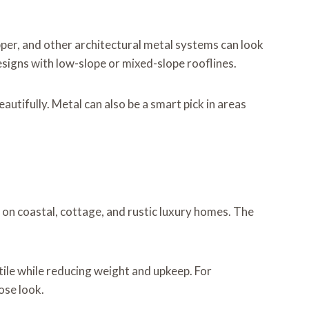
pper, and other architectural metal systems can look
igns with low-slope or mixed-slope rooflines.
autifully. Metal can also be a smart pick in areas
on coastal, cottage, and rustic luxury homes. The
ile while reducing weight and upkeep. For
ose look.