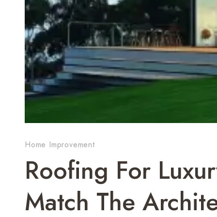
Home Improvement
Roofing For Luxu
Match The Archite