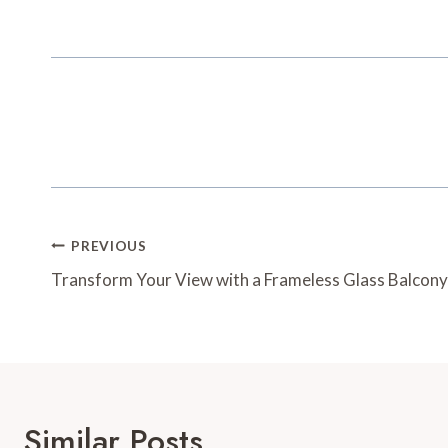
Post
PREVIOUS
Navigation
Transform Your View with a Frameless Glass Balcony
Similar Posts