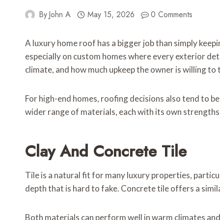
By
John A
May 15, 2026
0 Comments
A luxury home roof has a bigger job than simply keepi
especially on custom homes where every exterior detail
climate, and how much upkeep the owner is willing to 
For high-end homes, roofing decisions also tend to be
wider range of materials, each with its own strengths
Clay And Concrete Tile
Tile is a natural fit for many luxury properties, part
depth that is hard to fake. Concrete tile offers a simil
Both materials can perform well in warm climates and 