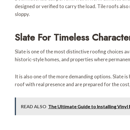
designed or verified to carry the load. Tile roofs also 
sloppy.
Slate For Timeless Characte
Slate is one of the most distinctive roofing choices av
historic-style homes, and properties where permanence
It is also one of the more demanding options. Slate is
roof with real presence and are prepared for the cost
READ ALSO
The Ultimate Guide to Installing Vinyl