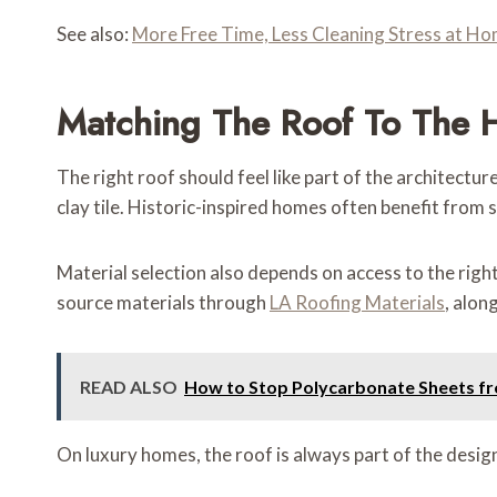
See also:
More Free Time, Less Cleaning Stress at H
Matching The Roof To The
The right roof should feel like part of the architectu
clay tile. Historic-inspired homes often benefit from
Material selection also depends on access to the rig
source materials through
LA Roofing Materials
, alon
READ ALSO
How to Stop Polycarbonate Sheets fr
On luxury homes, the roof is always part of the desig