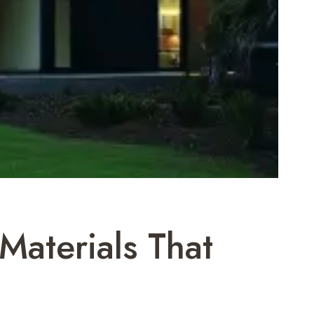
aterials That