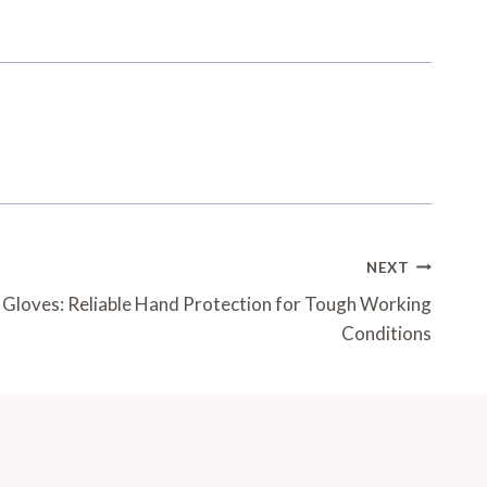
NEXT
loves: Reliable Hand Protection for Tough Working
Conditions