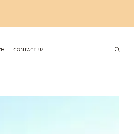
CH
CONTACT US