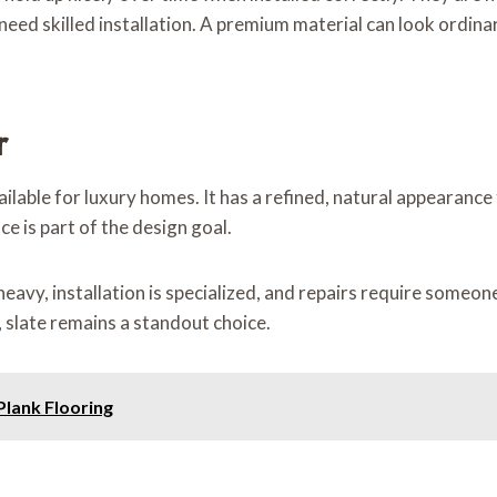
need skilled installation. A premium material can look ordinary
r
ailable for luxury homes. It has a refined, natural appearance
 is part of the design goal.
 heavy, installation is specialized, and repairs require som
, slate remains a standout choice.
 Plank Flooring