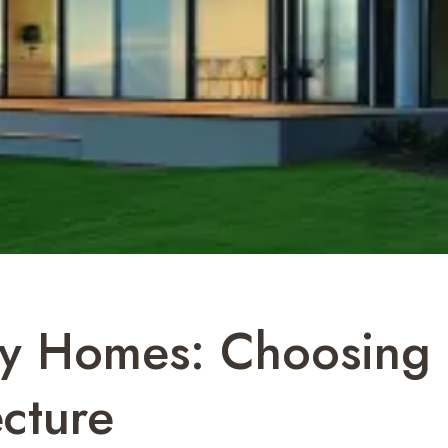
ry Homes: Choosing M
cture