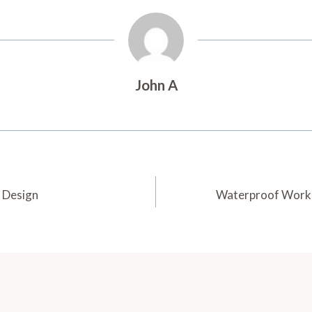
John A
 Design
Waterproof Work G