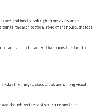
enance, and has to look right from every angle,
things: the architectural style of the house, the local
nce, and visual character. That opens the door to a
. Clay tile brings a classic look and strong visual
eavy, though, so the roof structure has to be