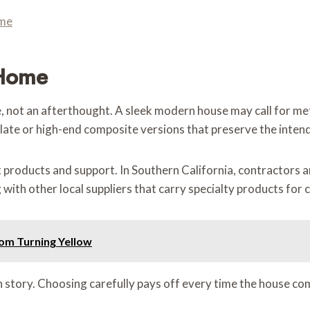
ome
 Home
re, not an afterthought. A sleek modern house may call for me
 slate or high-end composite versions that preserve the inten
ht products and support. In Southern California, contractors
g with other local suppliers that carry specialty products for
om Turning Yellow
n story. Choosing carefully pays off every time the house co