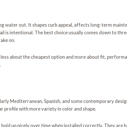
ng water out. It shapes curb appeal, affects long-term maint
 is intentional. The best choice usually comes down to three 
take on.
 less about the cheapest option and more about fit, performa
.
icularly Mediterranean, Spanish, and some contemporary designs
ar profile with more variety in color and shape.
hold up nicely over time when installed correctly. They are h