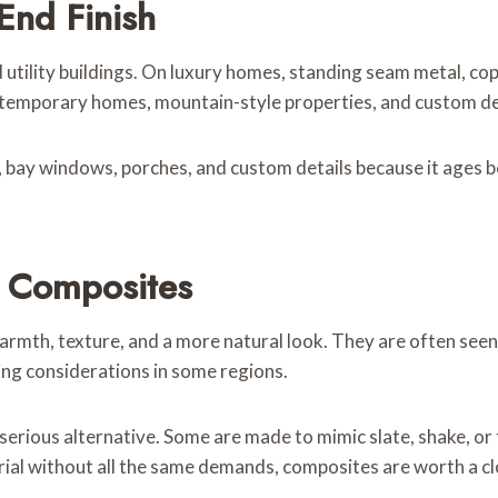
End Finish
utility buildings. On luxury homes, standing seam metal, co
ntemporary homes, mountain-style properties, and custom des
s, bay windows, porches, and custom details because it ages be
 Composites
th, texture, and a more natural look. They are often seen 
ing considerations in some regions.
ious alternative. Some are made to mimic slate, shake, or t
ial without all the same demands, composites are worth a cl