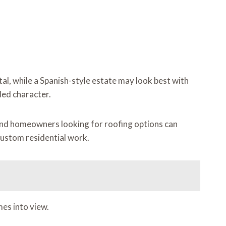
tal, while a Spanish-style estate may look best with
ded character.
 and homeowners looking for roofing options can
 custom residential work.
mes into view.