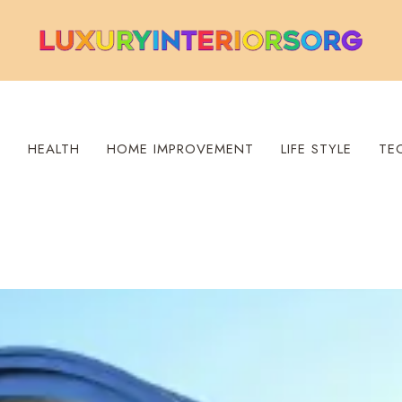
S
HEALTH
HOME IMPROVEMENT
LIFE STYLE
TE