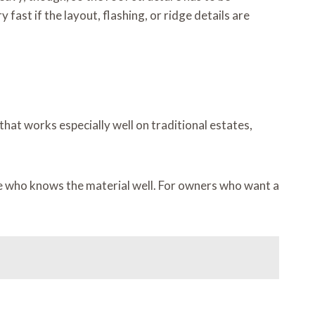
 fast if the layout, flashing, or ridge details are
 that works especially well on traditional estates,
eone who knows the material well. For owners who want a