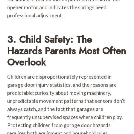
opener motor and indicates the springs need
professional adjustment.
3. Child Safety: The
Hazards Parents Most Often
Overlook
Children are disproportionately represented in
garage door injury statistics, and the reasons are
predictable: curiosity about moving machinery,
unpredictable movement patterns that sensors don’t
always catch, and the fact that garages are
frequently unsupervised spaces where children play.
Protecting children from garage door hazards
requires both equipment and household rules.