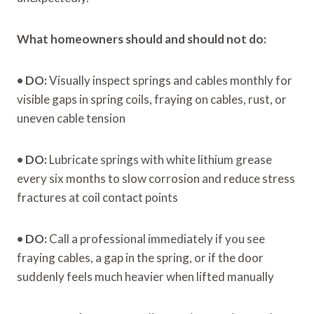
What homeowners should and should not do:
•
DO:
Visually inspect springs and cables monthly for
visible gaps in spring coils, fraying on cables, rust, or
uneven cable tension
•
DO:
Lubricate springs with white lithium grease
every six months to slow corrosion and reduce stress
fractures at coil contact points
•
DO:
Call a professional immediately if you see
fraying cables, a gap in the spring, or if the door
suddenly feels much heavier when lifted manually