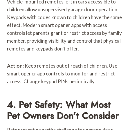
Vehicle-mounted remotes left in cars accessible to
children allow unsupervised garage door operation.
Keypads with codes known to children have the same
effect. Modern smart opener apps with access
controls let parents grant or restrict access by family
member, providing visibility and control that physical
remotes and keypads don’t offer.
Action:
Keep remotes out of reach of children. Use
smart opener app controls to monitor and restrict
access. Change keypad PINs periodically.
4. Pet Safety: What Most
Pet Owners Don’t Consider
Pets present a specific challenge for garage door