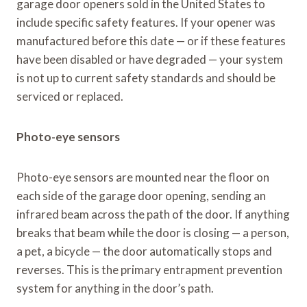
garage door openers sold in the United States to
include specific safety features. If your opener was
manufactured before this date — or if these features
have been disabled or have degraded — your system
is not up to current safety standards and should be
serviced or replaced.
Photo-eye sensors
Photo-eye sensors are mounted near the floor on
each side of the garage door opening, sending an
infrared beam across the path of the door. If anything
breaks that beam while the door is closing — a person,
a pet, a bicycle — the door automatically stops and
reverses. This is the primary entrapment prevention
system for anything in the door’s path.