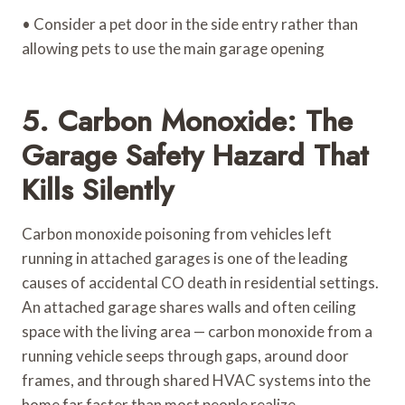
• Consider a pet door in the side entry rather than
allowing pets to use the main garage opening
5. Carbon Monoxide: The
Garage Safety Hazard That
Kills Silently
Carbon monoxide poisoning from vehicles left
running in attached garages is one of the leading
causes of accidental CO death in residential settings.
An attached garage shares walls and often ceiling
space with the living area — carbon monoxide from a
running vehicle seeps through gaps, around door
frames, and through shared HVAC systems into the
home far faster than most people realize.