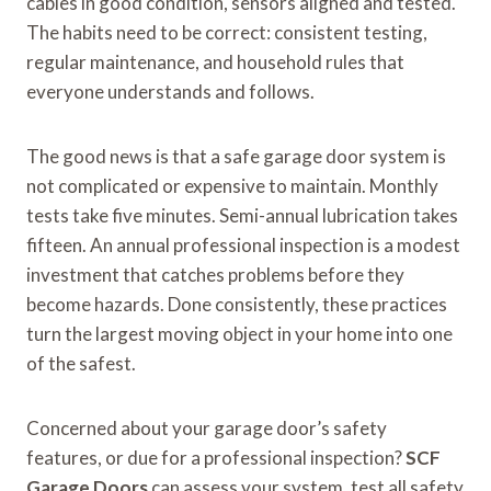
cables in good condition, sensors aligned and tested.
The habits need to be correct: consistent testing,
regular maintenance, and household rules that
everyone understands and follows.
The good news is that a safe garage door system is
not complicated or expensive to maintain. Monthly
tests take five minutes. Semi-annual lubrication takes
fifteen. An annual professional inspection is a modest
investment that catches problems before they
become hazards. Done consistently, these practices
turn the largest moving object in your home into one
of the safest.
Concerned about your garage door’s safety
features, or due for a professional inspection?
SCF
Garage Doors
can assess your system, test all safety