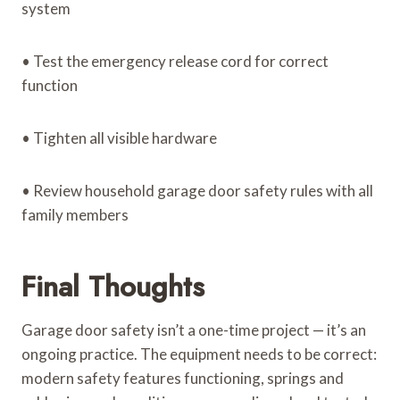
system
• Test the emergency release cord for correct
function
• Tighten all visible hardware
• Review household garage door safety rules with all
family members
Final Thoughts
Garage door safety isn’t a one-time project — it’s an
ongoing practice. The equipment needs to be correct:
modern safety features functioning, springs and