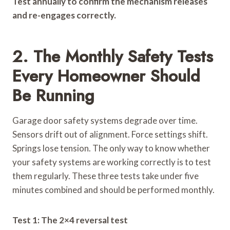
Test annually to confirm the mechanism releases
and re-engages correctly.
2. The Monthly Safety Tests
Every Homeowner Should
Be Running
Garage door safety systems degrade over time.
Sensors drift out of alignment. Force settings shift.
Springs lose tension. The only way to know whether
your safety systems are working correctly is to test
them regularly. These three tests take under five
minutes combined and should be performed monthly.
Test 1: The 2×4 reversal test