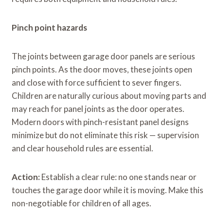
Pinch point hazards
The joints between garage door panels are serious
pinch points. As the door moves, these joints open
and close with force sufficient to sever fingers.
Children are naturally curious about moving parts and
may reach for panel joints as the door operates.
Modern doors with pinch-resistant panel designs
minimize but do not eliminate this risk — supervision
and clear household rules are essential.
Action:
Establish a clear rule: no one stands near or
touches the garage door while it is moving. Make this
non-negotiable for children of all ages.