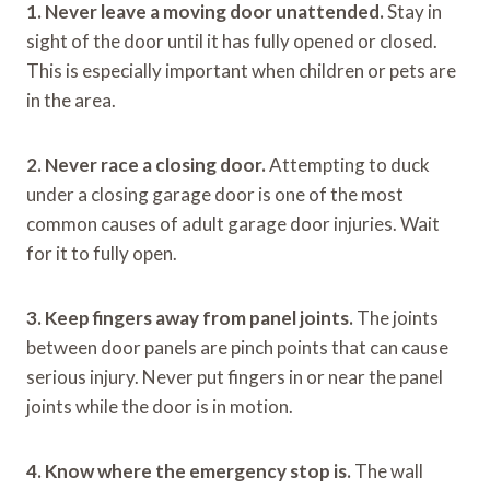
1. Never leave a moving door unattended.
Stay in
sight of the door until it has fully opened or closed.
This is especially important when children or pets are
in the area.
2. Never race a closing door.
Attempting to duck
under a closing garage door is one of the most
common causes of adult garage door injuries. Wait
for it to fully open.
3. Keep fingers away from panel joints.
The joints
between door panels are pinch points that can cause
serious injury. Never put fingers in or near the panel
joints while the door is in motion.
4. Know where the emergency stop is.
The wall