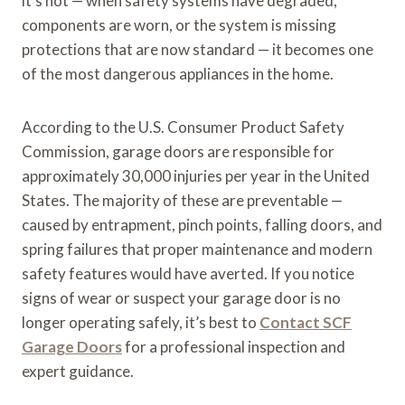
it’s not — when safety systems have degraded,
components are worn, or the system is missing
protections that are now standard — it becomes one
of the most dangerous appliances in the home.
According to the U.S. Consumer Product Safety
Commission, garage doors are responsible for
approximately 30,000 injuries per year in the United
States. The majority of these are preventable —
caused by entrapment, pinch points, falling doors, and
spring failures that proper maintenance and modern
safety features would have averted. If you notice
signs of wear or suspect your garage door is no
longer operating safely, it’s best to
Contact SCF
Garage Doors
for a professional inspection and
expert guidance.