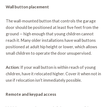
Wall button placement
The wall-mounted button that controls the garage
door should be positioned at least five feet from the
ground — high enough that young children cannot
reach it. Many older installations have wall buttons
positioned at adult hip height or lower, which allows
small children to operate the door unsupervised.
Action:
If your wall button is within reach of young
children, have it relocated higher. Cover it when not in
use if relocation isn’t immediately possible.
Remote and keypad access