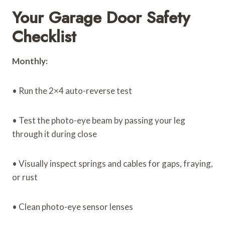
Your Garage Door Safety
Checklist
Monthly:
• Run the 2×4 auto-reverse test
• Test the photo-eye beam by passing your leg
through it during close
• Visually inspect springs and cables for gaps, fraying,
or rust
• Clean photo-eye sensor lenses