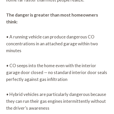
The danger is greater than most homeowners
think:
• A running vehicle can produce dangerous CO
concentrations in an attached garage within two
minutes
• CO seeps into the home even with the interior
garage door closed — no standard interior door seals
perfectly against gas infiltration
• Hybrid vehicles are particularly dangerous because
they can run their gas engines intermittently without
the driver’s awareness