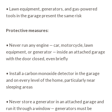
• Lawn equipment, generators, and gas-powered
tools in the garage present the same risk
Protective measures:
• Never run any engine — car, motorcycle, lawn
equipment, or generator — inside an attached garage
with the door closed, even briefly
• Install a carbon monoxide detector in the garage
and on every level of the home, particularly near
sleeping areas
• Never store a generator in an attached garage and
run it through a window — generators must be