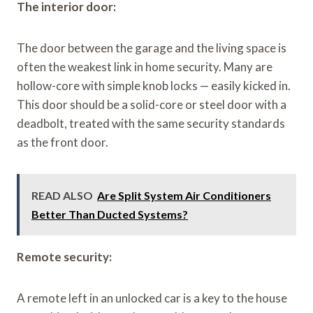
The interior door:
The door between the garage and the living space is
often the weakest link in home security. Many are
hollow-core with simple knob locks — easily kicked in.
This door should be a solid-core or steel door with a
deadbolt, treated with the same security standards
as the front door.
READ ALSO
Are Split System Air Conditioners
Better Than Ducted Systems?
Remote security:
A remote left in an unlocked car is a key to the house