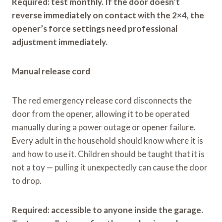
Required: test monthly. If the door doesn’t
reverse immediately on contact with the 2×4, the
opener’s force settings need professional
adjustment immediately.
Manual release cord
The red emergency release cord disconnects the
door from the opener, allowing it to be operated
manually during a power outage or opener failure.
Every adult in the household should know where it is
and how to use it. Children should be taught that it is
not a toy — pulling it unexpectedly can cause the door
to drop.
Required: accessible to anyone inside the garage.