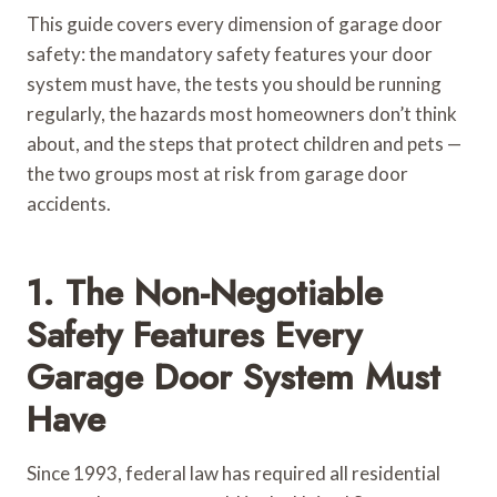
This guide covers every dimension of garage door
safety: the mandatory safety features your door
system must have, the tests you should be running
regularly, the hazards most homeowners don’t think
about, and the steps that protect children and pets —
the two groups most at risk from garage door
accidents.
1. The Non-Negotiable
Safety Features Every
Garage Door System Must
Have
Since 1993, federal law has required all residential