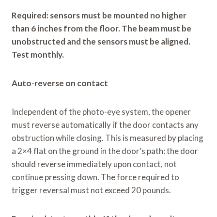
Required: sensors must be mounted no higher
than 6 inches from the floor. The beam must be
unobstructed and the sensors must be aligned.
Test monthly.
Auto-reverse on contact
Independent of the photo-eye system, the opener
must reverse automatically if the door contacts any
obstruction while closing. This is measured by placing
a 2×4 flat on the ground in the door’s path: the door
should reverse immediately upon contact, not
continue pressing down. The force required to
trigger reversal must not exceed 20 pounds.