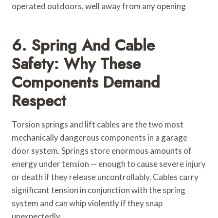
operated outdoors, well away from any opening
6. Spring And Cable
Safety: Why These
Components Demand
Respect
Torsion springs and lift cables are the two most
mechanically dangerous components in a garage
door system. Springs store enormous amounts of
energy under tension — enough to cause severe injury
or death if they release uncontrollably. Cables carry
significant tension in conjunction with the spring
system and can whip violently if they snap
unexpectedly.