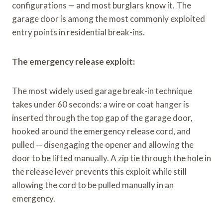
configurations — and most burglars know it. The
garage door is among the most commonly exploited
entry points in residential break-ins.
The emergency release exploit:
The most widely used garage break-in technique
takes under 60 seconds: a wire or coat hanger is
inserted through the top gap of the garage door,
hooked around the emergency release cord, and
pulled — disengaging the opener and allowing the
door to be lifted manually. A zip tie through the hole in
the release lever prevents this exploit while still
allowing the cord to be pulled manually in an
emergency.