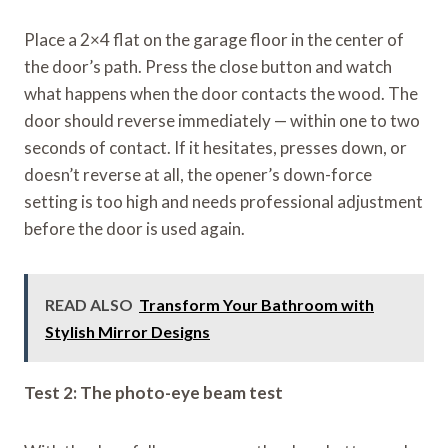
Place a 2×4 flat on the garage floor in the center of
the door’s path. Press the close button and watch
what happens when the door contacts the wood. The
door should reverse immediately — within one to two
seconds of contact. If it hesitates, presses down, or
doesn’t reverse at all, the opener’s down-force
setting is too high and needs professional adjustment
before the door is used again.
READ ALSO
Transform Your Bathroom with
Stylish Mirror Designs
Test 2: The photo-eye beam test