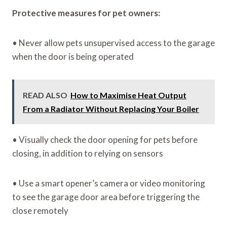
Protective measures for pet owners:
• Never allow pets unsupervised access to the garage
when the door is being operated
READ ALSO
How to Maximise Heat Output
From a Radiator Without Replacing Your Boiler
• Visually check the door opening for pets before
closing, in addition to relying on sensors
• Use a smart opener’s camera or video monitoring
to see the garage door area before triggering the
close remotely