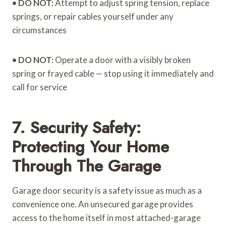
•
DO NOT:
Attempt to adjust spring tension, replace
springs, or repair cables yourself under any
circumstances
•
DO NOT:
Operate a door with a visibly broken
spring or frayed cable — stop using it immediately and
call for service
7. Security Safety:
Protecting Your Home
Through The Garage
Garage door security is a safety issue as much as a
convenience one. An unsecured garage provides
access to the home itself in most attached-garage