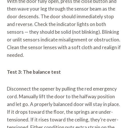
With the door fully open, press the close button and
then wave your leg through the sensor beam as the
door descends. The door should immediately stop
and reverse. Check the indicator lights on both
sensors — they should be solid (not blinking). Blinking
or unlit sensors indicate misalignment or obstruction.
Clean the sensor lenses with a soft cloth and realign if
needed.
Test 3: The balance test
Disconnect the opener by pulling the red emergency
cord. Manually lift the door to the halfway position
and let go. A properly balanced door will stay in place.
If it drops toward the floor, the springs are under-
tensioned. If it rises toward the ceiling, they’re over-
tensioned. Either condition puts extra strain on the