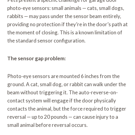
photo-eye sensors: small animals — cats, small dogs,
rabbits — may pass under the sensor beam entirely,
providing no protection if they’re in the door’s path at
the moment of closing. This is a known limitation of
the standard sensor configuration.
The sensor gap problem:
Photo-eye sensors are mounted 6 inches from the
ground. A cat, small dog, or rabbit can walk under the
beam without triggering it. The auto-reverse-on-
contact system will engage if the door physically
contacts the animal, but the force required to trigger
reversal — up to 20 pounds — can cause injury to a
small animal before reversal occurs.