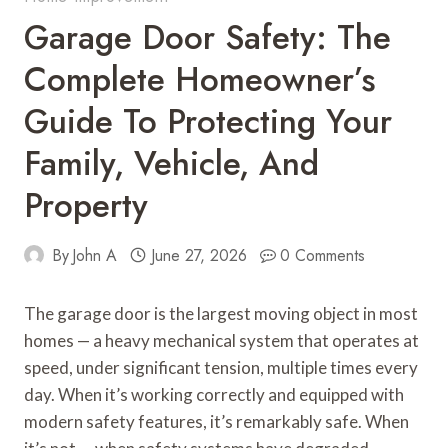
Garage Door Safety: The
Complete Homeowner’s
Guide To Protecting Your
Family, Vehicle, And
Property
By
John A
June 27, 2026
0 Comments
The garage door is the largest moving object in most
homes — a heavy mechanical system that operates at
speed, under significant tension, multiple times every
day. When it’s working correctly and equipped with
modern safety features, it’s remarkably safe. When