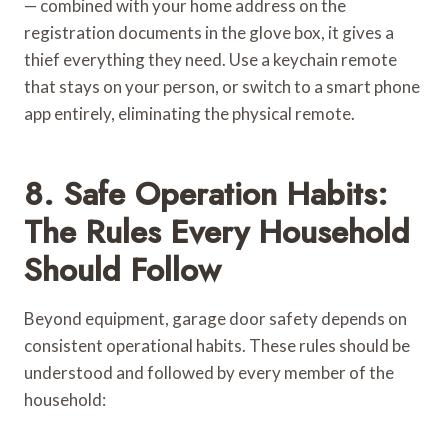
— combined with your home address on the
registration documents in the glove box, it gives a
thief everything they need. Use a keychain remote
that stays on your person, or switch to a smart phone
app entirely, eliminating the physical remote.
8. Safe Operation Habits:
The Rules Every Household
Should Follow
Beyond equipment, garage door safety depends on
consistent operational habits. These rules should be
understood and followed by every member of the
household: