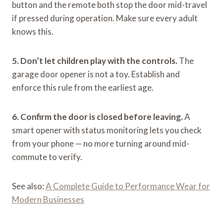
button and the remote both stop the door mid-travel
if pressed during operation. Make sure every adult
knows this.
5. Don’t let children play with the controls.
The
garage door opener is not a toy. Establish and
enforce this rule from the earliest age.
6. Confirm the door is closed before leaving.
A
smart opener with status monitoring lets you check
from your phone — no more turning around mid-
commute to verify.
See also:
A Complete Guide to Performance Wear for
Modern Businesses