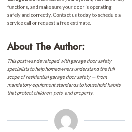
functions, and make sure your door is operating
safely and correctly. Contact us today to schedule a
service call or request a free estimate.
About The Author:
This post was developed with garage door safety
specialists to help homeowners understand the full
scope of residential garage door safety — from
mandatory equipment standards to household habits
that protect children, pets, and property.