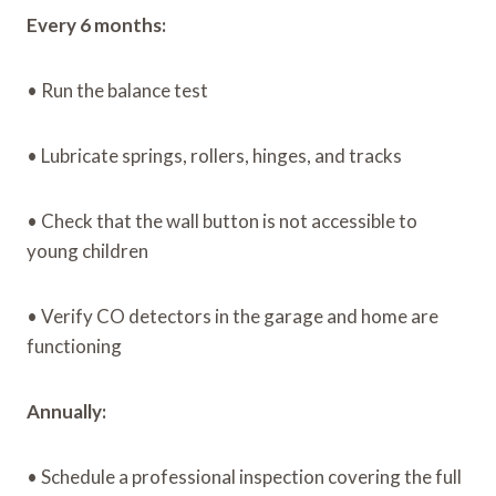
Every 6 months:
• Run the balance test
• Lubricate springs, rollers, hinges, and tracks
• Check that the wall button is not accessible to
young children
• Verify CO detectors in the garage and home are
functioning
Annually:
• Schedule a professional inspection covering the full