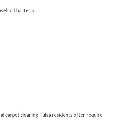
usehold bacteria.
l carpet cleaning Tulsa residents often require.