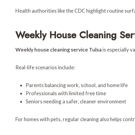
Health authorities like the CDC highlight routine surf
Weekly House Cleaning Serv
Weekly house cleaning service Tulsa
is especially v
Real-life scenarios include:
Parents balancing work, school, and home life
Professionals with limited free time
Seniors needing a safer, cleaner environment
For homes with pets, regular cleaning also helps cont