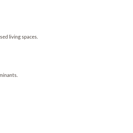
sed living spaces.
aminants.