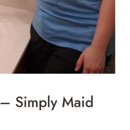
 – Simply Maid