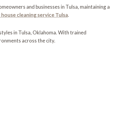
 homeowners and businesses in Tulsa, maintaining a
 house cleaning service Tulsa
.
styles in Tulsa, Oklahoma. With trained
ironments across the city.