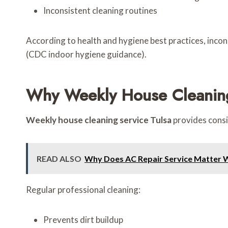
Inconsistent cleaning routines
According to health and hygiene best practices, incon
(CDC indoor hygiene guidance).
Why Weekly House Cleaning
Weekly house cleaning service Tulsa
provides consi
READ ALSO
Why Does AC Repair Service Matter 
Regular professional cleaning:
Prevents dirt buildup