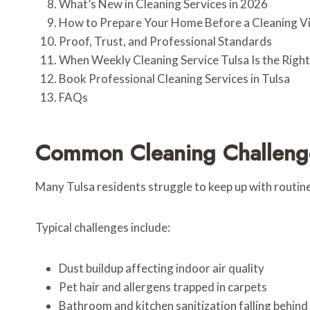
What’s New in Cleaning Services in 2026
How to Prepare Your Home Before a Cleaning Vi
Proof, Trust, and Professional Standards
When Weekly Cleaning Service Tulsa Is the Righ
Book Professional Cleaning Services in Tulsa
FAQs
Common Cleaning Challenge
Many Tulsa residents struggle to keep up with routine
Typical challenges include:
Dust buildup affecting indoor air quality
Pet hair and allergens trapped in carpets
Bathroom and kitchen sanitization falling behind