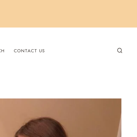
CH
CONTACT US