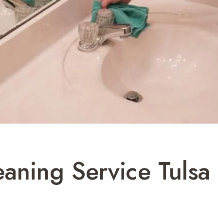
aning Service Tulsa