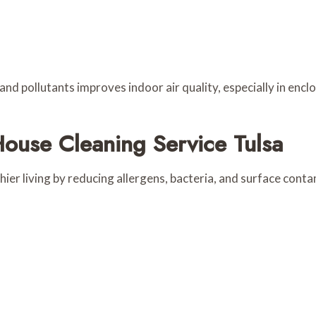
d pollutants improves indoor air quality, especially in enclo
House Cleaning Service Tulsa
ier living by reducing allergens, bacteria, and surface cont
s