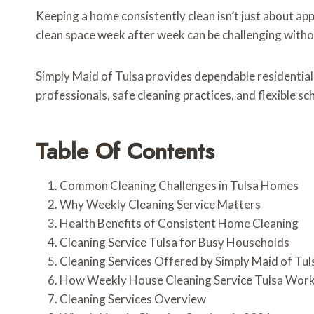
Keeping a home consistently clean isn’t just about ap
clean space week after week can be challenging withou
Simply Maid of Tulsa provides dependable residential
professionals, safe cleaning practices, and flexible s
Table Of Contents
Common Cleaning Challenges in Tulsa Homes
Why Weekly Cleaning Service Matters
Health Benefits of Consistent Home Cleaning
Cleaning Service Tulsa for Busy Households
Cleaning Services Offered by Simply Maid of Tul
How Weekly House Cleaning Service Tulsa Wor
Cleaning Services Overview