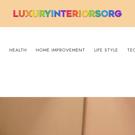
S
HEALTH
HOME IMPROVEMENT
LIFE STYLE
TE