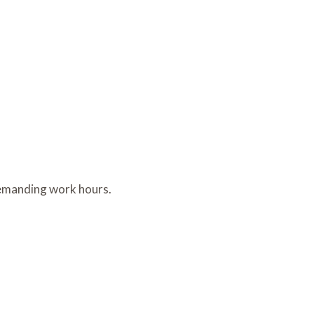
 demanding work hours.