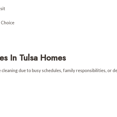
sit
t Choice
s In Tulsa Homes
 cleaning due to busy schedules, family responsibilities, or