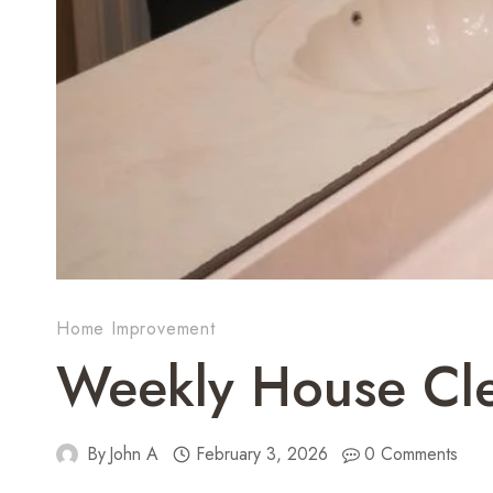
Home Improvement
Weekly House Cle
By
John A
February 3, 2026
0 Comments