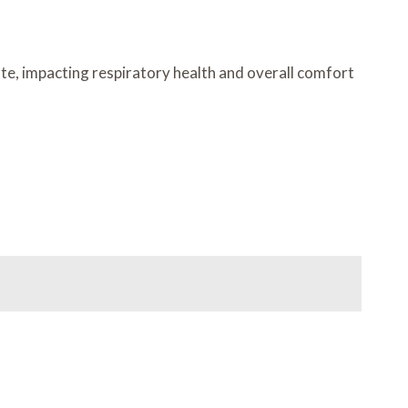
ate, impacting respiratory health and overall comfort