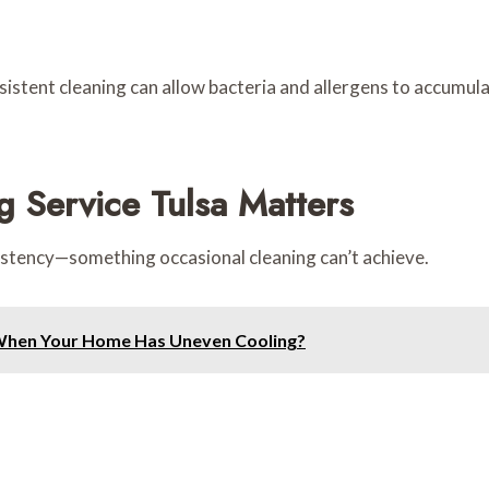
sistent cleaning can allow bacteria and allergens to accumul
 Service Tulsa Matters
stency—something occasional cleaning can’t achieve.
When Your Home Has Uneven Cooling?