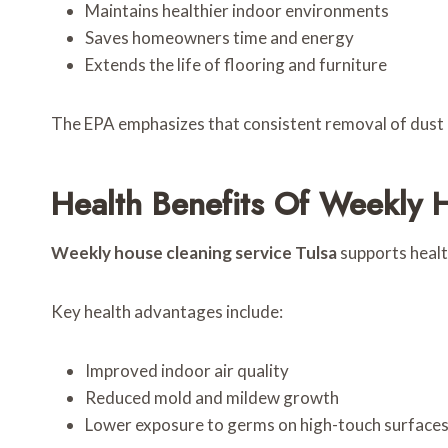
Maintains healthier indoor environments
Saves homeowners time and energy
Extends the life of flooring and furniture
The EPA emphasizes that consistent removal of dust an
Health Benefits Of Weekly 
Weekly house cleaning service Tulsa
supports health
Key health advantages include:
Improved indoor air quality
Reduced mold and mildew growth
Lower exposure to germs on high-touch surface