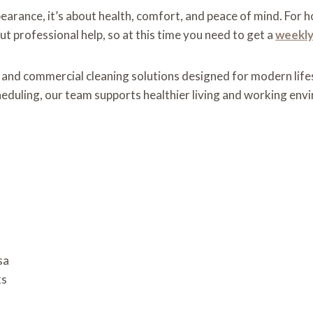
pearance, it’s about health, comfort, and peace of mind. For
t professional help, so at this time you need to get a
weekly
 and commercial cleaning solutions designed for modern life
cheduling, our team supports healthier living and working env
sa
ks