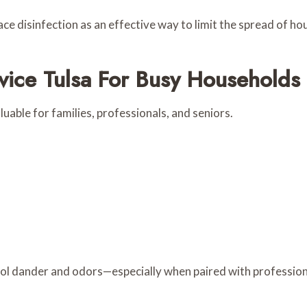
ace disinfection as an effective way to limit the spread of ho
ice Tulsa For Busy Households
aluable for families, professionals, and seniors.
rol dander and odors—especially when paired with professiona