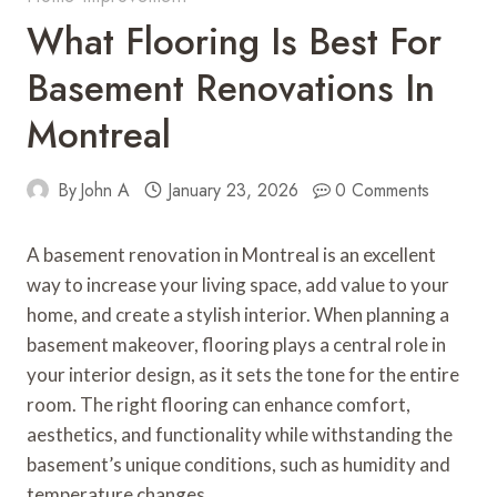
What Flooring Is Best For
Basement Renovations In
Montreal
By
John A
January 23, 2026
0 Comments
A basement renovation in Montreal is an excellent
way to increase your living space, add value to your
home, and create a stylish interior. When planning a
basement makeover, flooring plays a central role in
your interior design, as it sets the tone for the entire
room. The right flooring can enhance comfort,
aesthetics, and functionality while withstanding the
basement’s unique conditions, such as humidity and
temperature changes.