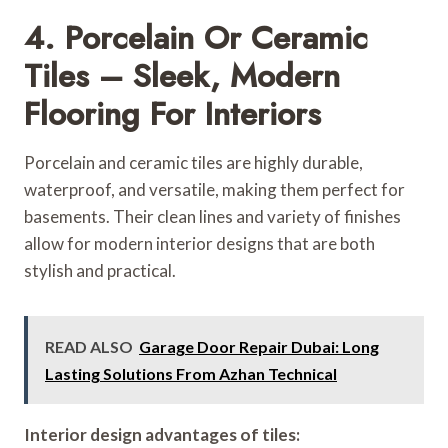
4. Porcelain Or Ceramic
Tiles – Sleek, Modern
Flooring For Interiors
Porcelain and ceramic tiles are highly durable,
waterproof, and versatile, making them perfect for
basements. Their clean lines and variety of finishes
allow for modern interior designs that are both
stylish and practical.
READ ALSO
Garage Door Repair Dubai: Long
Lasting Solutions From Azhan Technical
Interior design advantages of tiles: