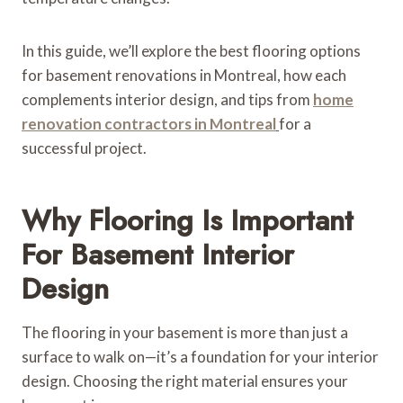
In this guide, we’ll explore the best flooring options
for basement renovations in Montreal, how each
complements interior design, and tips from
home
renovation contractors in Montreal
for a
successful project.
Why Flooring Is Important
For Basement Interior
Design
The flooring in your basement is more than just a
surface to walk on—it’s a foundation for your interior
design. Choosing the right material ensures your