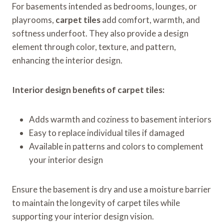
For basements intended as bedrooms, lounges, or
playrooms,
carpet tiles
add comfort, warmth, and
softness underfoot. They also provide a design
element through color, texture, and pattern,
enhancing the interior design.
Interior design benefits of carpet tiles:
Adds warmth and coziness to basement interiors
Easy to replace individual tiles if damaged
Available in patterns and colors to complement
your interior design
Ensure the basement is dry and use a moisture barrier
to maintain the longevity of carpet tiles while
supporting your interior design vision.