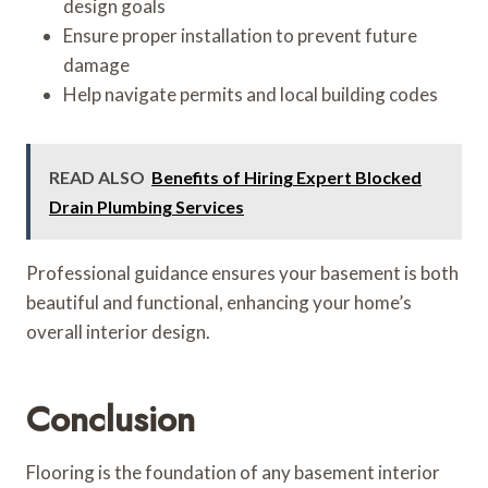
design goals
Ensure proper installation to prevent future
damage
Help navigate permits and local building codes
READ ALSO
Benefits of Hiring Expert Blocked
Drain Plumbing Services
Professional guidance ensures your basement is both
beautiful and functional, enhancing your home’s
overall interior design.
Conclusion
Flooring is the foundation of any basement interior