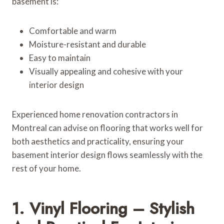
basement is:
Comfortable and warm
Moisture-resistant and durable
Easy to maintain
Visually appealing and cohesive with your
interior design
Experienced home renovation contractors in
Montreal can advise on flooring that works well for
both aesthetics and practicality, ensuring your
basement interior design flows seamlessly with the
rest of your home.
1. Vinyl Flooring – Stylish