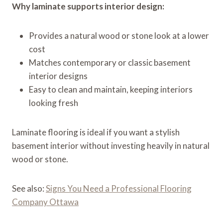
Why laminate supports interior design:
Provides a natural wood or stone look at a lower
cost
Matches contemporary or classic basement
interior designs
Easy to clean and maintain, keeping interiors
looking fresh
Laminate flooring is ideal if you want a stylish
basement interior without investing heavily in natural
wood or stone.
See also:
Signs You Need a Professional Flooring
Company Ottawa