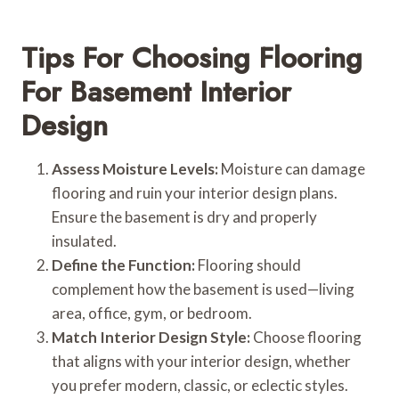
Tips For Choosing Flooring
For Basement Interior
Design
Assess Moisture Levels:
Moisture can damage
flooring and ruin your interior design plans.
Ensure the basement is dry and properly
insulated.
Define the Function:
Flooring should
complement how the basement is used—living
area, office, gym, or bedroom.
Match Interior Design Style:
Choose flooring
that aligns with your interior design, whether
you prefer modern, classic, or eclectic styles.