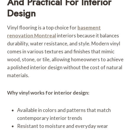
And Practical For Interior
Design
Vinyl flooring is a top choice for
basement
renovation Montreal
interiors because it balances
durability, water resistance, and style. Modern vinyl
comes in various textures and finishes that mimic
wood, stone, or tile, allowing homeowners to achieve
a polished interior design without the cost of natural
materials.
Why vinyl works for interior design:
Available in colors and patterns that match
contemporary interior trends
Resistant to moisture and everyday wear