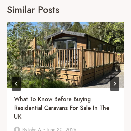
Similar Posts
What To Know Before Buying
Residential Caravans For Sale In The
UK
By
John A
June 30, 2026