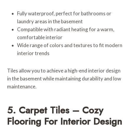
Fully waterproof, perfect for bathrooms or
laundry areas in the basement
Compatible with radiant heating for a warm,
comfortable interior
Wide range of colors and textures to fit modern
interior trends
Tiles allow you to achieve a high-end interior design
in the basement while maintaining durability and low
maintenance.
5. Carpet Tiles – Cozy
Flooring For Interior Design