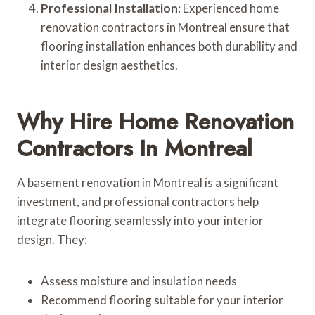
Professional Installation:
Experienced home
renovation contractors in Montreal ensure that
flooring installation enhances both durability and
interior design aesthetics.
Why Hire Home Renovation
Contractors In Montreal
A basement renovation in Montreal is a significant
investment, and professional contractors help
integrate flooring seamlessly into your interior
design. They:
Assess moisture and insulation needs
Recommend flooring suitable for your interior