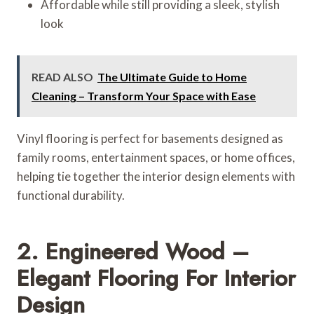
Affordable while still providing a sleek, stylish
look
READ ALSO
The Ultimate Guide to Home
Cleaning – Transform Your Space with Ease
Vinyl flooring is perfect for basements designed as
family rooms, entertainment spaces, or home offices,
helping tie together the interior design elements with
functional durability.
2. Engineered Wood –
Elegant Flooring For Interior
Design