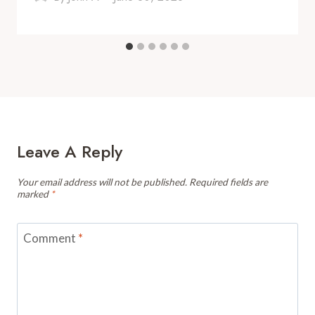
Leave A Reply
Your email address will not be published.
Required fields are
marked
*
Comment
*