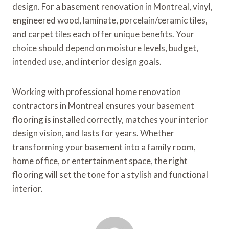
design. For a basement renovation in Montreal, vinyl,
engineered wood, laminate, porcelain/ceramic tiles,
and carpet tiles each offer unique benefits. Your
choice should depend on moisture levels, budget,
intended use, and interior design goals.
Working with professional home renovation
contractors in Montreal ensures your basement
flooring is installed correctly, matches your interior
design vision, and lasts for years. Whether
transforming your basement into a family room,
home office, or entertainment space, the right
flooring will set the tone for a stylish and functional
interior.