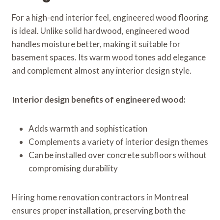
For a high-end interior feel, engineered wood flooring
is ideal. Unlike solid hardwood, engineered wood
handles moisture better, making it suitable for
basement spaces. Its warm wood tones add elegance
and complement almost any interior design style.
Interior design benefits of engineered wood:
Adds warmth and sophistication
Complements a variety of interior design themes
Can be installed over concrete subfloors without
compromising durability
Hiring home renovation contractors in Montreal
ensures proper installation, preserving both the