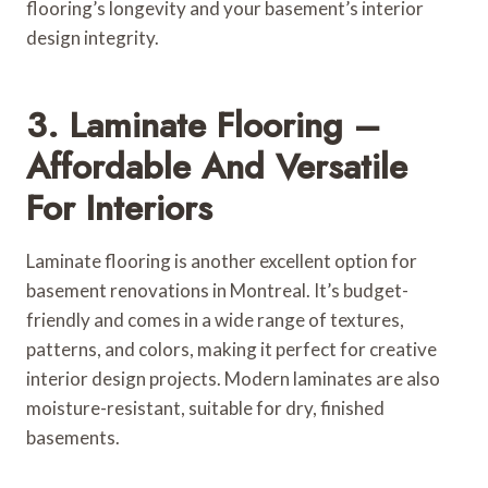
flooring’s longevity and your basement’s interior
design integrity.
3. Laminate Flooring –
Affordable And Versatile
For Interiors
Laminate flooring is another excellent option for
basement renovations in Montreal. It’s budget-
friendly and comes in a wide range of textures,
patterns, and colors, making it perfect for creative
interior design projects. Modern laminates are also
moisture-resistant, suitable for dry, finished
basements.