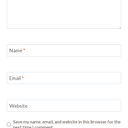
Name
*
Email
*
Website
Save my name, email, and website in this browser for the
next time I comment.