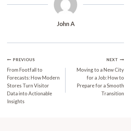
John A
Post
PREVIOUS
NEXT
Navigation
From Footfall to
Moving to a New City
Forecasts: How Modern
for a Job: How to
Stores Turn Visitor
Prepare for a Smooth
Data into Actionable
Transition
Insights