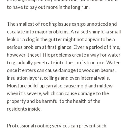
to have to pay out more in the long run.
The smallest of roofing issues can go unnoticed and
escalate into major problems. A raised shingle, a small
leak or a clog in the gutter might not appear to be a
serious problem at first glance. Over a period of time,
however, these little problems create a way for water
to gradually penetrate into the roof structure. Water
once it enters can cause damage to wooden beams,
insulation layers, ceilings and even internal walls.
Moisture build-up can also cause mold and mildew
when it’s severe, which can cause damage to the
property and be harmful to the health of the
residents inside.
Professional roofing services can prevent such