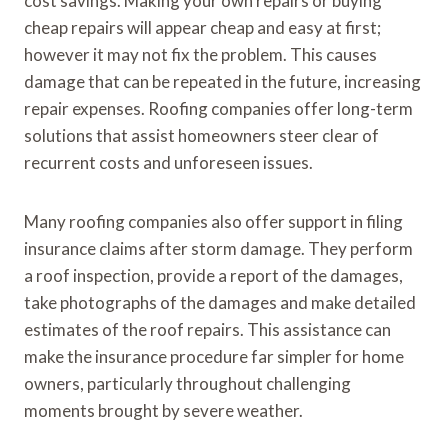
cost savings. Making your own repairs or buying
cheap repairs will appear cheap and easy at first;
however it may not fix the problem. This causes
damage that can be repeated in the future, increasing
repair expenses. Roofing companies offer long-term
solutions that assist homeowners steer clear of
recurrent costs and unforeseen issues.
Many roofing companies also offer support in filing
insurance claims after storm damage. They perform
a roof inspection, provide a report of the damages,
take photographs of the damages and make detailed
estimates of the roof repairs. This assistance can
make the insurance procedure far simpler for home
owners, particularly throughout challenging
moments brought by severe weather.