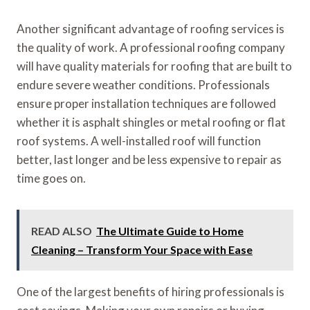
Another significant advantage of roofing services is
the quality of work. A professional roofing company
will have quality materials for roofing that are built to
endure severe weather conditions. Professionals
ensure proper installation techniques are followed
whether it is asphalt shingles or metal roofing or flat
roof systems. A well-installed roof will function
better, last longer and be less expensive to repair as
time goes on.
READ ALSO
The Ultimate Guide to Home
Cleaning – Transform Your Space with Ease
One of the largest benefits of hiring professionals is