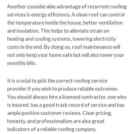
Another considerable advantage of recurrent roofing
services is energy efficiency. A clean roof can control
the temperature inside the house, better ventilation
and insulation. This helps to alleviate strain on
heating and cooling systems, lowering electricity
costs in the end. By doing so, roof maintenance will
not only keep your home safe but will also lower your
monthly bills.
It is crucial to pick the correct roofing service
provider if you wish to produce reliable outcomes.
You should always hire a licensed contractor, one who
is insured, has a good track record of service and has
ample positive customer reviews. Clear pricing,
honesty, and professionalism are also great
indicators of a reliable roofing company.