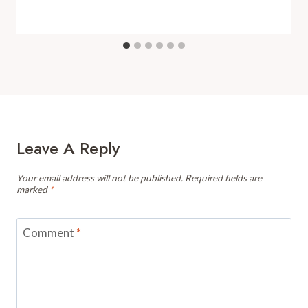
Leave A Reply
Your email address will not be published.
Required fields are
marked
*
Comment
*