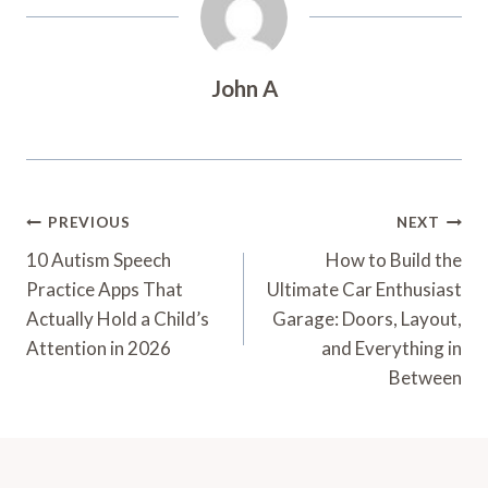
John A
Post
PREVIOUS
NEXT
Navigation
10 Autism Speech
How to Build the
Practice Apps That
Ultimate Car Enthusiast
Actually Hold a Child’s
Garage: Doors, Layout,
Attention in 2026
and Everything in
Between