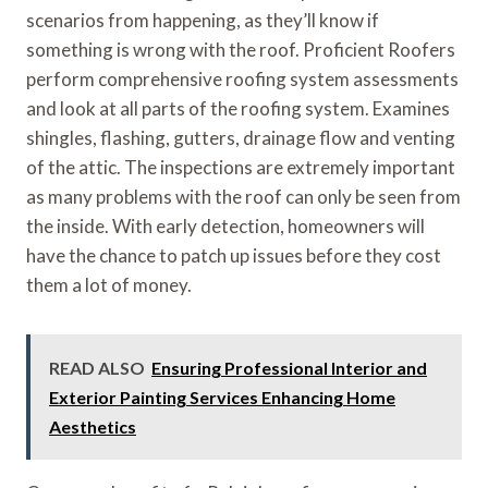
scenarios from happening, as they’ll know if
something is wrong with the roof. Proficient Roofers
perform comprehensive roofing system assessments
and look at all parts of the roofing system. Examines
shingles, flashing, gutters, drainage flow and venting
of the attic. The inspections are extremely important
as many problems with the roof can only be seen from
the inside. With early detection, homeowners will
have the chance to patch up issues before they cost
them a lot of money.
READ ALSO
Ensuring Professional Interior and
Exterior Painting Services Enhancing Home
Aesthetics