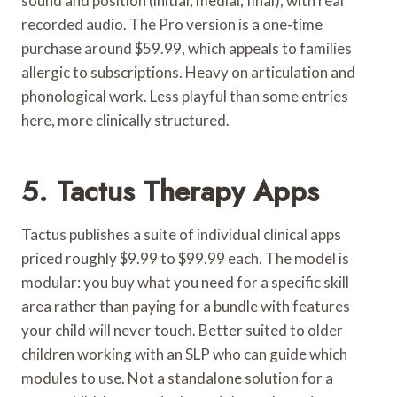
sound and position (initial, medial, final), with real
recorded audio. The Pro version is a one-time
purchase around $59.99, which appeals to families
allergic to subscriptions. Heavy on articulation and
phonological work. Less playful than some entries
here, more clinically structured.
5. Tactus Therapy Apps
Tactus publishes a suite of individual clinical apps
priced roughly $9.99 to $99.99 each. The model is
modular: you buy what you need for a specific skill
area rather than paying for a bundle with features
your child will never touch. Better suited to older
children working with an SLP who can guide which
modules to use. Not a standalone solution for a