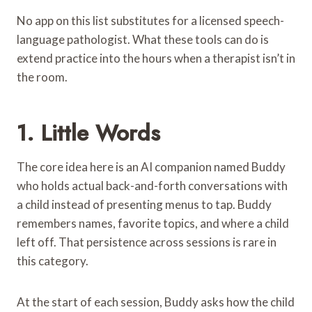
No app on this list substitutes for a licensed speech-
language pathologist. What these tools can do is
extend practice into the hours when a therapist isn’t in
the room.
1.
Little Words
The core idea here is an AI companion named Buddy
who holds actual back-and-forth conversations with
a child instead of presenting menus to tap. Buddy
remembers names, favorite topics, and where a child
left off. That persistence across sessions is rare in
this category.
At the start of each session, Buddy asks how the child