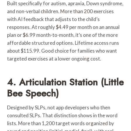
Built specifically for autism, apraxia, Down syndrome,
and non-verbal children. More than 200 exercises
with AI feedback that adjusts to the child’s
responses. At roughly $4.49 per month on an annual
plan or $6.99 month-to-month, it’s one of the more
affordable structured options. Lifetime access runs
about $115.99. Good choice for families who want
targeted exercises at a lower ongoing cost.
4. Articulation Station (Little
Bee Speech)
Designed by SLPs, not app developers who then
consulted SLPs. That distinction shows in the word
lists. More than 1,200 target words organized by