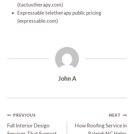
(tactustherapy.com)
Expressable teletherapy public pricing
(expressable.com)
John A
Post
PREVIOUS
NEXT
Navigation
Full Interior Design
How Roofing Service in
Services That Support
Raleigh NC Helps