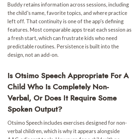
Buddy retains information across sessions, including
the child’s name, favorite topics, and where practice
left off. That continuity is one of the app’s defining
features. Most comparable apps treat each session as
a fresh start, which can frustrate kids who need
predictable routines. Persistence is built into the
design, not an add-on.
Is Otsimo Speech Appropriate For A
Child Who Is Completely Non-
Verbal, Or Does It Require Some
Spoken Output?
Otsimo Speech includes exercises designed for non-
verbal children, which is why it appears alongside