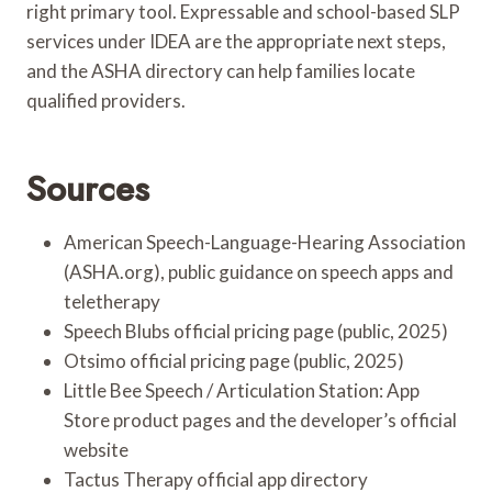
right primary tool. Expressable and school-based SLP
services under IDEA are the appropriate next steps,
and the ASHA directory can help families locate
qualified providers.
Sources
American Speech-Language-Hearing Association
(ASHA.org), public guidance on speech apps and
teletherapy
Speech Blubs official pricing page (public, 2025)
Otsimo official pricing page (public, 2025)
Little Bee Speech / Articulation Station: App
Store product pages and the developer’s official
website
Tactus Therapy official app directory