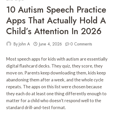
10 Autism Speech Practice
Apps That Actually Hold A
Child’s Attention In 2026
By
John A
June 4, 2026
0 Comments
Most speech apps for kids with autism are essentially
digital flashcard decks. They quiz, they score, they
move on. Parents keep downloading them, kids keep
abandoning them after a week, and the whole cycle
repeats. The apps on this list were chosen because
they each do at least one thing differently enough to
matter for a child who doesn’t respond well to the
standard drill-and-test format.