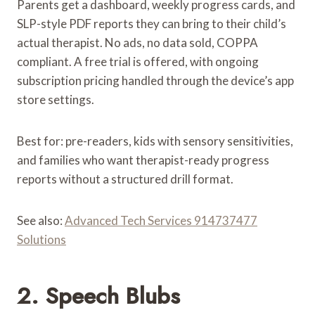
Parents get a dashboard, weekly progress cards, and
SLP-style PDF reports they can bring to their child’s
actual therapist. No ads, no data sold, COPPA
compliant. A free trial is offered, with ongoing
subscription pricing handled through the device’s app
store settings.
Best for: pre-readers, kids with sensory sensitivities,
and families who want therapist-ready progress
reports without a structured drill format.
See also:
Advanced Tech Services 914737477
Solutions
2. Speech Blubs