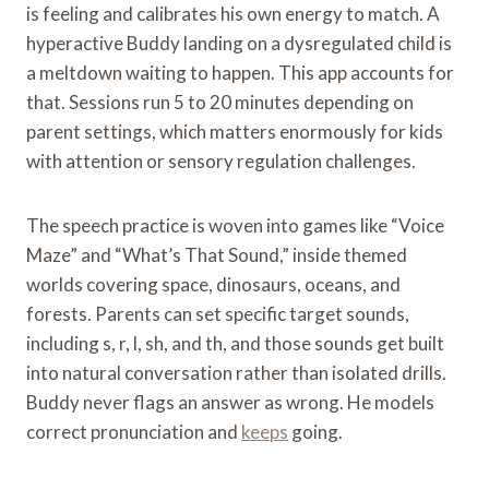
is feeling and calibrates his own energy to match. A
hyperactive Buddy landing on a dysregulated child is
a meltdown waiting to happen. This app accounts for
that. Sessions run 5 to 20 minutes depending on
parent settings, which matters enormously for kids
with attention or sensory regulation challenges.
The speech practice is woven into games like “Voice
Maze” and “What’s That Sound,” inside themed
worlds covering space, dinosaurs, oceans, and
forests. Parents can set specific target sounds,
including s, r, l, sh, and th, and those sounds get built
into natural conversation rather than isolated drills.
Buddy never flags an answer as wrong. He models
correct pronunciation and
keeps
going.