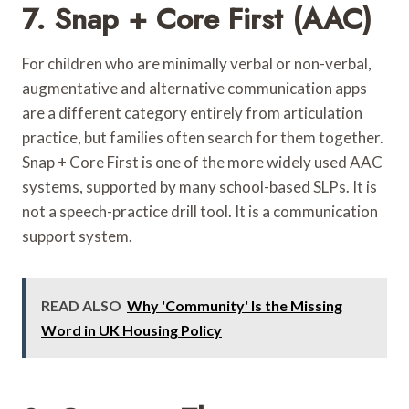
7. Snap + Core First (AAC)
For children who are minimally verbal or non-verbal,
augmentative and alternative communication apps
are a different category entirely from articulation
practice, but families often search for them together.
Snap + Core First is one of the more widely used AAC
systems, supported by many school-based SLPs. It is
not a speech-practice drill tool. It is a communication
support system.
READ ALSO
Why 'Community' Is the Missing
Word in UK Housing Policy