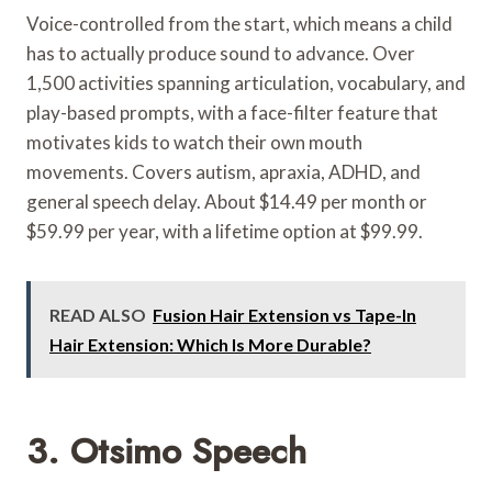
Voice-controlled from the start, which means a child
has to actually produce sound to advance. Over
1,500 activities spanning articulation, vocabulary, and
play-based prompts, with a face-filter feature that
motivates kids to watch their own mouth
movements. Covers autism, apraxia, ADHD, and
general speech delay. About $14.49 per month or
$59.99 per year, with a lifetime option at $99.99.
READ ALSO
Fusion Hair Extension vs Tape-In
Hair Extension: Which Is More Durable?
3. Otsimo Speech