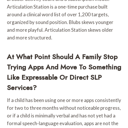
Articulation Station is a one-time purchase built
around a clinical word list of over 1,200 targets,
organized by sound position. Blubs skews younger
and more playful. Articulation Station skews older
and more structured.
At What Point Should A Family Stop
Trying Apps And Move To Something
Like Expressable Or Direct SLP
Services?
If a child has been using one or more apps consistently
for two to three months without noticeable progress,
or if a child is minimally verbal and has not yet had a
formal speech-language evaluation, apps are not the