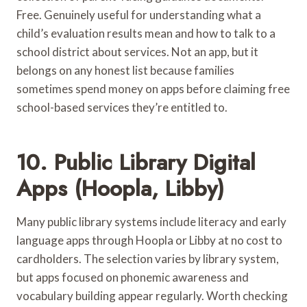
Free. Genuinely useful for understanding what a
child’s evaluation results mean and how to talk to a
school district about services. Not an app, but it
belongs on any honest list because families
sometimes spend money on apps before claiming free
school-based services they’re entitled to.
10. Public Library Digital
Apps (Hoopla, Libby)
Many public library systems include literacy and early
language apps through Hoopla or Libby at no cost to
cardholders. The selection varies by library system,
but apps focused on phonemic awareness and
vocabulary building appear regularly. Worth checking