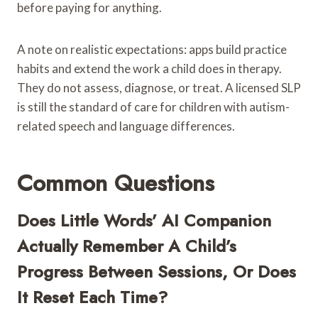
before paying for anything.
A note on realistic expectations: apps build practice
habits and extend the work a child does in therapy.
They do not assess, diagnose, or treat. A licensed SLP
is still the standard of care for children with autism-
related speech and language differences.
Common Questions
Does Little Words’ AI Companion
Actually Remember A Child’s
Progress Between Sessions, Or Does
It Reset Each Time?