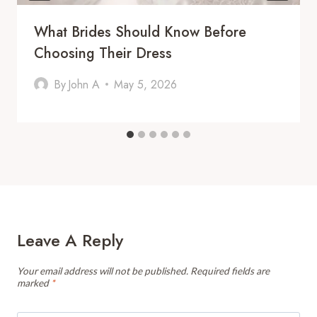
What Brides Should Know Before
Choosing Their Dress
By
John A
May 5, 2026
Leave A Reply
Your email address will not be published.
Required fields are
marked
*