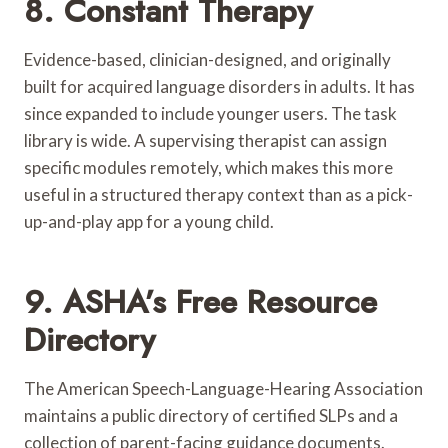
8. Constant Therapy
Evidence-based, clinician-designed, and originally
built for acquired language disorders in adults. It has
since expanded to include younger users. The task
library is wide. A supervising therapist can assign
specific modules remotely, which makes this more
useful in a structured therapy context than as a pick-
up-and-play app for a young child.
9. ASHA’s Free Resource
Directory
The American Speech-Language-Hearing Association
maintains a public directory of certified SLPs and a
collection of parent-facing guidance documents.