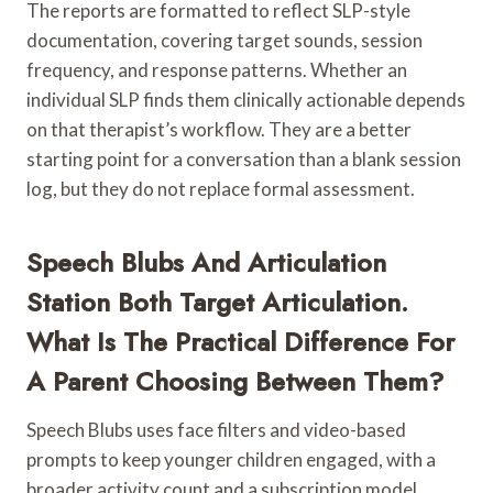
The reports are formatted to reflect SLP-style
documentation, covering target sounds, session
frequency, and response patterns. Whether an
individual SLP finds them clinically actionable depends
on that therapist’s workflow. They are a better
starting point for a conversation than a blank session
log, but they do not replace formal assessment.
Speech Blubs And Articulation
Station Both Target Articulation.
What Is The Practical Difference For
A Parent Choosing Between Them?
Speech Blubs uses face filters and video-based
prompts to keep younger children engaged, with a
broader activity count and a subscription model.