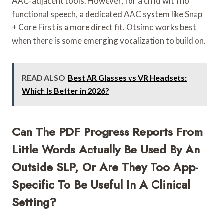
AAC-adjacent tools. However, for a child with no
functional speech, a dedicated AAC system like Snap
+ Core First is a more direct fit. Otsimo works best
when there is some emerging vocalization to build on.
READ ALSO
Best AR Glasses vs VR Headsets:
Which Is Better in 2026?
Can The PDF Progress Reports From
Little Words Actually Be Used By An
Outside SLP, Or Are They Too App-
Specific To Be Useful In A Clinical
Setting?