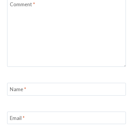
Comment
*
Name
*
Email
*