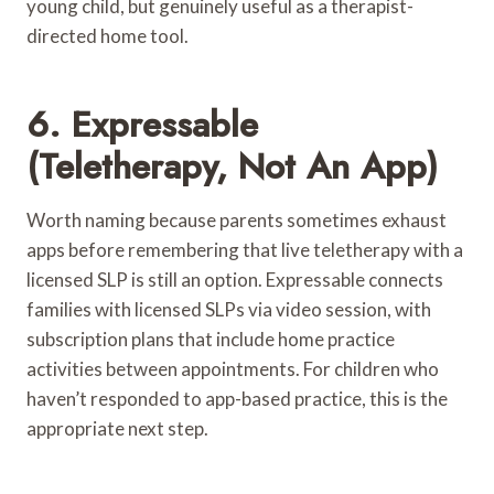
young child, but genuinely useful as a therapist-
directed home tool.
6. Expressable
(Teletherapy, Not An App)
Worth naming because parents sometimes exhaust
apps before remembering that live teletherapy with a
licensed SLP is still an option. Expressable connects
families with licensed SLPs via video session, with
subscription plans that include home practice
activities between appointments. For children who
haven’t responded to app-based practice, this is the
appropriate next step.