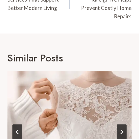
Better Modern Living
Prevent Costly Home
Repairs
Similar Posts