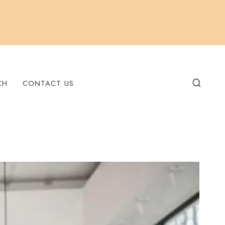
CH
CONTACT US