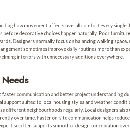
g how movement affects overall comfort every single day i
rs before decorative choices happen naturally. Poor furnitu
ards. Designers normally focus on balancing walking space,
rrangement sometimes improve daily routines more than expe
whelming interiors with unnecessary additions everywhere.
d Needs
 faster communication and better project understanding duri
 support suited to local housing styles and weather conditi
oss different neighbourhoods regularly. Local designers also
ferently over time. Faster on-site communication helps redu
xpertise often supports smoother design coordination overa