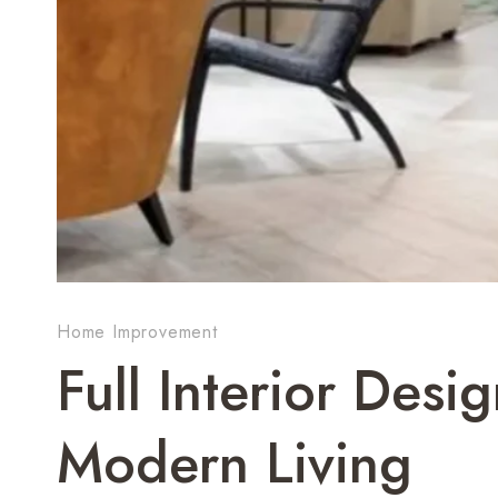
Home Improvement
Full Interior Desi
Modern Living