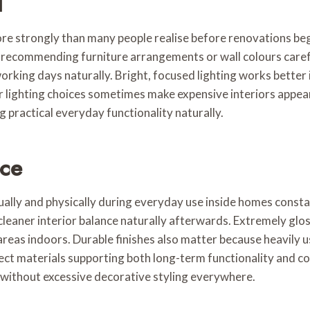
l
ore strongly than many people realise before renovations beg
fore recommending furniture arrangements or wall colours car
working days naturally. Bright, focused lighting works bette
oor lighting choices sometimes make expensive interiors appea
practical everyday functionality naturally.
nce
sually and physically during everyday use inside homes constan
 cleaner interior balance naturally afterwards. Extremely gl
reas indoors. Durable finishes also matter because heavily 
lect materials supporting both long-term functionality and c
without excessive decorative styling everywhere.