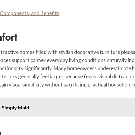
Components, and Benefits
fort
ttractive homes filled with stylish decorative furniture piec
aces support calmer everyday living conditions naturally ind
ctionality significantly. Many homeowners underestimate ho
 interiors generally feel larger because fewer visual distrac
in visual simplicity without sacrificing practical household 
- Simply Maid