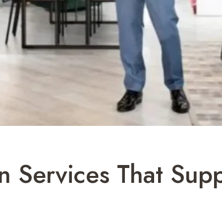
gn Services That Sup