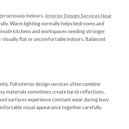
in seriously indoors.
Interior Design Services Near
efully. Warm lighting normally helps bedrooms and
r inside kitchens and workspaces needing stronger
r visually flat or uncomfortable indoors. Balanced
tly. Full interior design services often combine
ossy materials sometimes create harsh reflections,
used surfaces experience constant wear during busy
omfortable visual appearance together carefully.