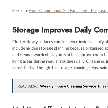
See also:
Home Communion Set Explained – Purpose, 
Storage Improves Daily Com
Clutter slowly reduces comfort even inside visually a
include hidden storage planning because organised sp
and cleaner wardrobe layouts often improve room fun
living areas during regular routines daily. Organised
consistently. Thoughtful storage planning helps mainta
READ ALSO
Weekly House Cleaning Service Tulsa 