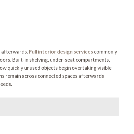
es afterwards.
Full interior design services
commonly
oors. Built-in shelving, under-seat compartments,
w quickly unused objects begin overtaking visible
tions remain across connected spaces afterwards
needs.