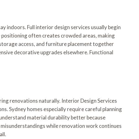
ndoors. Full interior design services usually begin
re positioning often creates crowded areas, making
 storage access, and furniture placement together
nsive decorative upgrades elsewhere. Functional
ng renovations naturally. Interior Design Services
ons. Sydney homes especially require careful planning
 understand material durability better because
ce misunderstandings while renovation work continues
ll.