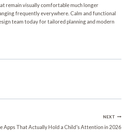
that remain visually comfortable much longer
hanging frequently everywhere. Calm and functional
design team today for tailored planning and modern
NEXT
e Apps That Actually Hold a Child’s Attention in 2026