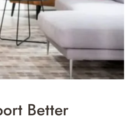
port Better