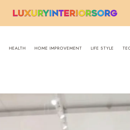
S
HEALTH
HOME IMPROVEMENT
LIFE STYLE
TE