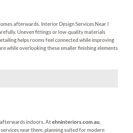
 homes afterwards. Interior Design Services Near I
refully. Uneven fittings or low-quality materials
detailing helps rooms feel connected while improving
re while overlooking these smaller finishing elements
y afterwards indoors. At
ehninteriors.com.au
,
n services near them, planning suited for modern