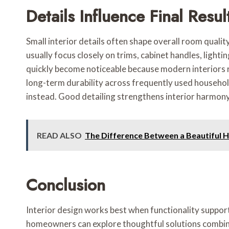
Details Influence Final Resul
Small interior details often shape overall room quali
usually focus closely on trims, cabinet handles, light
quickly become noticeable because modern interiors re
long-term durability across frequently used househol
instead. Good detailing strengthens interior harmony
READ ALSO
The Difference Between a Beautiful 
Conclusion
Interior design works best when functionality suppor
homeowners can explore thoughtful solutions combining