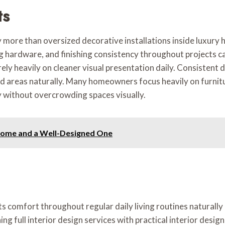
ts
ty more than oversized decorative installations inside luxury
ing hardware, and finishing consistency throughout projects ca
ly heavily on cleaner visual presentation daily. Consistent 
d areas naturally. Many homeowners focus heavily on furnitu
 without overcrowding spaces visually.
Home and a Well-Designed One
ts comfort throughout regular daily living routines naturall
 full interior design services with practical interior desig