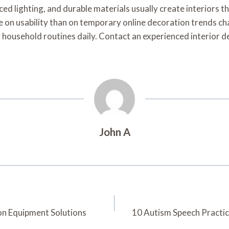
ced lighting, and durable materials usually create interiors 
e on usability than on temporary online decoration trends c
y household routines daily. Contact an experienced interior 
John A
on Equipment Solutions
10 Autism Speech Practic