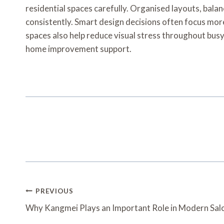
residential spaces carefully. Organised layouts, balan
consistently. Smart design decisions often focus mor
spaces also help reduce visual stress throughout bus
home improvement support.
Post
PREVIOUS
Navigation
Why Kangmei Plays an Important Role in Modern Sal