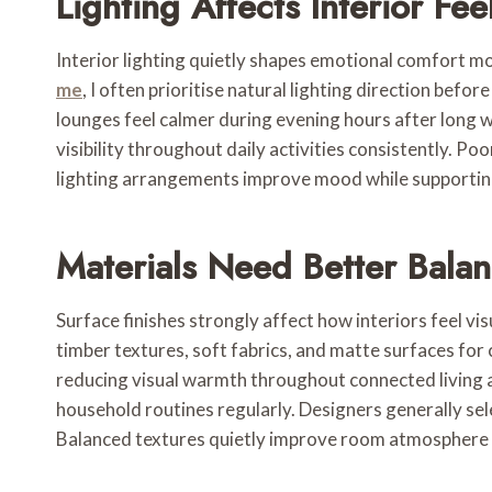
Lighting Affects Interior Fee
Interior lighting quietly shapes emotional comfort m
me
, I often prioritise natural lighting direction be
lounges feel calmer during evening hours after long 
visibility throughout daily activities consistently. P
lighting arrangements improve mood while supporting 
Materials Need Better Bala
Surface finishes strongly affect how interiors feel vi
timber textures, soft fabrics, and matte surfaces for
reducing visual warmth throughout connected living a
household routines regularly. Designers generally se
Balanced textures quietly improve room atmosphere 