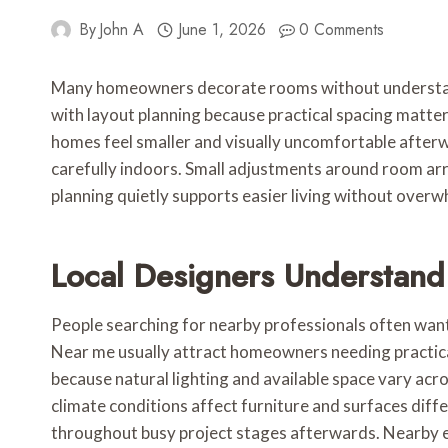
By
John A
June 1, 2026
0 Comments
Many homeowners decorate rooms without understandin
with layout planning because practical spacing matte
homes feel smaller and visually uncomfortable afterw
carefully indoors. Small adjustments around room a
planning quietly supports easier living without over
Local Designers Understan
People searching for nearby professionals often want
Near me usually attract homeowners needing practical
because natural lighting and available space vary acr
climate conditions affect furniture and surfaces dif
throughout busy project stages afterwards. Nearby e