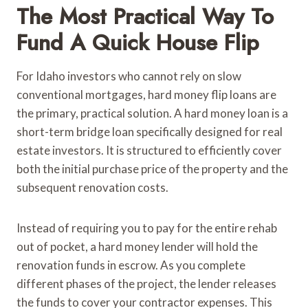
The Most Practical Way To
Fund A Quick House Flip
For Idaho investors who cannot rely on slow
conventional mortgages, hard money flip loans are
the primary, practical solution. A hard money loan is a
short-term bridge loan specifically designed for real
estate investors. It is structured to efficiently cover
both the initial purchase price of the property and the
subsequent renovation costs.
Instead of requiring you to pay for the entire rehab
out of pocket, a hard money lender will hold the
renovation funds in escrow. As you complete
different phases of the project, the lender releases
the funds to cover your contractor expenses. This