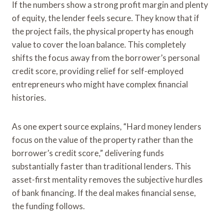
If the numbers show a strong profit margin and plenty
of equity, the lender feels secure. They know that if
the project fails, the physical property has enough
value to cover the loan balance. This completely
shifts the focus away from the borrower’s personal
credit score, providing relief for self-employed
entrepreneurs who might have complex financial
histories.
As one expert source explains, “Hard money lenders
focus on the value of the property rather than the
borrower’s credit score,” delivering funds
substantially faster than traditional lenders. This
asset-first mentality removes the subjective hurdles
of bank financing. If the deal makes financial sense,
the funding follows.