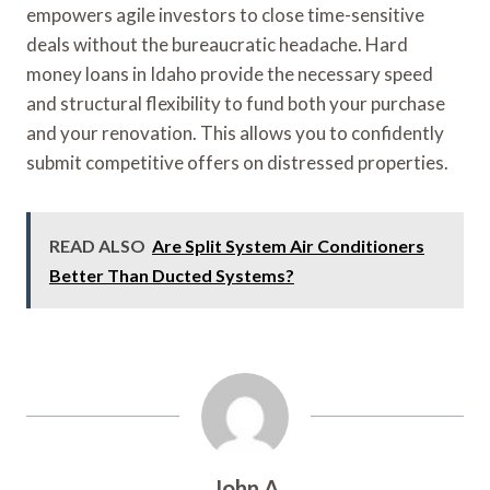
empowers agile investors to close time-sensitive
deals without the bureaucratic headache. Hard
money loans in Idaho provide the necessary speed
and structural flexibility to fund both your purchase
and your renovation. This allows you to confidently
submit competitive offers on distressed properties.
READ ALSO
Are Split System Air Conditioners
Better Than Ducted Systems?
John A