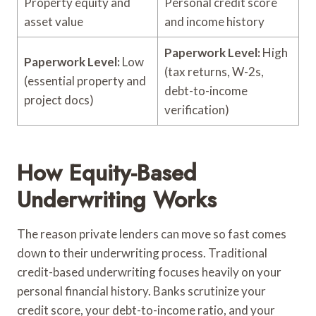
Property equity and
Personal credit score
asset value
and income history
Paperwork Level:
High
Paperwork Level:
Low
(tax returns, W-2s,
(essential property and
debt-to-income
project docs)
verification)
How Equity-Based
Underwriting Works
The reason private lenders can move so fast comes
down to their underwriting process. Traditional
credit-based underwriting focuses heavily on your
personal financial history. Banks scrutinize your
credit score, your debt-to-income ratio, and your