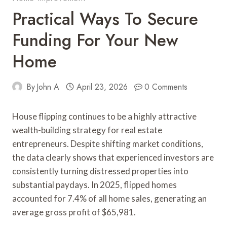
Practical Ways To Secure
Funding For Your New
Home
By
John A
April 23, 2026
0 Comments
House flipping continues to be a highly attractive
wealth-building strategy for real estate
entrepreneurs. Despite shifting market conditions,
the data clearly shows that experienced investors are
consistently turning distressed properties into
substantial paydays. In 2025, flipped homes
accounted for 7.4% of all home sales, generating an
average gross profit of $65,981.