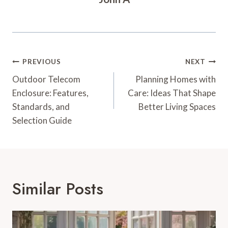
Post
PREVIOUS
NEXT
Navigation
Outdoor Telecom
Planning Homes with
Enclosure: Features,
Care: Ideas That Shape
Standards, and
Better Living Spaces
Selection Guide
Similar Posts