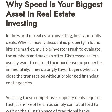
Why Speed Is Your Biggest
Asset In Real Estate
Investing
In the world of real estate investing, hesitation kills
deals. When a heavily discounted property in Idaho
hits the market, multiple investors rush to evaluate
the numbers and make an offer. Distressed sellers
usually want to offload their burdensome properties
immediately. They strongly favor buyers who can
close the transaction without prolonged financing
contingencies.
Securing these competitive property deals requires
fast, cash-like offers. You simply cannot afford to
wait on the sluggish pace of traditional banks.