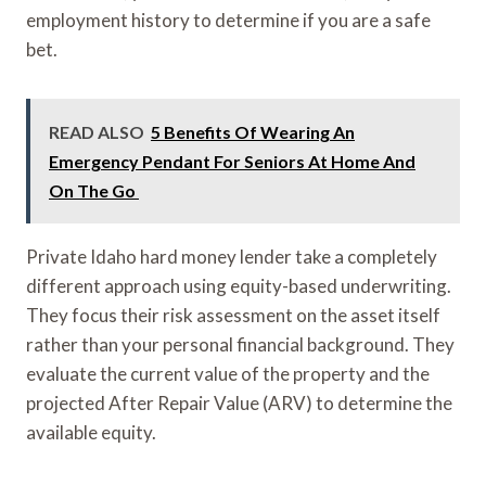
employment history to determine if you are a safe
bet.
READ ALSO
5 Benefits Of Wearing An
Emergency Pendant For Seniors At Home And
On The Go
Private Idaho hard money lender take a completely
different approach using equity-based underwriting.
They focus their risk assessment on the asset itself
rather than your personal financial background. They
evaluate the current value of the property and the
projected After Repair Value (ARV) to determine the
available equity.