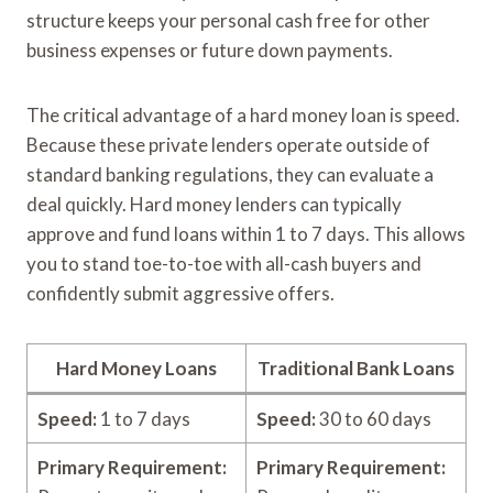
structure keeps your personal cash free for other
business expenses or future down payments.
The critical advantage of a hard money loan is speed.
Because these private lenders operate outside of
standard banking regulations, they can evaluate a
deal quickly. Hard money lenders can typically
approve and fund loans within 1 to 7 days. This allows
you to stand toe-to-toe with all-cash buyers and
confidently submit aggressive offers.
Hard Money Loans
Traditional Bank Loans
Speed:
1 to 7 days
Speed:
30 to 60 days
Primary Requirement:
Primary Requirement: