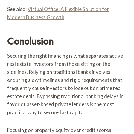
See also:
Virtual Office: A Flexible Solution for
Modern Business Growth
Conclusion
Securing the right financing is what separates active
real estate investors from those sitting on the
sidelines. Relying on traditional banks involves
enduring slow timelines and rigid requirements that
frequently cause investors to lose out on prime real
estate deals. Bypassing traditional banking delays in
favor of asset-based private lenders is the most
practical way to secure fast capital.
Focusing on property equity over credit scores