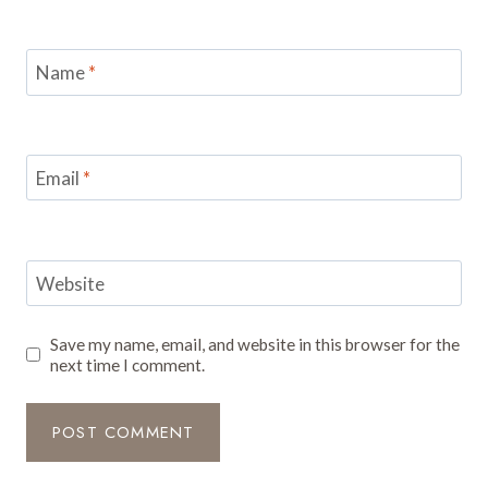
Name
*
Email
*
Website
Save my name, email, and website in this browser for the
next time I comment.