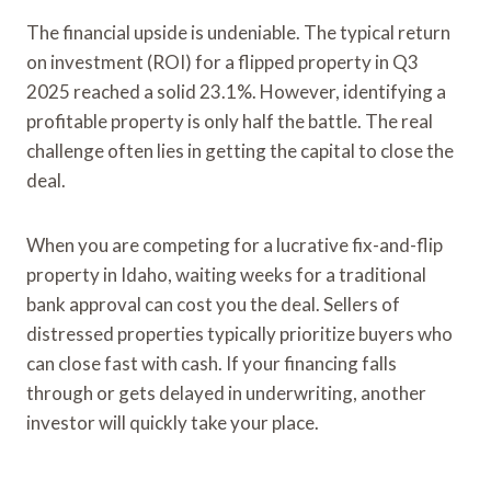
The financial upside is undeniable. The typical return
on investment (ROI) for a flipped property in Q3
2025 reached a solid 23.1%. However, identifying a
profitable property is only half the battle. The real
challenge often lies in getting the capital to close the
deal.
When you are competing for a lucrative fix-and-flip
property in Idaho, waiting weeks for a traditional
bank approval can cost you the deal. Sellers of
distressed properties typically prioritize buyers who
can close fast with cash. If your financing falls
through or gets delayed in underwriting, another
investor will quickly take your place.