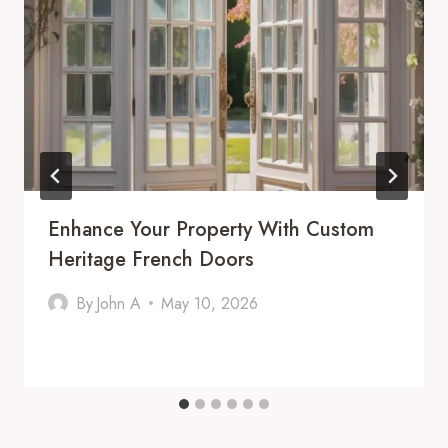
Enhance Your Property With Custom
Heritage French Doors
By
John A
May 10, 2026