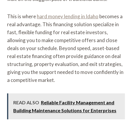
This is where
hard money lending in Idaho
becomes a
real advantage. This financing solution specialize in
fast, flexible funding for real estate investors,
allowing you to make competitive offers and close
deals on your schedule. Beyond speed, asset-based
real estate financing often provide guidance on deal
structuring, property evaluation, and exit strategies,
giving you the support needed to move confidently in
a competitive market.
READ ALSO
Reliable Facility Management and
Building Maintenance Solutions for Enterprises