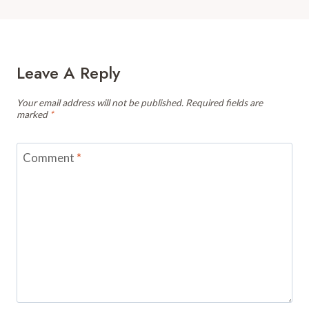
Leave A Reply
Your email address will not be published.
Required fields are
marked
*
Comment
*