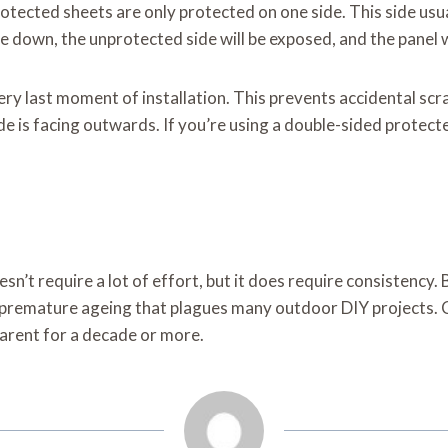
tected sheets are only protected on one side. This side usual
ide down, the unprotected side will be exposed, and the panel w
very last moment of installation. This prevents accidental sc
e is facing outwards. If you’re using a double-sided protected 
oesn’t require a lot of effort, but it does require consistency
 premature ageing that plagues many outdoor DIY projects. Cl
sparent for a decade or more.