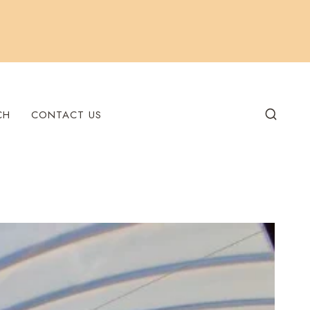
CH
CONTACT US