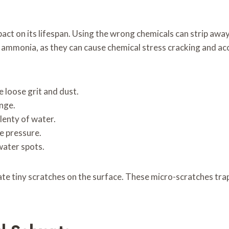
act on its lifespan. Using the wrong chemicals can strip away
n ammonia, as they can cause chemical stress cracking and acc
 loose grit and dust.
onge.
plenty of water.
e pressure.
water spots.
ate tiny scratches on the surface. These micro-scratches trap