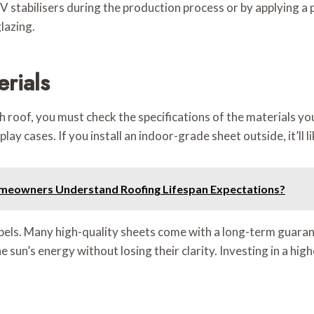
stabilisers during the production process or by applying a p
lazing.
rials
ch roof, you must check the specifications of the materials y
splay cases. If you install an indoor-grade sheet outside, it’ll
meowners Understand Roofing Lifespan Expectations?
bels. Many high-quality sheets come with a long-term guarant
un’s energy without losing their clarity. Investing in a high