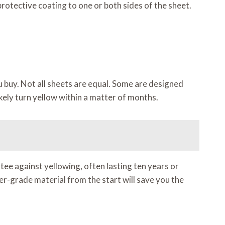
rotective coating to one or both sides of the sheet.
ou buy. Not all sheets are equal. Some are designed
 likely turn yellow within a matter of months.
ee against yellowing, often lasting ten years or
er-grade material from the start will save you the