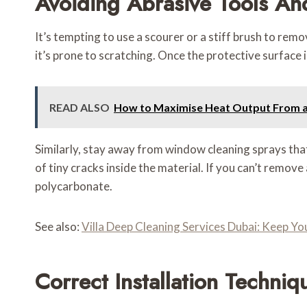
Avoiding Abrasive Tools An
It’s tempting to use a scourer or a stiff brush to rem
it’s prone to scratching. Once the protective surfac
READ ALSO
How to Maximise Heat Output From a 
Similarly, stay away from window cleaning sprays that 
of tiny cracks inside the material. If you can’t remove
polycarbonate.
See also:
Villa Deep Cleaning Services Dubai: Keep Y
Correct Installation Techniq