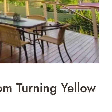
om Turning Yellow