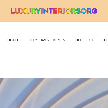
S
HEALTH
HOME IMPROVEMENT
LIFE STYLE
TE