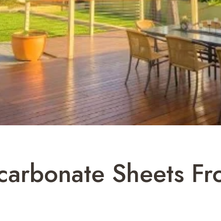
carbonate Sheets Fr