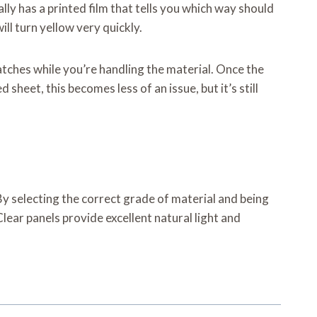
ly has a printed film that tells you which way should
ill turn yellow very quickly.
ratches while you’re handling the material. Once the
sheet, this becomes less of an issue, but it’s still
. By selecting the correct grade of material and being
ear panels provide excellent natural light and