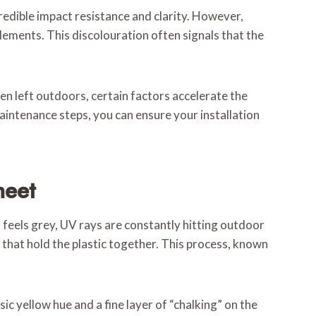
redible impact resistance and clarity. However,
lements. This discolouration often signals that the
en left outdoors, certain factors accelerate the
aintenance steps, you can ensure your installation
heet
n feels grey, UV rays are constantly hitting outdoor
that hold the plastic together. This process, known
sic yellow hue and a fine layer of “chalking” on the