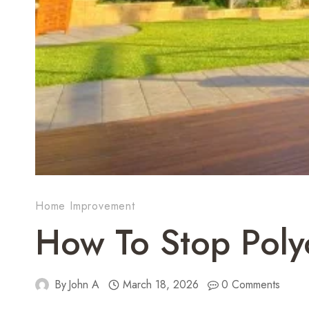
Home Improvement
How To Stop Poly
By
John A
March 18, 2026
0 Comments