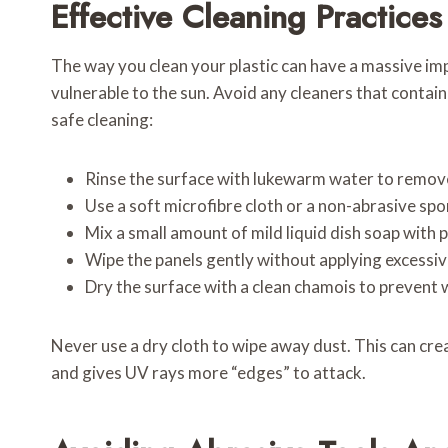
Effective Cleaning Practices
The way you clean your plastic can have a massive imp
vulnerable to the sun. Avoid any cleaners that contai
safe cleaning:
Rinse the surface with lukewarm water to remove
Use a soft microfibre cloth or a non-abrasive sp
Mix a small amount of mild liquid dish soap with 
Wipe the panels gently without applying excessiv
Dry the surface with a clean chamois to prevent 
Never use a dry cloth to wipe away dust. This can cre
and gives UV rays more “edges” to attack.