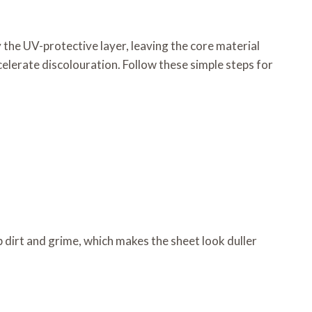
 the UV-protective layer, leaving the core material
elerate discolouration. Follow these simple steps for
 dirt and grime, which makes the sheet look duller