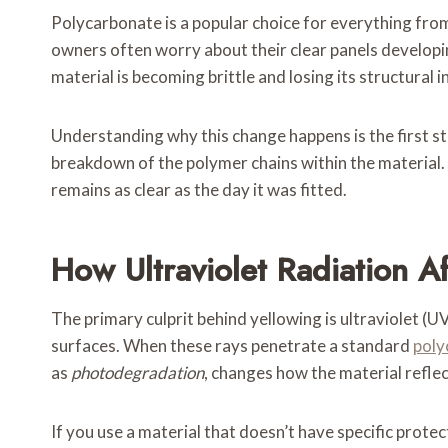
Polycarbonate is a popular choice for everything from
owners often worry about their clear panels developin
material is becoming brittle and losing its structural i
Understanding why this change happens is the first ste
breakdown of the polymer chains within the material. 
remains as clear as the day it was fitted.
How Ultraviolet Radiation A
The primary culprit behind yellowing is ultraviolet (U
surfaces. When these rays penetrate a standard
poly
as
photodegradation
, changes how the material reflect
If you use a material that doesn’t have specific protect