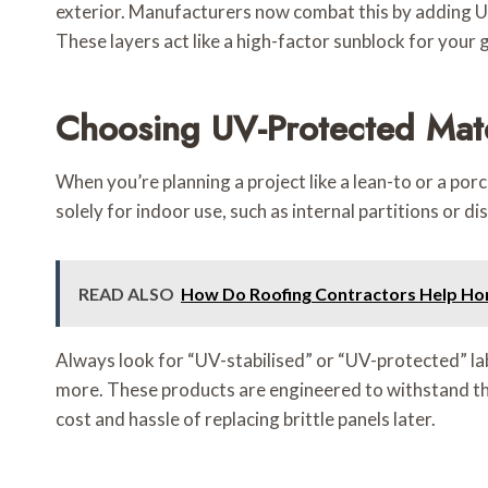
exterior. Manufacturers now combat this by adding UV 
These layers act like a high-factor sunblock for your g
Choosing UV-Protected Mate
When you’re planning a project like a lean-to or a por
solely for indoor use, such as internal partitions or di
READ ALSO
How Do Roofing Contractors Help Ho
Always look for “UV-stabilised” or “UV-protected” la
more. These products are engineered to withstand the s
cost and hassle of replacing brittle panels later.