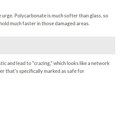
he urge. Polycarbonate is much softer than glass, so
e hold much faster in those damaged areas.
ic and lead to “crazing,” which looks like a network
er that’s specifically marked as safe for