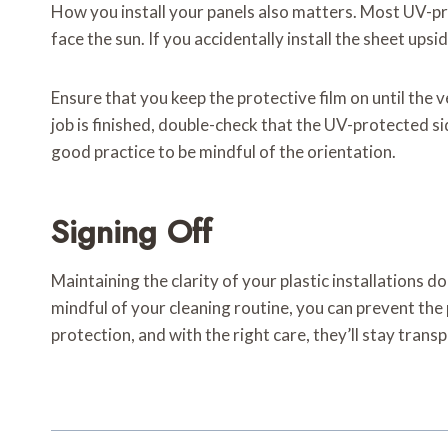
How you install your panels also matters. Most UV-pro
face the sun. If you accidentally install the sheet ups
Ensure that you keep the protective film on until the 
job is finished, double-check that the UV-protected sid
good practice to be mindful of the orientation.
Signing Off
Maintaining the clarity of your plastic installations d
mindful of your cleaning routine, you can prevent the
protection, and with the right care, they’ll stay tran