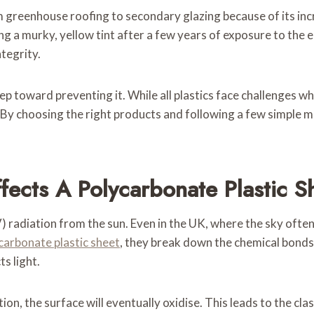
 greenhouse roofing to secondary glazing because of its inc
g a murky, yellow tint after a few years of exposure to the e
ntegrity.
p toward preventing it. While all plastics face challenges wh
By choosing the right products and following a few simple m
ffects A Polycarbonate Plastic S
V) radiation from the sun. Even in the UK, where the sky ofte
carbonate plastic sheet
, they break down the chemical bonds 
s light.
ion, the surface will eventually oxidise. This leads to the clas