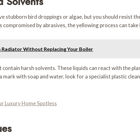
d Solvents
ove stubborn bird droppings or algae, but you should resist t
e is compromised by abrasives, the yellowing process can tak
Radiator Without Replacing Your Boiler
contain harsh solvents. These liquids can react with the plast
 a mark with soap and water, look for a specialist plastic clean
our Luxury Home Spotless
ues