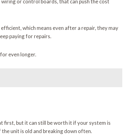
o wiring or control boards, that can push the cost
 efficient, which means even after a repair, they may
eep paying for repairs.
for even longer.
rst, but it can still be worth it if your system is
the unit is old and breaking down often.