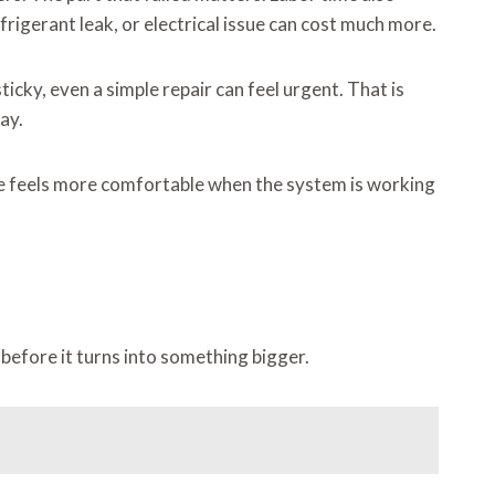
refrigerant leak, or electrical issue can cost much more.
icky, even a simple repair can feel urgent. That is
ay.
ome feels more comfortable when the system is working
before it turns into something bigger.