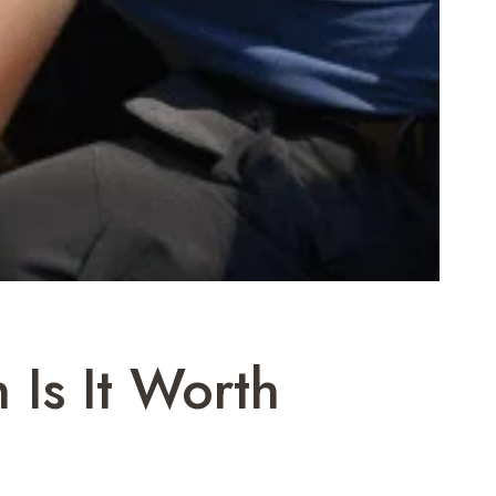
Is It Worth