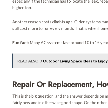
especially if the technician has to locate the leak, re
higher too.
Another reason costs climb is age. Older systems may 
still cost more to run every month. That is when home
Fun fact:
Many AC systems last around 10 to 15 years
READ ALSO
7 Outdoor Living Space Ideas to Enjoy
Repair Or Replacement, Ho
This is the big question, and the answer depends on more
fairly new and in otherwise good shape. On the other 