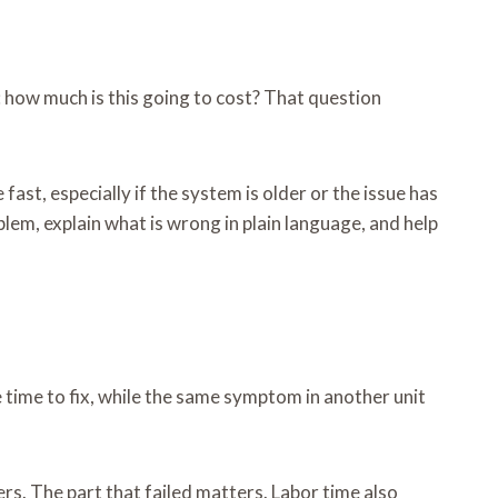
: how much is this going to cost? That question
ast, especially if the system is older or the issue has
lem, explain what is wrong in plain language, and help
tle time to fix, while the same symptom in another unit
rs. The part that failed matters. Labor time also