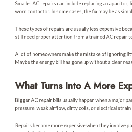
Smaller AC repairs can include replacing a capacitor, 
worn contactor. In some cases, the fix may be as simpl
These types of repairs are usually less expensive bec
still need proper attention from a trained AC repair te
A lot of homeowners make the mistake of ignoring littl
Maybe the energy bill has gone up without a clear reas
What Turns Into A More Exp
Bigger AC repair bills usually happen when a major pa
pressure, weak airflow, dirty coils, or electrical strai
Repairs become more expensive when they involve part