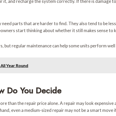
pair it, and recharge the system correctly. If there is damage t
need parts that are harder to find. They also tend to be less
owners start thinking about whether it still makes sense to k
, but regular maintenance can help some units perform well 
 All Year Round
w Do You Decide
 than the repair price alone. A repair may look expensive at fi
hand, even a medium-sized repair may not be a smart move if 