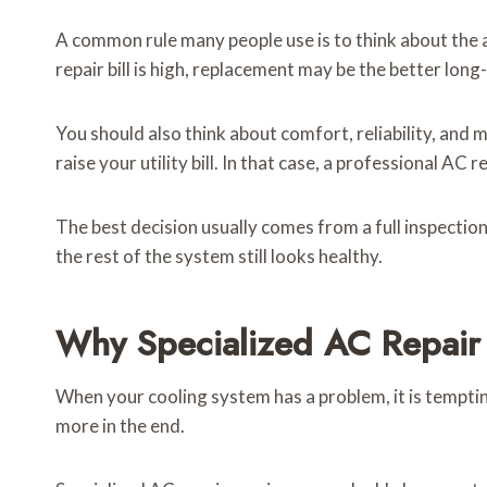
A common rule many people use is to think about the ag
repair bill is high, replacement may be the better long
You should also think about comfort, reliability, and m
raise your utility bill. In that case, a professional A
The best decision usually comes from a full inspection,
the rest of the system still looks healthy.
Why Specialized AC Repair 
When your cooling system has a problem, it is temptin
more in the end.