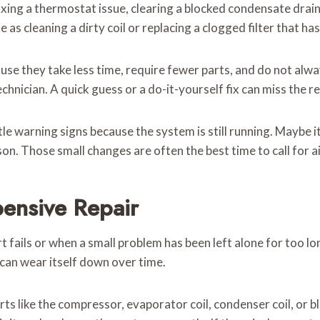
fixing a thermostat issue, clearing a blocked condensate drain
e as cleaning a dirty coil or replacing a clogged filter that 
ause they take less time, require fewer parts, and do not al
chnician. A quick guess or a do-it-yourself fix can miss the re
e warning signs because the system is still running. Maybe it
on. Those small changes are often the best time to call for ai
ensive Repair
rt fails or when a small problem has been left alone for too 
n can wear itself down over time.
s like the compressor, evaporator coil, condenser coil, or b