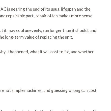
AC is nearing the end of its usual lifespan and the
o one repairable part, repair often makes more sense.
t it may cool unevenly, run longer than it should, and
the long-term value of replacing the unit.
why it happened, what it will cost to fix, and whether
 are not simple machines, and guessing wrong can cost