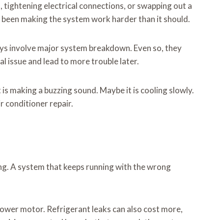
, tightening electrical connections, or swapping out a
has been making the system work harder than it should.
ways involve major system breakdown. Even so, they
al issue and lead to more trouble later.
 is making a buzzing sound. Maybe it is cooling slowly.
r conditioner repair.
long. A system that keeps running with the wrong
lower motor. Refrigerant leaks can also cost more,