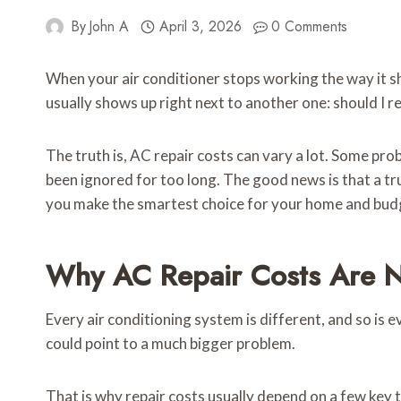
By
John A
April 3, 2026
0 Comments
When your air conditioner stops working the way it sh
usually shows up right next to another one: should I repa
The truth is, AC repair costs can vary a lot. Some pro
been ignored for too long. The good news is that a tr
you make the smartest choice for your home and bud
Why AC Repair Costs Are Ne
Every air conditioning system is different, and so is ev
could point to a much bigger problem.
That is why repair costs usually depend on a few key 