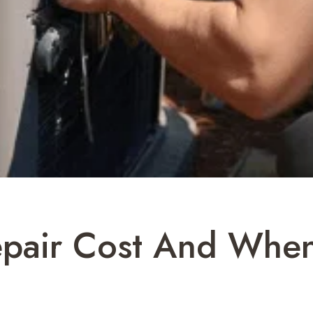
air Cost And When 