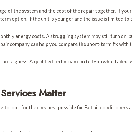
e of the system and the cost of the repair together. If your 
-term option. If the unit is younger and the issue is limited t
onthly energy costs. A struggling system may still turn on, bu
C repair company can help you compare the short-term fix with 
 not a guess. A qualified technician can tell you what failed, 
Services Matter
g to look for the cheapest possible fix. But air conditioners