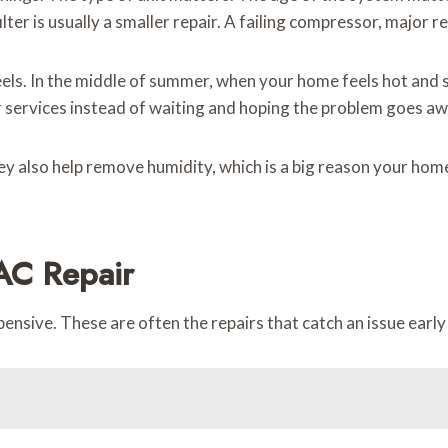
ilter is usually a smaller repair. A failing compressor, major 
els. In the middle of summer, when your home feels hot and st
services instead of waiting and hoping the problem goes aw
They also help remove humidity, which is a big reason your h
AC Repair
nsive. These are often the repairs that catch an issue early 