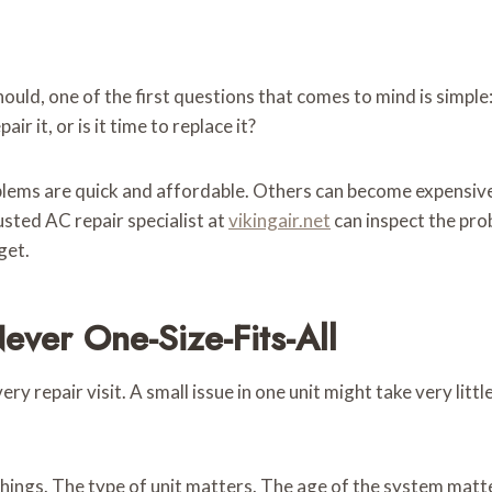
ould, one of the first questions that comes to mind is simple
ir it, or is it time to replace it?
blems are quick and affordable. Others can become expensive f
usted AC repair specialist at
vikingair.net
can inspect the prob
get.
ver One-Size-Fits-All
ery repair visit. A small issue in one unit might take very lit
things. The type of unit matters. The age of the system matte