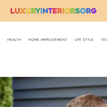
S
HEALTH
HOME IMPROVEMENT
LIFE STYLE
TE