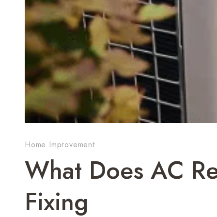
Home Improvement
What Does AC Rep
Fixing