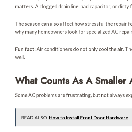
matters. A clogged drain line, bad capacitor, or dirty f
The season can also affect how stressful the repair fe
why many homeowners look for specialized AC repair 
Fun fact:
Air conditioners do not only cool the air. 
well.
What Counts As A Smaller 
Some AC problems are frustrating, but not always expe
READ ALSO
How to Install Front Door Hardware