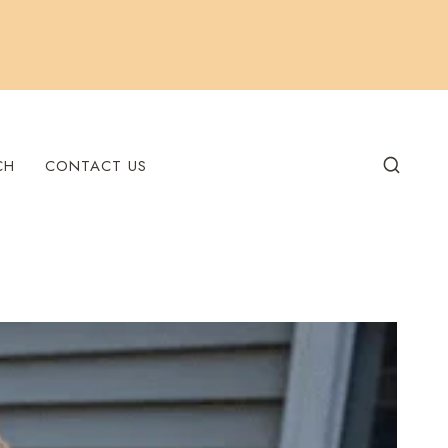
CH
CONTACT US