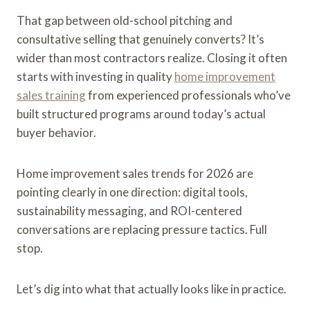
That gap between old-school pitching and
consultative selling that genuinely converts? It’s
wider than most contractors realize. Closing it often
starts with investing in quality
home improvement
sales training
from experienced professionals who’ve
built structured programs around today’s actual
buyer behavior.
Home improvement sales trends for 2026 are
pointing clearly in one direction: digital tools,
sustainability messaging, and ROI-centered
conversations are replacing pressure tactics. Full
stop.
Let’s dig into what that actually looks like in practice.