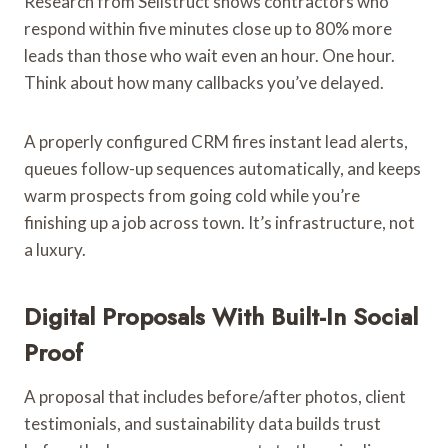
Research from Sellstruct shows contractors who
respond within five minutes close up to 80% more
leads than those who wait even an hour. One hour.
Think about how many callbacks you’ve delayed.
A properly configured CRM fires instant lead alerts,
queues follow-up sequences automatically, and keeps
warm prospects from going cold while you’re
finishing up a job across town. It’s infrastructure, not
a luxury.
Digital Proposals With Built-In Social
Proof
A proposal that includes before/after photos, client
testimonials, and sustainability data builds trust