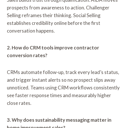
prospects from awareness to action. Challenger
Selling reframes their thinking. Social Selling
establishes credibility online before the first
conversation happens.
2. How do CRM tools improve contractor
conversion rates?
CRMs automate follow-up, track every lead’s status,
and trigger instant alerts so no prospect slips away
unnoticed. Teams using CRM workflows consistently
see faster response times and measurably higher
close rates.
3. Why does sustainability messaging matter in
home improvement sales?