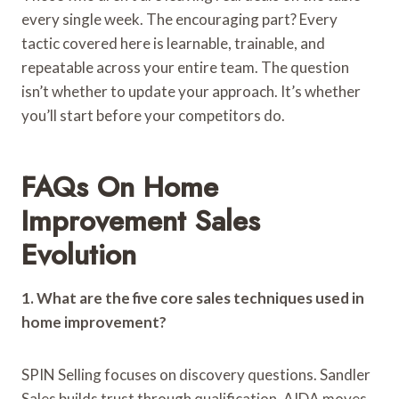
every single week. The encouraging part? Every
tactic covered here is learnable, trainable, and
repeatable across your entire team. The question
isn’t whether to update your approach. It’s whether
you’ll start before your competitors do.
FAQs On Home
Improvement Sales
Evolution
1. What are the five core sales techniques used in
home improvement?
SPIN Selling focuses on discovery questions. Sandler
Sales builds trust through qualification. AIDA moves