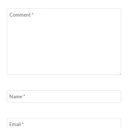
Comment
*
Name
*
Email
*