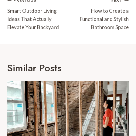
Post
PREVIOUS
NEXT
Navigation
Smart Outdoor Living
How to Create a
Ideas That Actually
Functional and Stylish
Elevate Your Backyard
Bathroom Space
Similar Posts