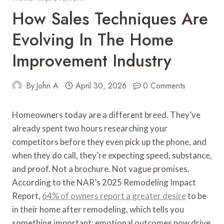
How Sales Techniques Are
Evolving In The Home
Improvement Industry
By
John A
April 30, 2026
0 Comments
Homeowners today are a different breed. They’ve
already spent two hours researching your
competitors before they even pick up the phone, and
when they do call, they’re expecting speed, substance,
and proof. Not a brochure. Not vague promises.
According to the NAR’s 2025 Remodeling Impact
Report,
64% of owners report a greater desire
to be
in their home after remodeling, which tells you
something important: emotional outcomes now drive