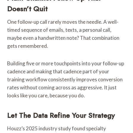
Doesn’t Quit
One follow-up call rarely moves the needle. A well-
timed sequence of emails, texts, a personal call,
maybe even a handwritten note? That combination
gets remembered.
Building five or more touchpoints into your follow-up
cadence and making that cadence part of your
training workflow consistently improves conversion
rates without coming across as aggressive. It just
looks like you care, because you do.
Let The Data Refine Your Strategy
Houzz’s 2025 industry study found specialty