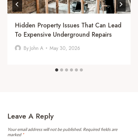
Hidden Property Issues That Can Lead
To Expensive Underground Repairs
By
John A
May 30, 2026
Leave A Reply
Your email address will not be published.
Required fields are
marked
*