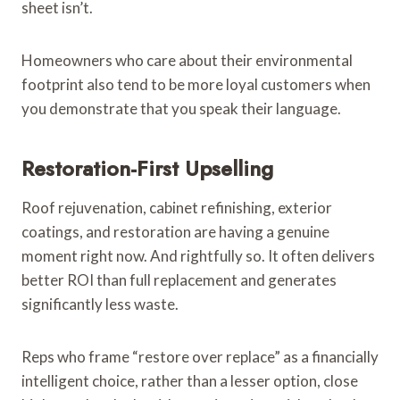
sheet isn’t.
Homeowners who care about their environmental
footprint also tend to be more loyal customers when
you demonstrate that you speak their language.
Restoration-First Upselling
Roof rejuvenation, cabinet refinishing, exterior
coatings, and restoration are having a genuine
moment right now. And rightfully so. It often delivers
better ROI than full replacement and generates
significantly less waste.
Reps who frame “restore over replace” as a financially
intelligent choice, rather than a lesser option, close