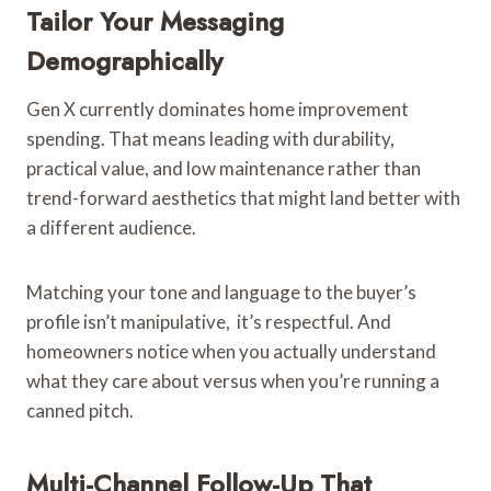
Tailor Your Messaging
Demographically
Gen X currently dominates home improvement
spending. That means leading with durability,
practical value, and low maintenance rather than
trend-forward aesthetics that might land better with
a different audience.
Matching your tone and language to the buyer’s
profile isn’t manipulative, it’s respectful. And
homeowners notice when you actually understand
what they care about versus when you’re running a
canned pitch.
Multi-Channel Follow-Up That