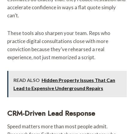
accelerate confidence in ways a flat quote simply
can’t.
These tools also sharpen your team. Reps who
practice digital consultations close with more
conviction because they’ve rehearsed a real
experience, not just memorized a script.
READ ALSO
Hidden Property Issues That Can
Lead to Expensive Underground Repairs
CRM-Driven Lead Response
Speed matters more than most people admit.