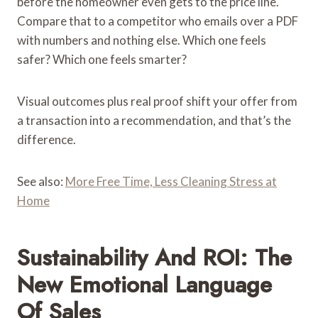
before the homeowner even gets to the price line.
Compare that to a competitor who emails over a PDF
with numbers and nothing else. Which one feels
safer? Which one feels smarter?
Visual outcomes plus real proof shift your offer from
a transaction into a recommendation, and that’s the
difference.
See also:
More Free Time, Less Cleaning Stress at
Home
Sustainability And ROI: The
New Emotional Language
Of Sales