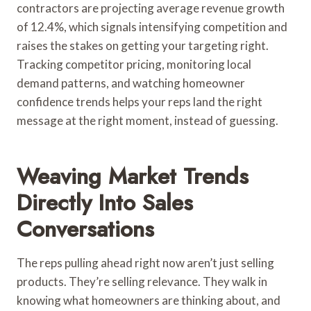
contractors are projecting average revenue growth
of 12.4%, which signals intensifying competition and
raises the stakes on getting your targeting right.
Tracking competitor pricing, monitoring local
demand patterns, and watching homeowner
confidence trends helps your reps land the right
message at the right moment, instead of guessing.
Weaving Market Trends
Directly Into Sales
Conversations
The reps pulling ahead right now aren’t just selling
products. They’re selling relevance. They walk in
knowing what homeowners are thinking about, and