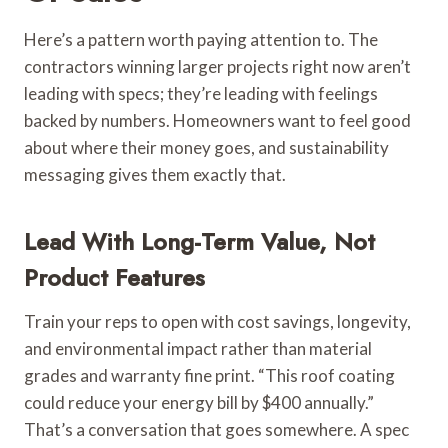
Here’s a pattern worth paying attention to. The
contractors winning larger projects right now aren’t
leading with specs; they’re leading with feelings
backed by numbers. Homeowners want to feel good
about where their money goes, and sustainability
messaging gives them exactly that.
Lead With Long-Term Value, Not
Product Features
Train your reps to open with cost savings, longevity,
and environmental impact rather than material
grades and warranty fine print. “This roof coating
could reduce your energy bill by $400 annually.”
That’s a conversation that goes somewhere. A spec