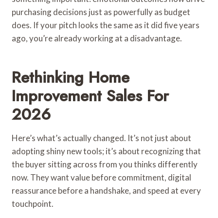
purchasing decisions just as powerfully as budget
does. If your pitch looks the same as it did five years
ago, you’re already working at a disadvantage.
Rethinking Home
Improvement Sales For
2026
Here’s what’s actually changed. It’s not just about
adopting shiny new tools; it’s about recognizing that
the buyer sitting across from you thinks differently
now. They want value before commitment, digital
reassurance before a handshake, and speed at every
touchpoint.