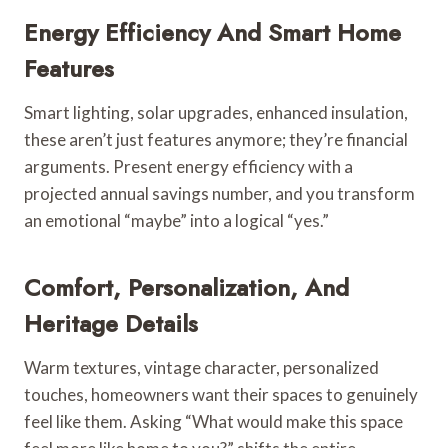
Energy Efficiency And Smart Home
Features
Smart lighting, solar upgrades, enhanced insulation,
these aren’t just features anymore; they’re financial
arguments. Present energy efficiency with a
projected annual savings number, and you transform
an emotional “maybe” into a logical “yes.”
Comfort, Personalization, And
Heritage Details
Warm textures, vintage character, personalized
touches, homeowners want their spaces to genuinely
feel like them. Asking “What would make this space