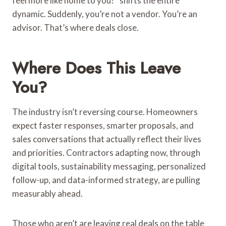
feel more like home to you?” shifts the entire
dynamic. Suddenly, you’re not a vendor. You’re an
advisor. That’s where deals close.
Where Does This Leave
You?
The industry isn’t reversing course. Homeowners
expect faster responses, smarter proposals, and
sales conversations that actually reflect their lives
and priorities. Contractors adapting now, through
digital tools, sustainability messaging, personalized
follow-up, and data-informed strategy, are pulling
measurably ahead.
Those who aren’t are leaving real deals on the table