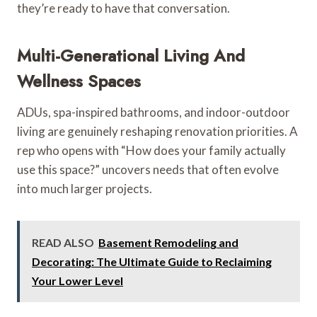
they’re ready to have that conversation.
Multi-Generational Living And
Wellness Spaces
ADUs, spa-inspired bathrooms, and indoor-outdoor
living are genuinely reshaping renovation priorities. A
rep who opens with “How does your family actually
use this space?” uncovers needs that often evolve
into much larger projects.
READ ALSO
Basement Remodeling and
Decorating: The Ultimate Guide to Reclaiming
Your Lower Level