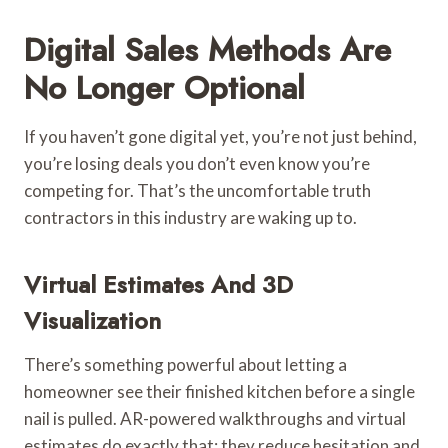
Digital Sales Methods Are
No Longer Optional
If you haven’t gone digital yet, you’re not just behind,
you’re losing deals you don’t even know you’re
competing for. That’s the uncomfortable truth
contractors in this industry are waking up to.
Virtual Estimates And 3D
Visualization
There’s something powerful about letting a
homeowner see their finished kitchen before a single
nail is pulled. AR-powered walkthroughs and virtual
estimates do exactly that: they reduce hesitation and