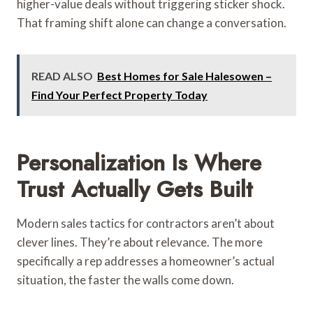
higher-value deals without triggering sticker shock.
That framing shift alone can change a conversation.
READ ALSO
Best Homes for Sale Halesowen –
Find Your Perfect Property Today
Personalization Is Where
Trust Actually Gets Built
Modern sales tactics for contractors aren’t about
clever lines. They’re about relevance. The more
specifically a rep addresses a homeowner’s actual
situation, the faster the walls come down.