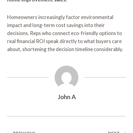
Homeowners increasingly factor environmental
impact and long-term cost savings into their
decisions. Reps who connect eco-friendly options to
real financial ROI speak directly to what buyers care
about, shortening the decision timeline considerably.
John A