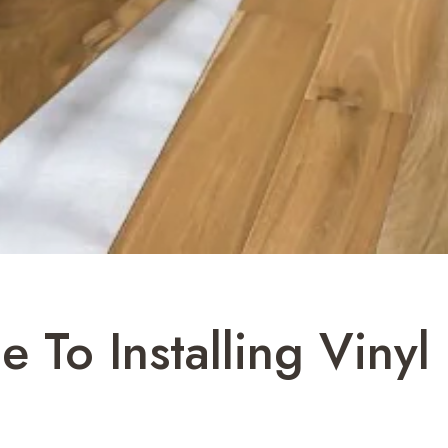
 To Installing Vinyl