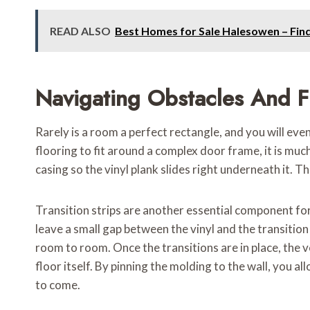
READ ALSO
Best Homes for Sale Halesowen – Fin
Navigating Obstacles And F
Rarely is a room a perfect rectangle, and you will eve
flooring to fit around a complex door frame, it is much
casing so the vinyl plank slides right underneath it. Thi
Transition strips are another essential component for a
leave a small gap between the vinyl and the transiti
room to room. Once the transitions are in place, the ve
floor itself. By pinning the molding to the wall, you 
to come.