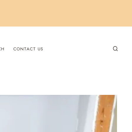
CH
CONTACT US