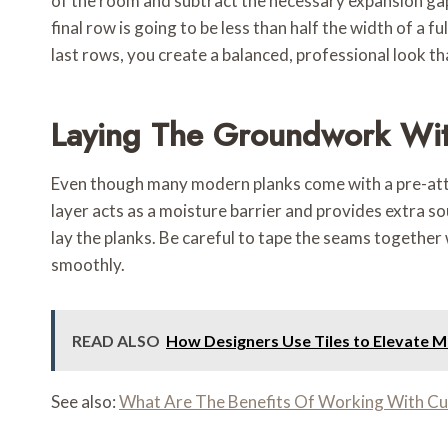
of the room and subtract the necessary expansion gaps 
final row is going to be less than half the width of a f
last rows, you create a balanced, professional look tha
Laying The Groundwork Wi
Even though many modern planks come with a pre-atta
layer acts as a moisture barrier and provides extra s
lay the planks. Be careful to tape the seams together
smoothly.
READ ALSO
How Designers Use Tiles to Elevate 
See also:
What Are The Benefits Of Working With C