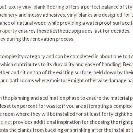
t luxury vinyl plank flooring offers a perfect balance of style
achinery and messy adhesives, vinyl planks are designed for 
rance of natural wood while providing a waterproof surface 
property
ensures these aesthetic upgrades last for decades. 
ney during the renovation process.
ate complexity category and can be completed in about one to 
, which contributes to its durability and ease of handling. Beca
gether and sit on top of the existing surface, held down by t
ns, and bathrooms where moisture might otherwise damage nat
n the planning and acclimation phase to ensure the material 
least ten percent for waste; if you are attempting a complex
he room where they will be installed for at least forty eight
od.net
provides additional inspiration for choosing the right 
nts the planks from buckling or shrinking after the installati