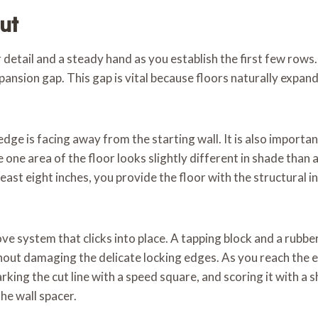
ut
or detail and a steady hand as you establish the first few row
pansion gap. This gap is vital because floors naturally expan
ge is facing away from the starting wall. It is also importan
 one area of the floor looks slightly different in shade than
east eight inches, you provide the floor with the structural i
e system that clicks into place. A tapping block and a rubber
out damaging the delicate locking edges. As you reach the end
marking the cut line with a speed square, and scoring it with a 
the wall spacer.