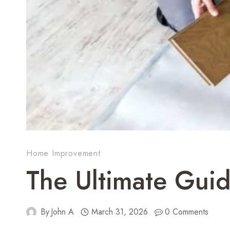
Home Improvement
The Ultimate Guide
By
John A
March 31, 2026
0 Comments