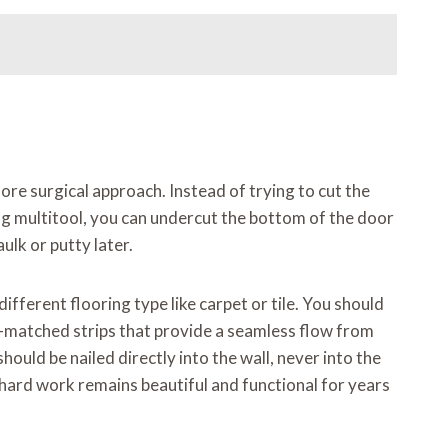
ore surgical approach. Instead of trying to cut the
ting multitool, you can undercut the bottom of the door
aulk or putty later.
ifferent flooring type like carpet or tile. You should
r-matched strips that provide a seamless flow from
hould be nailed directly into the wall, never into the
r hard work remains beautiful and functional for years