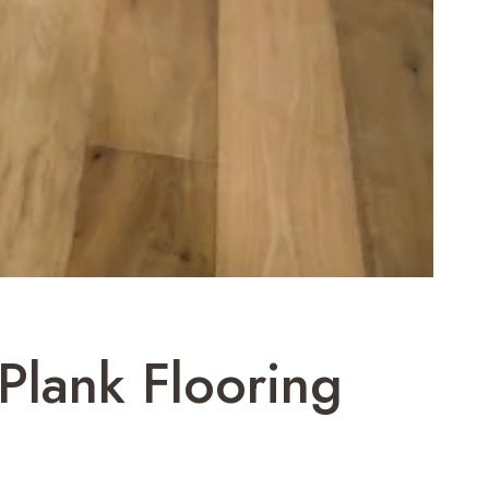
 Plank Flooring