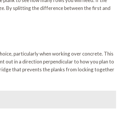
e plank to see how many rows you will need. If the
size. By splitting the difference between the first and
oice, particularly when working over concrete. This
t out in a direction perpendicular to how you plan to
 ridge that prevents the planks from locking together