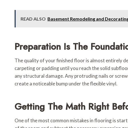
READ ALSO
Basement Remodeling and Decorating:
Preparation Is The Foundati
The quality of your finished floor is almost entirely 
carpeting or padding until you reach the solid subfloor
any structural damage. Any protruding nails or screws
create a noticeable bump under the flexible vinyl.
Getting The Math Right Befo
One of the most common mistakes in flooring is startin