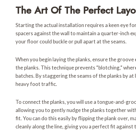
The Art Of The Perfect Layo
Starting the actual installation requires a keen eye f
spacers against the wall to maintain a quarter-inch ex
your floor could buckle or pull apart at the seams.
When you begin laying the planks, ensure the groove ed
the planks. This technique prevents “blotching,” where
batches. By staggering the seams of the planks by at l
heavy foot traffic.
To connect the planks, you will use a tongue-and-groov
allowing you to gently nudge the planks together with
fit. You can do this easily by flipping the plank over, 
cleanly along the line, giving you a perfect fit against 