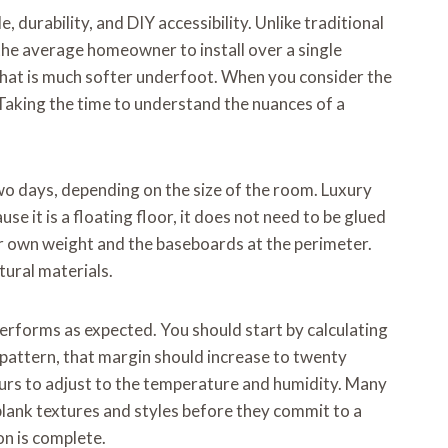
, durability, and DIY accessibility. Unlike traditional
the average homeowner to install over a single
that is much softer underfoot. When you consider the
Taking the time to understand the nuances of a
two days, depending on the size of the room. Luxury
use it is a floating floor, it does not need to be glued
heir own weight and the baseboards at the perimeter.
ural materials.
performs as expected. You should start by calculating
 pattern, that margin should increase to twenty
 hours to adjust to the temperature and humidity. Many
plank textures and styles before they commit to a
on is complete.