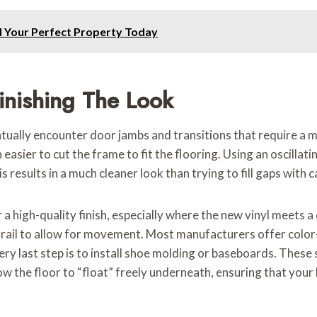
d Your Perfect Property Today
inishing The Look
ntually encounter door jambs and transitions that require a m
 easier to cut the frame to fit the flooring. Using an oscilla
s results in a much cleaner look than trying to fill gaps with c
 high-quality finish, especially where the new vinyl meets a d
on rail to allow for movement. Most manufacturers offer colo
ry last step is to install shoe molding or baseboards. These s
allow the floor to “float” freely underneath, ensuring that you