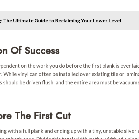
 The Ultimate Guide to Reclaiming Your Lower Level
on Of Success
dependent on the work you do before the first plank is ever l
. While vinyl can often be installed over existing tile or lami
 should be driven flush, and the entire area must be vacuumed
re The First Cut
g with a full plank and ending up with a tiny, unstable sliver 