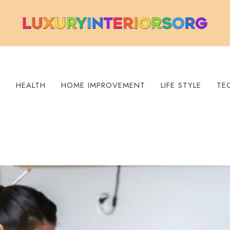
S
HEALTH
HOME IMPROVEMENT
LIFE STYLE
TE