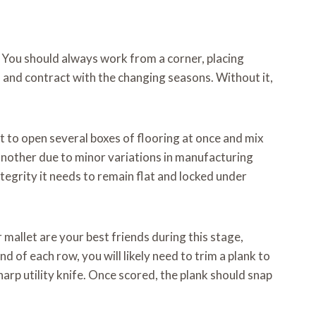
s. You should always work from a corner, placing
d and contract with the changing seasons. Without it,
t to open several boxes of flooring at once and mix
 another due to minor variations in manufacturing
ntegrity it needs to remain flat and locked under
 mallet are your best friends during this stage,
 of each row, you will likely need to trim a plank to
sharp utility knife. Once scored, the plank should snap