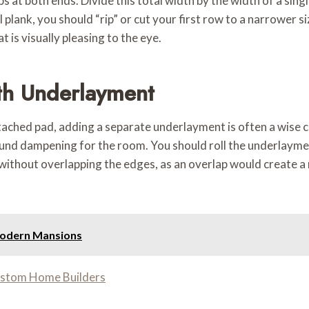
at both ends. Divide this total width by the width of a singl
ull plank, you should “rip” or cut your first row to a narrower 
t is visually pleasing to the eye.
th Underlayment
ched pad, adding a separate underlayment is often a wise ch
ound dampening for the room. You should roll the underlaymen
 without overlapping the edges, as an overlap would create a
Modern Mansions
ustom Home Builders