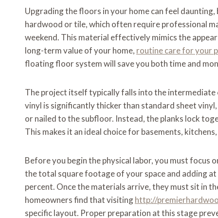
Upgrading the floors in your home can feel daunting, bu
hardwood or tile, which often require professional m
weekend. This material effectively mimics the appea
long-term value of your home,
routine care for your 
floating floor system will save you both time and mo
The project itself typically falls into the intermedi
vinyl is significantly thicker than standard sheet vinyl
or nailed to the subfloor. Instead, the planks lock to
This makes it an ideal choice for basements, kitche
Before you begin the physical labor, you must focus o
the total square footage of your space and adding at 
percent. Once the materials arrive, they must sit in t
homeowners find that visiting
http://premierhardwo
specific layout. Proper preparation at this stage preve