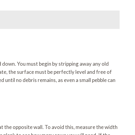
aid down. You must begin by stripping away any old
nate, the surface must be perfectly level and free of
 until no debris remains, as even a small pebble can
at the opposite wall. To avoid this, measure the width