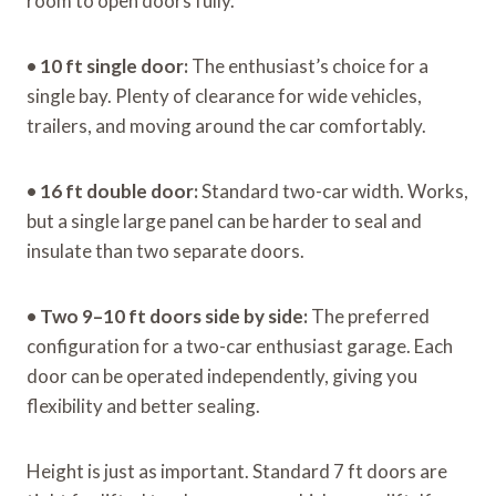
room to open doors fully.
•
10 ft single door:
The enthusiast’s choice for a
single bay. Plenty of clearance for wide vehicles,
trailers, and moving around the car comfortably.
•
16 ft double door:
Standard two-car width. Works,
but a single large panel can be harder to seal and
insulate than two separate doors.
•
Two 9–10 ft doors side by side:
The preferred
configuration for a two-car enthusiast garage. Each
door can be operated independently, giving you
flexibility and better sealing.
Height is just as important. Standard 7 ft doors are