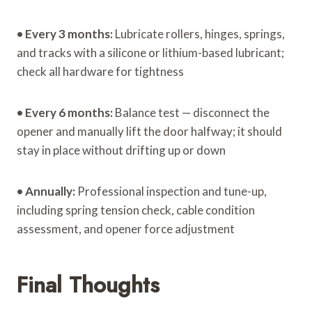
•
Every 3 months:
Lubricate rollers, hinges, springs,
and tracks with a silicone or lithium-based lubricant;
check all hardware for tightness
•
Every 6 months:
Balance test — disconnect the
opener and manually lift the door halfway; it should
stay in place without drifting up or down
•
Annually:
Professional inspection and tune-up,
including spring tension check, cable condition
assessment, and opener force adjustment
Final Thoughts