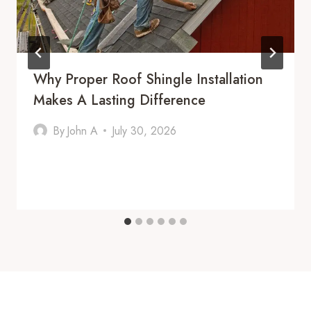
Why Proper Roof Shingle Installation
Makes A Lasting Difference
By
John A
July 30, 2026