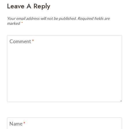
Leave A Reply
Your email address will not be published.
Required fields are
marked
*
Comment
*
Name
*