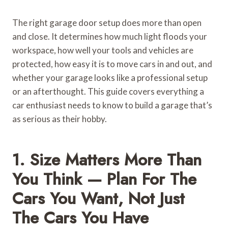
The right garage door setup does more than open
and close. It determines how much light floods your
workspace, how well your tools and vehicles are
protected, how easy it is to move cars in and out, and
whether your garage looks like a professional setup
or an afterthought. This guide covers everything a
car enthusiast needs to know to build a garage that’s
as serious as their hobby.
1. Size Matters More Than
You Think — Plan For The
Cars You Want, Not Just
The Cars You Have