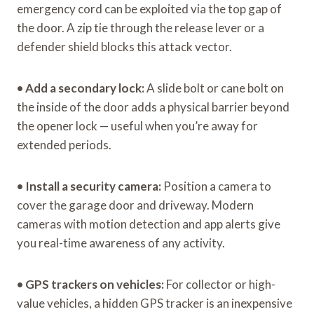
emergency cord can be exploited via the top gap of
the door. A zip tie through the release lever or a
defender shield blocks this attack vector.
•
Add a secondary lock:
A slide bolt or cane bolt on
the inside of the door adds a physical barrier beyond
the opener lock — useful when you’re away for
extended periods.
•
Install a security camera:
Position a camera to
cover the garage door and driveway. Modern
cameras with motion detection and app alerts give
you real-time awareness of any activity.
•
GPS trackers on vehicles:
For collector or high-
value vehicles, a hidden GPS tracker is an inexpensive