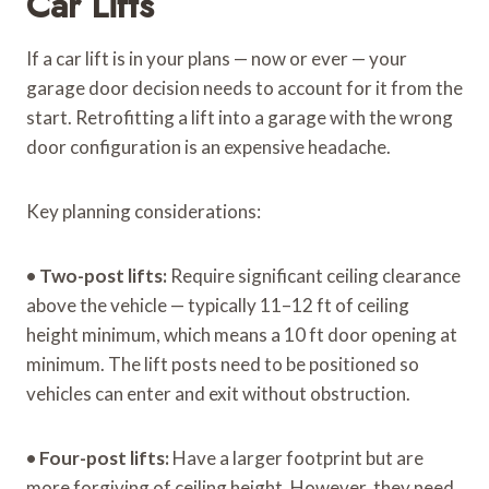
Car Lifts
If a car lift is in your plans — now or ever — your
garage door decision needs to account for it from the
start. Retrofitting a lift into a garage with the wrong
door configuration is an expensive headache.
Key planning considerations:
•
Two-post lifts:
Require significant ceiling clearance
above the vehicle — typically 11–12 ft of ceiling
height minimum, which means a 10 ft door opening at
minimum. The lift posts need to be positioned so
vehicles can enter and exit without obstruction.
•
Four-post lifts:
Have a larger footprint but are
more forgiving of ceiling height. However, they need