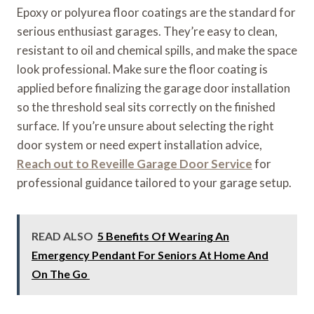
Epoxy or polyurea floor coatings are the standard for
serious enthusiast garages. They’re easy to clean,
resistant to oil and chemical spills, and make the space
look professional. Make sure the floor coating is
applied before finalizing the garage door installation
so the threshold seal sits correctly on the finished
surface. If you’re unsure about selecting the right
door system or need expert installation advice,
Reach out to Reveille Garage Door Service
for
professional guidance tailored to your garage setup.
READ ALSO
5 Benefits Of Wearing An
Emergency Pendant For Seniors At Home And
On The Go