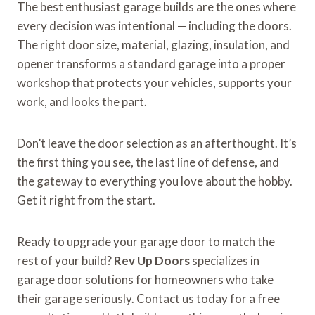
The best enthusiast garage builds are the ones where
every decision was intentional — including the doors.
The right door size, material, glazing, insulation, and
opener transforms a standard garage into a proper
workshop that protects your vehicles, supports your
work, and looks the part.
Don’t leave the door selection as an afterthought. It’s
the first thing you see, the last line of defense, and
the gateway to everything you love about the hobby.
Get it right from the start.
Ready to upgrade your garage door to match the
rest of your build?
Rev Up Doors
specializes in
garage door solutions for homeowners who take
their garage seriously. Contact us today for a free