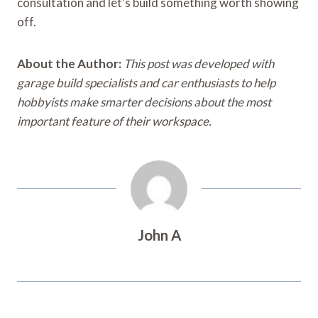
consultation and let’s build something worth showing
off.
About the Author:
This post was developed with
garage build specialists and car enthusiasts to help
hobbyists make smarter decisions about the most
important feature of their workspace.
John A