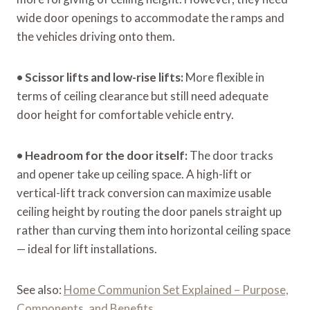
wide door openings to accommodate the ramps and
the vehicles driving onto them.
•
Scissor lifts and low-rise lifts:
More flexible in
terms of ceiling clearance but still need adequate
door height for comfortable vehicle entry.
•
Headroom for the door itself:
The door tracks
and opener take up ceiling space. A high-lift or
vertical-lift track conversion can maximize usable
ceiling height by routing the door panels straight up
rather than curving them into horizontal ceiling space
— ideal for lift installations.
See also:
Home Communion Set Explained – Purpose,
Components, and Benefits