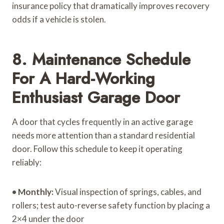
insurance policy that dramatically improves recovery
odds if a vehicle is stolen.
8. Maintenance Schedule
For A Hard-Working
Enthusiast Garage Door
A door that cycles frequently in an active garage
needs more attention than a standard residential
door. Follow this schedule to keep it operating
reliably:
•
Monthly:
Visual inspection of springs, cables, and
rollers; test auto-reverse safety function by placing a
2×4 under the door