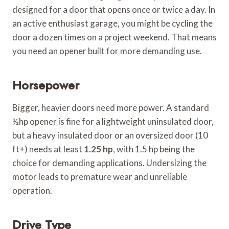
designed for a door that opens once or twice a day. In
an active enthusiast garage, you might be cycling the
door a dozen times on a project weekend. That means
you need an opener built for more demanding use.
Horsepower
Bigger, heavier doors need more power. A standard
½hp opener is fine for a lightweight uninsulated door,
but a heavy insulated door or an oversized door (10
ft+) needs at least
1.25 hp
, with 1.5 hp being the
choice for demanding applications. Undersizing the
motor leads to premature wear and unreliable
operation.
Drive Type