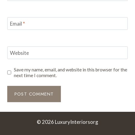
Email
*
Website
Save my name, email, and website in this browser for the
next time I comment.
© 2026 LuxuryInteriorsorg