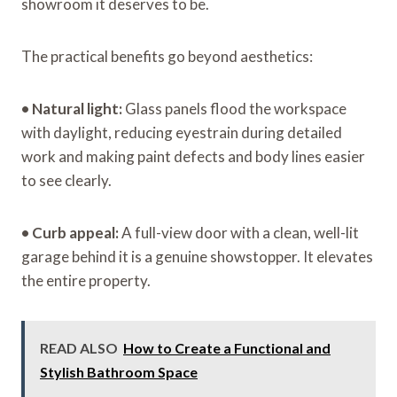
showroom it deserves to be.
The practical benefits go beyond aesthetics:
•
Natural light:
Glass panels flood the workspace
with daylight, reducing eyestrain during detailed
work and making paint defects and body lines easier
to see clearly.
•
Curb appeal:
A full-view door with a clean, well-lit
garage behind it is a genuine showstopper. It elevates
the entire property.
READ ALSO
How to Create a Functional and
Stylish Bathroom Space