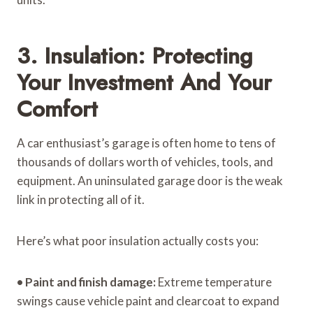
3. Insulation: Protecting
Your Investment And Your
Comfort
A car enthusiast’s garage is often home to tens of
thousands of dollars worth of vehicles, tools, and
equipment. An uninsulated garage door is the weak
link in protecting all of it.
Here’s what poor insulation actually costs you:
•
Paint and finish damage:
Extreme temperature
swings cause vehicle paint and clearcoat to expand