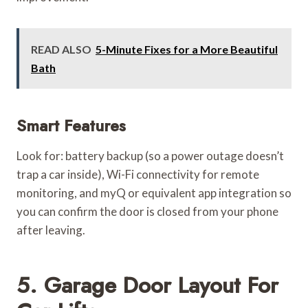
READ ALSO
5-Minute Fixes for a More Beautiful
Bath
Smart Features
Look for: battery backup (so a power outage doesn’t
trap a car inside), Wi-Fi connectivity for remote
monitoring, and myQ or equivalent app integration so
you can confirm the door is closed from your phone
after leaving.
5. Garage Door Layout For