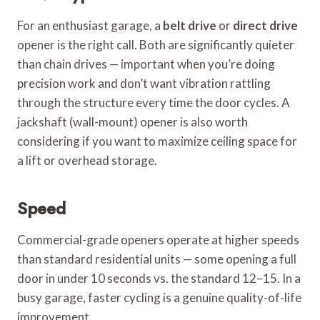
For an enthusiast garage, a
belt drive
or
direct drive
opener is the right call. Both are significantly quieter
than chain drives — important when you’re doing
precision work and don’t want vibration rattling
through the structure every time the door cycles. A
jackshaft (wall-mount) opener is also worth
considering if you want to maximize ceiling space for
a lift or overhead storage.
Speed
Commercial-grade openers operate at higher speeds
than standard residential units — some opening a full
door in under 10 seconds vs. the standard 12–15. In a
busy garage, faster cycling is a genuine quality-of-life
improvement.