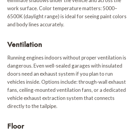
eliminate shadows under the vehicle and across the
work surface. Color temperature matters: 5000–
6500K (daylight range) is ideal for seeing paint colors
and body lines accurately.
Ventilation
Running engines indoors without proper ventilation is
dangerous. Even well-sealed garages with insulated
doors need an exhaust system if you plan to run
vehicles inside. Options include: through-wall exhaust
fans, ceiling-mounted ventilation fans, or a dedicated
vehicle exhaust extraction system that connects
directly to the tailpipe.
Floor