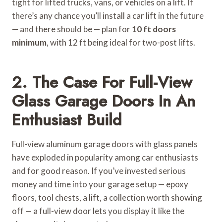
tight for lifted trucks, vans, or vehicles on a lift. If
there’s any chance you’ll install a car lift in the future
— and there should be — plan for
10 ft doors
minimum
, with 12 ft being ideal for two-post lifts.
2. The Case For Full-View
Glass Garage Doors In An
Enthusiast Build
Full-view aluminum garage doors with glass panels
have exploded in popularity among car enthusiasts
and for good reason. If you’ve invested serious
money and time into your garage setup — epoxy
floors, tool chests, a lift, a collection worth showing
off — a full-view door lets you display it like the