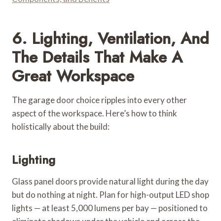
6. Lighting, Ventilation, And
The Details That Make A
Great Workspace
The garage door choice ripples into every other
aspect of the workspace. Here’s how to think
holistically about the build:
Lighting
Glass panel doors provide natural light during the day
but do nothing at night. Plan for high-output LED shop
lights — at least 5,000 lumens per bay — positioned to