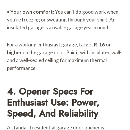
•
Your own comfort:
You can’t do good work when
you’re freezing or sweating through your shirt. An
insulated garage is a usable garage year-round.
For a working enthusiast garage, target
R-16 or
higher
on the garage door. Pair it with insulated walls
and a well-sealed ceiling for maximum thermal
performance.
4. Opener Specs For
Enthusiast Use: Power,
Speed, And Reliability
A standard residential garage door opener is