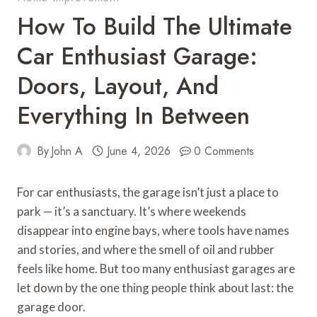
How To Build The Ultimate
Car Enthusiast Garage:
Doors, Layout, And
Everything In Between
By
John A
June 4, 2026
0 Comments
For car enthusiasts, the garage isn’t just a place to
park — it’s a sanctuary. It’s where weekends
disappear into engine bays, where tools have names
and stories, and where the smell of oil and rubber
feels like home. But too many enthusiast garages are
let down by the one thing people think about last: the
garage door.