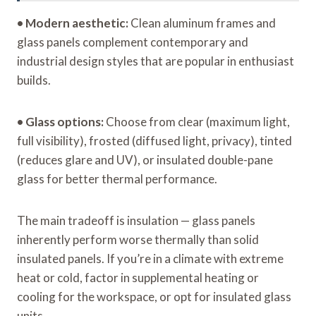
•
Modern aesthetic:
Clean aluminum frames and
glass panels complement contemporary and
industrial design styles that are popular in enthusiast
builds.
•
Glass options:
Choose from clear (maximum light,
full visibility), frosted (diffused light, privacy), tinted
(reduces glare and UV), or insulated double-pane
glass for better thermal performance.
The main tradeoff is insulation — glass panels
inherently perform worse thermally than solid
insulated panels. If you’re in a climate with extreme
heat or cold, factor in supplemental heating or
cooling for the workspace, or opt for insulated glass
units.