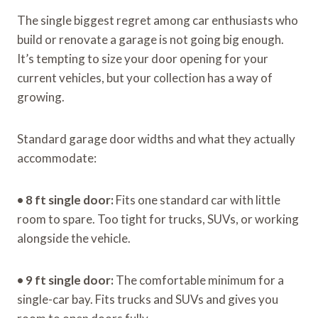
The single biggest regret among car enthusiasts who
build or renovate a garage is not going big enough.
It’s tempting to size your door opening for your
current vehicles, but your collection has a way of
growing.
Standard garage door widths and what they actually
accommodate:
•
8 ft single door:
Fits one standard car with little
room to spare. Too tight for trucks, SUVs, or working
alongside the vehicle.
•
9 ft single door:
The comfortable minimum for a
single-car bay. Fits trucks and SUVs and gives you