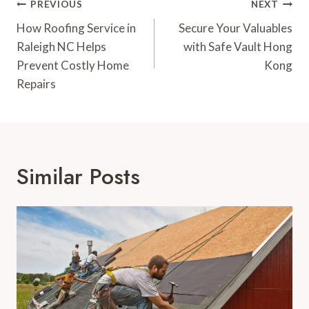
Post
PREVIOUS
NEXT
Navigation
How Roofing Service in
Secure Your Valuables
Raleigh NC Helps
with Safe Vault Hong
Prevent Costly Home
Kong
Repairs
Similar Posts