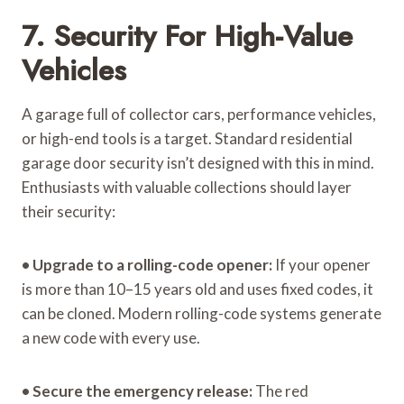
7. Security For High-Value
Vehicles
A garage full of collector cars, performance vehicles,
or high-end tools is a target. Standard residential
garage door security isn’t designed with this in mind.
Enthusiasts with valuable collections should layer
their security:
•
Upgrade to a rolling-code opener:
If your opener
is more than 10–15 years old and uses fixed codes, it
can be cloned. Modern rolling-code systems generate
a new code with every use.
•
Secure the emergency release:
The red