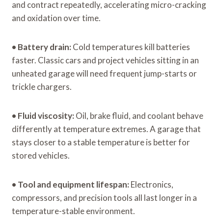
and contract repeatedly, accelerating micro-cracking
and oxidation over time.
•
Battery drain:
Cold temperatures kill batteries
faster. Classic cars and project vehicles sitting in an
unheated garage will need frequent jump-starts or
trickle chargers.
•
Fluid viscosity:
Oil, brake fluid, and coolant behave
differently at temperature extremes. A garage that
stays closer to a stable temperature is better for
stored vehicles.
•
Tool and equipment lifespan:
Electronics,
compressors, and precision tools all last longer in a
temperature-stable environment.