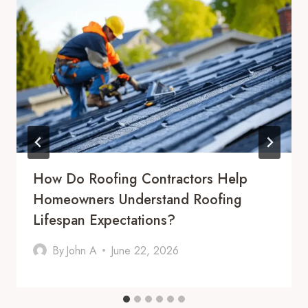
How Do Roofing Contractors Help
Homeowners Understand Roofing
Lifespan Expectations?
By
John A
June 22, 2026