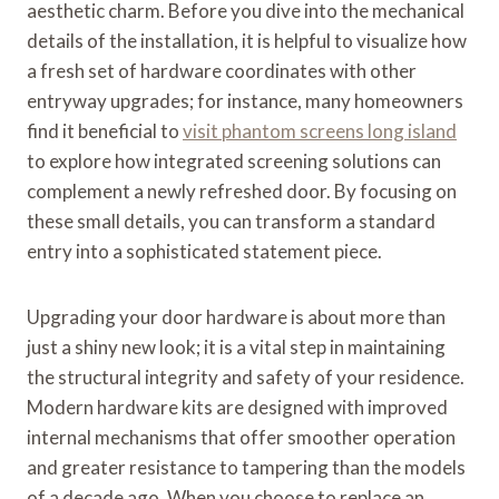
aesthetic charm. Before you dive into the mechanical
details of the installation, it is helpful to visualize how
a fresh set of hardware coordinates with other
entryway upgrades; for instance, many homeowners
find it beneficial to
visit phantom screens long island
to explore how integrated screening solutions can
complement a newly refreshed door. By focusing on
these small details, you can transform a standard
entry into a sophisticated statement piece.
Upgrading your door hardware is about more than
just a shiny new look; it is a vital step in maintaining
the structural integrity and safety of your residence.
Modern hardware kits are designed with improved
internal mechanisms that offer smoother operation
and greater resistance to tampering than the models
of a decade ago. When you choose to replace an