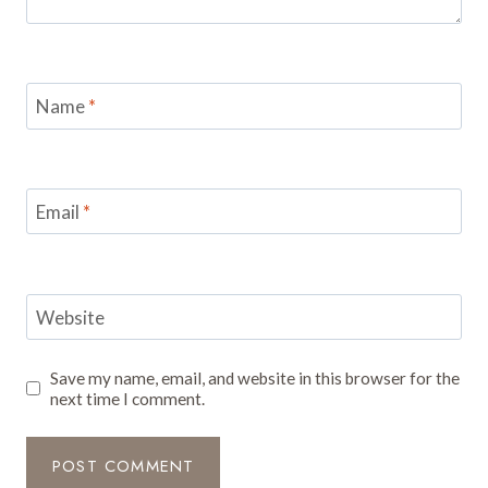
Name
*
Email
*
Website
Save my name, email, and website in this browser for the
next time I comment.