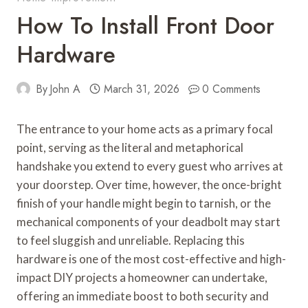
How To Install Front Door
Hardware
By
John A
March 31, 2026
0 Comments
The entrance to your home acts as a primary focal
point, serving as the literal and metaphorical
handshake you extend to every guest who arrives at
your doorstep. Over time, however, the once-bright
finish of your handle might begin to tarnish, or the
mechanical components of your deadbolt may start
to feel sluggish and unreliable. Replacing this
hardware is one of the most cost-effective and high-
impact DIY projects a homeowner can undertake,
offering an immediate boost to both security and