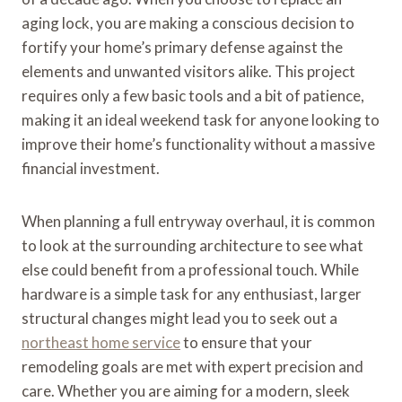
aging lock, you are making a conscious decision to
fortify your home’s primary defense against the
elements and unwanted visitors alike. This project
requires only a few basic tools and a bit of patience,
making it an ideal weekend task for anyone looking to
improve their home’s functionality without a massive
financial investment.
When planning a full entryway overhaul, it is common
to look at the surrounding architecture to see what
else could benefit from a professional touch. While
hardware is a simple task for any enthusiast, larger
structural changes might lead you to seek out a
northeast home service
to ensure that your
remodeling goals are met with expert precision and
care. Whether you are aiming for a modern, sleek