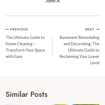
John A
Post
PREVIOUS
NEXT
Navigation
The Ultimate Guide to
Basement Remodeling
Home Cleaning –
and Decorating: The
Transform Your Space
Ultimate Guide to
with Ease
Reclaiming Your Lower
Level
Similar Posts