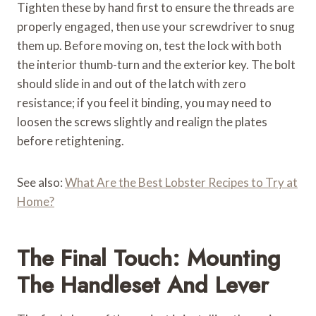
Tighten these by hand first to ensure the threads are
properly engaged, then use your screwdriver to snug
them up. Before moving on, test the lock with both
the interior thumb-turn and the exterior key. The bolt
should slide in and out of the latch with zero
resistance; if you feel it binding, you may need to
loosen the screws slightly and realign the plates
before retightening.
See also:
What Are the Best Lobster Recipes to Try at
Home?
The Final Touch: Mounting
The Handleset And Lever