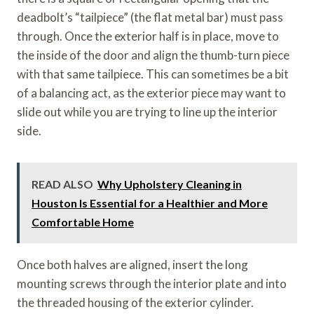
deadbolt’s “tailpiece” (the flat metal bar) must pass
through. Once the exterior half is in place, move to
the inside of the door and align the thumb-turn piece
with that same tailpiece. This can sometimes be a bit
of a balancing act, as the exterior piece may want to
slide out while you are trying to line up the interior
side.
READ ALSO
Why Upholstery Cleaning in
Houston Is Essential for a Healthier and More
Comfortable Home
Once both halves are aligned, insert the long
mounting screws through the interior plate and into
the threaded housing of the exterior cylinder.