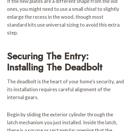
If the new plates are a different shape from the old
ones, you might need to use a small chisel to slightly
enlarge the recess in the wood, though most
standard kits use universal sizing to avoid this extra
step.
Securing The Entry:
Installing The Deadbolt
The deadbolt is the heart of your home’s security, and
its installation requires careful alignment of the
internal gears.
Begin by sliding the exterior cylinder through the
latch mechanism you just installed. Inside the latch,
there is a square or rectangular opening that the