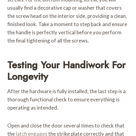
usually find a decorative cap or washer that covers
the screw head on the interior side, providing a clean,
finished look. Take a moment to step back and ensure
the handle is perfectly vertical before you perform
the final tightening of all the screws.
Testing Your Handiwork For
Longevity
After the hardware is fully installed, the last step is a
thorough functional check to ensure everything is
operating as intended.
Open and close the door several times to check that
the
latch engages
the strike plate correctly and that