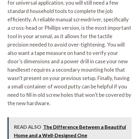
for universal application, you will still need a few
standard household tools to complete the job
efficiently. A reliable manual screwdriver, specifically
a cross-head or Phillips version, is the most important
tool in your arsenal, as it allows for the tactile
precision needed to avoid over-tightening. You will
also want a tape measure on hand to verify your
door’s dimensions and a power drill in case your new
handleset requires a secondary mounting hole that
wasn’t present on your previous setup. Finally, having
a small container of wood putty can be helpful if you
need to fill in old screw holes that won’t be covered by
the new hardware.
READ ALSO
The Difference Between a Beautiful
Home and a Well-Designed One