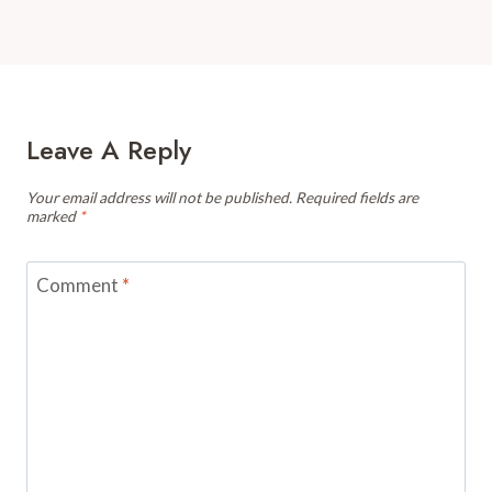
Leave A Reply
Your email address will not be published.
Required fields are
marked
*
Comment
*