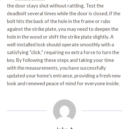
the door stays shut without rattling. Test the
deadbolt several times while the door is closed; if the
bolt hits the back of the hole in the frame or rubs
against the strike plate, you may need to deepen the
hole in the wood or shift the strike plate slightly. A
well-installed lock should operate smoothly with a
satisfying “click,” requiring no extra force to turn the
key. By following these steps and taking your time
with the measurements, you have successfully
updated your home’s entrance, providing a fresh new
look and renewed peace of mind for everyone inside.