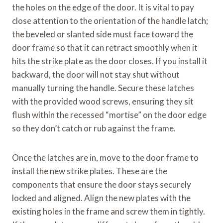
the holes on the edge of the door. It is vital to pay
close attention to the orientation of the handle latch;
the beveled or slanted side must face toward the
door frame so that it can retract smoothly when it
hits the strike plate as the door closes. If you install it
backward, the door will not stay shut without
manually turning the handle. Secure these latches
with the provided wood screws, ensuring they sit
flush within the recessed “mortise” on the door edge
so they don’t catch or rub against the frame.
Once the latches are in, move to the door frame to
install the new strike plates. These are the
components that ensure the door stays securely
locked and aligned. Align the new plates with the
existing holes in the frame and screw them in tightly.