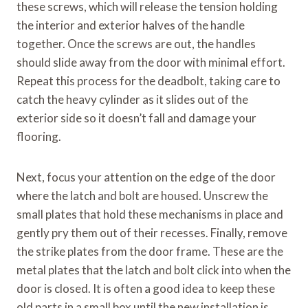
these screws, which will release the tension holding
the interior and exterior halves of the handle
together. Once the screws are out, the handles
should slide away from the door with minimal effort.
Repeat this process for the deadbolt, taking care to
catch the heavy cylinder as it slides out of the
exterior side so it doesn’t fall and damage your
flooring.
Next, focus your attention on the edge of the door
where the latch and bolt are housed. Unscrew the
small plates that hold these mechanisms in place and
gently pry them out of their recesses. Finally, remove
the strike plates from the door frame. These are the
metal plates that the latch and bolt click into when the
door is closed. It is often a good idea to keep these
old parts in a small box until the new installation is