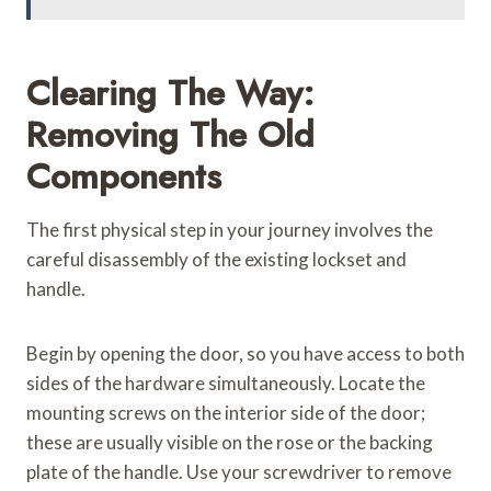
Clearing The Way:
Removing The Old
Components
The first physical step in your journey involves the
careful disassembly of the existing lockset and
handle.
Begin by opening the door, so you have access to both
sides of the hardware simultaneously. Locate the
mounting screws on the interior side of the door;
these are usually visible on the rose or the backing
plate of the handle. Use your screwdriver to remove