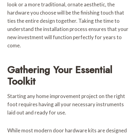
look or a more traditional, ornate aesthetic, the
hardware you choose will be the finishing touch that
ties the entire design together. Taking the time to
understand the installation process ensures that your
new investment will function perfectly for years to
come.
Gathering Your Essential
Toolkit
Starting any home improvement project on the right
foot requires having all your necessary instruments
laid out and ready for use.
While most modern door hardware kits are designed