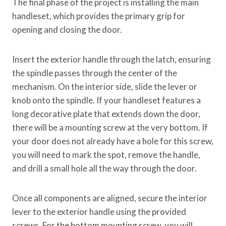
The final phase of the project is installing the main
handleset, which provides the primary grip for
opening and closing the door.
Insert the exterior handle through the latch, ensuring
the spindle passes through the center of the
mechanism. On the interior side, slide the lever or
knob onto the spindle. If your handleset features a
long decorative plate that extends down the door,
there will be a mounting screw at the very bottom. If
your door does not already have a hole for this screw,
you will need to mark the spot, remove the handle,
and drill a small hole all the way through the door.
Once all components are aligned, secure the interior
lever to the exterior handle using the provided
screws. For the bottom mounting screw, you will