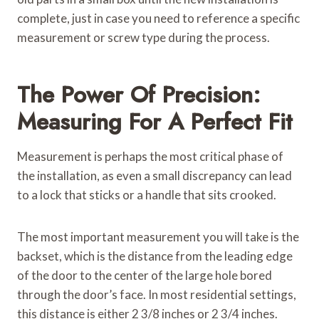
complete, just in case you need to reference a specific
measurement or screw type during the process.
The Power Of Precision:
Measuring For A Perfect Fit
Measurement is perhaps the most critical phase of
the installation, as even a small discrepancy can lead
to a lock that sticks or a handle that sits crooked.
The most important measurement you will take is the
backset, which is the distance from the leading edge
of the door to the center of the large hole bored
through the door’s face. In most residential settings,
this distance is either 2 3/8 inches or 2 3/4 inches.