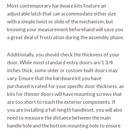
Most contemporary hardware kits feature an
adjustable latch that can accommodate either size
with a simple twist or slide of the mechanism, but
knowing your measurement beforehand will save you
a great deal of frustration during the assembly phase.
Additionally, you should check the thickness of your
door. While most standard entry doors are 1 3/4
inches thick, some older or custom-built doors may
vary. Ensure that the hardware kit you have
purchased is rated for your specific door thickness, as
kits for thinner doors will have mounting screws that
are too short to reach the exterior components. If
you are installing a full-length handleset, you will also
need to measure the distance between the main
handle hole and the bottom mounting hole to ensure