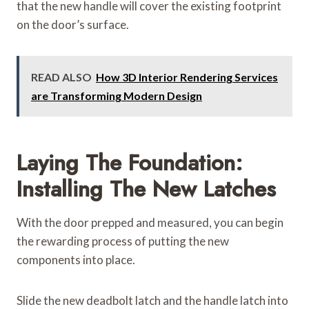
that the new handle will cover the existing footprint
on the door’s surface.
READ ALSO
How 3D Interior Rendering Services
are Transforming Modern Design
Laying The Foundation:
Installing The New Latches
With the door prepped and measured, you can begin
the rewarding process of putting the new
components into place.
Slide the new deadbolt latch and the handle latch into