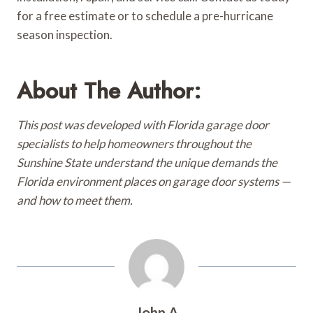
for a free estimate or to schedule a pre-hurricane
season inspection.
About The Author:
This post was developed with Florida garage door
specialists to help homeowners throughout the
Sunshine State understand the unique demands the
Florida environment places on garage door systems —
and how to meet them.
John A