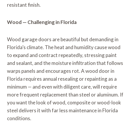
resistant finish.
Wood — Challenging in Florida
Wood garage doors are beautiful but demanding in
Florida’s climate. The heat and humidity cause wood
to expand and contract repeatedly, stressing paint
and sealant, and the moisture infiltration that follows
warps panels and encourages rot. A wood door in
Florida requires annual resealing or repainting as a
minimum — and even with diligent care, will require
more frequent replacement than steel or aluminum. If
you want the look of wood, composite or wood-look
steel delivers it with far less maintenance in Florida
conditions.