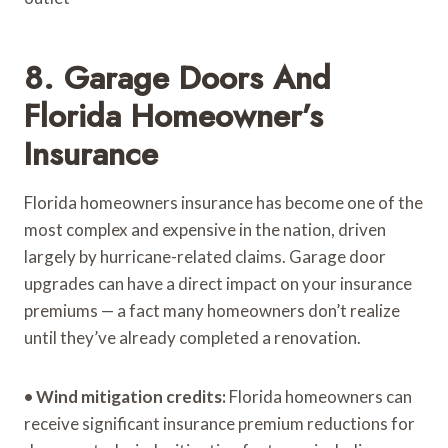
8. Garage Doors And
Florida Homeowner’s
Insurance
Florida homeowners insurance has become one of the
most complex and expensive in the nation, driven
largely by hurricane-related claims. Garage door
upgrades can have a direct impact on your insurance
premiums — a fact many homeowners don’t realize
until they’ve already completed a renovation.
•
Wind mitigation credits:
Florida homeowners can
receive significant insurance premium reductions for