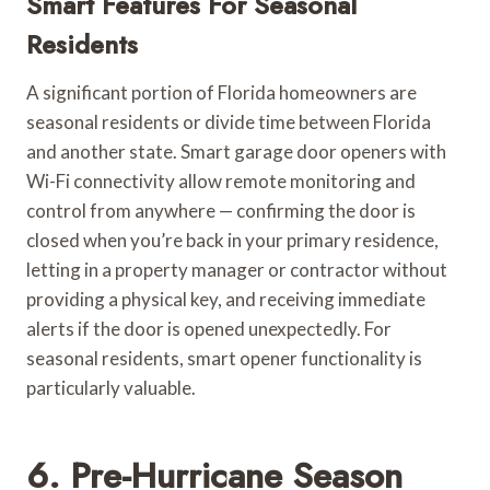
Smart Features For Seasonal
Residents
A significant portion of Florida homeowners are
seasonal residents or divide time between Florida
and another state. Smart garage door openers with
Wi-Fi connectivity allow remote monitoring and
control from anywhere — confirming the door is
closed when you’re back in your primary residence,
letting in a property manager or contractor without
providing a physical key, and receiving immediate
alerts if the door is opened unexpectedly. For
seasonal residents, smart opener functionality is
particularly valuable.
6. Pre-Hurricane Season