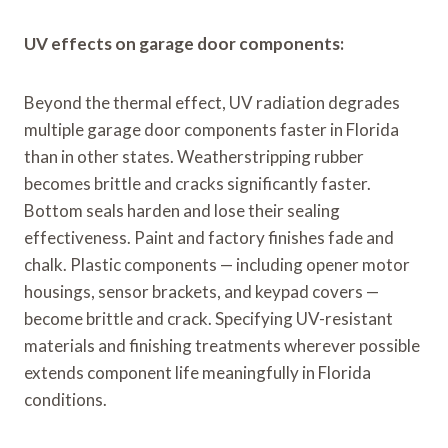
UV effects on garage door components:
Beyond the thermal effect, UV radiation degrades
multiple garage door components faster in Florida
than in other states. Weatherstripping rubber
becomes brittle and cracks significantly faster.
Bottom seals harden and lose their sealing
effectiveness. Paint and factory finishes fade and
chalk. Plastic components — including opener motor
housings, sensor brackets, and keypad covers —
become brittle and crack. Specifying UV-resistant
materials and finishing treatments wherever possible
extends component life meaningfully in Florida
conditions.