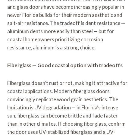
and glass doors have become increasingly popular in
newer Florida builds for their modern aesthetic and
salt-air resistance. The tradeoff is dent resistance —
aluminum dents more easily than steel — but for
coastal homeowners prioritizing corrosion
resistance, aluminum is a strong choice.
Fiberglass — Good coastal option with tradeoffs
Fiberglass doesn’t rust or rot, making it attractive for
coastal applications. Modern fiberglass doors
convincingly replicate wood grain aesthetics. The
limitation is UV degradation — in Florida’s intense
sun, fiberglass can become brittle and fade faster
than in other climates. If choosing fiberglass, confirm
the door uses UV-stabilized fiberglass and a UV-