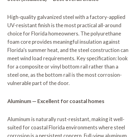
High-quality galvanized steel with a factory-applied
UV-resistant finish is the most practical all-around
choice for Florida homeowners. The polyurethane
foam core provides meaningful insulation against
Florida’s summer heat, and the steel construction can
meet wind load requirements. Key specification: look
for a composite or vinyl bottom rail rather than a
steel one, as the bottom rail is the most corrosion-
vulnerable part of the door.
Aluminum — Excellent for coastal homes
Aluminum is naturally rust-resistant, making it well-
suited for coastal Florida environments where steel
corrosion is a persistent concern. Full-view aluminum