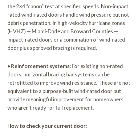
the 2×4 “canon” test at specified speeds. Non-impact
rated wind-rated doors handle wind pressure but not
debris penetration. In high-velocity hurricane zones
(HVHZ) — Miami-Dade and Broward Counties —
impact-rated doors or a combination of wind-rated
door plus approved bracing is required.
•
Reinforcement systems:
For existing non-rated
doors, horizontal bracing bar systems can be
retrofitted to improve wind resistance. These are not
equivalent to a purpose-built wind-rated door but
provide meaningful improvement for homeowners
who aren’t ready for full replacement.
How to check your current door: