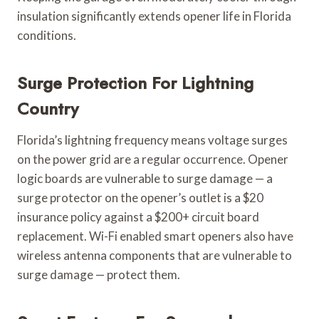
insulation significantly extends opener life in Florida
conditions.
Surge Protection For Lightning
Country
Florida’s lightning frequency means voltage surges
on the power grid are a regular occurrence. Opener
logic boards are vulnerable to surge damage — a
surge protector on the opener’s outlet is a $20
insurance policy against a $200+ circuit board
replacement. Wi-Fi enabled smart openers also have
wireless antenna components that are vulnerable to
surge damage — protect them.