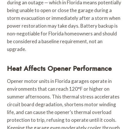
during an outage — which in Florida means potentially
being unable to open or close the garage during a
storm evacuation or immediately after a storm when
power restoration may take days. Battery backup is
non-negotiable for Florida homeowners and should
be considered a baseline requirement, not an
upgrade.
Heat Affects Opener Performance
Opener motor units in Florida garages operate in
environments that can reach 120°F or higher on
summer afternoons. This thermal stress accelerates
circuit board degradation, shortens motor winding
life, and can cause the opener’s thermal overload
protection to trip, refusing to operate until it cools.
Keeping the garage even moderately cooler through