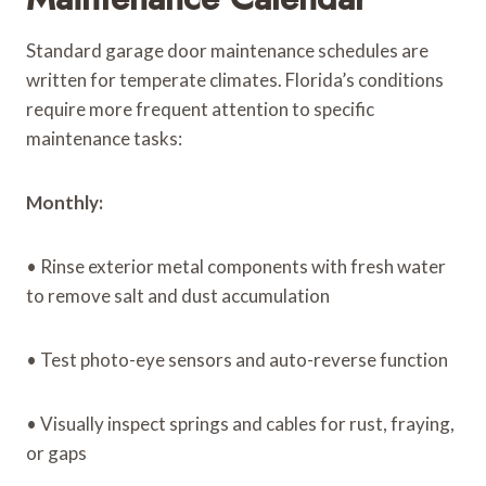
Standard garage door maintenance schedules are
written for temperate climates. Florida’s conditions
require more frequent attention to specific
maintenance tasks:
Monthly:
• Rinse exterior metal components with fresh water
to remove salt and dust accumulation
• Test photo-eye sensors and auto-reverse function
• Visually inspect springs and cables for rust, fraying,
or gaps