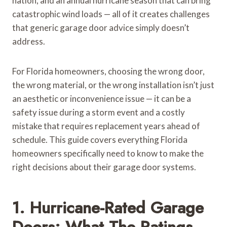
nation, and an annual hurricane season that can bring
catastrophic wind loads — all of it creates challenges
that generic garage door advice simply doesn’t
address.
For Florida homeowners, choosing the wrong door,
the wrong material, or the wrong installation isn’t just
an aesthetic or inconvenience issue — it can be a
safety issue during a storm event and a costly
mistake that requires replacement years ahead of
schedule. This guide covers everything Florida
homeowners specifically need to know to make the
right decisions about their garage door systems.
1. Hurricane-Rated Garage
Doors: What The Ratings