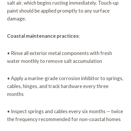
salt air, which begins rusting immediately. Touch-up
paint should be applied promptly to any surface
damage.
Coastal maintenance practices:
• Rinse all exterior metal components with fresh
water monthly to remove salt accumulation
• Apply a marine-grade corrosion inhibitor to springs,
cables, hinges, and track hardware every three
months
• Inspect springs and cables every six months — twice
the frequency recommended for non-coastal homes