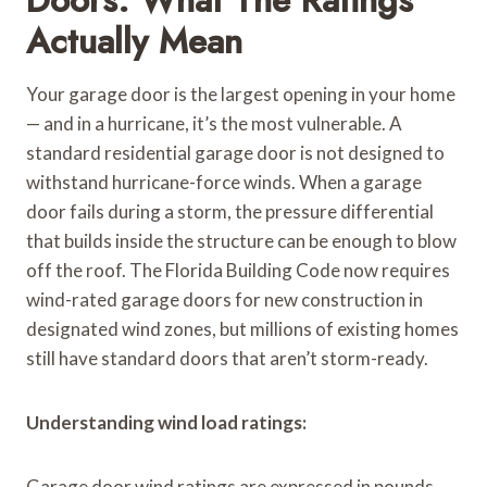
Actually Mean
Your garage door is the largest opening in your home
— and in a hurricane, it’s the most vulnerable. A
standard residential garage door is not designed to
withstand hurricane-force winds. When a garage
door fails during a storm, the pressure differential
that builds inside the structure can be enough to blow
off the roof. The Florida Building Code now requires
wind-rated garage doors for new construction in
designated wind zones, but millions of existing homes
still have standard doors that aren’t storm-ready.
Understanding wind load ratings:
Garage door wind ratings are expressed in pounds