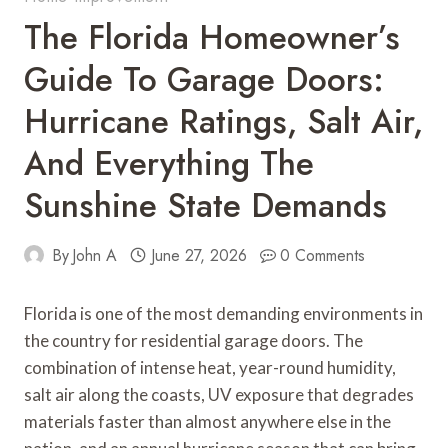
The Florida Homeowner’s
Guide To Garage Doors:
Hurricane Ratings, Salt Air,
And Everything The
Sunshine State Demands
By
John A
June 27, 2026
0 Comments
Florida is one of the most demanding environments in
the country for residential garage doors. The
combination of intense heat, year-round humidity,
salt air along the coasts, UV exposure that degrades
materials faster than almost anywhere else in the