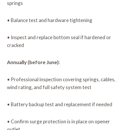
springs
• Balance test and hardware tightening
• Inspect and replace bottom seal if hardened or
cracked
Annually (before June):
• Professional inspection covering springs, cables,
wind rating, and full safety system test
• Battery backup test and replacement if needed
• Confirm surge protection is in place on opener
outlet