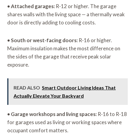
•
Attached garages:
R-12 or higher. The garage
shares walls with the living space — a thermally weak
door is directly adding to cooling costs.
•
South or west-facing doors:
R-16 or higher.
Maximum insulation makes the most difference on
the sides of the garage that receive peak solar
exposure.
READ ALSO
Smart Outdoor Living Ideas That
Actually Elevate Your Backyard
•
Garage workshops and living spaces:
R-16 to R-18
for garages used as living or working spaces where
occupant comfort matters.