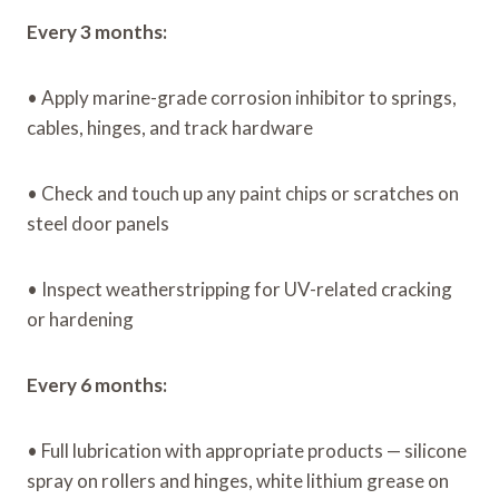
Every 3 months:
• Apply marine-grade corrosion inhibitor to springs,
cables, hinges, and track hardware
• Check and touch up any paint chips or scratches on
steel door panels
• Inspect weatherstripping for UV-related cracking
or hardening
Every 6 months:
• Full lubrication with appropriate products — silicone
spray on rollers and hinges, white lithium grease on