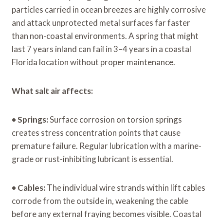
particles carried in ocean breezes are highly corrosive
and attack unprotected metal surfaces far faster
than non-coastal environments. A spring that might
last 7 years inland can fail in 3–4 years in a coastal
Florida location without proper maintenance.
What salt air affects:
•
Springs:
Surface corrosion on torsion springs
creates stress concentration points that cause
premature failure. Regular lubrication with a marine-
grade or rust-inhibiting lubricant is essential.
•
Cables:
The individual wire strands within lift cables
corrode from the outside in, weakening the cable
before any external fraying becomes visible. Coastal