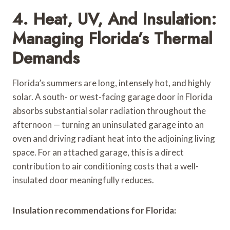
4. Heat, UV, And Insulation:
Managing Florida’s Thermal
Demands
Florida’s summers are long, intensely hot, and highly
solar. A south- or west-facing garage door in Florida
absorbs substantial solar radiation throughout the
afternoon — turning an uninsulated garage into an
oven and driving radiant heat into the adjoining living
space. For an attached garage, this is a direct
contribution to air conditioning costs that a well-
insulated door meaningfully reduces.
Insulation recommendations for Florida: