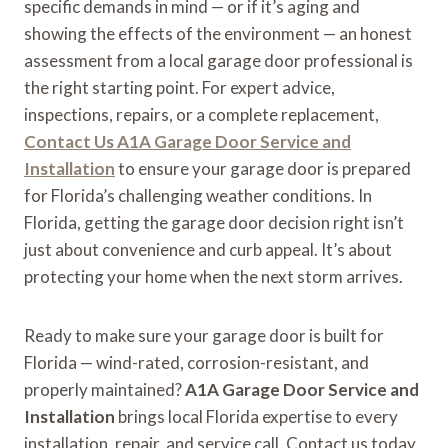
specific demands in mind — or if it’s aging and
showing the effects of the environment — an honest
assessment from a local garage door professional is
the right starting point. For expert advice,
inspections, repairs, or a complete replacement,
Contact Us A1A Garage Door Service and
Installation
to ensure your garage door is prepared
for Florida’s challenging weather conditions. In
Florida, getting the garage door decision right isn’t
just about convenience and curb appeal. It’s about
protecting your home when the next storm arrives.
Ready to make sure your garage door is built for
Florida — wind-rated, corrosion-resistant, and
properly maintained?
A1A Garage Door Service and
Installation
brings local Florida expertise to every
installation, repair, and service call. Contact us today