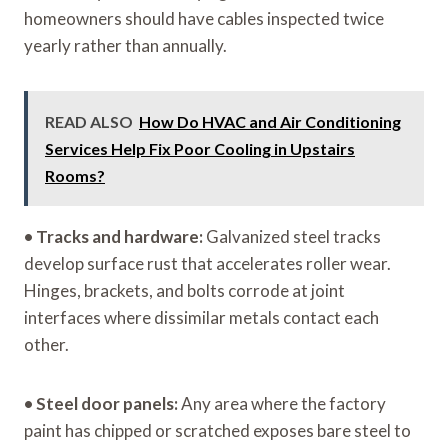
homeowners should have cables inspected twice
yearly rather than annually.
READ ALSO
How Do HVAC and Air Conditioning
Services Help Fix Poor Cooling in Upstairs
Rooms?
•
Tracks and hardware:
Galvanized steel tracks
develop surface rust that accelerates roller wear.
Hinges, brackets, and bolts corrode at joint
interfaces where dissimilar metals contact each
other.
•
Steel door panels:
Any area where the factory
paint has chipped or scratched exposes bare steel to