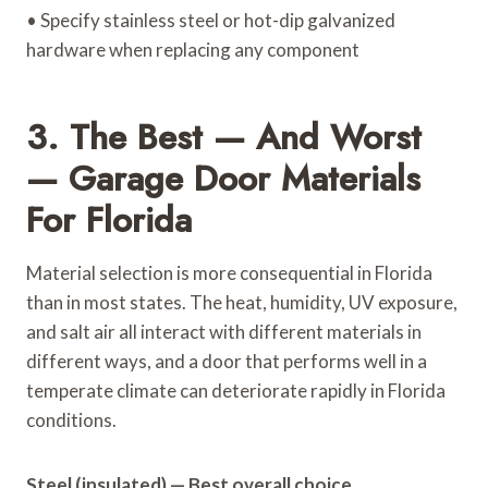
• Specify stainless steel or hot-dip galvanized
hardware when replacing any component
3. The Best — And Worst
— Garage Door Materials
For Florida
Material selection is more consequential in Florida
than in most states. The heat, humidity, UV exposure,
and salt air all interact with different materials in
different ways, and a door that performs well in a
temperate climate can deteriorate rapidly in Florida
conditions.
Steel (insulated) — Best overall choice