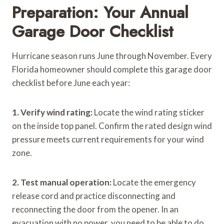
Preparation: Your Annual
Garage Door Checklist
Hurricane season runs June through November. Every
Florida homeowner should complete this garage door
checklist before June each year:
1. Verify wind rating:
Locate the wind rating sticker
on the inside top panel. Confirm the rated design wind
pressure meets current requirements for your wind
zone.
2. Test manual operation:
Locate the emergency
release cord and practice disconnecting and
reconnecting the door from the opener. In an
evacuation with no power, you need to be able to do