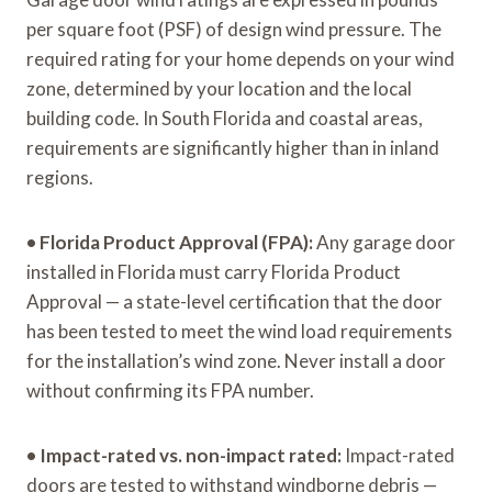
per square foot (PSF) of design wind pressure. The
required rating for your home depends on your wind
zone, determined by your location and the local
building code. In South Florida and coastal areas,
requirements are significantly higher than in inland
regions.
•
Florida Product Approval (FPA):
Any garage door
installed in Florida must carry Florida Product
Approval — a state-level certification that the door
has been tested to meet the wind load requirements
for the installation’s wind zone. Never install a door
without confirming its FPA number.
•
Impact-rated vs. non-impact rated:
Impact-rated
doors are tested to withstand windborne debris —