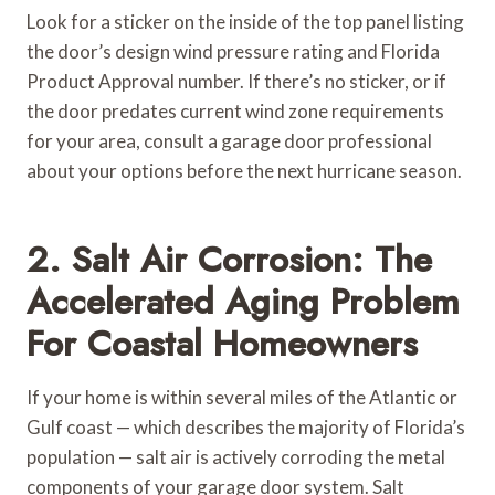
Look for a sticker on the inside of the top panel listing
the door’s design wind pressure rating and Florida
Product Approval number. If there’s no sticker, or if
the door predates current wind zone requirements
for your area, consult a garage door professional
about your options before the next hurricane season.
2. Salt Air Corrosion: The
Accelerated Aging Problem
For Coastal Homeowners
If your home is within several miles of the Atlantic or
Gulf coast — which describes the majority of Florida’s
population — salt air is actively corroding the metal
components of your garage door system. Salt