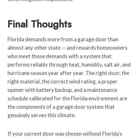
Final Thoughts
Florida demands more from a garage door than
almost any other state — and rewards homeowners
who meet those demands with a system that
performs reliably through heat, humidity, salt air, and
hurricane season year after year. The right door, the
right material, the correct wind rating, a proper
opener with battery backup, and a maintenance
schedule calibrated for the Florida environment are
the components of a garage door system that
genuinely serves this climate.
If your current door was chosen without Florida’s