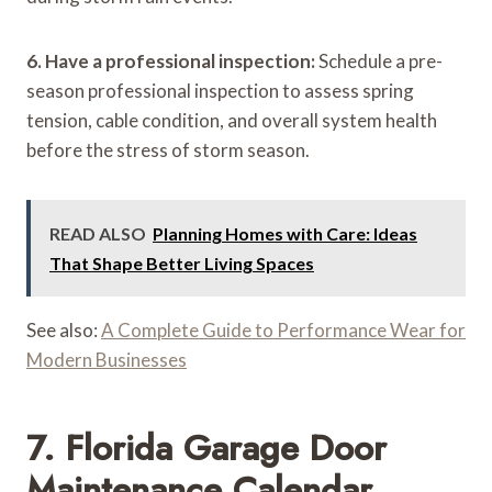
6. Have a professional inspection:
Schedule a pre-
season professional inspection to assess spring
tension, cable condition, and overall system health
before the stress of storm season.
READ ALSO
Planning Homes with Care: Ideas
That Shape Better Living Spaces
See also:
A Complete Guide to Performance Wear for
Modern Businesses
7. Florida Garage Door
Maintenance Calendar