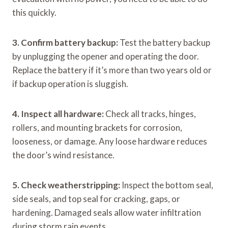
this quickly.
3. Confirm battery backup:
Test the battery backup
by unplugging the opener and operating the door.
Replace the battery if it’s more than two years old or
if backup operation is sluggish.
4. Inspect all hardware:
Check all tracks, hinges,
rollers, and mounting brackets for corrosion,
looseness, or damage. Any loose hardware reduces
the door’s wind resistance.
5. Check weatherstripping:
Inspect the bottom seal,
side seals, and top seal for cracking, gaps, or
hardening. Damaged seals allow water infiltration
during storm rain events.