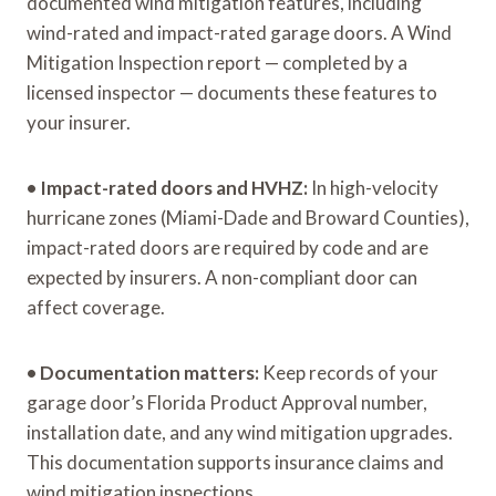
documented wind mitigation features, including
wind-rated and impact-rated garage doors. A Wind
Mitigation Inspection report — completed by a
licensed inspector — documents these features to
your insurer.
•
Impact-rated doors and HVHZ:
In high-velocity
hurricane zones (Miami-Dade and Broward Counties),
impact-rated doors are required by code and are
expected by insurers. A non-compliant door can
affect coverage.
•
Documentation matters:
Keep records of your
garage door’s Florida Product Approval number,
installation date, and any wind mitigation upgrades.
This documentation supports insurance claims and
wind mitigation inspections.