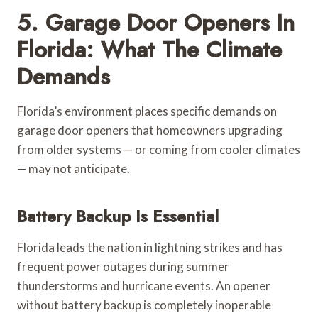
5. Garage Door Openers In
Florida: What The Climate
Demands
Florida’s environment places specific demands on
garage door openers that homeowners upgrading
from older systems — or coming from cooler climates
— may not anticipate.
Battery Backup Is Essential
Florida leads the nation in lightning strikes and has
frequent power outages during summer
thunderstorms and hurricane events. An opener
without battery backup is completely inoperable