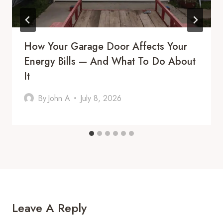
How Your Garage Door Affects Your
Energy Bills — And What To Do About
It
By
John A
July 8, 2026
Leave A Reply