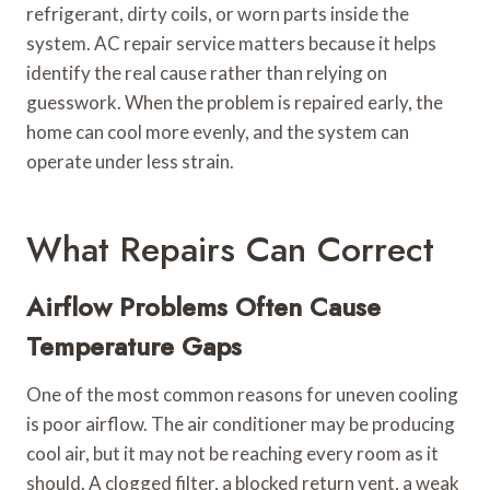
refrigerant, dirty coils, or worn parts inside the
system. AC repair service matters because it helps
identify the real cause rather than relying on
guesswork. When the problem is repaired early, the
home can cool more evenly, and the system can
operate under less strain.
What Repairs Can Correct
Airflow Problems Often Cause
Temperature Gaps
One of the most common reasons for uneven cooling
is poor airflow. The air conditioner may be producing
cool air, but it may not be reaching every room as it
should. A clogged filter, a blocked return vent, a weak