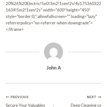
20%26%20Electric!5e0!3m2!1sen!2s!4v175360322
1634!5m2!1sen!2s” width=”600″ height=”450″
style=”border:0;” allowfullscreen=”” loading=”lazy”
referrerpolicy=”no-referrer-when-downgrade”>
</iframe>
John A
Post
PREVIOUS
NEXT
Navigation
Secure Your Valuables
Deep Cleaning vs