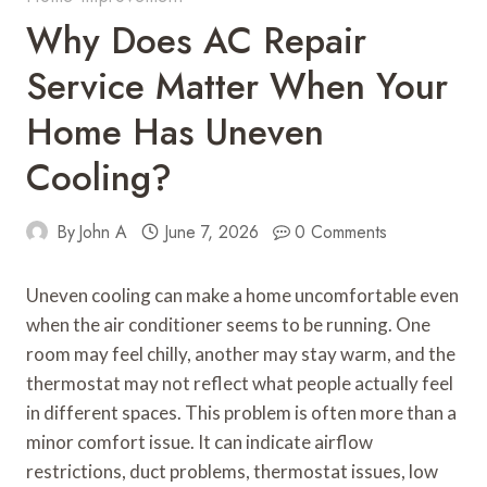
Why Does AC Repair
Service Matter When Your
Home Has Uneven
Cooling?
By
John A
June 7, 2026
0 Comments
Uneven cooling can make a home uncomfortable even
when the air conditioner seems to be running. One
room may feel chilly, another may stay warm, and the
thermostat may not reflect what people actually feel
in different spaces. This problem is often more than a
minor comfort issue. It can indicate airflow
restrictions, duct problems, thermostat issues, low