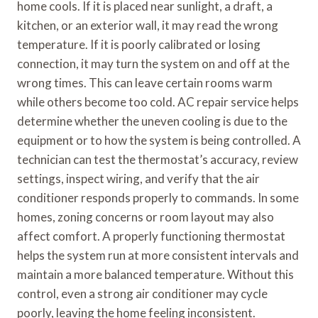
home cools. If it is placed near sunlight, a draft, a
kitchen, or an exterior wall, it may read the wrong
temperature. If it is poorly calibrated or losing
connection, it may turn the system on and off at the
wrong times. This can leave certain rooms warm
while others become too cold. AC repair service helps
determine whether the uneven cooling is due to the
equipment or to how the system is being controlled. A
technician can test the thermostat’s accuracy, review
settings, inspect wiring, and verify that the air
conditioner responds properly to commands. In some
homes, zoning concerns or room layout may also
affect comfort. A properly functioning thermostat
helps the system run at more consistent intervals and
maintain a more balanced temperature. Without this
control, even a strong air conditioner may cycle
poorly, leaving the home feeling inconsistent.