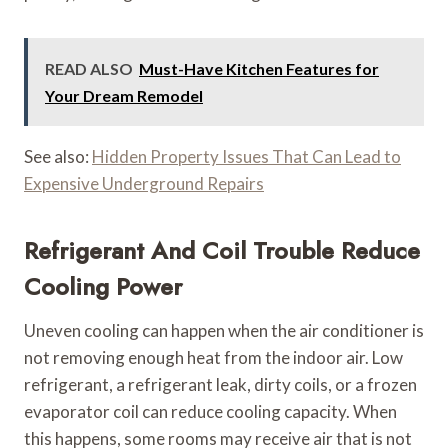
READ ALSO
Must-Have Kitchen Features for
Your Dream Remodel
See also:
Hidden Property Issues That Can Lead to
Expensive Underground Repairs
Refrigerant And Coil Trouble Reduce
Cooling Power
Uneven cooling can happen when the air conditioner is
not removing enough heat from the indoor air. Low
refrigerant, a refrigerant leak, dirty coils, or a frozen
evaporator coil can reduce cooling capacity. When
this happens, some rooms may receive air that is not