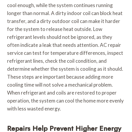
cool enough, while the system continues running
longer than normal. A dirty indoor coil can block heat
transfer, and a dirty outdoor coil can make it harder
for the system to release heat outside. Low
refrigerant levels should not be ignored, as they
often indicate a leak that needs attention. AC repair
service can test for temperature differences, inspect
refrigerant lines, check the coil condition, and
determine whether the system is cooling as it should.
These steps are important because adding more
cooling time will not solve a mechanical problem.
When refrigerant and coils are restored to proper
operation, the system can cool the home more evenly
with less wasted energy.
Repairs Help Prevent Higher Energy