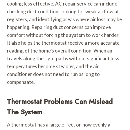
cooling less effective. AC repair service can include
checking duct condition, looking for weak airflow at
registers, and identifying areas where air loss may be
happening. Repairing duct concerns can improve
comfort without forcing the system to work harder.
It also helps the thermostat receive a more accurate
reading of the home’s overall condition. When air
travels along the right paths without significant loss,
temperatures become steadier, and the air
conditioner does not need to run as long to
compensate.
Thermostat Problems Can Mislead
The System
A thermostat has a large effect on how evenly a