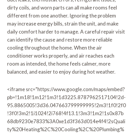
dirty coils, and worn parts can all make rooms feel
different from one another. Ignoring the problem
may increase energy bills, strain the unit, and make
daily comfort harder to manage. A careful repair visit
can identify the cause and restore more reliable
cooling throughout the home. When the air
conditioner works properly, and air reaches each
room as intended, the home feels calmer, more
balanced, and easier to enjoy during hot weather.
<iframe src=”https://www.google.com/maps/embed?
pb=!1m18!1m12!1m3!1d3225.8787962517104!2d-
95.8865005!3d36.047663799999995!2m3!1f0!2f0
!3f0!3m2!1i1024!2i768!4f13.1!3m3!1m2!1s0x87b
68db9230e7833%3A0xe1d3f363d014e4f4!2sQuali
ty%20Heating%2C%20Cooling%2C%20Plumbing%