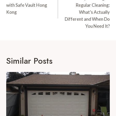
with Safe Vault Hong
Regular Cleaning:
Kong
What’s Actually
Different and When Do
You Need It?
Similar Posts