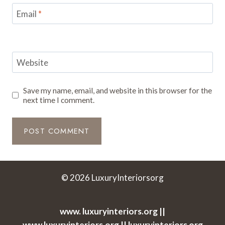
Email
*
Website
Save my name, email, and website in this browser for the
next time I comment.
© 2026 LuxuryInteriorsorg
www. luxuryinteriors.org ||
www.luxuryinteriors.org || luxuryinteriors org