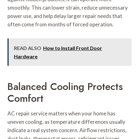
smoothly. This can lower strain, reduce unnecessary
power use, and help delay larger repair needs that
often come from months of forced operation.
READ ALSO
How to Install Front Door
Hardware
Balanced Cooling Protects
Comfort
AC repair service matters when your home has
uneven cooling, as temperature differences usually
indicate a real system concern. Airflow restrictions,
duct leaks, thermostat errors, refrigerant issues,