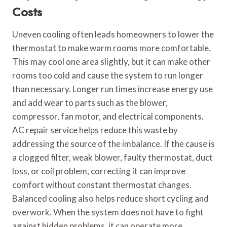
Costs
Uneven cooling often leads homeowners to lower the
thermostat to make warm rooms more comfortable.
This may cool one area slightly, but it can make other
rooms too cold and cause the system to run longer
than necessary. Longer run times increase energy use
and add wear to parts such as the blower,
compressor, fan motor, and electrical components.
AC repair service helps reduce this waste by
addressing the source of the imbalance. If the cause is
a clogged filter, weak blower, faulty thermostat, duct
loss, or coil problem, correcting it can improve
comfort without constant thermostat changes.
Balanced cooling also helps reduce short cycling and
overwork. When the system does not have to fight
against hidden problems, it can operate more