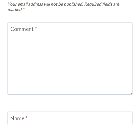
Your email address will not be published.
Required fields are
marked
*
Comment
*
Name
*