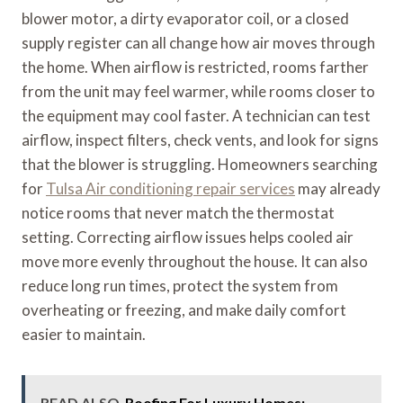
blower motor, a dirty evaporator coil, or a closed
supply register can all change how air moves through
the home. When airflow is restricted, rooms farther
from the unit may feel warmer, while rooms closer to
the equipment may cool faster. A technician can test
airflow, inspect filters, check vents, and look for signs
that the blower is struggling. Homeowners searching
for
Tulsa Air conditioning repair services
may already
notice rooms that never match the thermostat
setting. Correcting airflow issues helps cooled air
move more evenly throughout the house. It can also
reduce long run times, protect the system from
overheating or freezing, and make daily comfort
easier to maintain.
READ ALSO
Roofing For Luxury Homes: