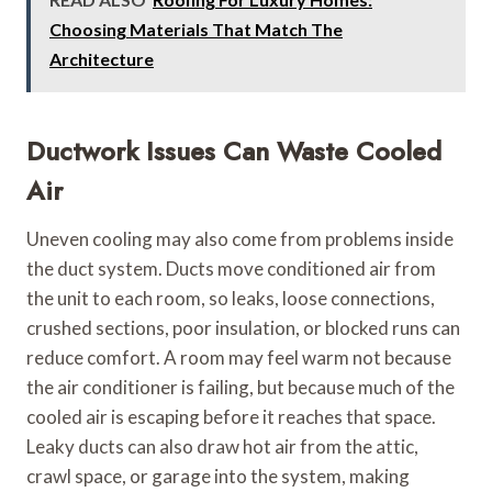
Choosing Materials That Match The
Architecture
Ductwork Issues Can Waste Cooled
Air
Uneven cooling may also come from problems inside
the duct system. Ducts move conditioned air from
the unit to each room, so leaks, loose connections,
crushed sections, poor insulation, or blocked runs can
reduce comfort. A room may feel warm not because
the air conditioner is failing, but because much of the
cooled air is escaping before it reaches that space.
Leaky ducts can also draw hot air from the attic,
crawl space, or garage into the system, making