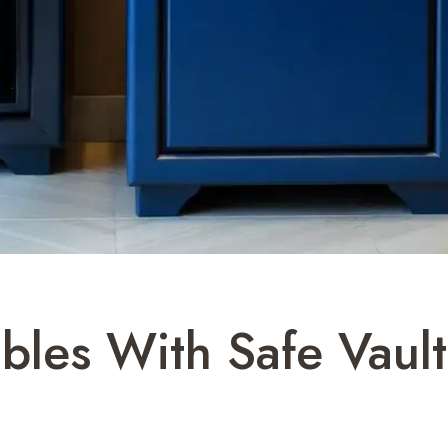
ables With Safe Vau