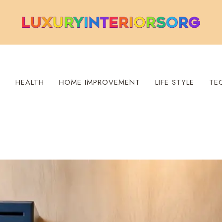
S
HEALTH
HOME IMPROVEMENT
LIFE STYLE
TE