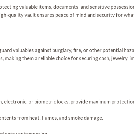
rotecting valuable items, documents, and sensitive possessio
high-quality vault ensures peace of mind and security for wh
guard valuables against burglary, fire, or other potential ha
, making them a reliable choice for securing cash, jewelry, 
, electronic, or biometric locks, provide maximum protectio
 contents from heat, flames, and smoke damage.
ed entry or tampering.