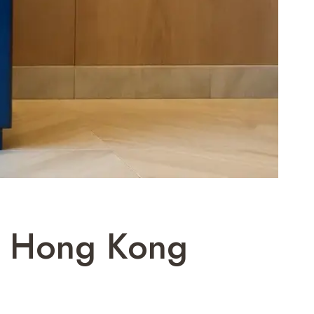
lt Hong Kong