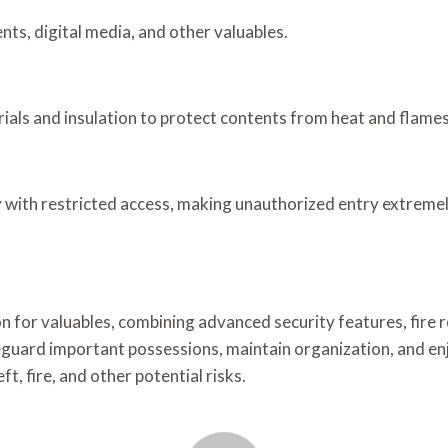
nts, digital media, and other valuables.
ials and insulation to protect contents from heat and flames
 with restricted access, making unauthorized entry extremely
 for valuables, combining advanced security features, fire r
feguard important possessions, maintain organization, and enj
, fire, and other potential risks.