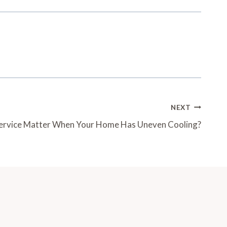
NEXT
ervice Matter When Your Home Has Uneven Cooling?