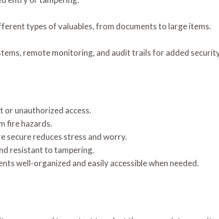
fferent types of valuables, from documents to large items.
stems, remote monitoring, and audit trails for added security
t or unauthorized access.
 fire hazards.
e secure reduces stress and worry.
and resistant to tampering.
ts well-organized and easily accessible when needed.