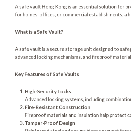
A safe vault Hong Kong is an essential solution for p
for homes, offices, or commercial establishments, a 
What is a Safe Vault?
A safe vault is a secure storage unit designed to safe
advanced locking mechanisms, and fireproof materials
Key Features of Safe Vaults
High-Security Locks
Advanced locking systems, including combination
Fire-Resistant Construction
Fireproof materials and insulation help protect
Tamper-Proof Design
Reinforced steel and secure hinges prevent forc