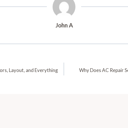
John A
ors, Layout, and Everything
Why Does AC Repair S