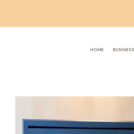
Skip
to
content
HOME
BUSINES