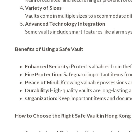
Variety of Sizes
Vaults come in multiple sizes to accommodate di
Advanced Technology Integration
Some vaults include smart features like alarm sy
Benefits of Using a Safe Vault
Enhanced Security:
Protect valuables from thef
Fire Protection:
Safeguard important items from
Peace of Mind:
Knowing valuable possessions ar
Durability:
High-quality vaults are long-lasting 
Organization:
Keep important items and documen
How to Choose the Right Safe Vault in Hong Kong