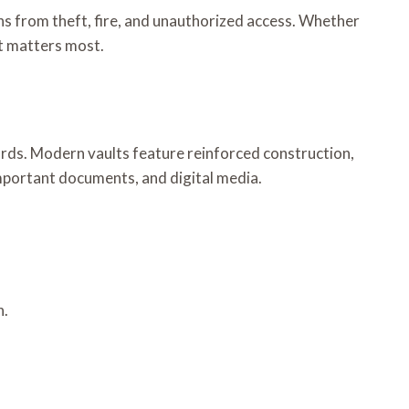
ns from theft, fire, and unauthorized access. Whether
at matters most.
zards. Modern vaults feature reinforced construction,
important documents, and digital media.
n.