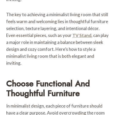
The key to achieving a minimalist living room that still
feels warm and welcoming lies in thoughtful furniture
selection, texture layering, and intentional décor.
Even essential pieces, such as your
TV Stand
, can play
a major role in maintaining a balance between sleek
design and cozy comfort. Here’s how to style a
minimalist living room that is both elegant and
inviting.
Choose Functional And
Thoughtful Furniture
In minimalist design, each piece of furniture should
have a clear purpose. Avoid overcrowding the room