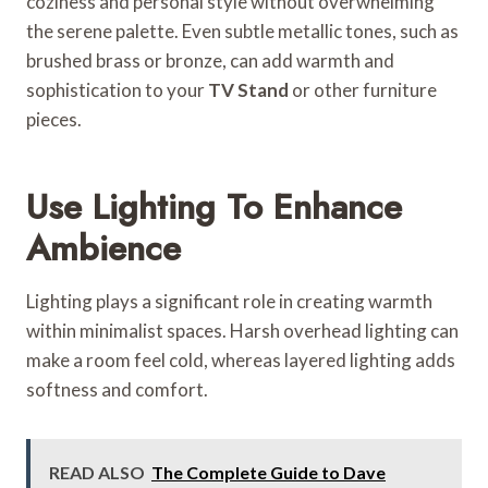
coziness and personal style without overwhelming
the serene palette. Even subtle metallic tones, such as
brushed brass or bronze, can add warmth and
sophistication to your
TV Stand
or other furniture
pieces.
Use Lighting To Enhance
Ambience
Lighting plays a significant role in creating warmth
within minimalist spaces. Harsh overhead lighting can
make a room feel cold, whereas layered lighting adds
softness and comfort.
READ ALSO
The Complete Guide to Dave