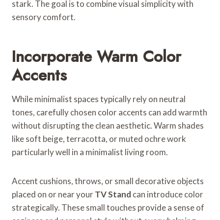
stark. The goal is to combine visual simplicity with
sensory comfort.
Incorporate Warm Color
Accents
While minimalist spaces typically rely on neutral
tones, carefully chosen color accents can add warmth
without disrupting the clean aesthetic. Warm shades
like soft beige, terracotta, or muted ochre work
particularly well in a minimalist living room.
Accent cushions, throws, or small decorative objects
placed on or near your
TV Stand
can introduce color
strategically. These small touches provide a sense of