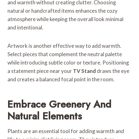
and warmth without creating clutter. Choosing
natural or handcrafted items enhances the cozy
atmosphere while keeping the overall look minimal
and intentional.
Artwork is another effective way to add warmth.
Select pieces that complement the neutral palette
while introducing subtle color or texture. Positioning
a statement piece near your
TV Stand
draws the eye
and creates a balanced focal point in the room.
Embrace Greenery And
Natural Elements
Plants are an essential tool for adding warmth and