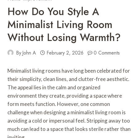
How Do You Style A
Minimalist Living Room
Without Losing Warmth?
By
John A
February 2, 2026
0 Comments
Minimalist living rooms have long been celebrated for
their simplicity, clean lines, and clutter-free aesthetic.
The appeal lies in the calm and organized
environment they create, providing a space where
form meets function. However, one common
challenge when designing a minimalist living room is
avoiding a cold or impersonal feel. Stripping away too
much can lead to a space that looks sterile rather than
inviting.