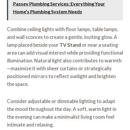
Passey Plumbing Services: Everything Your
Home’s Plumbing System Needs
Combine ceiling lights with floor lamps, table lamps,
and wall sconces to create a gentle, inviting glow. A
lamp placed beside your
TV Stand
or near a seating
area can add visual interest while providing functional
illumination. Natural light also contributes to warmth
—maximize it with sheer curtains or strategically
positioned mirrors to reflect sunlight and brighten
the space.
Consider adjustable or dimmable lighting to adapt
the mood throughout the day. A soft, warm light in
the evening can make a minimalist living room feel
intimate and relaxing.