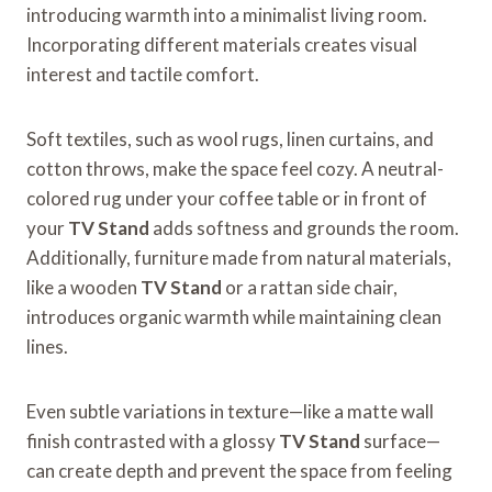
introducing warmth into a minimalist living room.
Incorporating different materials creates visual
interest and tactile comfort.
Soft textiles, such as wool rugs, linen curtains, and
cotton throws, make the space feel cozy. A neutral-
colored rug under your coffee table or in front of
your
TV Stand
adds softness and grounds the room.
Additionally, furniture made from natural materials,
like a wooden
TV Stand
or a rattan side chair,
introduces organic warmth while maintaining clean
lines.
Even subtle variations in texture—like a matte wall
finish contrasted with a glossy
TV Stand
surface—
can create depth and prevent the space from feeling