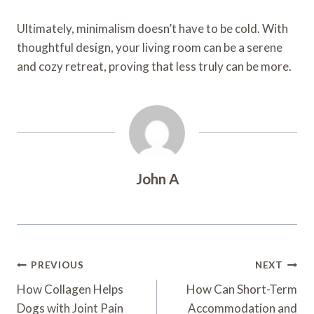
Ultimately, minimalism doesn’t have to be cold. With
thoughtful design, your living room can be a serene
and cozy retreat, proving that less truly can be more.
John A
Post
PREVIOUS
NEXT
Navigation
How Collagen Helps
How Can Short-Term
Dogs with Joint Pain
Accommodation and