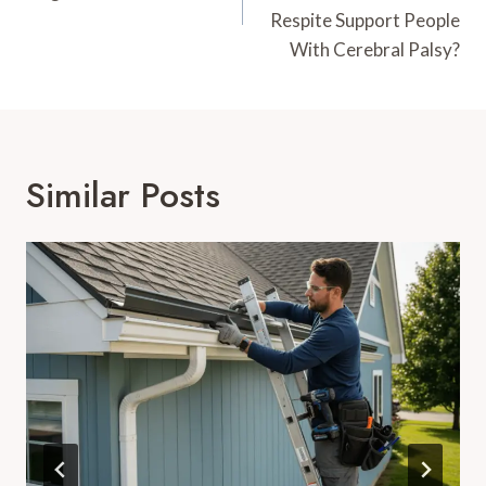
Respite Support People
With Cerebral Palsy?
Similar Posts