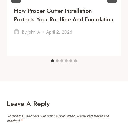
How Proper Gutter Installation
Protects Your Roofline And Foundation
By
John A
April 2, 2026
Leave A Reply
Your email address will not be published.
Required fields are
marked
*