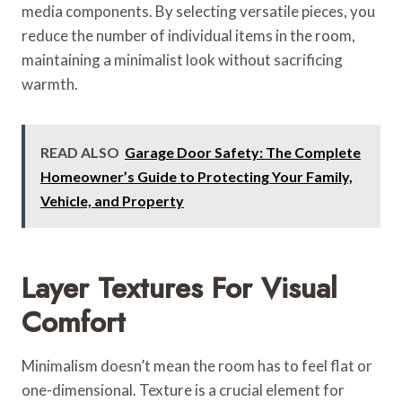
media components. By selecting versatile pieces, you
reduce the number of individual items in the room,
maintaining a minimalist look without sacrificing
warmth.
READ ALSO
Garage Door Safety: The Complete
Homeowner’s Guide to Protecting Your Family,
Vehicle, and Property
Layer Textures For Visual
Comfort
Minimalism doesn’t mean the room has to feel flat or
one-dimensional. Texture is a crucial element for