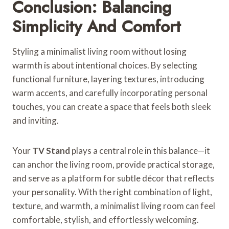
Conclusion: Balancing
Simplicity And Comfort
Styling a minimalist living room without losing
warmth is about intentional choices. By selecting
functional furniture, layering textures, introducing
warm accents, and carefully incorporating personal
touches, you can create a space that feels both sleek
and inviting.
Your
TV Stand
plays a central role in this balance—it
can anchor the living room, provide practical storage,
and serve as a platform for subtle décor that reflects
your personality. With the right combination of light,
texture, and warmth, a minimalist living room can feel
comfortable, stylish, and effortlessly welcoming.