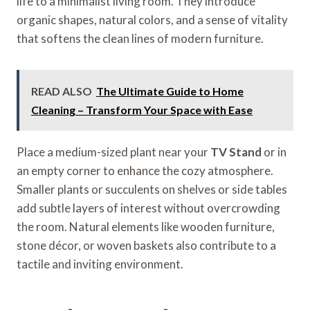
life to a minimalist living room. They introduce
organic shapes, natural colors, and a sense of vitality
that softens the clean lines of modern furniture.
READ ALSO
The Ultimate Guide to Home
Cleaning – Transform Your Space with Ease
Place a medium-sized plant near your
TV Stand
or in
an empty corner to enhance the cozy atmosphere.
Smaller plants or succulents on shelves or side tables
add subtle layers of interest without overcrowding
the room. Natural elements like wooden furniture,
stone décor, or woven baskets also contribute to a
tactile and inviting environment.