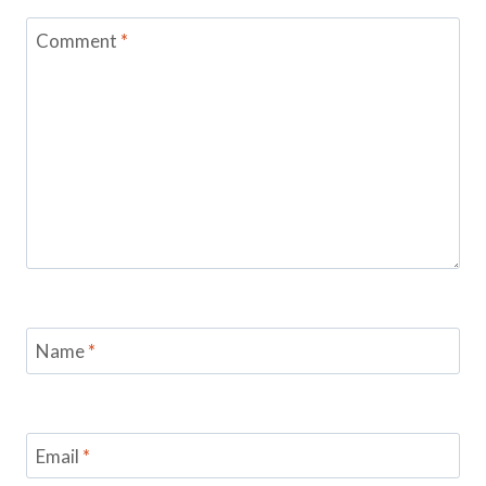
Comment
*
Name
*
Email
*