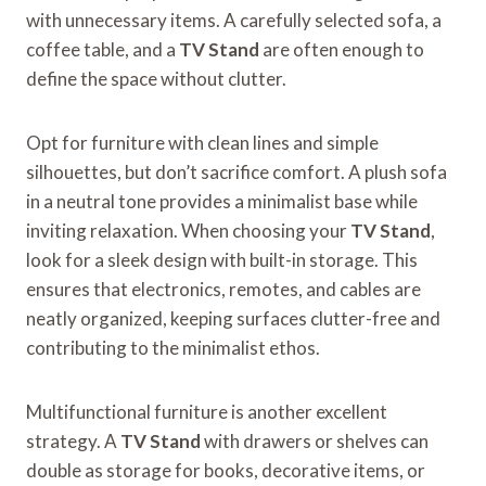
with unnecessary items. A carefully selected sofa, a
coffee table, and a
TV Stand
are often enough to
define the space without clutter.
Opt for furniture with clean lines and simple
silhouettes, but don’t sacrifice comfort. A plush sofa
in a neutral tone provides a minimalist base while
inviting relaxation. When choosing your
TV Stand
,
look for a sleek design with built-in storage. This
ensures that electronics, remotes, and cables are
neatly organized, keeping surfaces clutter-free and
contributing to the minimalist ethos.
Multifunctional furniture is another excellent
strategy. A
TV Stand
with drawers or shelves can
double as storage for books, decorative items, or