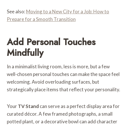
See also:
Moving to a New City for a Job: How to
Prepare for a Smooth Transition
Add Personal Touches
Mindfully
In a minimalist living room, less is more, but a few
well-chosen personal touches can make the space feel
welcoming. Avoid overloading surfaces, but
strategically place items that reflect your personality.
Your
TV Stand
can serve as a perfect display area for
curated décor. A few framed photographs, a small
potted plant, or a decorative bowl can add character