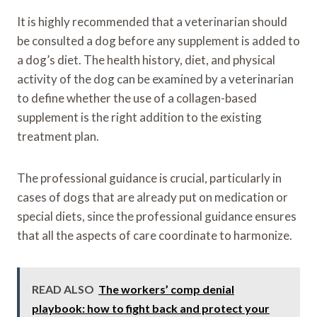
It is highly recommended that a veterinarian should
be consulted a dog before any supplement is added to
a dog’s diet. The health history, diet, and physical
activity of the dog can be examined by a veterinarian
to define whether the use of a collagen-based
supplement is the right addition to the existing
treatment plan.
The professional guidance is crucial, particularly in
cases of dogs that are already put on medication or
special diets, since the professional guidance ensures
that all the aspects of care coordinate to harmonize.
READ ALSO
The workers’ comp denial
playbook: how to fight back and protect your