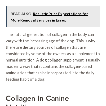
READ ALSO
Realistic Price Expectations for
Mole Removal Services in Essex
The natural generation of collagen in the body can
vary with the increasing age of the dog. This is why
there are dietary sources of collagen that are
considered by some of the owners as a supplement to
normal nutrition. A dog collagen supplement is usually
made in a way that it contains the collagen-based
amino acids that can be incorporated into the daily
feeding habit of a dog.
Collagen In Canine