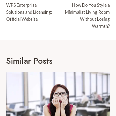
Navigation
WPS Enterprise
How Do You Style a
Solutions and Licensing:
Minimalist Living Room
Official Website
Without Losing
Warmth?
Similar Posts