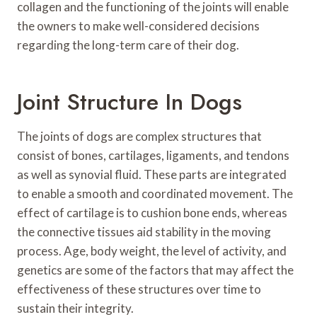
collagen and the functioning of the joints will enable
the owners to make well-considered decisions
regarding the long-term care of their dog.
Joint Structure In Dogs
The joints of dogs are complex structures that
consist of bones, cartilages, ligaments, and tendons
as well as synovial fluid. These parts are integrated
to enable a smooth and coordinated movement. The
effect of cartilage is to cushion bone ends, whereas
the connective tissues aid stability in the moving
process. Age, body weight, the level of activity, and
genetics are some of the factors that may affect the
effectiveness of these structures over time to
sustain their integrity.