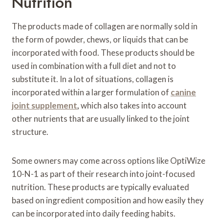
Nutrition
The products made of collagen are normally sold in
the form of powder, chews, or liquids that can be
incorporated with food. These products should be
used in combination with a full diet and not to
substitute it. In a lot of situations, collagen is
incorporated within a larger formulation of
canine
joint supplement
,
which also takes into account
other nutrients that are usually linked to the joint
structure.
Some owners may come across options like OptiWize
10-N-1 as part of their research into joint-focused
nutrition. These products are typically evaluated
based on ingredient composition and how easily they
can be incorporated into daily feeding habits.