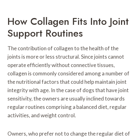
How Collagen Fits Into Joint
Support Routines
The contribution of collagen to the health of the
joints is more or less structural. Since joints cannot
operate efficiently without connective tissues,
collagen is commonly considered among a number of
the nutritional factors that could help maintain joint
integrity with age. In the case of dogs that have joint
sensitivity, the owners are usually inclined towards
regular routines comprising a balanced diet, regular
activities, and weight control.
Owners, who prefer not to change the regular diet of