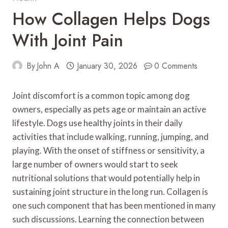
How Collagen Helps Dogs
With Joint Pain
By
John A
January 30, 2026
0 Comments
Joint discomfort is a common topic among dog
owners, especially as pets age or maintain an active
lifestyle. Dogs use healthy joints in their daily
activities that include walking, running, jumping, and
playing. With the onset of stiffness or sensitivity, a
large number of owners would start to seek
nutritional solutions that would potentially help in
sustaining joint structure in the long run. Collagen is
one such component that has been mentioned in many
such discussions. Learning the connection between