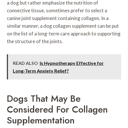
a dog but rather emphasize the nutrition of
connective tissue, sometimes prefer to select a
canine joint supplement containing collagen. In a
similar manner, a dog collagen supplement can be put
on the list of a long-term care approach to supporting
the structure of the joints.
READ ALSO
Is Hypnotherapy Effective for
Long-Term Anxiety Relief?
Dogs That May Be
Considered For Collagen
Supplementation