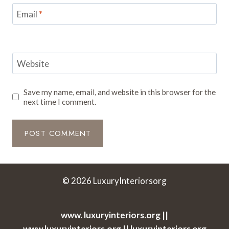
Email
*
Website
Save my name, email, and website in this browser for the
next time I comment.
© 2026 LuxuryInteriorsorg
www. luxuryinteriors.org ||
www.luxuryinteriors.org || luxuryinteriors org