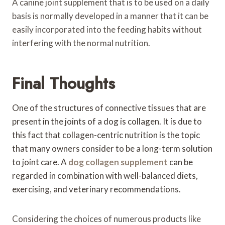
A canine joint supplement that is to be used on a daily
basis is normally developed in a manner that it can be
easily incorporated into the feeding habits without
interfering with the normal nutrition.
Final Thoughts
One of the structures of connective tissues that are
present in the joints of a dog is collagen. It is due to
this fact that collagen-centric nutrition is the topic
that many owners consider to be a long-term solution
to joint care. A
dog collagen supplement
can be
regarded in combination with well-balanced diets,
exercising, and veterinary recommendations.
Considering the choices of numerous products like