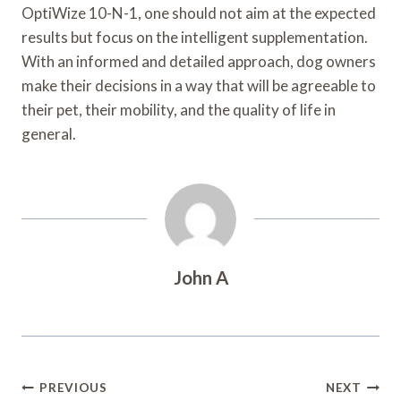
OptiWize 10-N-1, one should not aim at the expected
results but focus on the intelligent supplementation.
With an informed and detailed approach, dog owners
make their decisions in a way that will be agreeable to
their pet, their mobility, and the quality of life in
general.
John A
Post
PREVIOUS
NEXT