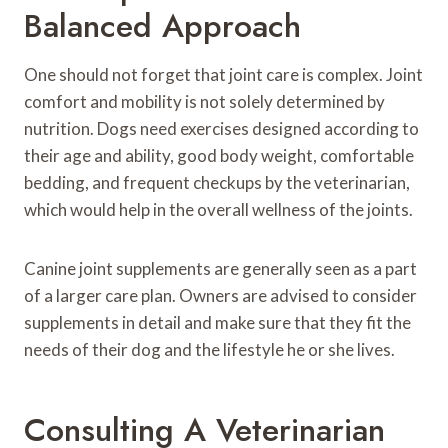
Balanced Approach
One should not forget that joint care is complex. Joint
comfort and mobility is not solely determined by
nutrition. Dogs need exercises designed according to
their age and ability, good body weight, comfortable
bedding, and frequent checkups by the veterinarian,
which would help in the overall wellness of the joints.
Canine joint supplements are generally seen as a part
of a larger care plan. Owners are advised to consider
supplements in detail and make sure that they fit the
needs of their dog and the lifestyle he or she lives.
Consulting A Veterinarian