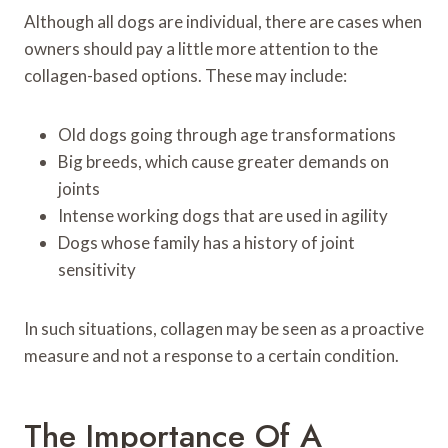
Although all dogs are individual, there are cases when
owners should pay a little more attention to the
collagen-based options. These may include:
Old dogs going through age transformations
Big breeds, which cause greater demands on
joints
Intense working dogs that are used in agility
Dogs whose family has a history of joint
sensitivity
In such situations, collagen may be seen as a proactive
measure and not a response to a certain condition.
The Importance Of A