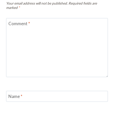
Your email address will not be published.
Required fields are
marked
*
Comment
*
Name
*