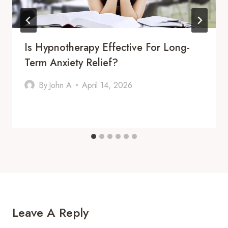
Is Hypnotherapy Effective For Long-
Term Anxiety Relief?
By
John A
April 14, 2026
Leave A Reply