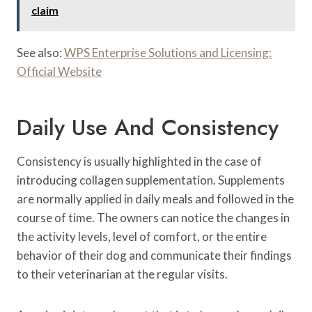
claim
See also:
WPS Enterprise Solutions and Licensing:
Official Website
Daily Use And Consistency
Consistency is usually highlighted in the case of
introducing collagen supplementation. Supplements
are normally applied in daily meals and followed in the
course of time. The owners can notice the changes in
the activity levels, level of comfort, or the entire
behavior of their dog and communicate their findings
to their veterinarian at the regular visits.