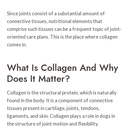
Since joints consist of a substantial amount of
connective tissues, nutritional elements that
comprise such tissues can be a frequent topic of joint-
oriented care plans. This is the place where collagen
comes in.
What Is Collagen And Why
Does It Matter?
Collagen is the structural protein, which is naturally
found in the body. It is a component of connective
tissues present in cartilage, joints, tendons,
ligaments, and skin. Collagen plays a role in dogs in
the structure of joint motion and flexibility.