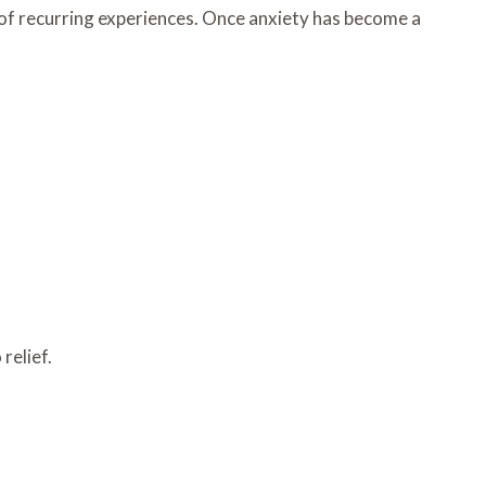
 of recurring experiences. Once anxiety has become a
relief.