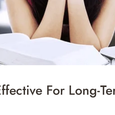
ffective For Long-Te