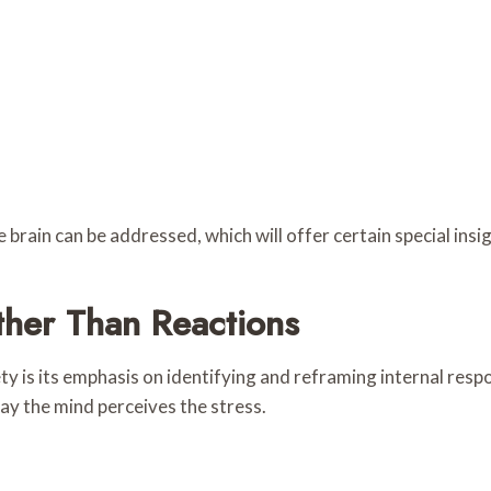
e brain can be addressed, which will offer certain special insi
her Than Reactions
ty is its emphasis on identifying and reframing internal resp
ay the mind perceives the stress.