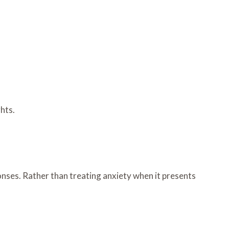
ghts.
onses. Rather than treating anxiety when it presents