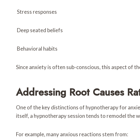
Stress responses
Deep seated beliefs
Behavioral habits
Since anxiety is often sub-conscious, this aspect of th
Addressing Root Causes Rat
One of the key distinctions of hypnotherapy for anxie
itself, a hypnotherapy session tends to remodel the w
For example, many anxious reactions stem from: