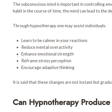
The subconscious mind is important in controlling emo
habit in the course of time, the mind can lead to the d
Through hypnotherapy one may assist individuals:
Learn to be calmer in your reactions
Reduce mental overactivity
Enhance emotional strength
Reframe stress perception
Encourage adaptive thinking
It is said that these changes are not instant but gradua
Can Hypnotherapy Produce L