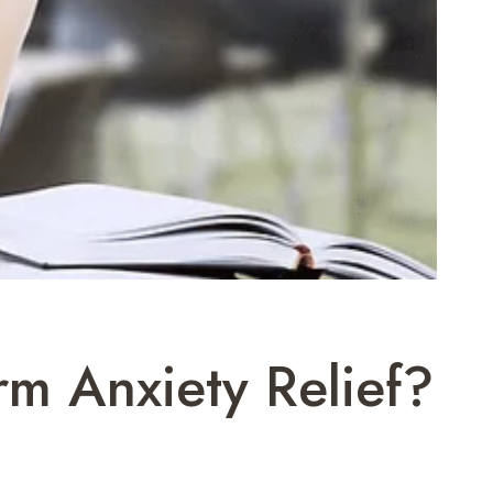
rm Anxiety Relief?