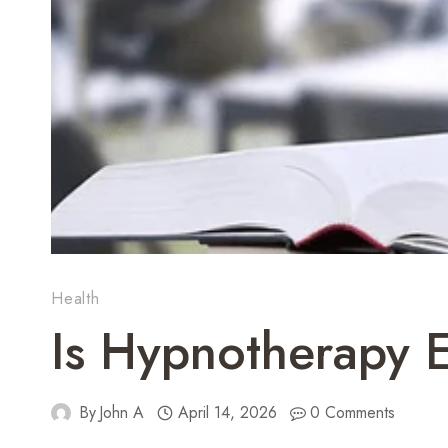
Health
Is Hypnotherapy E
By
John A
April 14, 2026
0 Comments