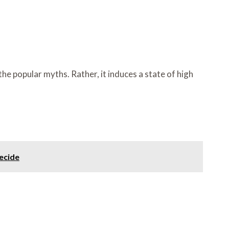
e popular myths. Rather, it induces a state of high
ecide