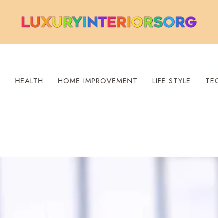
S
HEALTH
HOME IMPROVEMENT
LIFE STYLE
TE