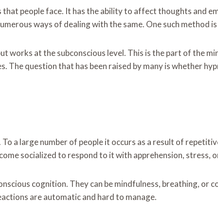
that people face. It has the ability to affect thoughts and emo
 numerous ways of dealing with the same. One such method is
t works at the subconscious level. This is the part of the m
. The question that has been raised by many is whether hyp
y. To a large number of people it occurs as a result of repetit
come socialized to respond to it with apprehension, stress, 
nscious cognition. They can be mindfulness, breathing, or co
 reactions are automatic and hard to manage.