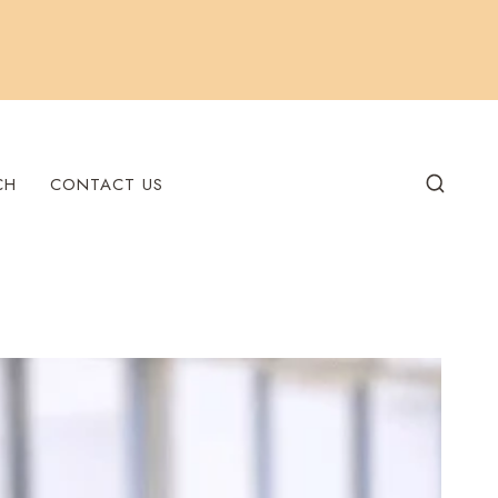
CH
CONTACT US