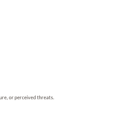
re, or perceived threats.