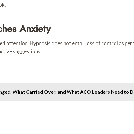
ok.
hes Anxiety
attention. Hypnosis does not entail loss of control as per th
ctive suggestions.
ged, What Carried Over, and What ACO Leaders Need to D