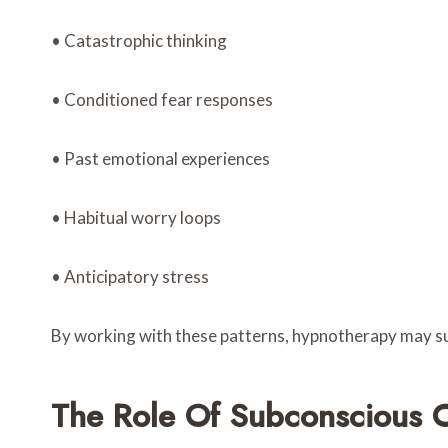
• Catastrophic thinking
• Conditioned fear responses
• Past emotional experiences
• Habitual worry loops
• Anticipatory stress
By working with these patterns, hypnotherapy may su
The Role Of Subconscious C