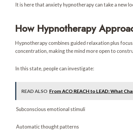
It is here that anxiety hypnotherapy can take a new lo
How Hypnotherapy Approac
Hypnotherapy combines guided relaxation plus focused 
concentration, making the mind more open to constru
In this state, people can investigate:
READ ALSO
From ACO REACH to LEAD: What Chan
Subconscious emotional stimuli
Automatic thought patterns