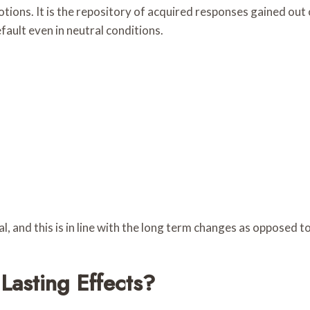
tions. It is the repository of acquired responses gained out
efault even in neutral conditions.
l, and this is in line with the long term changes as opposed to 
asting Effects?