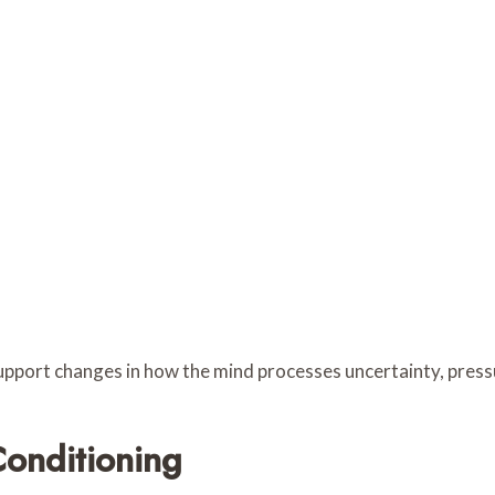
pport changes in how the mind processes uncertainty, pressu
onditioning