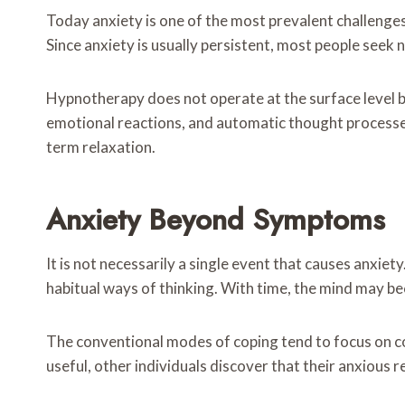
Today anxiety is one of the most prevalent challenges 
Since anxiety is usually persistent, most people seek
Hypnotherapy does not operate at the surface level bu
emotional reactions, and automatic thought processes
term relaxation.
Anxiety Beyond Symptoms
It is not necessarily a single event that causes anxiet
habitual ways of thinking. With time, the mind may be
The conventional modes of coping tend to focus on co
useful, other individuals discover that their anxious