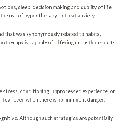
tions, sleep, decision making and quality of life.
 the use of hypnotherapy to treat anxiety.
ind that was synonymously related to habits,
notherapy is capable of offering more than short-
ive stress, conditioning, unprocessed experience, or
or fear even when there is no imminent danger.
gnitive. Although such strategies are potentially