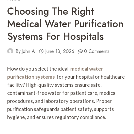
Choosing The Right
Medical Water Purification
Systems For Hospitals
By
John A
June 13, 2026
0 Comments
How do you select the ideal
medical water
purification systems
for your hospital or healthcare
facility? High-quality systems ensure safe,
contaminant-free water for patient care, medical
procedures, and laboratory operations. Proper
purification safeguards patient safety, supports
hygiene, and ensures regulatory compliance.