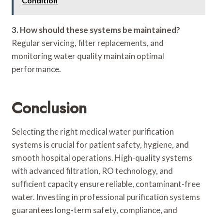
Condition
3. How should these systems be maintained?
Regular servicing, filter replacements, and
monitoring water quality maintain optimal
performance.
Conclusion
Selecting the right medical water purification
systems is crucial for patient safety, hygiene, and
smooth hospital operations. High-quality systems
with advanced filtration, RO technology, and
sufficient capacity ensure reliable, contaminant-free
water. Investing in professional purification systems
guarantees long-term safety, compliance, and