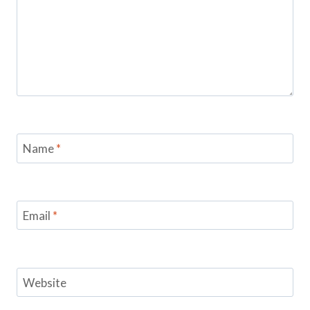
Name
*
Email
*
Website