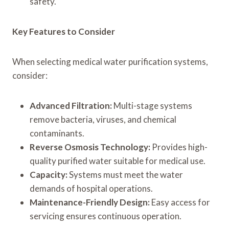
safety.
Key Features to Consider
When selecting medical water purification systems,
consider:
Advanced Filtration:
Multi-stage systems
remove bacteria, viruses, and chemical
contaminants.
Reverse Osmosis Technology:
Provides high-
quality purified water suitable for medical use.
Capacity:
Systems must meet the water
demands of hospital operations.
Maintenance-Friendly Design:
Easy access for
servicing ensures continuous operation.