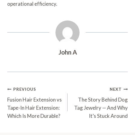
operational efficiency.
John A
Post
PREVIOUS
NEXT
Navigation
Fusion Hair Extension vs
The Story Behind Dog
Tape-In Hair Extension:
Tag Jewelry — And Why
Which Is More Durable?
It’s Stuck Around