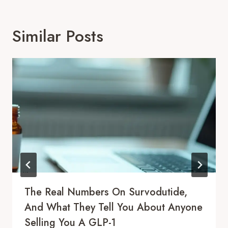
Similar Posts
The Real Numbers On Survodutide,
And What They Tell You About Anyone
Selling You A GLP-1