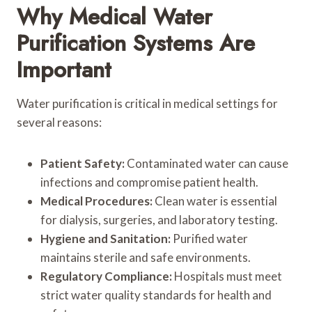
Why Medical Water
Purification Systems Are
Important
Water purification is critical in medical settings for
several reasons:
Patient Safety:
Contaminated water can cause
infections and compromise patient health.
Medical Procedures:
Clean water is essential
for dialysis, surgeries, and laboratory testing.
Hygiene and Sanitation:
Purified water
maintains sterile and safe environments.
Regulatory Compliance:
Hospitals must meet
strict water quality standards for health and