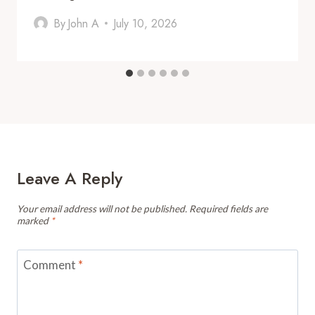
By
John A
July 10, 2026
Leave A Reply
Your email address will not be published.
Required fields are
marked
*
Comment
*