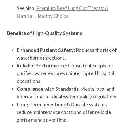
See also:
Premium Beef Lung Cat Treats: A
Natural, Healthy Choice
Benefits of High-Quality Systems
Enhanced Patient Safety:
Reduces the risk of
waterborne infections.
Reliable Performance:
Consistent supply of
purified water ensures uninterrupted hospital
operations.
Compliance with Standards:
Meets local and
international medical water quality regulations.
Long-Term Investment:
Durable systems
reduce maintenance costs and offer reliable
performance over time.