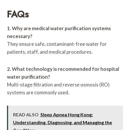
FAQs
1. Why are medical water purification systems
necessary?
They ensure safe, contaminant-free water for
patients, staff, and medical procedures.
2. What technology is recommended for hospital
water purification?
Multi-stage filtration and reverse osmosis (RO)
systems are commonly used.
READ ALSO
Sleep Apnea Hong Kong:
Understanding, Diagnosing, and Managing the