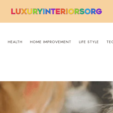
S
HEALTH
HOME IMPROVEMENT
LIFE STYLE
TE