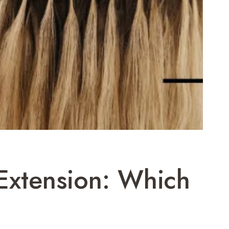
 Extension: Which