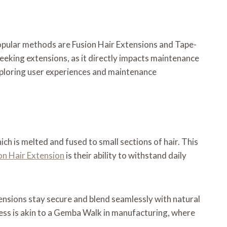
 popular methods are Fusion Hair Extensions and Tape-
seeking extensions, as it directly impacts maintenance
 exploring user experiences and maintenance
ch is melted and fused to small sections of hair. This
on Hair Extension
is their ability to withstand daily
ensions stay secure and blend seamlessly with natural
rocess is akin to a Gemba Walk in manufacturing, where