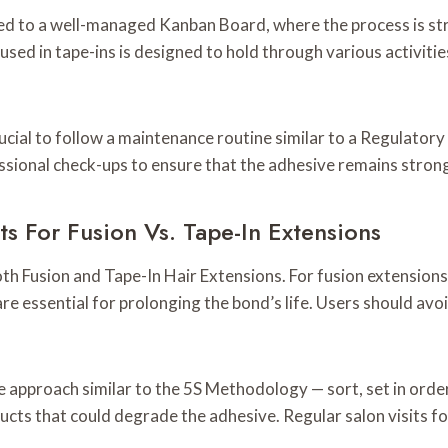
ned to a well-managed Kanban Board, where the process is str
used in tape-ins is designed to hold through various activiti
crucial to follow a maintenance routine similar to a Regulator
ssional check-ups to ensure that the adhesive remains strong
 For Fusion Vs. Tape-In Extensions
 both Fusion and Tape-In Hair Extensions. For fusion extensio
e essential for prolonging the bond’s life. Users should av
approach similar to the 5S Methodology — sort, set in order,
ucts that could degrade the adhesive. Regular salon visits fo