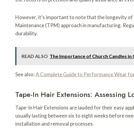
However, it’s important to note that the longevity o
Maintenance (TPM) approach in manufacturing. Regular 
durability.
READ ALSO
The Importance of Church Candles in 
See also:
A Complete Guide to Performance Wear fo
Tape-In Hair Extensions: Assessing L
Tape-In Hair Extensions are lauded for their easy appl
usually lasting between six to eight weeks before need
installation and removal processes.