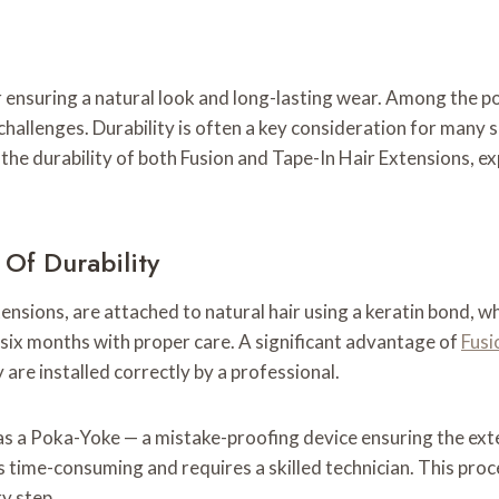
for ensuring a natural look and long-lasting wear. Among the
challenges. Durability is often a key consideration for many 
to the durability of both Fusion and Tape-In Hair Extensions,
Of Durability
sions, are attached to natural hair using a keratin bond, whi
o six months with proper care. A significant advantage of
Fusi
 are installed correctly by a professional.
 as a Poka-Yoke — a mistake-proofing device ensuring the ext
ss is time-consuming and requires a skilled technician. This p
ry step.