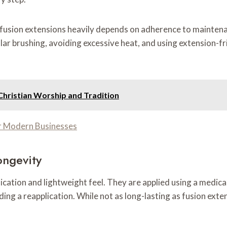
f fusion extensions heavily depends on adherence to maintena
brushing, avoiding excessive heat, and using extension-frie
Christian Worship and Tradition
r Modern Businesses
ongevity
ication and lightweight feel. They are applied using a medica
ing a reapplication. While not as long-lasting as fusion exte