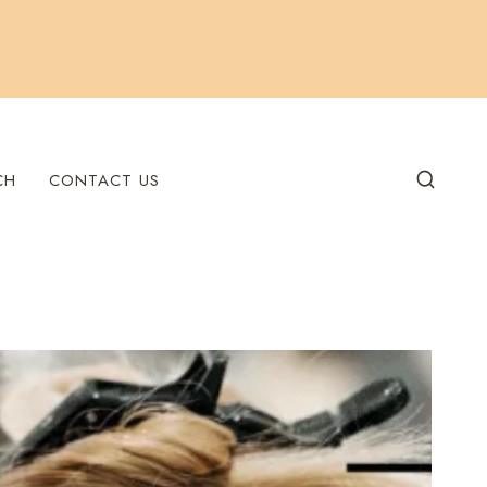
CH
CONTACT US