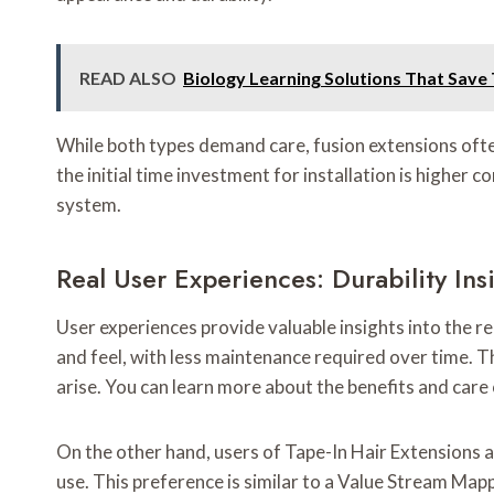
READ ALSO
Biology Learning Solutions That Save
While both types demand care, fusion extensions ofte
the initial time investment for installation is higher c
system.
Real User Experiences: Durability I
User experiences provide valuable insights into the re
and feel, with less maintenance required over time. T
arise. You can learn more about the benefits and care 
On the other hand, users of Tape-In Hair Extensions 
use. This preference is similar to a Value Stream Mapp