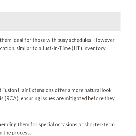
 them ideal for those with busy schedules. However,
ication, similar to a Just-In-Time (JIT) Inventory
at Fusion Hair Extensions offer a more natural look
is (RCA), ensuring issues are mitigated before they
mending them for special occasions or shorter-term
in the process.