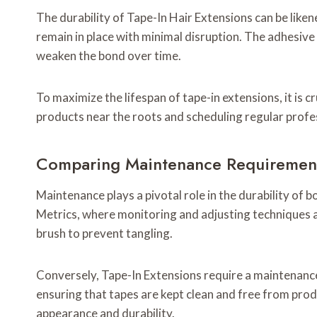
The durability of Tape-In Hair Extensions can be like
remain in place with minimal disruption. The adhesive 
weaken the bond over time.
To maximize the lifespan of tape-in extensions, it is 
products near the roots and scheduling regular profe
Comparing Maintenance Requirements
Maintenance plays a pivotal role in the durability of
Metrics, where monitoring and adjusting techniques ar
brush to prevent tangling.
Conversely, Tape-In Extensions require a maintenance 
ensuring that tapes are kept clean and free from prod
appearance and durability.