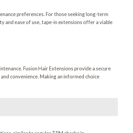
ntenance preferences. For those seeking long-term
y and ease of use, tape-in extensions offer a viable
intenance. Fusion Hair Extensions provide a secure
ty and convenience. Making an informed choice