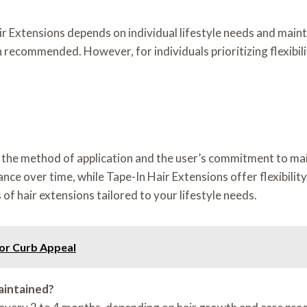
ir Extensions depends on individual lifestyle needs and mai
recommended. However, for individuals prioritizing flexibilit
th the method of application and the user’s commitment to ma
nce over time, while Tape-In Hair Extensions offer flexibili
of hair extensions tailored to your lifestyle needs.
for Curb Appeal
aintained?