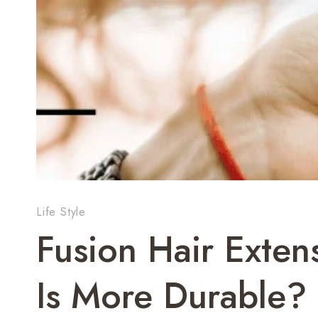
Life Style
Fusion Hair Exten
Is More Durable?