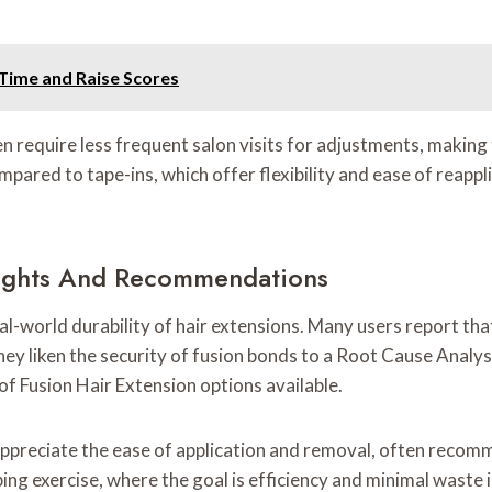
 Time and Raise Scores
n require less frequent salon visits for adjustments, making
ompared to tape-ins, which offer flexibility and ease of reappl
nsights And Recommendations
al-world durability of hair extensions. Many users report th
hey liken the security of fusion bonds to a Root Cause Analys
of Fusion Hair Extension options available.
appreciate the ease of application and removal, often recom
ing exercise, where the goal is efficiency and minimal waste 