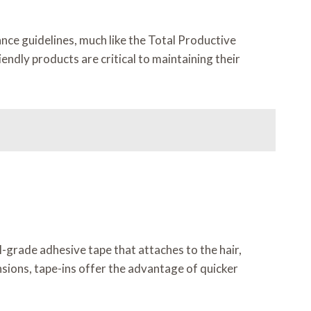
nce guidelines, much like the Total Productive
ndly products are critical to maintaining their
l-grade adhesive tape that attaches to the hair,
nsions, tape-ins offer the advantage of quicker