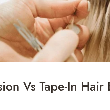
sion Vs Tape-In Hair