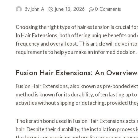
By
John A
June 13, 2026
0 Comments
Choosing the right type of hair extension is crucial 
In Hair Extensions, both offering unique benefits and 
frequency and overall cost. This article will delve in
requirements to help you make an informed decision.
Fusion Hair Extensions: An Overview 
Fusion Hair Extensions, also known as pre-bonded exten
method is known for its durability, often lasting up t
activities without slipping or detaching, provided they
The keratin bond used in Fusion Hair Extensions acts
hair. Despite their durability, the installation proce
the focus is on precision and quality assurance at eve