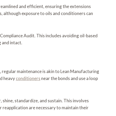
eamlined and efficient, ensuring the extensions
es, although exposure to oils and conditioners can
y Compliance Audit. This includes avoiding oil-based
 and intact.
ns, regular maintenance is akin to Lean Manufacturing
oid heavy
conditioners
near the bonds and use a loop
 shine, standardize, and sustain. This involves
r reapplication are necessary to maintain their