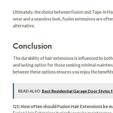
Ultimately, the choice between Fusion and Tape-In Ha
wear and a seamless look, fusion extensions are often 
alternative.
Conclusion
The durability of hair extensions is influenced by bo
and lasting option for those seeking minimal maintena
between these options ensures you enjoy the benefits 
READ ALSO
Best Residential Garage Door Styles 
Q1: How often should Fusion Hair Extensions be m