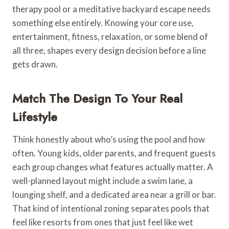
therapy pool or a meditative backyard escape needs
something else entirely. Knowing your core use,
entertainment, fitness, relaxation, or some blend of
all three, shapes every design decision before a line
gets drawn.
Match The Design To Your Real
Lifestyle
Think honestly about who’s using the pool and how
often. Young kids, older parents, and frequent guests
each group changes what features actually matter. A
well-planned layout might include a swim lane, a
lounging shelf, and a dedicated area near a grill or bar.
That kind of intentional zoning separates pools that
feel like resorts from ones that just feel like wet