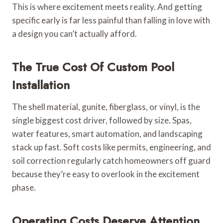
This is where excitement meets reality. And getting
specific early is far less painful than falling in love with
a design you can’t actually afford.
The True Cost Of Custom Pool
Installation
The shell material, gunite, fiberglass, or vinyl, is the
single biggest cost driver, followed by size. Spas,
water features, smart automation, and landscaping
stack up fast. Soft costs like permits, engineering, and
soil correction regularly catch homeowners off guard
because they’re easy to overlook in the excitement
phase.
Operating Costs Deserve Attention