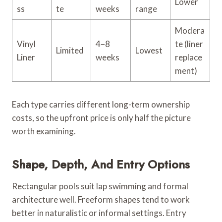
Lower
ss
te
weeks
range
Modera
Vinyl
4–8
te (liner
Limited
Lowest
Liner
weeks
replace
ment)
Each type carries different long-term ownership
costs, so the upfront price is only half the picture
worth examining.
Shape, Depth, And Entry Options
Rectangular pools suit lap swimming and formal
architecture well. Freeform shapes tend to work
better in naturalistic or informal settings. Entry