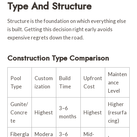
Type And Structure
Structure is the foundation on which everything else
is built. Getting this decision right early avoids
expensive regrets down the road.
Construction Type Comparison
Mainten
Pool
Custom
Build
Upfront
ance
Type
ization
Time
Cost
Level
Gunite/
Higher
3–6
Concre
Highest
Highest
(resurfa
months
te
cing)
Fibergla
Modera
3–6
Mid-