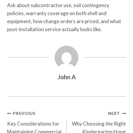
Ask about subcontractor use, soil contingency
policies, warranty coverage on both shell and
equipment, how change orders are priced, and what
post-installation service actually looks like.
John A
Post
PREVIOUS
NEXT
Navigation
Key Considerations for
Why Choosing the Right
Maintaining Commercial
Kindergarten Hong