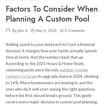
Factors To Consider When
Planning A Custom Pool
By
John A
May 6, 2026
0 Comments
Adding a pool to your backyard isn’t just a financial
decision; it changes how your family actually spends
time at home. And the numbers back that up.
According to the 2025 Houzz & Home Study,
swimming pools were the only
outdoor system
category to grow
its upgrade share in 2024, climbing
to 16%. More homeowners are leaning in, and the
ones who do it well start asking the right questions
before the first shovel breaks ground. This guide
covers every major decision in custom pool planning,