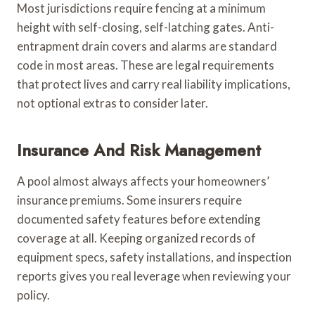
Most jurisdictions require fencing at a minimum
height with self-closing, self-latching gates. Anti-
entrapment drain covers and alarms are standard
code in most areas. These are legal requirements
that protect lives and carry real liability implications,
not optional extras to consider later.
Insurance And Risk Management
A pool almost always affects your homeowners’
insurance premiums. Some insurers require
documented safety features before extending
coverage at all. Keeping organized records of
equipment specs, safety installations, and inspection
reports gives you real leverage when reviewing your
policy.