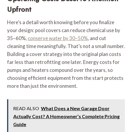
Upfront
Here’s a detail worth knowing before you finalize
your design: pool covers can reduce chemical use by
35–60%,
conserve water by 30–50%
, and cut
cleaning time meaningfully. That’s not a small number.
Building a cover strategy into the original plan costs
far less than retrofitting one later. Energy costs for
pumps and heaters compound over the years, so
choosing efficient equipment from the start protects
more than just the environment.
READ ALSO
What Does a New Garage Door
Actually Cost? A Homeowner’s Complete Pricing
Guide