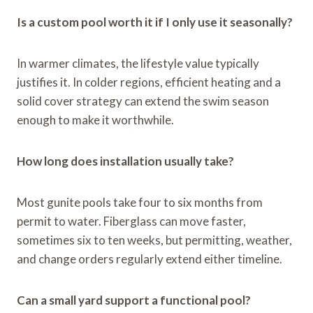
Is a custom pool worth it if I only use it seasonally?
In warmer climates, the lifestyle value typically
justifies it. In colder regions, efficient heating and a
solid cover strategy can extend the swim season
enough to make it worthwhile.
How long does installation usually take?
Most gunite pools take four to six months from
permit to water. Fiberglass can move faster,
sometimes six to ten weeks, but permitting, weather,
and change orders regularly extend either timeline.
Can a small yard support a functional pool?