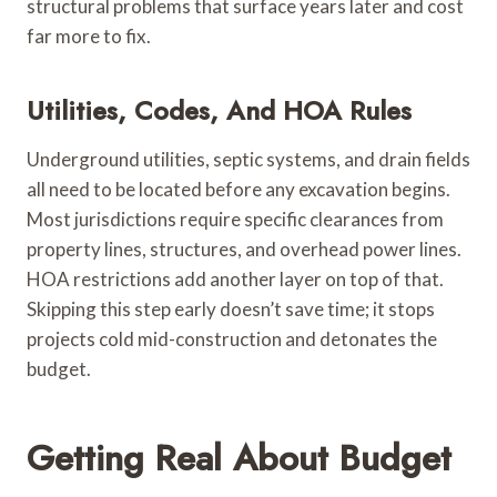
structural problems that surface years later and cost
far more to fix.
Utilities, Codes, And HOA Rules
Underground utilities, septic systems, and drain fields
all need to be located before any excavation begins.
Most jurisdictions require specific clearances from
property lines, structures, and overhead power lines.
HOA restrictions add another layer on top of that.
Skipping this step early doesn’t save time; it stops
projects cold mid-construction and detonates the
budget.
Getting Real About Budget