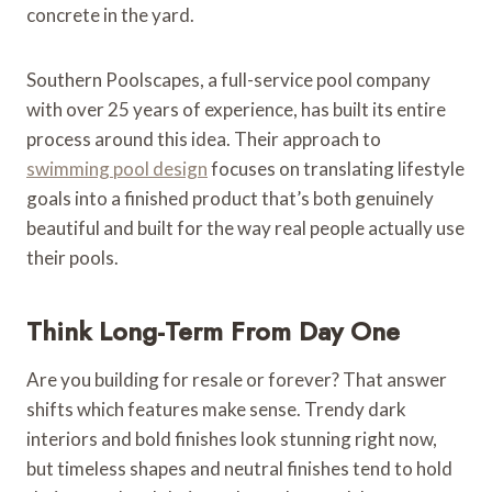
concrete in the yard.
Southern Poolscapes, a full-service pool company
with over 25 years of experience, has built its entire
process around this idea. Their approach to
swimming pool design
focuses on translating lifestyle
goals into a finished product that’s both genuinely
beautiful and built for the way real people actually use
their pools.
Think Long-Term From Day One
Are you building for resale or forever? That answer
shifts which features make sense. Trendy dark
interiors and bold finishes look stunning right now,
but timeless shapes and neutral finishes tend to hold