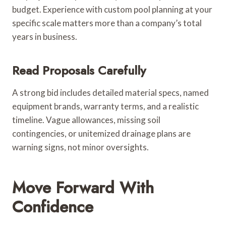
budget. Experience with custom pool planning at your
specific scale matters more than a company’s total
years in business.
Read Proposals Carefully
A strong bid includes detailed material specs, named
equipment brands, warranty terms, and a realistic
timeline. Vague allowances, missing soil
contingencies, or unitemized drainage plans are
warning signs, not minor oversights.
Move Forward With
Confidence