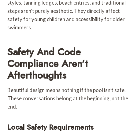
styles, tanning ledges, beach entries, and traditional
steps aren’t purely aesthetic. They directly affect
safety for young children and accessibility for older
swimmers.
Safety And Code
Compliance Aren’t
Afterthoughts
Beautiful design means nothing if the pool isn’t safe.
These conversations belong at the beginning, not the
end.
Local Safety Requirements