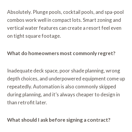
Absolutely. Plunge pools, cocktail pools, and spa-pool
combos work well in compact lots. Smart zoning and
vertical water features can create a resort feel even
on tight square footage.
What do homeowners most commonly regret?
Inadequate deck space, poor shade planning, wrong
depth choices, and underpowered equipment come up
repeatedly. Automation is also commonly skipped
during planning, and it’s always cheaper to design in
than retrofit later.
What should I ask before signing a contract?