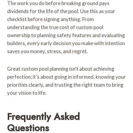
The work you do before breaking ground pays
dividends for the life of the pool. Use this as your
checklist before signing anything. From
understanding the true cost of custom pool
ownership to planning safety features and evaluating
builders, every early decision you make with intention
saves you money, stress, and regret.
Great custom pool planning isn’t about achieving
perfection; it’s about going in informed, knowing your
priorities clearly, and trusting the right team to bring
your vision to life.
Frequently Asked
Questions