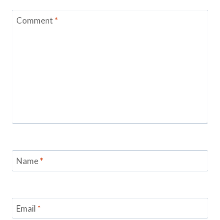
Comment
*
Name
*
Email
*