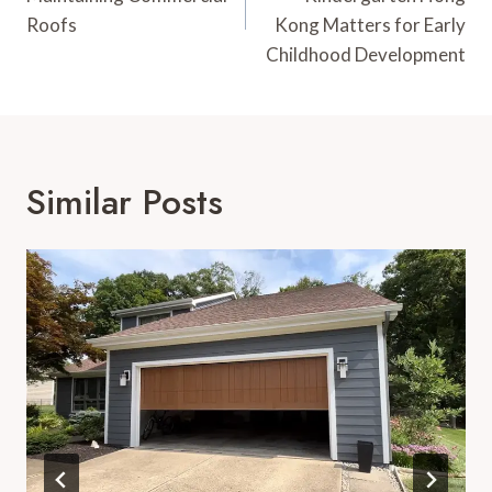
Roofs
Kong Matters for Early
Childhood Development
Similar Posts