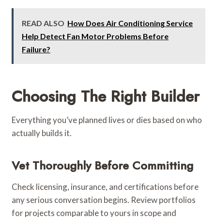
READ ALSO
How Does Air Conditioning Service
Help Detect Fan Motor Problems Before
Failure?
Choosing The Right Builder
Everything you’ve planned lives or dies based on who
actually builds it.
Vet Thoroughly Before Committing
Check licensing, insurance, and certifications before
any serious conversation begins. Review portfolios
for projects comparable to yours in scope and