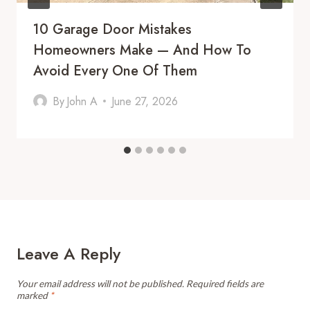
10 Garage Door Mistakes
Homeowners Make — And How To
Avoid Every One Of Them
By
John A
June 27, 2026
Leave A Reply
Your email address will not be published.
Required fields are
marked
*