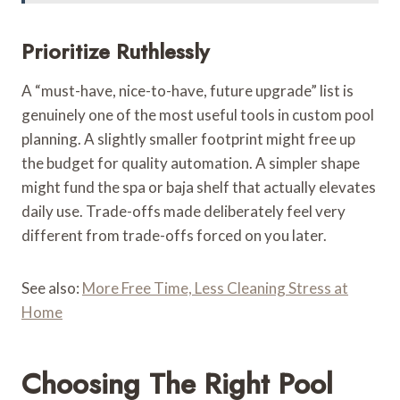
Prioritize Ruthlessly
A “must-have, nice-to-have, future upgrade” list is
genuinely one of the most useful tools in custom pool
planning. A slightly smaller footprint might free up
the budget for quality automation. A simpler shape
might fund the spa or baja shelf that actually elevates
daily use. Trade-offs made deliberately feel very
different from trade-offs forced on you later.
See also:
More Free Time, Less Cleaning Stress at
Home
Choosing The Right Pool