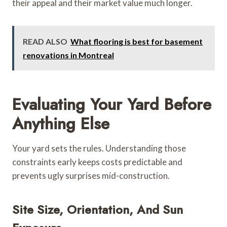
their appeal and their market value much longer.
READ ALSO
What flooring is best for basement
renovations in Montreal
Evaluating Your Yard Before
Anything Else
Your yard sets the rules. Understanding those
constraints early keeps costs predictable and
prevents ugly surprises mid-construction.
Site Size, Orientation, And Sun