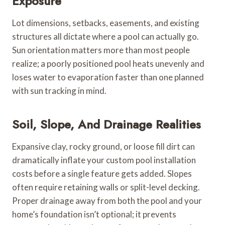
Exposure
Lot dimensions, setbacks, easements, and existing
structures all dictate where a pool can actually go.
Sun orientation matters more than most people
realize; a poorly positioned pool heats unevenly and
loses water to evaporation faster than one planned
with sun tracking in mind.
Soil, Slope, And Drainage Realities
Expansive clay, rocky ground, or loose fill dirt can
dramatically inflate your custom pool installation
costs before a single feature gets added. Slopes
often require retaining walls or split-level decking.
Proper drainage away from both the pool and your
home’s foundation isn’t optional; it prevents