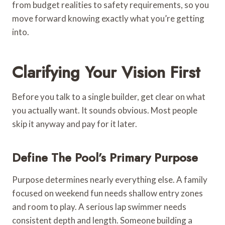
from budget realities to safety requirements, so you
move forward knowing exactly what you’re getting
into.
Clarifying Your Vision First
Before you talk to a single builder, get clear on what
you actually want. It sounds obvious. Most people
skip it anyway and pay for it later.
Define The Pool’s Primary Purpose
Purpose determines nearly everything else. A family
focused on weekend fun needs shallow entry zones
and room to play. A serious lap swimmer needs
consistent depth and length. Someone building a