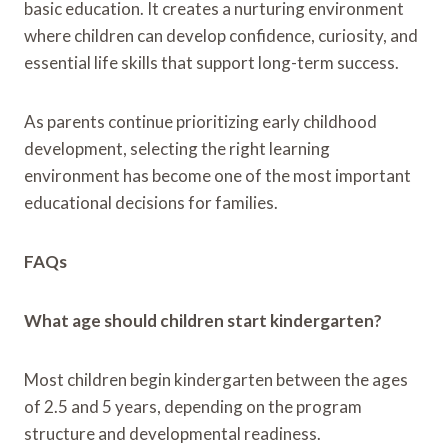
basic education. It creates a nurturing environment
where children can develop confidence, curiosity, and
essential life skills that support long-term success.
As parents continue prioritizing early childhood
development, selecting the right learning
environment has become one of the most important
educational decisions for families.
FAQs
What age should children start kindergarten?
Most children begin kindergarten between the ages
of 2.5 and 5 years, depending on the program
structure and developmental readiness.