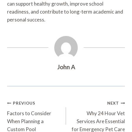
can support healthy growth, improve school
readiness, and contribute to long-term academic and
personal success.
John A
Post
PREVIOUS
NEXT
Navigation
Factors to Consider
Why 24 Hour Vet
When Planning a
Services Are Essential
Custom Pool
for Emergency Pet Care