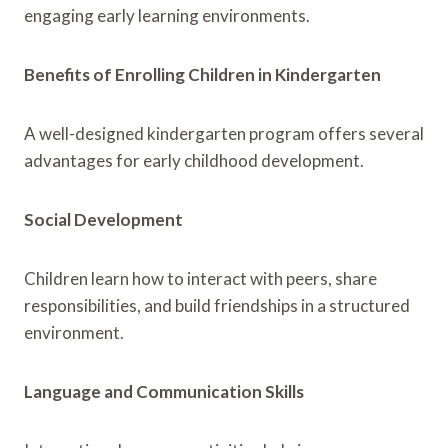
engaging early learning environments.
Benefits of Enrolling Children in Kindergarten
A well-designed kindergarten program offers several
advantages for early childhood development.
Social Development
Children learn how to interact with peers, share
responsibilities, and build friendships in a structured
environment.
Language and Communication Skills