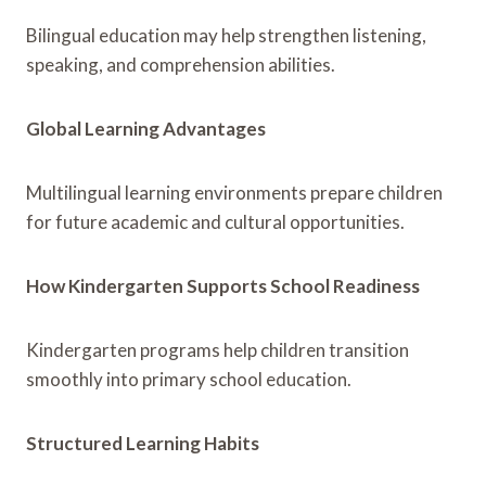
Bilingual education may help strengthen listening,
speaking, and comprehension abilities.
Global Learning Advantages
Multilingual learning environments prepare children
for future academic and cultural opportunities.
How Kindergarten Supports School Readiness
Kindergarten programs help children transition
smoothly into primary school education.
Structured Learning Habits