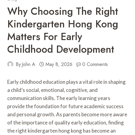
Why Choosing The Right
Kindergarten Hong Kong
Matters For Early
Childhood Development
By
John A
May 8, 2026
0 Comments
Early childhood education plays a vital role in shaping
a child’s social, emotional, cognitive, and
communication skills. The early learning years
provide the foundation for future academic success
and personal growth. As parents become more aware
of the importance of quality early education, finding
the right kindergarten hong kong has become an