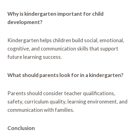
Why is kindergarten important for child
development?
Kindergarten helps children build social, emotional,
cognitive, and communication skills that support
future learning success.
What should parents look for in a kindergarten?
Parents should consider teacher qualifications,
safety, curriculum quality, learning environment, and
communication with families.
Conclusion