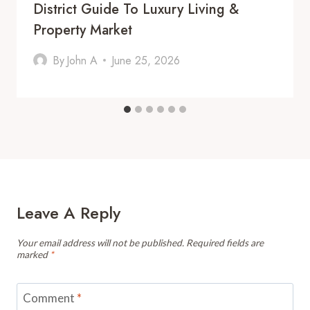
District Guide To Luxury Living &
Property Market
By
John A
June 25, 2026
Leave A Reply
Your email address will not be published.
Required fields are
marked
*
Comment
*