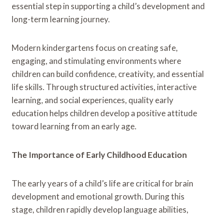
essential step in supporting a child’s development and
long-term learning journey.
Modern kindergartens focus on creating safe,
engaging, and stimulating environments where
children can build confidence, creativity, and essential
life skills. Through structured activities, interactive
learning, and social experiences, quality early
education helps children develop a positive attitude
toward learning from an early age.
The Importance of Early Childhood Education
The early years of a child’s life are critical for brain
development and emotional growth. During this
stage, children rapidly develop language abilities,