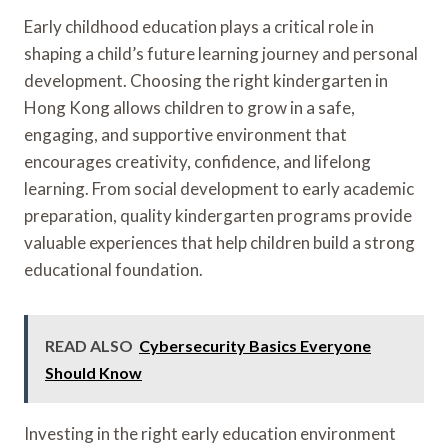
Early childhood education plays a critical role in
shaping a child’s future learning journey and personal
development. Choosing the right kindergarten in
Hong Kong allows children to grow in a safe,
engaging, and supportive environment that
encourages creativity, confidence, and lifelong
learning. From social development to early academic
preparation, quality kindergarten programs provide
valuable experiences that help children build a strong
educational foundation.
READ ALSO
Cybersecurity Basics Everyone
Should Know
Investing in the right early education environment