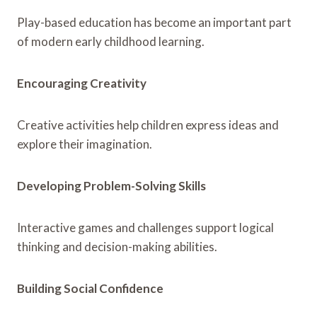
Play-based education has become an important part
of modern early childhood learning.
Encouraging Creativity
Creative activities help children express ideas and
explore their imagination.
Developing Problem-Solving Skills
Interactive games and challenges support logical
thinking and decision-making abilities.
Building Social Confidence