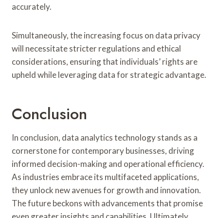
accurately.
Simultaneously, the increasing focus on data privacy
will necessitate stricter regulations and ethical
considerations, ensuring that individuals’ rights are
upheld while leveraging data for strategic advantage.
Conclusion
In conclusion, data analytics technology stands as a
cornerstone for contemporary businesses, driving
informed decision-making and operational efficiency.
As industries embrace its multifaceted applications,
they unlock new avenues for growth and innovation.
The future beckons with advancements that promise
even greater insights and capabilities. Ultimately,