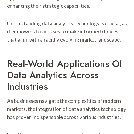
enhancing their strategic capabilities.
Understanding data analytics technology is crucial, as
it empowers businesses to make informed choices
that align with a rapidly evolving market landscape.
Real-World Applications Of
Data Analytics Across
Industries
As businesses navigate the complexities of modern
markets, the integration of data analytics technology
has proven indispensable across various industries.