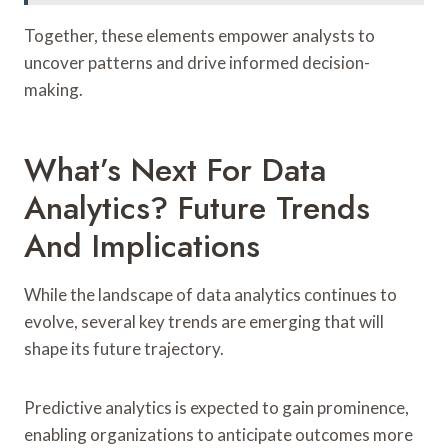
Together, these elements empower analysts to
uncover patterns and drive informed decision-
making.
What’s Next For Data
Analytics? Future Trends
And Implications
While the landscape of data analytics continues to
evolve, several key trends are emerging that will
shape its future trajectory.
Predictive analytics is expected to gain prominence,
enabling organizations to anticipate outcomes more