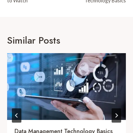
to Watch
Technology Basics
Similar Posts
Data Management Technology Basics