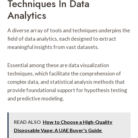
Techniques In Data
Analytics
A diverse array of tools and techniques underpins the
field of data analytics, each designed to extract
meaningful insights from vast datasets.
Essential among these are data visualization
techniques, which facilitate the comprehension of
complex data, and statistical analysis methods that
provide foundational support for hypothesis testing
and predictive modeling.
READ ALSO
How to Choose a High-Quality
Disposable Vape: A UAE Buyer's Guide