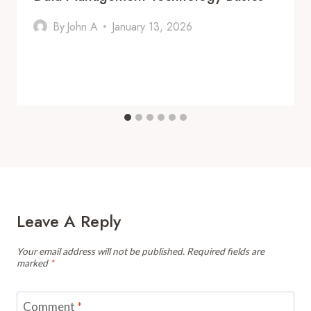
By
John A
January 13, 2026
Leave A Reply
Your email address will not be published.
Required fields are
marked
*
Comment
*