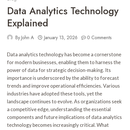
Data Analytics Technology
Explained
By
John A
January 13, 2026
0 Comments
Data analytics technology has become a cornerstone
for modern businesses, enabling them to harness the
power of data for strategic decision-making. Its
importance is underscored by the ability to forecast
trends and improve operational efficiencies. Various
industries have adopted these tools, yet the
landscape continues to evolve. As organizations seek
a competitive edge, understanding the essential
components and future implications of data analytics
technology becomes increasingly critical. What