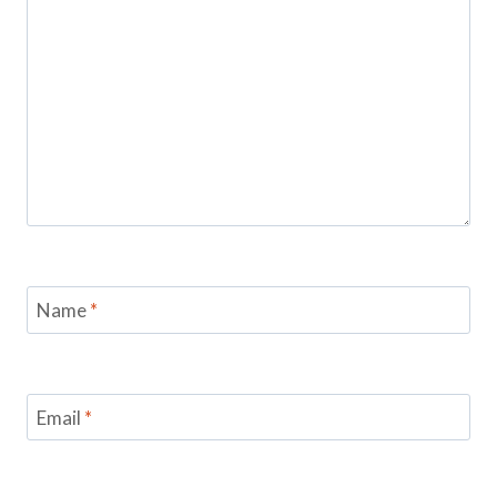
Name
*
Email
*