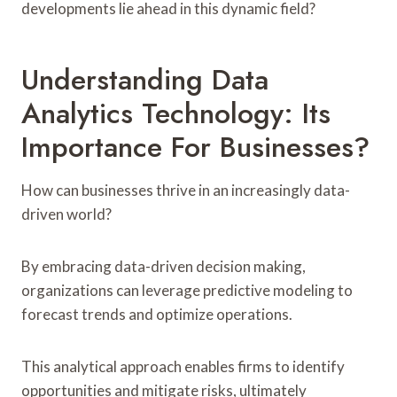
developments lie ahead in this dynamic field?
Understanding Data
Analytics Technology: Its
Importance For Businesses?
How can businesses thrive in an increasingly data-
driven world?
By embracing data-driven decision making,
organizations can leverage predictive modeling to
forecast trends and optimize operations.
This analytical approach enables firms to identify
opportunities and mitigate risks, ultimately