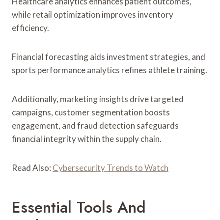
Healthcare analytics enhances patient outcomes,
while retail optimization improves inventory
efficiency.
Financial forecasting aids investment strategies, and
sports performance analytics refines athlete training.
Additionally, marketing insights drive targeted
campaigns, customer segmentation boosts
engagement, and fraud detection safeguards
financial integrity within the supply chain.
Read Also:
Cybersecurity Trends to Watch
Essential Tools And