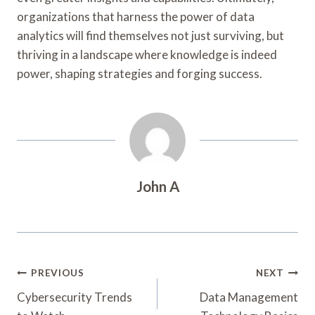
organizations that harness the power of data
analytics will find themselves not just surviving, but
thriving in a landscape where knowledge is indeed
power, shaping strategies and forging success.
John A
Post
PREVIOUS
NEXT
Navigation
Cybersecurity Trends
Data Management