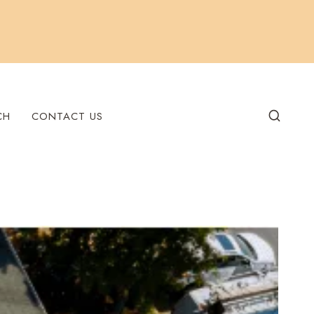
CH
CONTACT US