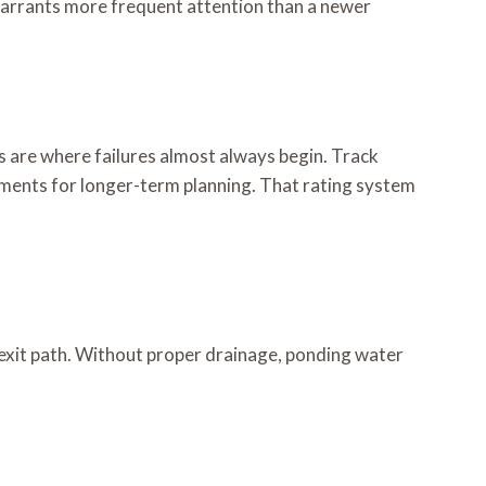
 warrants more frequent attention than a newer
s are where failures almost always begin. Track
cements for longer-term planning. That rating system
exit path. Without proper drainage, ponding water