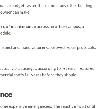
ntenance budget faster than almost any other building
ty owner can make.
 roof maintenance
across an office campus, a
hedule.
d inspectors, manufacturer-approved repair protocols,
ctually practicing it, according to research featured
mercial roofs fail years before they should.
ance
come expensive emergencies. The reactive “wait until