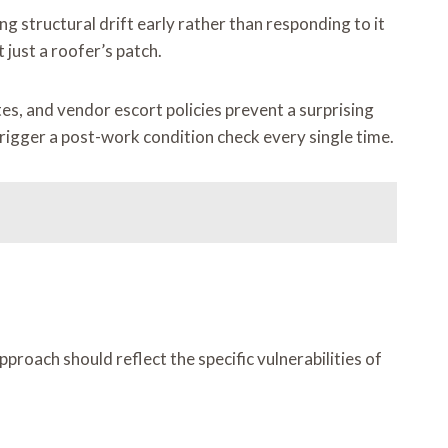
g structural drift early rather than responding to it
just a roofer’s patch.
es, and vendor escort policies prevent a surprising
rigger a post-work condition check every single time.
roach should reflect the specific vulnerabilities of