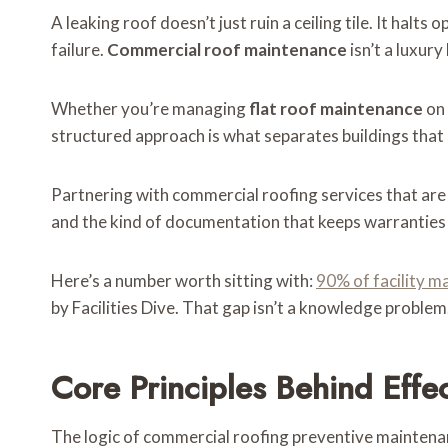
A leaking roof doesn’t just ruin a ceiling tile. It ha
failure.
Commercial roof maintenance
isn’t a luxury
Whether you’re managing
flat roof maintenance
on 
structured approach is what separates buildings that 
Partnering with commercial roofing services that are
and the kind of documentation that keeps warranties i
Here’s a number worth sitting with:
90% of facility m
by Facilities Dive. That gap isn’t a knowledge problem
Core Principles Behind Eff
The logic of commercial roofing preventive maintenan