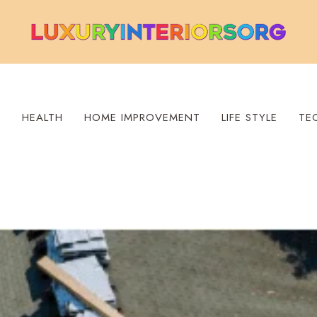
S
HEALTH
HOME IMPROVEMENT
LIFE STYLE
TE