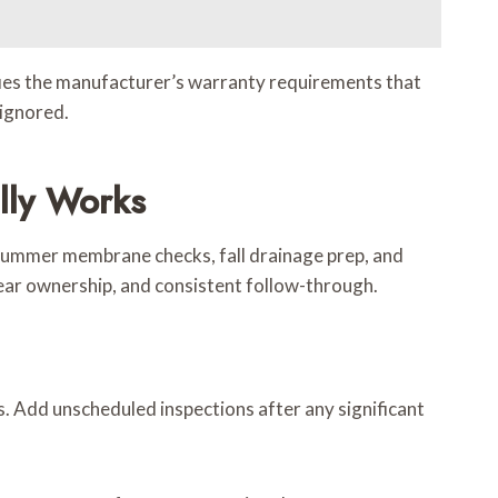
ies the manufacturer’s warranty requirements that
 ignored.
lly Works
, summer membrane checks, fall drainage prep, and
clear ownership, and consistent follow-through.
s. Add unscheduled inspections after any significant