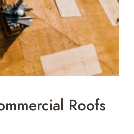
Commercial Roofs