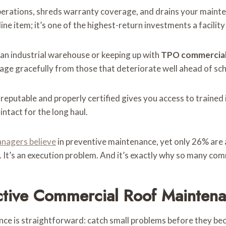
lts operations, shreds warranty coverage, and drains your mai
 line item; it’s one of the highest-return investments a facili
an industrial warehouse or keeping up with
TPO commercial
age gracefully from those that deteriorate well ahead of sc
 reputable and properly certified gives you access to traine
ntact for the long haul.
anagers believe
in preventive maintenance, yet only 26% are a
. It’s an execution problem. And it’s exactly why so many com
ective Commercial Roof Mainten
ce is straightforward: catch small problems before they be