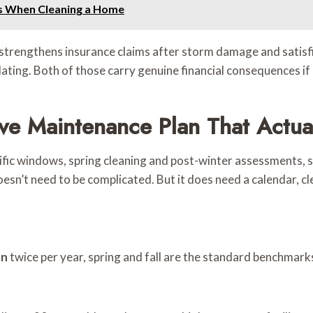
s When Cleaning a Home
strengthens insurance claims after storm damage and satisf
lating. Both of those carry genuine financial consequences if
ive Maintenance Plan That Actua
pecific windows, spring cleaning and post-winter assessments
doesn’t need to be complicated. But it does need a calendar, 
on
twice per year, spring and fall are the standard benchmark