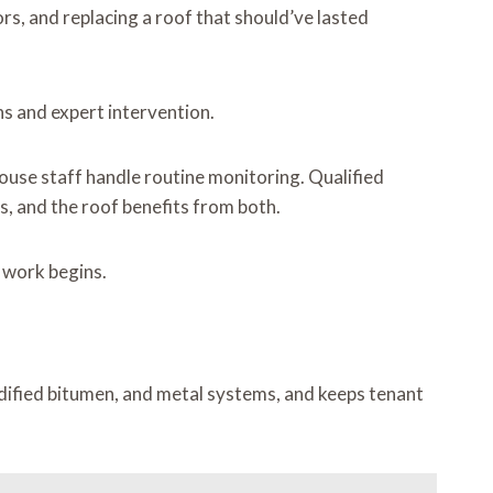
s, and replacing a roof that should’ve lasted
s and expert intervention.
ouse staff handle routine monitoring. Qualified
s, and the roof benefits from both.
l work begins.
dified bitumen, and metal systems, and keeps tenant