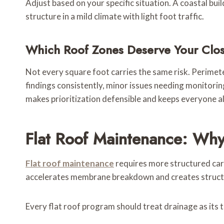
Adjust based on your specific situation. A coastal bu
structure in a mild climate with light foot traffic.
Which Roof Zones Deserve Your Clos
Not every square foot carries the same risk. Perimete
findings consistently, minor issues needing monitorin
makes prioritization defensible and keeps everyone a
Flat Roof Maintenance: Why
Flat roof maintenance
requires more structured car
accelerates membrane breakdown and creates structu
Every flat roof program should treat drainage as its t