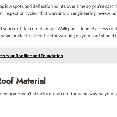
p low spots and deflection points over time so you’re catchin
inspection cycles, that warrants an engineering review, not 
d source of flat roof damage. Walk pads, defined access rout
olar, or electrical contractor working on your roof should t
cts Your Roofline and Foundation
oof Material
embrane won’t attack a metal roof the same way, so your app