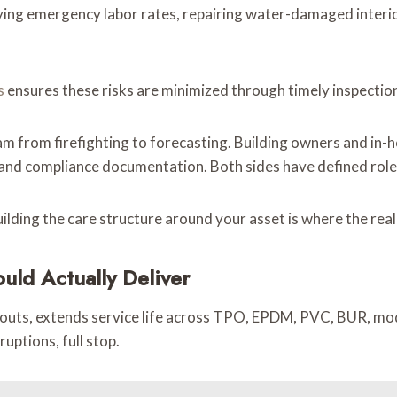
ying emergency labor rates, repairing water-damaged interior
s
ensures these risks are minimized through timely inspection
 from firefighting to forecasting. Building owners and in-h
s, and compliance documentation. Both sides have defined role
uilding the care structure around your asset is where the rea
ld Actually Deliver
l-outs, extends service life across TPO, EPDM, PVC, BUR, mo
uptions, full stop.