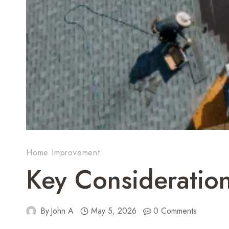
Home Improvement
Key Consideratio
By
John A
May 5, 2026
0 Comments