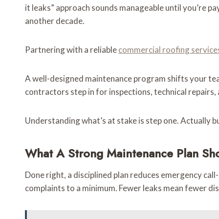
it leaks” approach sounds manageable until you’re pa
another decade.
Partnering with a reliable
commercial roofing service
A well-designed maintenance program shifts your team
contractors step in for inspections, technical repair
Understanding what’s at stake is step one. Actually b
What A Strong Maintenance Plan Shou
Done right, a disciplined plan reduces emergency cal
complaints to a minimum. Fewer leaks mean fewer disr