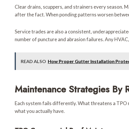
Clear drains, scuppers, and strainers every season. Ma
after the fact. When ponding patterns worsen between 
Service trades are also a consistent, underappreciate
number of puncture and abrasion failures. Any HVAC, s
READ ALSO
How Proper Gutter Installation Prote
Maintenance Strategies By R
Each system fails differently. What threatens a TPO m
what you actually have.