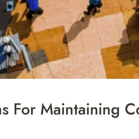
ns For Maintaining 