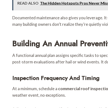
READ ALSO
The Hidden Hotspots Pros Never Mis
Documented maintenance also gives you leverage. It 
many building owners don’t realize they’re quietly vio
Building An Annual Prevent
A functional annual plan assigns specific tasks to s
post-storm evaluations after hail or wind events. It 
Inspection Frequency And Timing
At a minimum, schedule a
commercial roof inspecti
weather event, no exceptions.