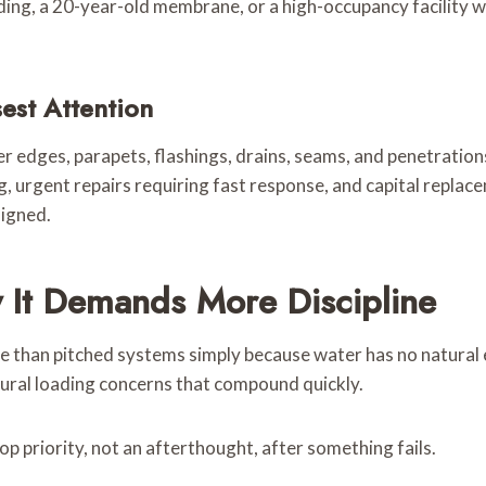
ilding, a 20-year-old membrane, or a high-occupancy facility
est Attention
r edges, parapets, flashings, drains, seams, and penetration
g, urgent repairs requiring fast response, and capital repla
ligned.
 It Demands More Discipline
e than pitched systems simply because water has no natural 
ral loading concerns that compound quickly.
op priority, not an afterthought, after something fails.