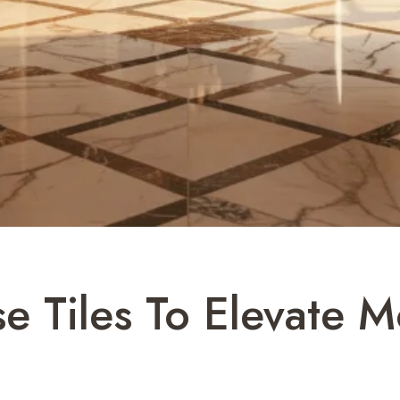
e Tiles To Elevate 