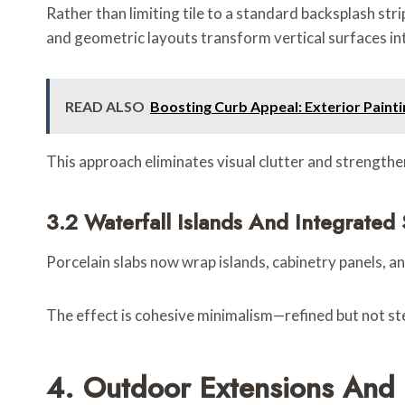
Rather than limiting tile to a standard backsplash str
and geometric layouts transform vertical surfaces int
READ ALSO
Boosting Curb Appeal: Exterior Pain
This approach eliminates visual clutter and strengthen
3.2 Waterfall Islands And Integrated
Porcelain slabs now wrap islands, cabinetry panels, an
The effect is cohesive minimalism—refined but not ste
4. Outdoor Extensions And 