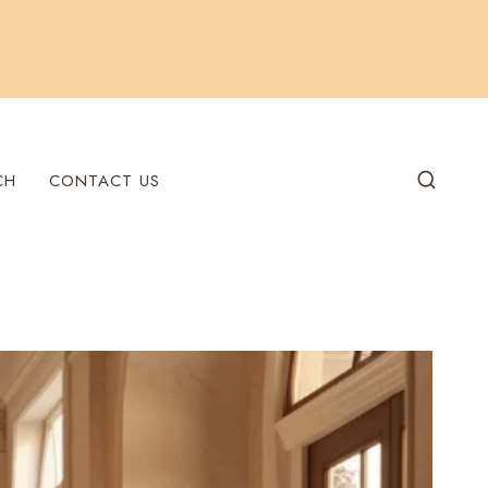
CH
CONTACT US