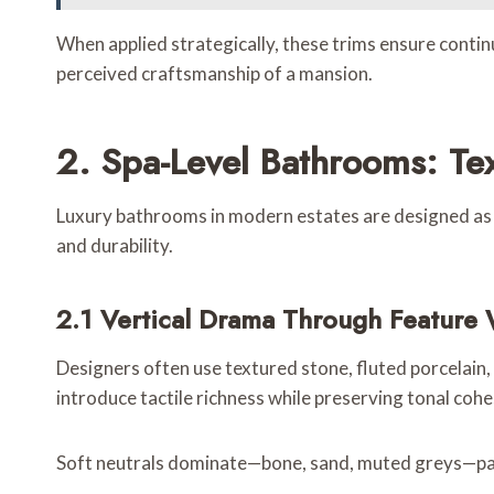
When applied strategically, these trims ensure continu
perceived craftsmanship of a mansion.
2. Spa-Level Bathrooms: Tex
Luxury bathrooms in modern estates are designed as we
and durability.
2.1 Vertical Drama Through Feature 
Designers often use textured stone, fluted porcelain,
introduce tactile richness while preserving tonal cohe
Soft neutrals dominate—bone, sand, muted greys—paire