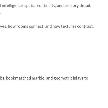
intelligence, spatial continuity, and sensory detail.
.
 moves, how rooms connect, and how textures contrast.
labs, bookmatched marble, and geometric inlays to