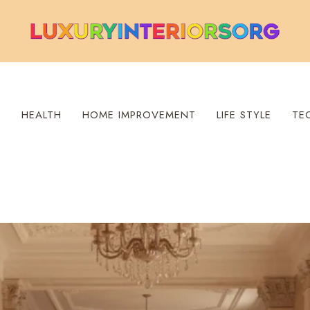
S
HEALTH
HOME IMPROVEMENT
LIFE STYLE
TE