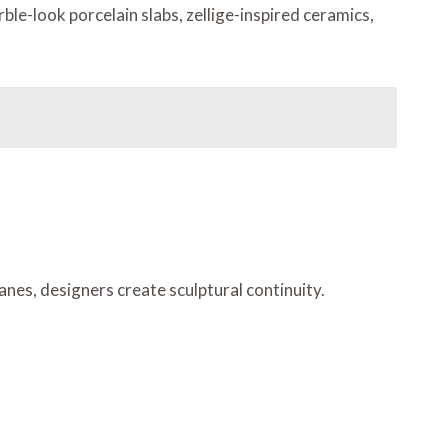
ble-look porcelain slabs, zellige-inspired ceramics,
anes, designers create sculptural continuity.