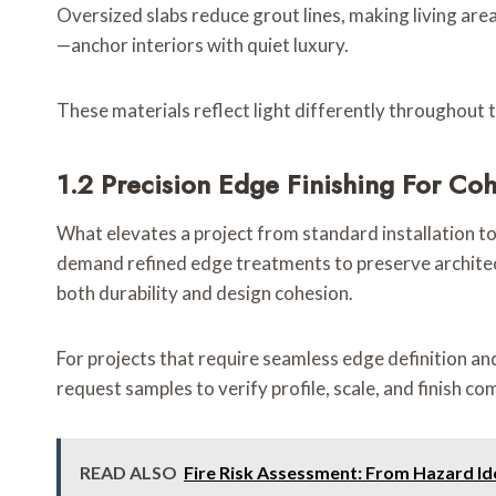
Oversized slabs reduce grout lines, making living ar
—anchor interiors with quiet luxury.
These materials reflect light differently throughout th
1.2 Precision Edge Finishing For Coh
What elevates a project from standard installation to 
demand refined edge treatments to preserve architect
both durability and design cohesion.
For projects that require seamless edge definition and 
request samples to verify profile, scale, and finish com
READ ALSO
Fire Risk Assessment: From Hazard Ide