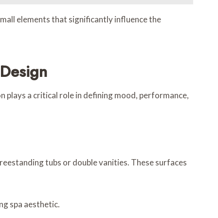
mall elements that significantly influence the
 Design
 plays a critical role in defining mood, performance,
freestanding tubs or double vanities. These surfaces
ng spa aesthetic.