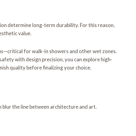
ion determine long-term durability. For this reason,
sthetic value.
ns—critical for walk-in showers and other wet zones.
afety with design precision, you can explore high-
ish quality before finalizing your choice.
 blur the line between architecture and art.