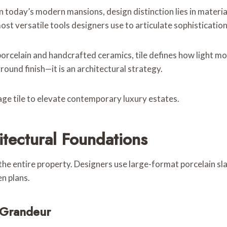
 today’s modern mansions, design distinction lies in material 
ost versatile tools designers use to articulate sophistication
 porcelain and handcrafted ceramics, tile defines how light
ground finish—it is an architectural strategy.
ge tile to elevate contemporary luxury estates.
itectural Foundations
 the entire property. Designers use large-format porcelain s
n plans.
 Grandeur