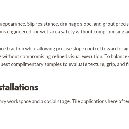
appearance. Slip resistance, drainage slope, and grout precis
ons
engineered for wet-area safety without compromising ae
e traction while allowing precise slope control toward drai
e without compromising refined visual execution. To balance s
uest complimentary samples to evaluate texture, grip, and fin
tallations
y workspace and a social stage. Tile applications here often