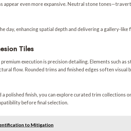
eas appear even more expansive. Neutral stone tones—travert
e day, enhancing spatial depth and delivering a gallery-like f
esion Tiles
premium execution is precision detailing. Elements such as sta
ural flow. Rounded trims and finished edges soften visual br
a polished finish, you can explore curated trim collections on
patibility before final selection.
ntification to Mitigation