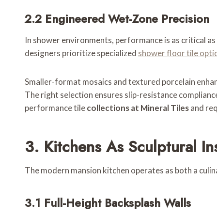
2.2 Engineered Wet-Zone Precision
In shower environments, performance is as critical as 
designers prioritize specialized
shower floor tile opti
Smaller-format mosaics and textured porcelain enhanc
The right selection ensures slip-resistance complianc
performance tile
collections at Mineral Tiles
and req
3. Kitchens As Sculptural Ins
The modern mansion kitchen operates as both a culinar
3.1 Full-Height Backsplash Walls