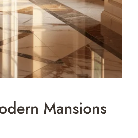
Modern Mansions