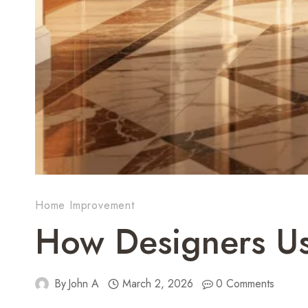
Home Improvement
How Designers Us
By
John A
March 2, 2026
0 Comments