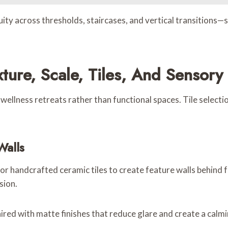
ity across thresholds, staircases, and vertical transitions—s
ture, Scale, Tiles, And Sensory
llness retreats rather than functional spaces. Tile selection
Walls
 or handcrafted ceramic tiles to create feature walls behind 
sion.
d with matte finishes that reduce glare and create a calmi