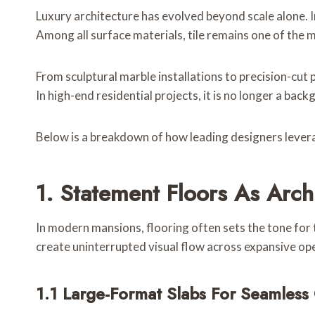
Luxury architecture has evolved beyond scale alone. In
Among all surface materials, tile remains one of the m
From sculptural marble installations to precision-cut
In high-end residential projects, it is no longer a back
Below is a breakdown of how leading designers levera
1. Statement Floors As Arch
In modern mansions, flooring often sets the tone for
create uninterrupted visual flow across expansive ope
1.1 Large-Format Slabs For Seamless