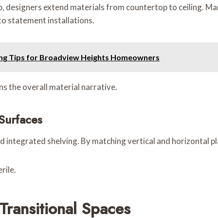
ip, designers extend materials from countertop to ceiling. Mar
o statement installations.
ting Tips for Broadview Heights Homeowners
s the overall material narrative.
 Surfaces
d integrated shelving. By matching vertical and horizontal pl
rile.
Transitional Spaces