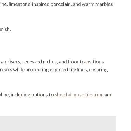
ine, limestone-inspired porcelain, and warm marbles
inish.
ir risers, recessed niches, and floor transitions
eaks while protecting exposed tile lines, ensuring
line, including options to
shop bullnose tile trim
, and