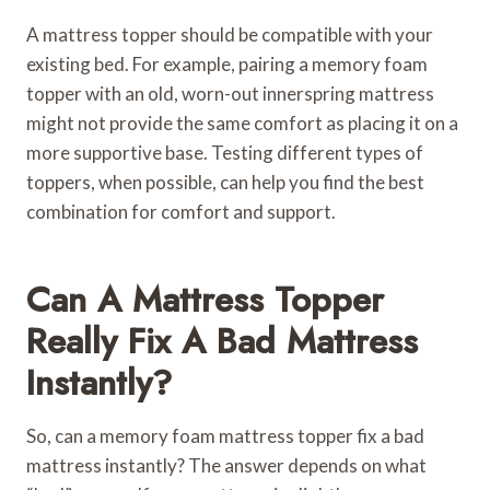
A mattress topper should be compatible with your
existing bed. For example, pairing a memory foam
topper with an old, worn-out innerspring mattress
might not provide the same comfort as placing it on a
more supportive base. Testing different types of
toppers, when possible, can help you find the best
combination for comfort and support.
Can A Mattress Topper
Really Fix A Bad Mattress
Instantly?
So, can a memory foam mattress topper fix a bad
mattress instantly? The answer depends on what