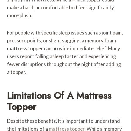
make a hard, uncomfortable bed feel significantly
more plush.
For people with specific sleep issues such as joint pain,
pressure points, or slight sagging, a memory foam
mattress topper can provide immediate relief. Many
users report falling asleep faster and experiencing
fewer disruptions throughout the night after adding
a topper.
Limitations Of A Mattress
Topper
Despite these benefits, it’s important to understand
the limitations of a
mattress topper
. While a memory