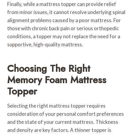
Finally, while a mattress topper can provide relief
from minor issues, it cannot resolve underlying spinal
alignment problems caused by a poor mattress. For
those with chronic back pain or serious orthopedic
conditions, a topper may not replace the need for a
supportive, high-quality mattress.
Choosing The Right
Memory Foam Mattress
Topper
Selecting the right mattress topper requires
consideration of your personal comfort preferences
and the state of your current mattress. Thickness
and density are key factors. A thinner topper is