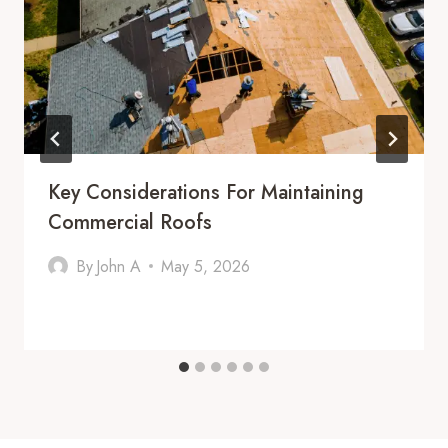
Key Considerations For Maintaining
Commercial Roofs
By
John A
May 5, 2026