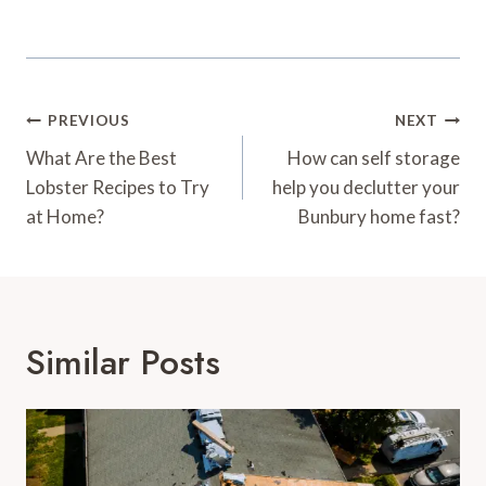
Post
PREVIOUS
NEXT
Navigation
What Are the Best
How can self storage
Lobster Recipes to Try
help you declutter your
at Home?
Bunbury home fast?
Similar Posts