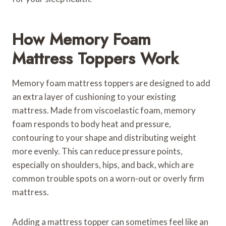
How Memory Foam
Mattress Toppers Work
Memory foam mattress toppers are designed to add
an extra layer of cushioning to your existing
mattress. Made from viscoelastic foam, memory
foam responds to body heat and pressure,
contouring to your shape and distributing weight
more evenly. This can reduce pressure points,
especially on shoulders, hips, and back, which are
common trouble spots on a worn-out or overly firm
mattress.
Adding a mattress topper can sometimes feel like an