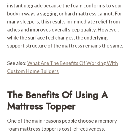
instant upgrade because the foam conforms to your
body in ways a sagging or hard mattress cannot. For
many sleepers, this results in immediate relief from
aches and improves overall sleep quality. However,
while the surface feel changes, the underlying
support structure of the mattress remains the same.
See also:
What Are The Benefits Of Working With
Custom Home Builders
The Benefits Of Using A
Mattress Topper
One of the main reasons people choose a memory
foam mattress topper is cost-effectiveness.