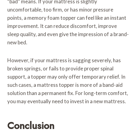
“bad” means. If your mattress is slightly
uncomfortable, too firm, or has minor pressure
points, a memory foam topper can feel like an instant
improvement. It can reduce discomfort, improve
sleep quality, and even give the impression of a brand-
new bed.
However, if your mattress is sagging severely, has
broken springs, or fails to provide proper spinal
support, a topper may only offer temporary relief. In
such cases, a mattress topper is more of a band-aid
solution than a permanent fix. For long-term comfort,
you may eventually need to invest in a new mattress.
Conclusion