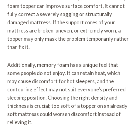
foam topper can improve surface comfort, it cannot
fully correct a severely sagging or structurally
damaged mattress. If the support cores of your
mattress are broken, uneven, or extremely worn, a
topper may only mask the problem temporarily rather
than fix it.
Additionally, memory foam has a unique feel that
some people do not enjoy. It can retain heat, which
may cause discomfort for hot sleepers, and the
contouring effect may not suit everyone’s preferred
sleeping position. Choosing the right density and
thickness is crucial; too soft of a topper on an already
soft mattress could worsen discomfort instead of
relieving it.