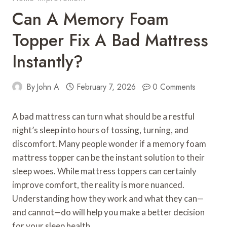
Can A Memory Foam
Topper Fix A Bad Mattress
Instantly?
By
John A
February 7, 2026
0 Comments
A bad mattress can turn what should be a restful
night’s sleep into hours of tossing, turning, and
discomfort. Many people wonder if a memory foam
mattress topper can be the instant solution to their
sleep woes. While mattress toppers can certainly
improve comfort, the reality is more nuanced.
Understanding how they work and what they can—
and cannot—do will help you make a better decision
for your sleep health.