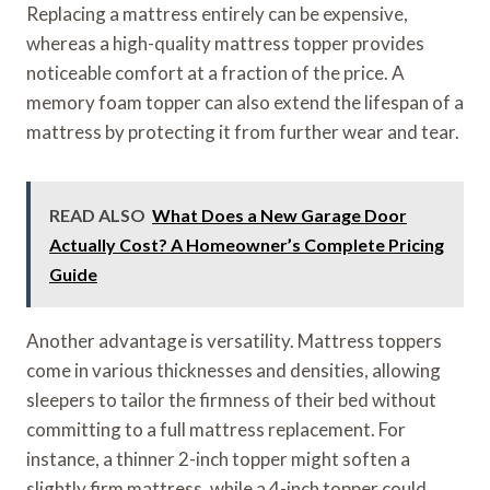
Replacing a mattress entirely can be expensive,
whereas a high-quality mattress topper provides
noticeable comfort at a fraction of the price. A
memory foam topper can also extend the lifespan of a
mattress by protecting it from further wear and tear.
READ ALSO
What Does a New Garage Door
Actually Cost? A Homeowner’s Complete Pricing
Guide
Another advantage is versatility. Mattress toppers
come in various thicknesses and densities, allowing
sleepers to tailor the firmness of their bed without
committing to a full mattress replacement. For
instance, a thinner 2-inch topper might soften a
slightly firm mattress, while a 4-inch topper could