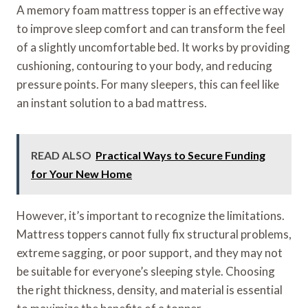
A memory foam mattress topper is an effective way
to improve sleep comfort and can transform the feel
of a slightly uncomfortable bed. It works by providing
cushioning, contouring to your body, and reducing
pressure points. For many sleepers, this can feel like
an instant solution to a bad mattress.
READ ALSO
Practical Ways to Secure Funding
for Your New Home
However, it’s important to recognize the limitations.
Mattress toppers cannot fully fix structural problems,
extreme sagging, or poor support, and they may not
be suitable for everyone’s sleeping style. Choosing
the right thickness, density, and material is essential