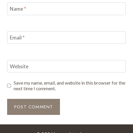
Name
*
Email
*
Website
Save my name, email, and website in this browser for the
next time I comment.