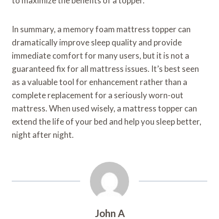
to maximize the benefits of a topper.
In summary, a memory foam mattress topper can
dramatically improve sleep quality and provide
immediate comfort for many users, but it is not a
guaranteed fix for all mattress issues. It’s best seen
as a valuable tool for enhancement rather than a
complete replacement for a seriously worn-out
mattress. When used wisely, a mattress topper can
extend the life of your bed and help you sleep better,
night after night.
John A