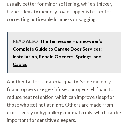
usually better for minor softening, while a thicker,
higher-density memory foam topper is better for
correcting noticeable firmness or sagging.
READ ALSO
The Tennessee Homeowner’s
Complete Guide to Garage Door Services:
Installation, Repair, Openers, Springs, and
Cables
Another factor is material quality. Some memory
foam toppers use gel-infused or open-cell foam to
reduce heat retention, which can improve sleep for
those who get hot at night. Others are made from
eco-friendly or hypoallergenic materials, which can be
important for sensitive sleepers.