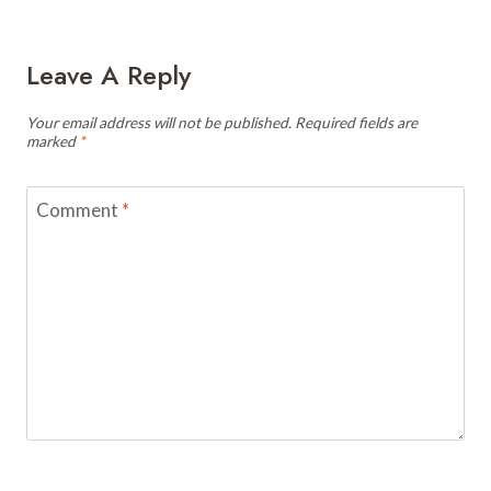
Leave A Reply
Your email address will not be published.
Required fields are
marked
*
Comment
*