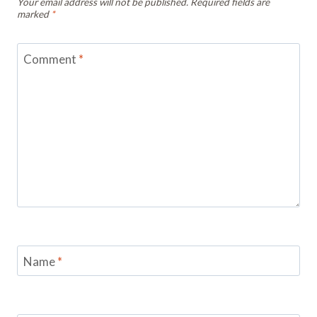
Your email address will not be published.
Required fields are
marked
*
Comment
*
Name
*