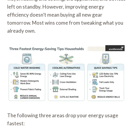
left on standby. However, improving energy
efficiency doesn’t mean buying all new gear
tomorrow. Most wins come from tweaking what you
already own.
The following three areas drop your energy usage
fastest: