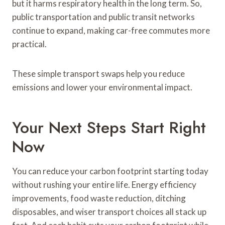
but it harms respiratory health in the long term. So,
public transportation and public transit networks
continue to expand, making car-free commutes more
practical.
These simple transport swaps help you reduce
emissions and lower your environmental impact.
Your Next Steps Start Right
Now
You can reduce your carbon footprint starting today
without rushing your entire life. Energy efficiency
improvements, food waste reduction, ditching
disposables, and wiser transport choices all stack up