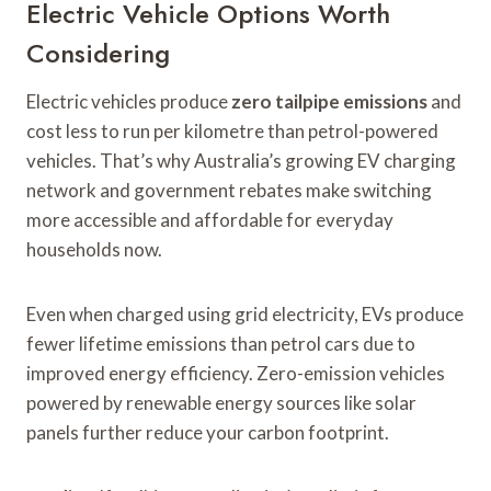
Electric Vehicle Options Worth
Considering
Electric vehicles produce
zero tailpipe emissions
and
cost less to run per kilometre than petrol-powered
vehicles. That’s why Australia’s growing EV charging
network and government rebates make switching
more accessible and affordable for everyday
households now.
Even when charged using grid electricity, EVs produce
fewer lifetime emissions than petrol cars due to
improved energy efficiency. Zero-emission vehicles
powered by renewable energy sources like solar
panels further reduce your carbon footprint.