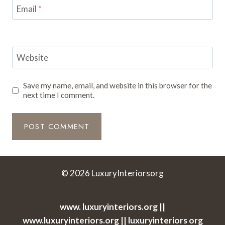
Email
*
Website
Save my name, email, and website in this browser for the
next time I comment.
© 2026 LuxuryInteriorsorg
www. luxuryinteriors.org ||
www.luxuryinteriors.org || luxuryinteriors org