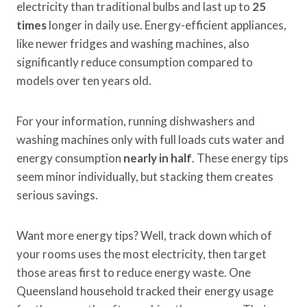
electricity than traditional bulbs and last up to
25
times
longer in daily use. Energy-efficient appliances,
like newer fridges and washing machines, also
significantly reduce consumption compared to
models over ten years old.
For your information, running dishwashers and
washing machines only with full loads cuts water and
energy consumption
nearly in half
. These energy tips
seem minor individually, but stacking them creates
serious savings.
Want more energy tips? Well, track down which of
your rooms uses the most electricity, then target
those areas first to reduce energy waste. One
Queensland household tracked their energy usage