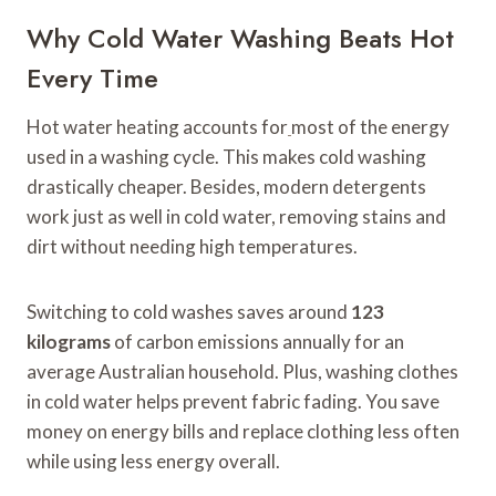
Why Cold Water Washing Beats Hot
Every Time
Hot water heating accounts for
most of the energy
used in a washing cycle. This makes cold washing
drastically cheaper. Besides, modern detergents
work just as well in cold water, removing stains and
dirt without needing high temperatures.
Switching to cold washes saves around
123
kilograms
of carbon emissions annually for an
average Australian household. Plus, washing clothes
in cold water helps prevent fabric fading. You save
money on energy bills and replace clothing less often
while using less energy overall.