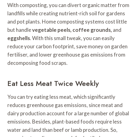
With composting, you can divert organic matter from
landfills while creating nutrient-rich soil for gardens
and pot plants. Home composting systems cost little
but handle
vegetable peels, coffee grounds,
and
eggshells
. With this small tweak, you can easily
reduce your carbon footprint, save money on garden
fertiliser, and lower greenhouse gas emissions from
decomposing food scraps.
Eat Less Meat Twice Weekly
You can try eating less meat, which significantly
reduces greenhouse gas emissions, since meat and
dairy production account for a large number of global
emissions. Besides, plant-based foods require less
water and land than beef or lamb production. So,