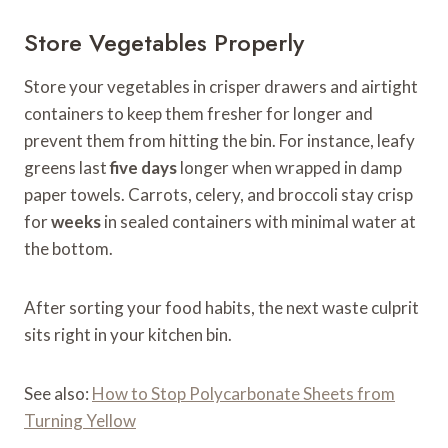
Store Vegetables Properly
Store your vegetables in crisper drawers and airtight
containers to keep them fresher for longer and
prevent them from hitting the bin. For instance, leafy
greens last
five days
longer when wrapped in damp
paper towels. Carrots, celery, and broccoli stay crisp
for
weeks
in sealed containers with minimal water at
the bottom.
After sorting your food habits, the next waste culprit
sits right in your kitchen bin.
See also:
How to Stop Polycarbonate Sheets from
Turning Yellow