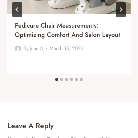
Pedicure Chair Measurements:
Optimizing Comfort And Salon Layout
By
John A
March 15, 2026
Leave A Reply