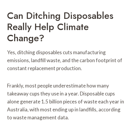
Can Ditching Disposables
Really Help Climate
Change?
Yes, ditching disposables cuts manufacturing
emissions, landfill waste, and the carbon footprint of
constant replacement production.
Frankly, most people underestimate how many
takeaway cups they use in a year. Disposable cups
alone generate 1.5 billion pieces of waste each year in
Australia, with most ending up in landfills, according
to waste management data.