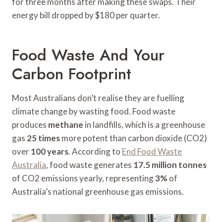
for three months after making these swaps. Their
energy bill dropped by $180 per quarter.
Food Waste And Your
Carbon Footprint
Most Australians don’t realise they are fuelling
climate change by wasting food. Food waste
produces
methane
in landfills, which is a greenhouse
gas
25 times
more potent than carbon dioxide (CO2)
over
100 years
. According to
End Food Waste
Australia
, food waste generates
17.5 million tonnes
of CO2 emissions yearly, representing
3%
of
Australia’s national greenhouse gas emissions.