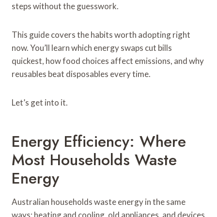
steps without the guesswork.
This guide covers the habits worth adopting right
now. You’ll learn which energy swaps cut bills
quickest, how food choices affect emissions, and why
reusables beat disposables every time.
Let’s get into it.
Energy Efficiency: Where
Most Households Waste
Energy
Australian households waste energy in the same
ways: heating and cooling, old appliances, and devices