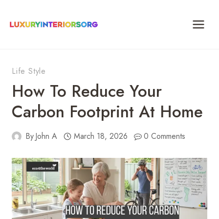
Skip
to
content
Life Style
How To Reduce Your
Carbon Footprint At Home
By
John A
March 18, 2026
0 Comments