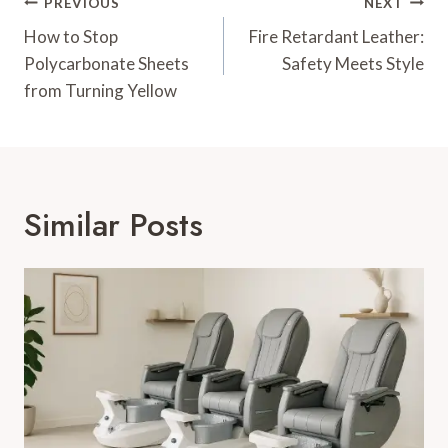
Post
PREVIOUS
NEXT
Navigation
How to Stop
Fire Retardant Leather:
Polycarbonate Sheets
Safety Meets Style
from Turning Yellow
Similar Posts