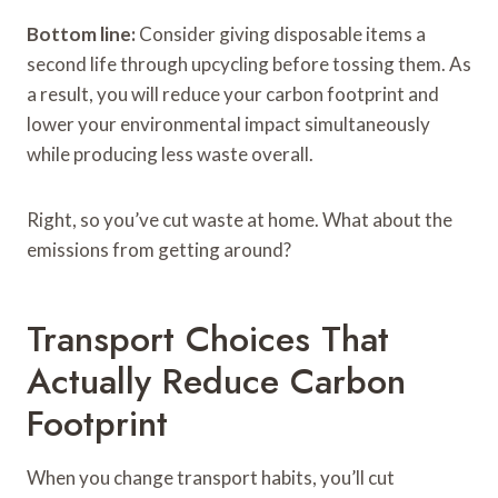
Bottom line:
Consider giving disposable items a
second life through upcycling before tossing them. As
a result, you will reduce your carbon footprint and
lower your environmental impact simultaneously
while producing less waste overall.
Right, so you’ve cut waste at home. What about the
emissions from getting around?
Transport Choices That
Actually Reduce Carbon
Footprint
When you change transport habits, you’ll cut