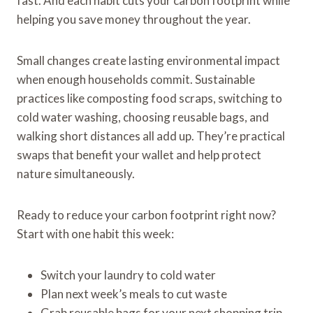
fast. And each habit cuts your carbon footprint while
helping you save money throughout the year.
Small changes create lasting environmental impact
when enough households commit. Sustainable
practices like composting food scraps, switching to
cold water washing, choosing reusable bags, and
walking short distances all add up. They’re practical
swaps that benefit your wallet and help protect
nature simultaneously.
Ready to reduce your carbon footprint right now?
Start with one habit this week:
Switch your laundry to cold water
Plan next week’s meals to cut waste
Grab reusable bags for your next shopping trip