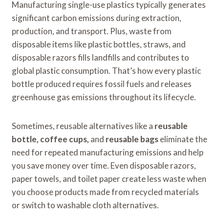
Manufacturing single-use plastics typically generates
significant carbon emissions during extraction,
production, and transport. Plus, waste from
disposable items like plastic bottles, straws, and
disposable razors fills landfills and contributes to
global plastic consumption. That’s how every plastic
bottle produced requires fossil fuels and releases
greenhouse gas emissions throughout its lifecycle.
Sometimes, reusable alternatives like a
reusable
bottle, coffee cups,
and
reusable bags
eliminate the
need for repeated manufacturing emissions and help
you save money over time. Even disposable razors,
paper towels, and toilet paper create less waste when
you choose products made from recycled materials
or switch to washable cloth alternatives.