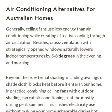
Air Conditioning Alternatives For
Australian Homes
Generally, ceiling fans use less energy than air
conditioning while creating effective cooling through
air circulation. Besides, cross-ventilation with
strategically opened windows naturally lowers
indoor temperatures by
5-8 degrees
in the evening
and morning.
Beyond these, external shading, including awnings or
shade cloth, blocks heat before it enters your home.
In practice, combining ceiling fans with outdoor
shading can cut air conditioning runtime mostly
during peak summer. This slashes electricity use
without making your home unbearable during hot