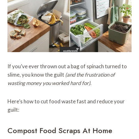
If you’ve ever thrown out a bag of spinach turned to
slime, you know the guilt
(and the frustration of
wasting money you worked hard for)
.
Here’s how to cut food waste fast and reduce your
guilt:
Compost Food Scraps At Home