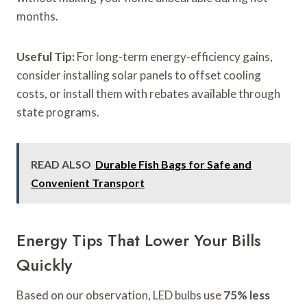
months.
Useful Tip:
For long-term energy-efficiency gains,
consider installing solar panels to offset cooling
costs, or install them with rebates available through
state programs.
READ ALSO
Durable Fish Bags for Safe and
Convenient Transport
Energy Tips That Lower Your Bills
Quickly
Based on our observation, LED bulbs use
75% less