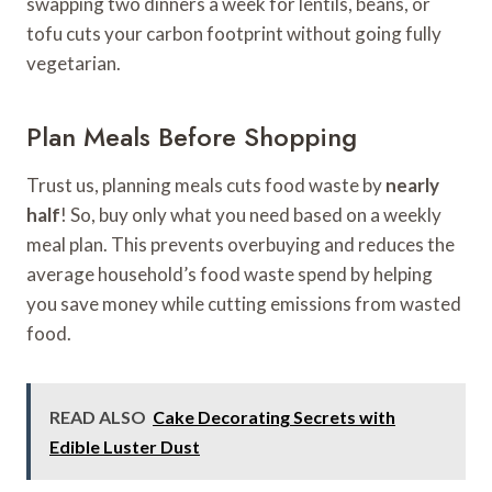
swapping two dinners a week for lentils, beans, or
tofu cuts your carbon footprint without going fully
vegetarian.
Plan Meals Before Shopping
Trust us, planning meals cuts food waste by
nearly
half
! So, buy only what you need based on a weekly
meal plan. This prevents overbuying and reduces the
average household’s food waste spend by helping
you save money while cutting emissions from wasted
food.
READ ALSO
Cake Decorating Secrets with
Edible Luster Dust