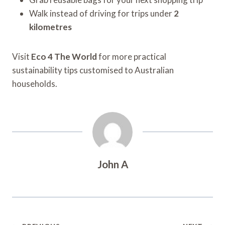
Walk instead of driving for trips under
2
kilometres
Visit
Eco 4 The World
for more practical
sustainability tips customised to Australian
households.
John A