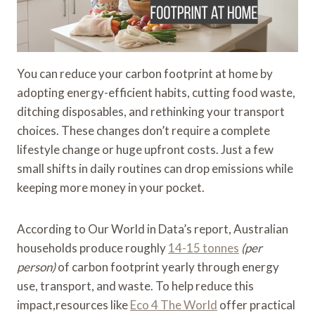
You can reduce your carbon footprint at home by
adopting energy-efficient habits, cutting food waste,
ditching disposables, and rethinking your transport
choices. These changes don’t require a complete
lifestyle change or huge upfront costs. Just a few
small shifts in daily routines can drop emissions while
keeping more money in your pocket.
According to Our World in Data’s report, Australian
households produce roughly
14-15 tonnes
(per
person)
of carbon footprint yearly through energy
use, transport, and waste. To help reduce this
impact,resources like
Eco 4 The World
offer practical