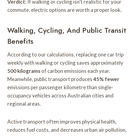
Verdict:
If walking or cycling isn’t realistic for your
commute, electric options are worth a proper look.
Walking, Cycling, And Public Transit
Benefits
According to our calculations, replacing one car trip
weekly with walking or cycling saves approximately
500 kilograms
of carbon emissions each year.
Meanwhile, public transport produces
45% fewer
emissions per passenger kilometre than single-
occupancy vehicles across Australian cities and
regional areas.
Active transport often improves physical health,
reduces fuel costs, and decreases urban air pollution,