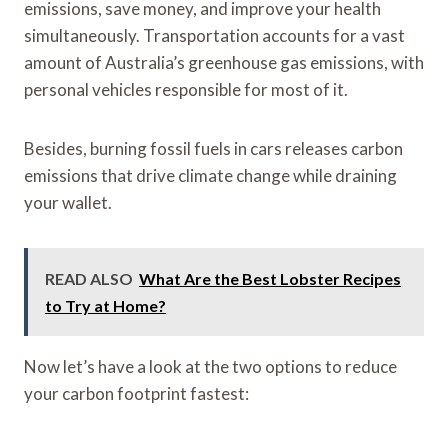
emissions, save money, and improve your health
simultaneously. Transportation accounts for a vast
amount of Australia’s greenhouse gas emissions, with
personal vehicles responsible for most of it.
Besides, burning fossil fuels in cars releases carbon
emissions that drive climate change while draining
your wallet.
READ ALSO
What Are the Best Lobster Recipes
to Try at Home?
Now let’s have a look at the two options to reduce
your carbon footprint fastest: