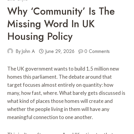
Why ‘Community’ Is The
Missing Word In UK
Housing Policy
By
John A
June 29, 2026
0 Comments
The UK government wants to build 1.5 million new
homes this parliament. The debate around that
target focuses almost entirely on quantity: how
many, how fast, where. What barely gets discussed is
what kind of places those homes will create and
whether the people living in them will have any
meaningful connection to one another.