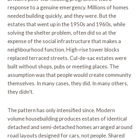
response to a genuine emergency. Millions of homes
needed building quickly, and they were. But the
estates that went up in the 1950s and 1960s, while
solving the shelter problem, often did so at the
expense of the social infrastructure that makes a
neighbourhood function. High-rise tower blocks
replaced terraced streets. Cul-de-sac estates were
built without shops, pubs or meeting places. The
assumption was that people would create community
themselves. In many cases, they did. In many others,
they didn’t.
The pattern has only intensified since. Modern
volume housebuilding produces estates of identical
detached and semi-detached homes arranged around
road layouts designed for cars, not people. Shared