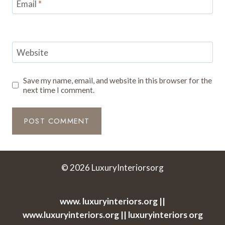
Email
*
Website
Save my name, email, and website in this browser for the
next time I comment.
© 2026 LuxuryInteriorsorg
www. luxuryinteriors.org ||
www.luxuryinteriors.org || luxuryinteriors org