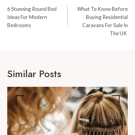
Navigation
6 Stunning Round Bed
What To Know Before
Ideas For Modern
Buying Residential
Bedrooms
Caravans For Sale In
The UK
Similar Posts