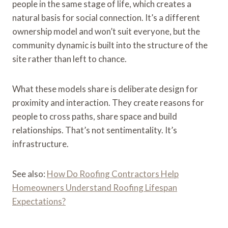
people in the same stage of life, which creates a
natural basis for social connection. It’s a different
ownership model and won’t suit everyone, but the
community dynamic is built into the structure of the
site rather than left to chance.
What these models share is deliberate design for
proximity and interaction. They create reasons for
people to cross paths, share space and build
relationships. That’s not sentimentality. It’s
infrastructure.
See also:
How Do Roofing Contractors Help
Homeowners Understand Roofing Lifespan
Expectations?