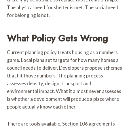
The physical need for shelter is met. The social need
for belonging is not.
What Policy Gets Wrong
Current planning policy treats housing as a numbers
game. Local plans set targets for how many homes a
council needs to deliver. Developers propose schemes
that hit those numbers. The planning process
assesses density, design, transport and
environmental impact. What it almost never assesses
is whether a development will produce a place where
people actually know each other.
There are tools available. Section 106 agreements