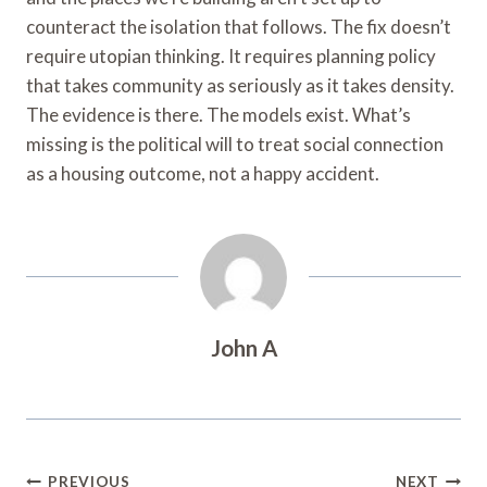
counteract the isolation that follows. The fix doesn’t
require utopian thinking. It requires planning policy
that takes community as seriously as it takes density.
The evidence is there. The models exist. What’s
missing is the political will to treat social connection
as a housing outcome, not a happy accident.
John A
Post
PREVIOUS
NEXT