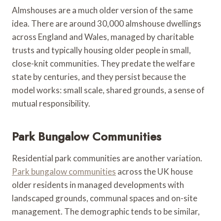
Almshouses are a much older version of the same
idea. There are around 30,000 almshouse dwellings
across England and Wales, managed by charitable
trusts and typically housing older people in small,
close-knit communities. They predate the welfare
state by centuries, and they persist because the
model works: small scale, shared grounds, a sense of
mutual responsibility.
Park Bungalow Communities
Residential park communities are another variation.
Park bungalow communities
across the UK house
older residents in managed developments with
landscaped grounds, communal spaces and on-site
management. The demographic tends to be similar,