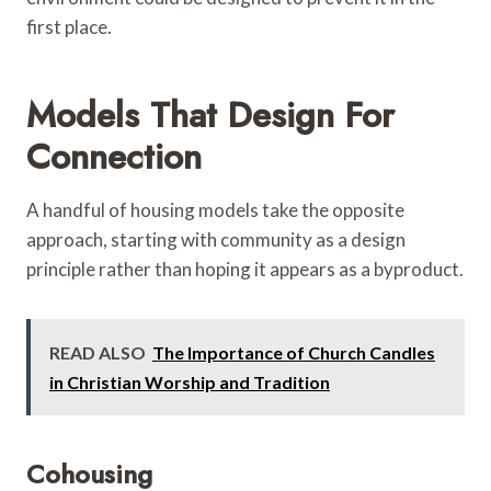
first place.
Models That Design For
Connection
A handful of housing models take the opposite
approach, starting with community as a design
principle rather than hoping it appears as a byproduct.
READ ALSO
The Importance of Church Candles
in Christian Worship and Tradition
Cohousing