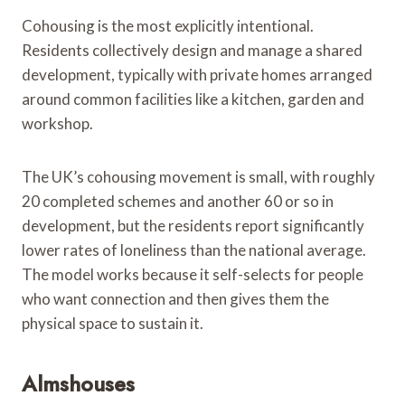
Cohousing is the most explicitly intentional.
Residents collectively design and manage a shared
development, typically with private homes arranged
around common facilities like a kitchen, garden and
workshop.
The UK’s cohousing movement is small, with roughly
20 completed schemes and another 60 or so in
development, but the residents report significantly
lower rates of loneliness than the national average.
The model works because it self-selects for people
who want connection and then gives them the
physical space to sustain it.
Almshouses