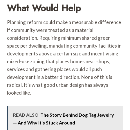
What Would Help
Planning reform could make a measurable difference
if community were treated as a material
consideration. Requiring minimum shared green
space per dwelling, mandating community facilities in
developments above a certain size and incentivising
mixed-use zoning that places homes near shops,
services and gathering places would all push
development in a better direction. None of this is
radical. It’s what good urban design has always
looked like.
READ ALSO
The Story Behind Dog Tag Jewelry
— And Why It's Stuck Around