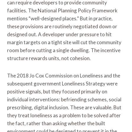
can require developers to provide community
facilities. The National Planning Policy Framework
mentions “well-designed places.” But in practice,
these provisions are routinely negotiated down or
designed out. A developer under pressure to hit
margin targets on a tight site will cut the community
room before cutting a single dwelling. The incentive
structure rewards units, not cohesion.
The 2018 Jo Cox Commission on Loneliness and the
subsequent government Loneliness Strategy were
positive signals, but they focused primarily on
individual interventions: befriending schemes, social
prescribing, digital inclusion. These are valuable. But
they treat loneliness as a problem to be solved after
the fact, rather than asking whether the built
environment could be designed to prevent it in the