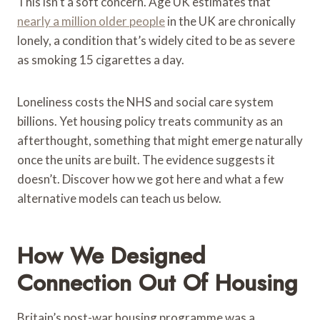
This isn’t a soft concern. Age UK estimates that
nearly a million older people
in the UK are chronically
lonely, a condition that’s widely cited to be as severe
as smoking 15 cigarettes a day.
Loneliness costs the NHS and social care system
billions. Yet housing policy treats community as an
afterthought, something that might emerge naturally
once the units are built. The evidence suggests it
doesn’t. Discover how we got here and what a few
alternative models can teach us below.
How We Designed
Connection Out Of Housing
Britain’s post-war housing programme was a