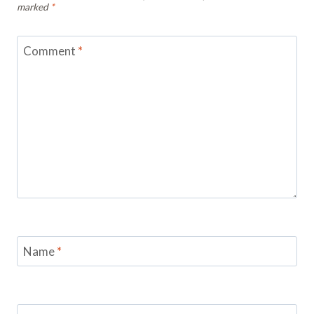
marked
*
Comment
*
Name
*