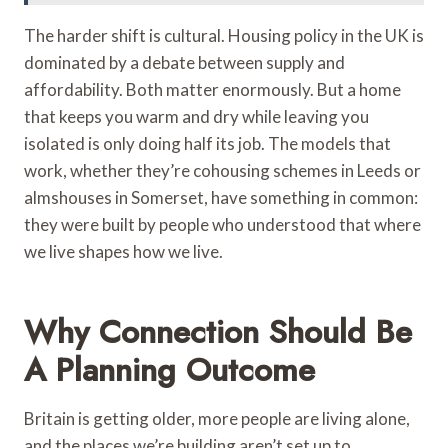
The harder shift is cultural. Housing policy in the UK is
dominated by a debate between supply and
affordability. Both matter enormously. But a home
that keeps you warm and dry while leaving you
isolated is only doing half its job. The models that
work, whether they’re cohousing schemes in Leeds or
almshouses in Somerset, have something in common:
they were built by people who understood that where
we live shapes how we live.
Why Connection Should Be
A Planning Outcome
Britain is getting older, more people are living alone,
and the places we’re building aren’t set up to