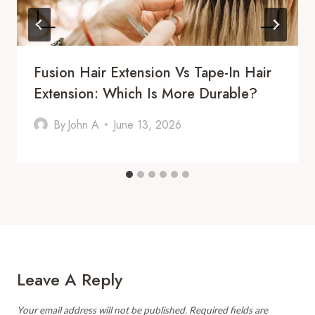
Fusion Hair Extension Vs Tape-In Hair
Extension: Which Is More Durable?
By
John A
June 13, 2026
Leave A Reply
Your email address will not be published.
Required fields are