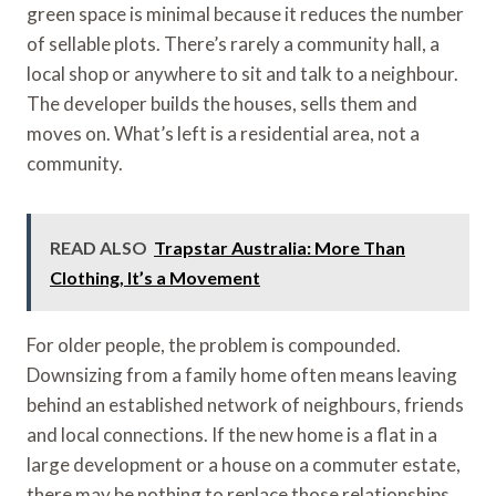
green space is minimal because it reduces the number
of sellable plots. There’s rarely a community hall, a
local shop or anywhere to sit and talk to a neighbour.
The developer builds the houses, sells them and
moves on. What’s left is a residential area, not a
community.
READ ALSO
Trapstar Australia: More Than
Clothing, It’s a Movement
For older people, the problem is compounded.
Downsizing from a family home often means leaving
behind an established network of neighbours, friends
and local connections. If the new home is a flat in a
large development or a house on a commuter estate,
there may be nothing to replace those relationships.