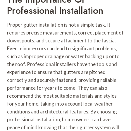
Professional Installation
Proper gutter installation is not a simple task. It
requires precise measurements, correct placement of
downspouts, and secure attachment to the fascia.
Even minor errors can lead to significant problems,
such as improper drainage or water backing up onto
the roof. Professional installers have the tools and
experience to ensure that gutters are pitched
correctly and securely fastened, providing reliable
performance for years to come. They can also
recommend the most suitable materials and styles
for your home, taking into account local weather
conditions and architectural features. By choosing
professional installation, homeowners can have
peace of mind knowing that their gutter system will