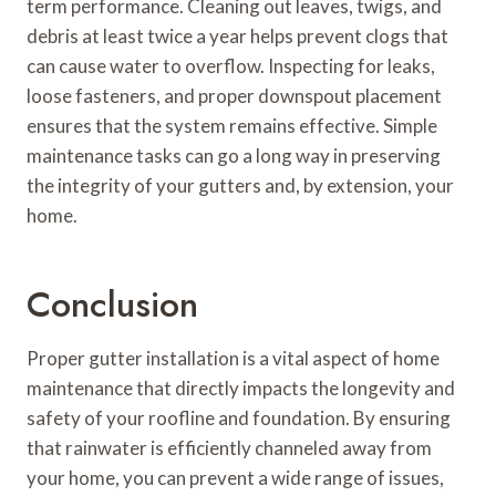
term performance. Cleaning out leaves, twigs, and
debris at least twice a year helps prevent clogs that
can cause water to overflow. Inspecting for leaks,
loose fasteners, and proper downspout placement
ensures that the system remains effective. Simple
maintenance tasks can go a long way in preserving
the integrity of your gutters and, by extension, your
home.
Conclusion
Proper gutter installation is a vital aspect of home
maintenance that directly impacts the longevity and
safety of your roofline and foundation. By ensuring
that rainwater is efficiently channeled away from
your home, you can prevent a wide range of issues,