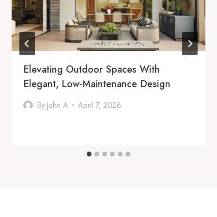
Elevating Outdoor Spaces With
Elegant, Low-Maintenance Design
By
John A
April 7, 2026