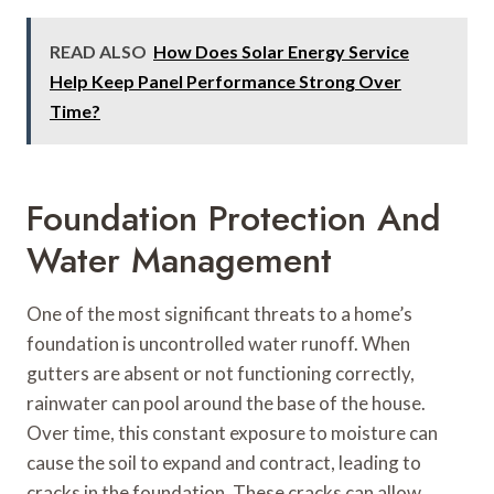
READ ALSO
How Does Solar Energy Service
Help Keep Panel Performance Strong Over
Time?
Foundation Protection And
Water Management
One of the most significant threats to a home’s
foundation is uncontrolled water runoff. When
gutters are absent or not functioning correctly,
rainwater can pool around the base of the house.
Over time, this constant exposure to moisture can
cause the soil to expand and contract, leading to
cracks in the foundation. These cracks can allow