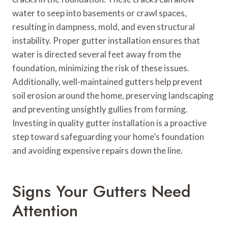
water to seep into basements or crawl spaces,
resulting in dampness, mold, and even structural
instability. Proper gutter installation ensures that
water is directed several feet away from the
foundation, minimizing the risk of these issues.
Additionally, well-maintained gutters help prevent
soil erosion around the home, preserving landscaping
and preventing unsightly gullies from forming.
Investing in quality gutter installation is a proactive
step toward safeguarding your home’s foundation
and avoiding expensive repairs down the line.
Signs Your Gutters Need
Attention