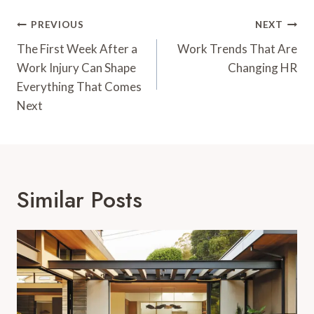
Post
PREVIOUS
NEXT
Navigation
The First Week After a
Work Trends That Are
Work Injury Can Shape
Changing HR
Everything That Comes
Next
Similar Posts