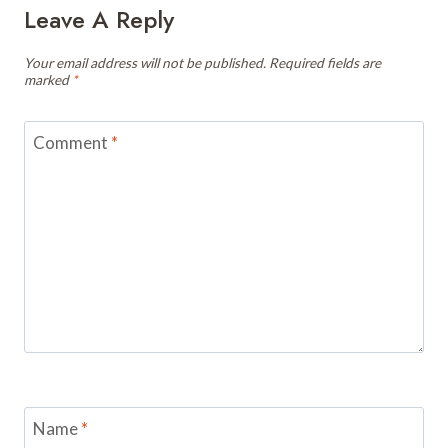
Leave A Reply
Your email address will not be published.
Required fields are
marked
*
Comment
*
Name
*