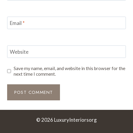
Email
*
Website
Save my name, email, and website in this browser for the
next time I comment.
© 2026 LuxuryInteriorsorg