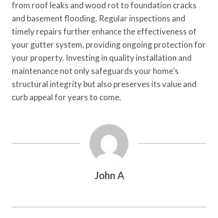
from roof leaks and wood rot to foundation cracks
and basement flooding. Regular inspections and
timely repairs further enhance the effectiveness of
your gutter system, providing ongoing protection for
your property. Investing in quality installation and
maintenance not only safeguards your home’s
structural integrity but also preserves its value and
curb appeal for years to come.
John A