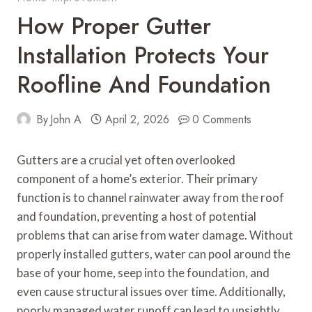
How Proper Gutter
Installation Protects Your
Roofline And Foundation
By
John A
April 2, 2026
0 Comments
Gutters are a crucial yet often overlooked
component of a home’s exterior. Their primary
function is to channel rainwater away from the roof
and foundation, preventing a host of potential
problems that can arise from water damage. Without
properly installed gutters, water can pool around the
base of your home, seep into the foundation, and
even cause structural issues over time. Additionally,
poorly managed water runoff can lead to unsightly