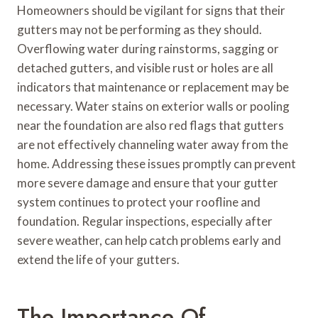
Homeowners should be vigilant for signs that their
gutters may not be performing as they should.
Overflowing water during rainstorms, sagging or
detached gutters, and visible rust or holes are all
indicators that maintenance or replacement may be
necessary. Water stains on exterior walls or pooling
near the foundation are also red flags that gutters
are not effectively channeling water away from the
home. Addressing these issues promptly can prevent
more severe damage and ensure that your gutter
system continues to protect your roofline and
foundation. Regular inspections, especially after
severe weather, can help catch problems early and
extend the life of your gutters.
The Importance Of