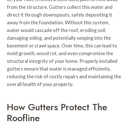
from the structure. Gutters collect this water and
direct it through downspouts, safely depositing it
away from the foundation. Without this system,
water would cascade off the roof, eroding soil,
damaging siding, and potentially seeping into the
basement or crawl space. Over time, this can lead to
mold growth, wood rot, and even compromise the
structural integrity of your home. Properly installed
gutters ensure that water is managed efficiently,
reducing the risk of costly repairs and maintaining the
overall health of your property.
How Gutters Protect The
Roofline