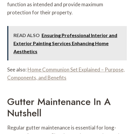
function as intended and provide maximum
protection for their property.
READ ALSO
Ensuring Professional Interior and
Exterior Painting Services Enhancing Home
Aesthetics
See also:
Home Communion Set Explained – Purpose,
Components, and Benefits
Gutter Maintenance In A
Nutshell
Regular gutter maintenance is essential for long-