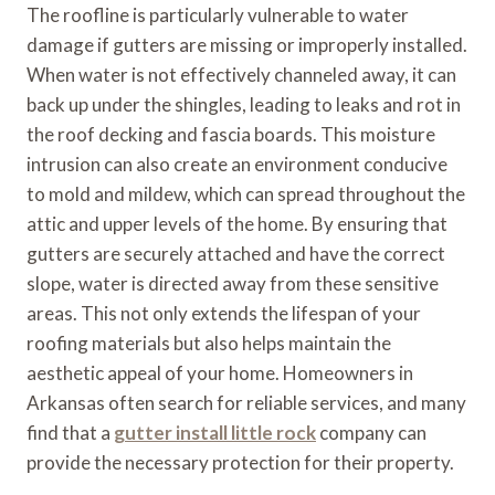
The roofline is particularly vulnerable to water
damage if gutters are missing or improperly installed.
When water is not effectively channeled away, it can
back up under the shingles, leading to leaks and rot in
the roof decking and fascia boards. This moisture
intrusion can also create an environment conducive
to mold and mildew, which can spread throughout the
attic and upper levels of the home. By ensuring that
gutters are securely attached and have the correct
slope, water is directed away from these sensitive
areas. This not only extends the lifespan of your
roofing materials but also helps maintain the
aesthetic appeal of your home. Homeowners in
Arkansas often search for reliable services, and many
find that a
gutter install little rock
company can
provide the necessary protection for their property.