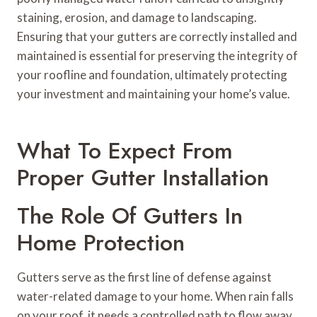
staining, erosion, and damage to landscaping.
Ensuring that your gutters are correctly installed and
maintained is essential for preserving the integrity of
your roofline and foundation, ultimately protecting
your investment and maintaining your home’s value.
What To Expect From
Proper Gutter Installation
The Role Of Gutters In
Home Protection
Gutters serve as the first line of defense against
water-related damage to your home. When rain falls
on your roof, it needs a controlled path to flow away