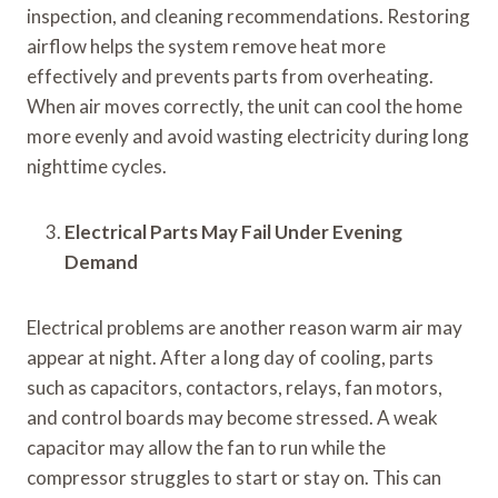
inspection, and cleaning recommendations. Restoring
airflow helps the system remove heat more
effectively and prevents parts from overheating.
When air moves correctly, the unit can cool the home
more evenly and avoid wasting electricity during long
nighttime cycles.
Electrical Parts May Fail Under Evening
Demand
Electrical problems are another reason warm air may
appear at night. After a long day of cooling, parts
such as capacitors, contactors, relays, fan motors,
and control boards may become stressed. A weak
capacitor may allow the fan to run while the
compressor struggles to start or stay on. This can