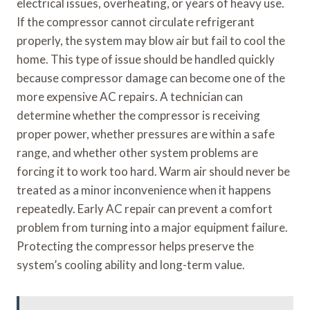
electrical issues, overheating, or years of heavy use.
If the compressor cannot circulate refrigerant
properly, the system may blow air but fail to cool the
home. This type of issue should be handled quickly
because compressor damage can become one of the
more expensive AC repairs. A technician can
determine whether the compressor is receiving
proper power, whether pressures are within a safe
range, and whether other system problems are
forcing it to work too hard. Warm air should never be
treated as a minor inconvenience when it happens
repeatedly. Early AC repair can prevent a comfort
problem from turning into a major equipment failure.
Protecting the compressor helps preserve the
system’s cooling ability and long-term value.