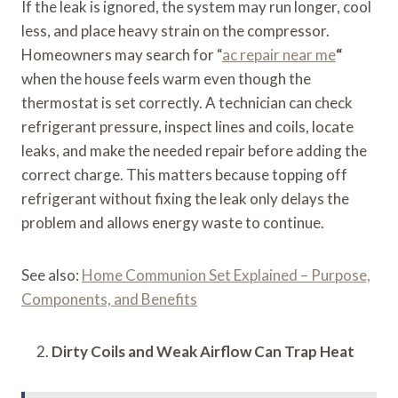
If the leak is ignored, the system may run longer, cool
less, and place heavy strain on the compressor.
Homeowners may search for “
ac repair near me
“
when the house feels warm even though the
thermostat is set correctly. A technician can check
refrigerant pressure, inspect lines and coils, locate
leaks, and make the needed repair before adding the
correct charge. This matters because topping off
refrigerant without fixing the leak only delays the
problem and allows energy waste to continue.
See also:
Home Communion Set Explained – Purpose,
Components, and Benefits
Dirty Coils and Weak Airflow Can Trap Heat