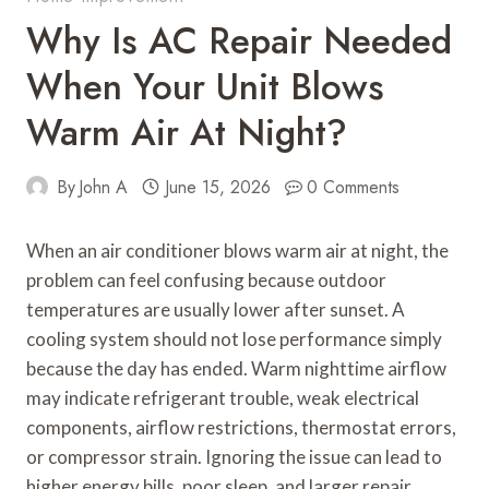
Why Is AC Repair Needed
When Your Unit Blows
Warm Air At Night?
By
John A
June 15, 2026
0 Comments
When an air conditioner blows warm air at night, the
problem can feel confusing because outdoor
temperatures are usually lower after sunset. A
cooling system should not lose performance simply
because the day has ended. Warm nighttime airflow
may indicate refrigerant trouble, weak electrical
components, airflow restrictions, thermostat errors,
or compressor strain. Ignoring the issue can lead to
higher energy bills, poor sleep, and larger repair