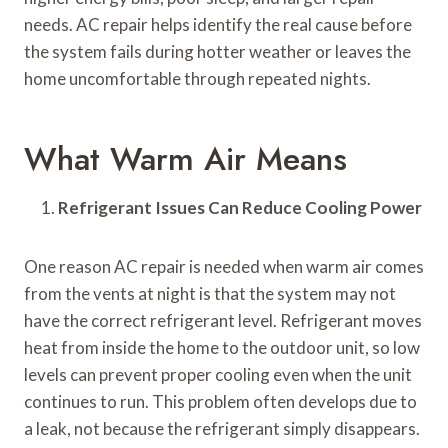
needs. AC repair helps identify the real cause before
the system fails during hotter weather or leaves the
home uncomfortable through repeated nights.
What Warm Air Means
Refrigerant Issues Can Reduce Cooling Power
One reason AC repair is needed when warm air comes
from the vents at night is that the system may not
have the correct refrigerant level. Refrigerant moves
heat from inside the home to the outdoor unit, so low
levels can prevent proper cooling even when the unit
continues to run. This problem often develops due to
a leak, not because the refrigerant simply disappears.