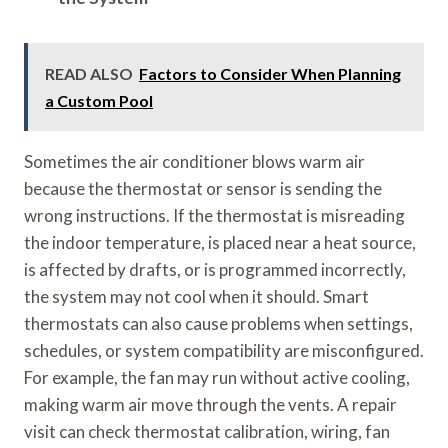
READ ALSO
Factors to Consider When Planning
a Custom Pool
Sometimes the air conditioner blows warm air
because the thermostat or sensor is sending the
wrong instructions. If the thermostat is misreading
the indoor temperature, is placed near a heat source,
is affected by drafts, or is programmed incorrectly,
the system may not cool when it should. Smart
thermostats can also cause problems when settings,
schedules, or system compatibility are misconfigured.
For example, the fan may run without active cooling,
making warm air move through the vents. A repair
visit can check thermostat calibration, wiring, fan