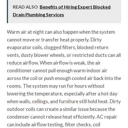
READ ALSO
Benefits of Hiring Expert Blocked
Drain Plumbing Services
Warm air at night can also happen when the system
cannot move or transfer heat properly. Dirty
evaporator coils, clogged filters, blocked return
vents, dusty blower wheels, or restricted ducts can all
reduce airflow. When airflow is weak, the air
conditioner cannot pull enough warm indoor air
across the coil or push enough cooled air back into the
rooms. The system may run for hours without
lowering the temperature, especially after a hot day
when walls, ceilings, and furniture still hold heat. Dirty
outdoor coils can create a similar issue because the
condenser cannot release heat efficiently. AC repair
can include airflow testing, filter checks, coil