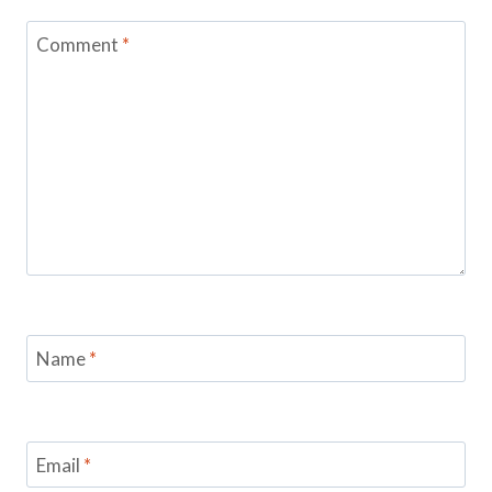
Comment
*
Name
*
Email
*