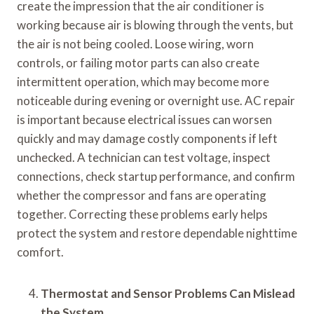
create the impression that the air conditioner is
working because air is blowing through the vents, but
the air is not being cooled. Loose wiring, worn
controls, or failing motor parts can also create
intermittent operation, which may become more
noticeable during evening or overnight use. AC repair
is important because electrical issues can worsen
quickly and may damage costly components if left
unchecked. A technician can test voltage, inspect
connections, check startup performance, and confirm
whether the compressor and fans are operating
together. Correcting these problems early helps
protect the system and restore dependable nighttime
comfort.
Thermostat and Sensor Problems Can Mislead
the System