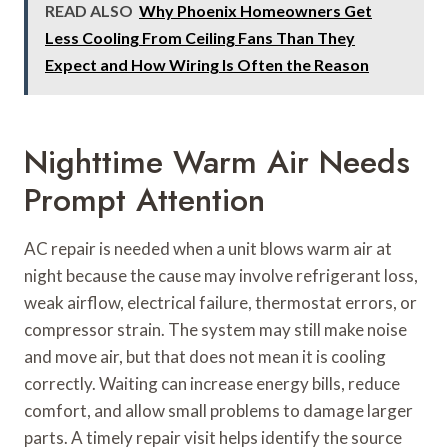
READ ALSO
Why Phoenix Homeowners Get
Less Cooling From Ceiling Fans Than They
Expect and How Wiring Is Often the Reason
Nighttime Warm Air Needs
Prompt Attention
AC repair is needed when a unit blows warm air at
night because the cause may involve refrigerant loss,
weak airflow, electrical failure, thermostat errors, or
compressor strain. The system may still make noise
and move air, but that does not mean it is cooling
correctly. Waiting can increase energy bills, reduce
comfort, and allow small problems to damage larger
parts. A timely repair visit helps identify the source