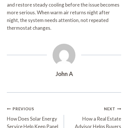
and restore steady cooling before the issue becomes
more serious. When warm air returns night after
night, the system needs attention, not repeated
thermostat changes.
John A
Post
PREVIOUS
NEXT
Navigation
How Does Solar Energy
How a Real Estate
Service Help Keep Panel
Advisor Helps Buyers