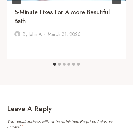
5-Minute Fixes For A More Beautiful
Bath
By
John A
March 31, 2026
Leave A Reply
Your email address will not be published.
Required fields are
marked
*