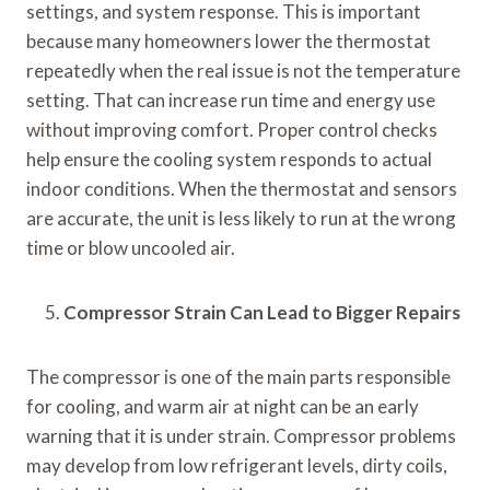
settings, and system response. This is important
because many homeowners lower the thermostat
repeatedly when the real issue is not the temperature
setting. That can increase run time and energy use
without improving comfort. Proper control checks
help ensure the cooling system responds to actual
indoor conditions. When the thermostat and sensors
are accurate, the unit is less likely to run at the wrong
time or blow uncooled air.
Compressor Strain Can Lead to Bigger Repairs
The compressor is one of the main parts responsible
for cooling, and warm air at night can be an early
warning that it is under strain. Compressor problems
may develop from low refrigerant levels, dirty coils,