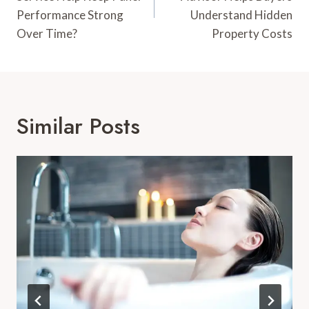
Performance Strong
Understand Hidden
Over Time?
Property Costs
Similar Posts