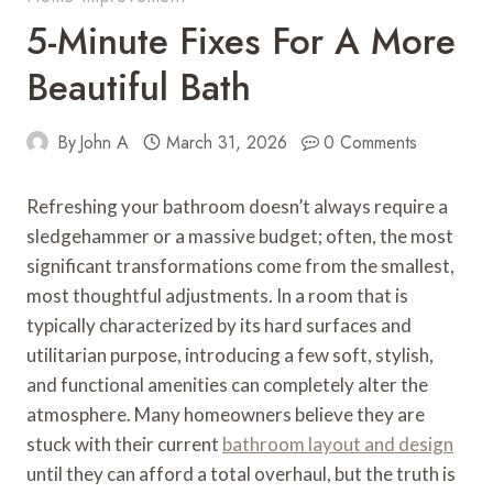
5-Minute Fixes For A More
Beautiful Bath
By
John A
March 31, 2026
0 Comments
Refreshing your bathroom doesn’t always require a
sledgehammer or a massive budget; often, the most
significant transformations come from the smallest,
most thoughtful adjustments. In a room that is
typically characterized by its hard surfaces and
utilitarian purpose, introducing a few soft, stylish,
and functional amenities can completely alter the
atmosphere. Many homeowners believe they are
stuck with their current
bathroom layout and design
until they can afford a total overhaul, but the truth is