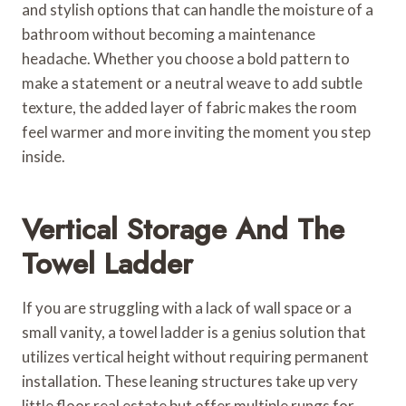
and stylish options that can handle the moisture of a
bathroom without becoming a maintenance
headache. Whether you choose a bold pattern to
make a statement or a neutral weave to add subtle
texture, the added layer of fabric makes the room
feel warmer and more inviting the moment you step
inside.
Vertical Storage And The
Towel Ladder
If you are struggling with a lack of wall space or a
small vanity, a towel ladder is a genius solution that
utilizes vertical height without requiring permanent
installation. These leaning structures take up very
little floor real estate but offer multiple rungs for