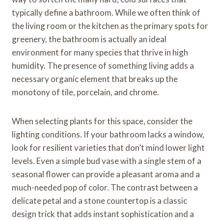
typically define a bathroom. While we often think of
the living room or the kitchen as the primary spots for
greenery, the bathroom is actually an ideal
environment for many species that thrive in high
humidity. The presence of something living adds a
necessary organic element that breaks up the
monotony of tile, porcelain, and chrome.
When selecting plants for this space, consider the
lighting conditions. If your bathroom lacks a window,
look for resilient varieties that don’t mind lower light
levels. Even a simple bud vase with a single stem of a
seasonal flower can provide a pleasant aroma and a
much-needed pop of color. The contrast between a
delicate petal and a stone countertop is a classic
design trick that adds instant sophistication and a