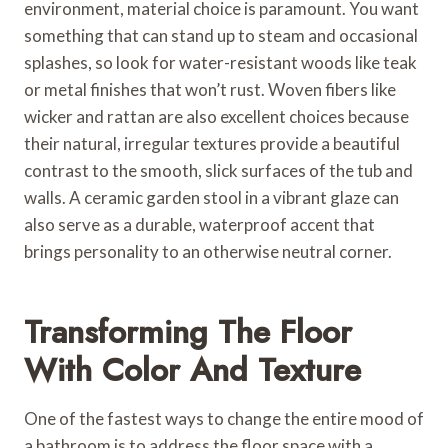
environment, material choice is paramount. You want
something that can stand up to steam and occasional
splashes, so look for water-resistant woods like teak
or metal finishes that won’t rust. Woven fibers like
wicker and rattan are also excellent choices because
their natural, irregular textures provide a beautiful
contrast to the smooth, slick surfaces of the tub and
walls. A ceramic garden stool in a vibrant glaze can
also serve as a durable, waterproof accent that
brings personality to an otherwise neutral corner.
Transforming The Floor
With Color And Texture
One of the fastest ways to change the entire mood of
a bathroom is to address the floor space with a