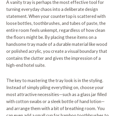
A vanity tray is perhaps the most effective tool for
turning everyday chaos into a deliberate design
statement. When your countertop is scattered with
loose bottles, toothbrushes, and tubes of paste, the
entire room feels unkempt, regardless of how clean
the floors might be. By placing these items on a
handsome tray made of a durable material like wood
or polished acrylic, you create a visual boundary that
contains the clutter and gives the impression of a
high-end hotel suite.
The key to mastering the tray look is in the styling.
Instead of simply piling everything on, choose your
most attractive necessities—such as a glass jar filled
with cotton swabs or a sleek bottle of hand lotion—
and arrange them with a bit of breathing room. You
can even add a small cup for bamboo toothbrushes to