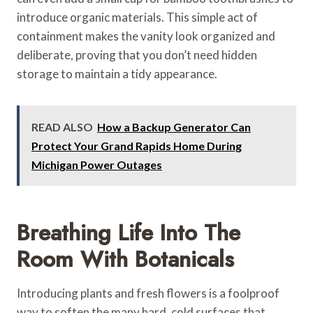
introduce organic materials. This simple act of
containment makes the vanity look organized and
deliberate, proving that you don’t need hidden
storage to maintain a tidy appearance.
READ ALSO
How a Backup Generator Can
Protect Your Grand Rapids Home During
Michigan Power Outages
Breathing Life Into The
Room With Botanicals
Introducing plants and fresh flowers is a foolproof
way to soften the many hard, cold surfaces that