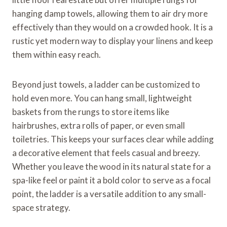
hanging damp towels, allowing them to air dry more
effectively than they would on a crowded hook. It is a
rustic yet modern way to display your linens and keep
them within easy reach.
Beyond just towels, a ladder can be customized to
hold even more. You can hang small, lightweight
baskets from the rungs to store items like
hairbrushes, extra rolls of paper, or even small
toiletries. This keeps your surfaces clear while adding
a decorative element that feels casual and breezy.
Whether you leave the wood in its natural state for a
spa-like feel or paint it a bold color to serve as a focal
point, the ladder is a versatile addition to any small-
space strategy.