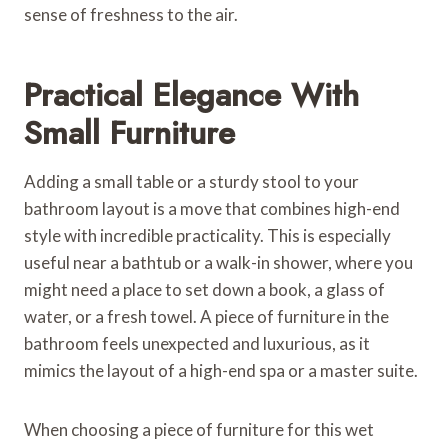
sense of freshness to the air.
Practical Elegance With
Small Furniture
Adding a small table or a sturdy stool to your
bathroom layout is a move that combines high-end
style with incredible practicality. This is especially
useful near a bathtub or a walk-in shower, where you
might need a place to set down a book, a glass of
water, or a fresh towel. A piece of furniture in the
bathroom feels unexpected and luxurious, as it
mimics the layout of a high-end spa or a master suite.
When choosing a piece of furniture for this wet