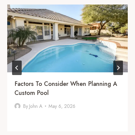
Factors To Consider When Planning A
Custom Pool
By
John A
May 6, 2026