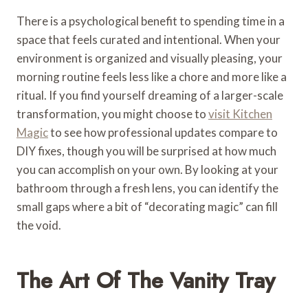
There is a psychological benefit to spending time in a
space that feels curated and intentional. When your
environment is organized and visually pleasing, your
morning routine feels less like a chore and more like a
ritual. If you find yourself dreaming of a larger-scale
transformation, you might choose to
visit Kitchen
Magic
to see how professional updates compare to
DIY fixes, though you will be surprised at how much
you can accomplish on your own. By looking at your
bathroom through a fresh lens, you can identify the
small gaps where a bit of “decorating magic” can fill
the void.
The Art Of The Vanity Tray