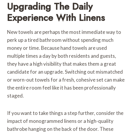
Upgrading The Daily
Experience With Linens
New towels are perhaps the most immediate way to
perk up a tired bathroom without spending much
money or time. Because hand towels are used
multiple times a day by both residents and guests,
they have a high visibility that makes them a great
candidate for an upgrade. Switching out mismatched
or worn-out towels for a fresh, cohesive set can make
the entire room feel like it has been professionally
staged.
If you want to take things a step further, consider the
impact of monogrammed linens or a high-quality
bathrobe hanging on the back of the door. These