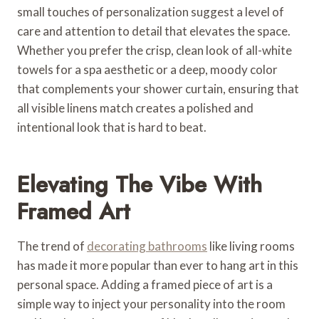
small touches of personalization suggest a level of
care and attention to detail that elevates the space.
Whether you prefer the crisp, clean look of all-white
towels for a spa aesthetic or a deep, moody color
that complements your shower curtain, ensuring that
all visible linens match creates a polished and
intentional look that is hard to beat.
Elevating The Vibe With
Framed Art
The trend of
decorating bathrooms
like living rooms
has made it more popular than ever to hang art in this
personal space. Adding a framed piece of art is a
simple way to inject your personality into the room