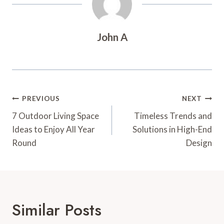
John A
Post
PREVIOUS
NEXT
Navigation
7 Outdoor Living Space
Timeless Trends and
Ideas to Enjoy All Year
Solutions in High-End
Round
Design
Similar Posts