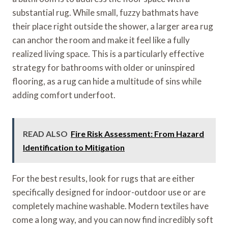
substantial rug. While small, fuzzy bathmats have
their place right outside the shower, a larger area rug
can anchor the room and make it feel like a fully
realized living space. This is a particularly effective
strategy for bathrooms with older or uninspired
flooring, as a rug can hide a multitude of sins while
adding comfort underfoot.
READ ALSO
Fire Risk Assessment: From Hazard
Identification to Mitigation
For the best results, look for rugs that are either
specifically designed for indoor-outdoor use or are
completely machine washable. Modern textiles have
come a long way, and you can now find incredibly soft