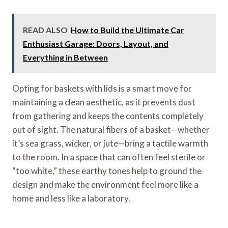
READ ALSO
How to Build the Ultimate Car
Enthusiast Garage: Doors, Layout, and
Everything in Between
Opting for baskets with lids is a smart move for
maintaining a clean aesthetic, as it prevents dust
from gathering and keeps the contents completely
out of sight. The natural fibers of a basket—whether
it’s sea grass, wicker, or jute—bring a tactile warmth
to the room. In a space that can often feel sterile or
“too white,” these earthy tones help to ground the
design and make the environment feel more like a
home and less like a laboratory.