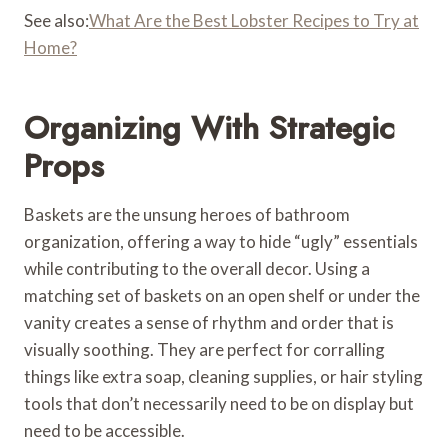
See also:
What Are the Best Lobster Recipes to Try at
Home?
Organizing With Strategic
Props
Baskets are the unsung heroes of bathroom
organization, offering a way to hide “ugly” essentials
while contributing to the overall decor. Using a
matching set of baskets on an open shelf or under the
vanity creates a sense of rhythm and order that is
visually soothing. They are perfect for corralling
things like extra soap, cleaning supplies, or hair styling
tools that don’t necessarily need to be on display but
need to be accessible.