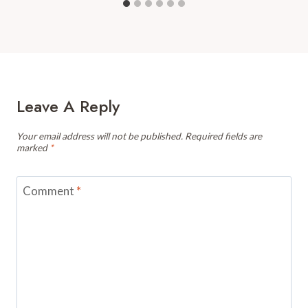
Leave A Reply
Your email address will not be published.
Required fields are
marked
*
Comment
*