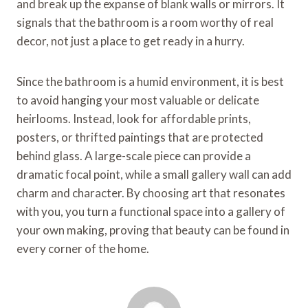
and break up the expanse of blank walls or mirrors. It
signals that the bathroom is a room worthy of real
decor, not just a place to get ready in a hurry.
Since the bathroom is a humid environment, it is best
to avoid hanging your most valuable or delicate
heirlooms. Instead, look for affordable prints,
posters, or thrifted paintings that are protected
behind glass. A large-scale piece can provide a
dramatic focal point, while a small gallery wall can add
charm and character. By choosing art that resonates
with you, you turn a functional space into a gallery of
your own making, proving that beauty can be found in
every corner of the home.