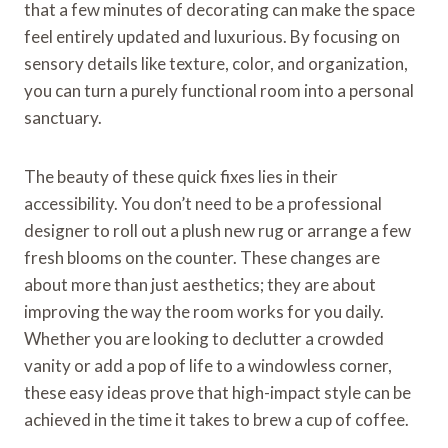
that a few minutes of decorating can make the space
feel entirely updated and luxurious. By focusing on
sensory details like texture, color, and organization,
you can turn a purely functional room into a personal
sanctuary.
The beauty of these quick fixes lies in their
accessibility. You don’t need to be a professional
designer to roll out a plush new rug or arrange a few
fresh blooms on the counter. These changes are
about more than just aesthetics; they are about
improving the way the room works for you daily.
Whether you are looking to declutter a crowded
vanity or add a pop of life to a windowless corner,
these easy ideas prove that high-impact style can be
achieved in the time it takes to brew a cup of coffee.