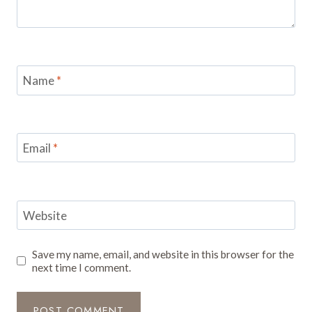
Name
*
Email
*
Website
Save my name, email, and website in this browser for the
next time I comment.