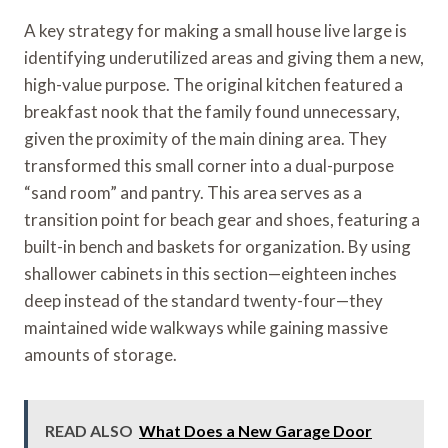
A key strategy for making a small house live large is
identifying underutilized areas and giving them a new,
high-value purpose. The original kitchen featured a
breakfast nook that the family found unnecessary,
given the proximity of the main dining area. They
transformed this small corner into a dual-purpose
“sand room” and pantry. This area serves as a
transition point for beach gear and shoes, featuring a
built-in bench and baskets for organization. By using
shallower cabinets in this section—eighteen inches
deep instead of the standard twenty-four—they
maintained wide walkways while gaining massive
amounts of storage.
READ ALSO
What Does a New Garage Door