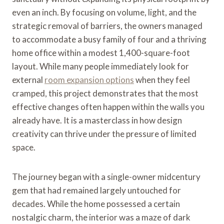
even an inch. By focusing on volume, light, and the
strategic removal of barriers, the owners managed
to accommodate a busy family of four and a thriving
home office within a modest 1,400-square-foot
layout. While many people immediately look for
external
room expansion options
when they feel
cramped, this project demonstrates that the most
effective changes often happen within the walls you
already have. It is a masterclass in how design
creativity can thrive under the pressure of limited
space.
The journey began with a single-owner midcentury
gem that had remained largely untouched for
decades. While the home possessed a certain
nostalgic charm, the interior was a maze of dark