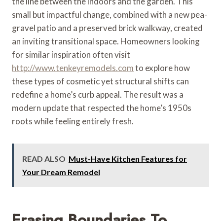
the line between the indoors and the garden. This
small but impactful change, combined with a new pea-
gravel patio and a preserved brick walkway, created
an inviting transitional space. Homeowners looking
for similar inspiration often visit
http://www.tenkeyremodels.com
to explore how
these types of cosmetic yet structural shifts can
redefine a home’s curb appeal. The result was a
modern update that respected the home’s 1950s
roots while feeling entirely fresh.
READ ALSO
Must-Have Kitchen Features for
Your Dream Remodel
Erasing Boundaries To