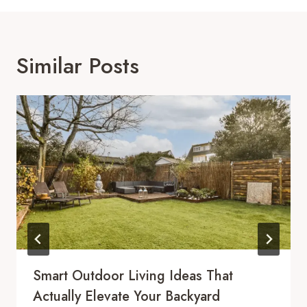
Similar Posts
Smart Outdoor Living Ideas That
Actually Elevate Your Backyard