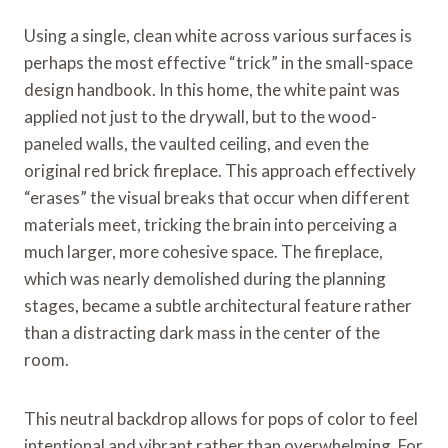
Using a single, clean white across various surfaces is
perhaps the most effective “trick” in the small-space
design handbook. In this home, the white paint was
applied not just to the drywall, but to the wood-
paneled walls, the vaulted ceiling, and even the
original red brick fireplace. This approach effectively
“erases” the visual breaks that occur when different
materials meet, tricking the brain into perceiving a
much larger, more cohesive space. The fireplace,
which was nearly demolished during the planning
stages, became a subtle architectural feature rather
than a distracting dark mass in the center of the
room.
This neutral backdrop allows for pops of color to feel
intentional and vibrant rather than overwhelming. For