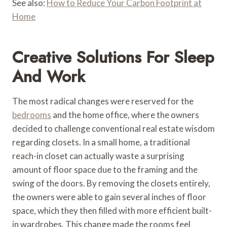
See also:
How to Reduce Your Carbon Footprint at
Home
Creative Solutions For Sleep
And Work
The most radical changes were reserved for the
bedrooms
and the home office, where the owners
decided to challenge conventional real estate wisdom
regarding closets. In a small home, a traditional
reach-in closet can actually waste a surprising
amount of floor space due to the framing and the
swing of the doors. By removing the closets entirely,
the owners were able to gain several inches of floor
space, which they then filled with more efficient built-
in wardrobes. This change made the rooms feel