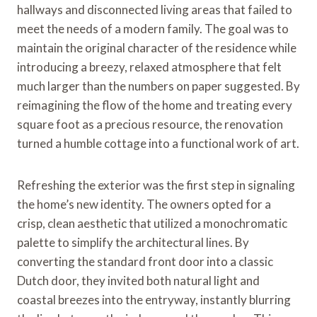
hallways and disconnected living areas that failed to
meet the needs of a modern family. The goal was to
maintain the original character of the residence while
introducing a breezy, relaxed atmosphere that felt
much larger than the numbers on paper suggested. By
reimagining the flow of the home and treating every
square foot as a precious resource, the renovation
turned a humble cottage into a functional work of art.
Refreshing the exterior was the first step in signaling
the home’s new identity. The owners opted for a
crisp, clean aesthetic that utilized a monochromatic
palette to simplify the architectural lines. By
converting the standard front door into a classic
Dutch door, they invited both natural light and
coastal breezes into the entryway, instantly blurring