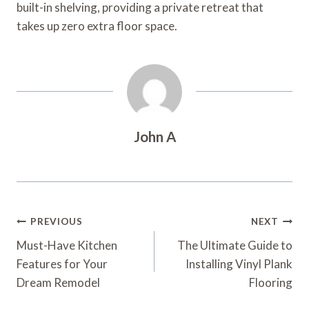
built-in shelving, providing a private retreat that
takes up zero extra floor space.
John A
Post
PREVIOUS
NEXT
Navigation
Must-Have Kitchen
The Ultimate Guide to
Features for Your
Installing Vinyl Plank
Dream Remodel
Flooring