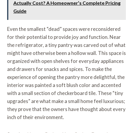
Actually Cost? A Homeowner’s Complete Pricing
Guide
Even the smallest “dead” spaces were reconsidered
for their potential to provide joy and function. Near
the refrigerator, a tiny pantry was carved out of what
might have otherwise been a hollow wall. This space is
organized with open shelves for everyday appliances
and drawers for snacks and spices. To make the
experience of opening the pantry more delightful, the
interior was painted a soft blush color and accented
with a small section of checkerboard tile. These “tiny
upgrades” are what make a small home feel luxurious;
they prove that the owners have thought about every
inch of their environment.