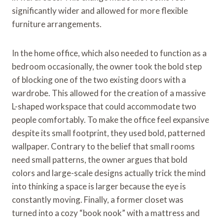
significantly wider and allowed for more flexible
furniture arrangements.
In the home office, which also needed to function as a
bedroom occasionally, the owner took the bold step
of blocking one of the two existing doors with a
wardrobe. This allowed for the creation of a massive
L-shaped workspace that could accommodate two
people comfortably. To make the office feel expansive
despite its small footprint, they used bold, patterned
wallpaper. Contrary to the belief that small rooms
need small patterns, the owner argues that bold
colors and large-scale designs actually trick the mind
into thinking a space is larger because the eye is
constantly moving. Finally, a former closet was
turned into a cozy “book nook” with a mattress and