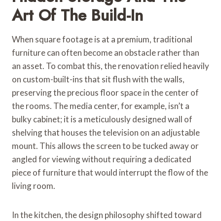
Art Of The Build-In
When square footage is at a premium, traditional
furniture can often become an obstacle rather than
an asset. To combat this, the renovation relied heavily
on custom-built-ins that sit flush with the walls,
preserving the precious floor space in the center of
the rooms. The media center, for example, isn’t a
bulky cabinet; it is a meticulously designed wall of
shelving that houses the television on an adjustable
mount. This allows the screen to be tucked away or
angled for viewing without requiring a dedicated
piece of furniture that would interrupt the flow of the
living room.
In the kitchen, the design philosophy shifted toward