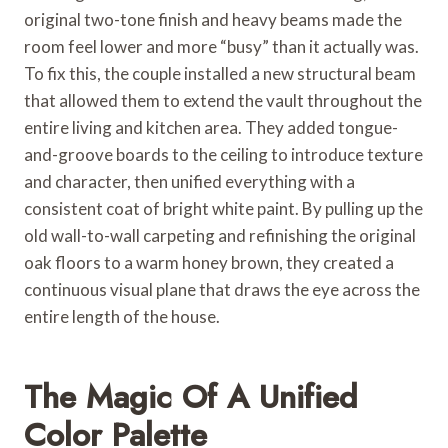
original two-tone finish and heavy beams made the
room feel lower and more “busy” than it actually was.
To fix this, the couple installed a new structural beam
that allowed them to extend the vault throughout the
entire living and kitchen area. They added tongue-
and-groove boards to the ceiling to introduce texture
and character, then unified everything with a
consistent coat of bright white paint. By pulling up the
old wall-to-wall carpeting and refinishing the original
oak floors to a warm honey brown, they created a
continuous visual plane that draws the eye across the
entire length of the house.
The Magic Of A Unified
Color Palette