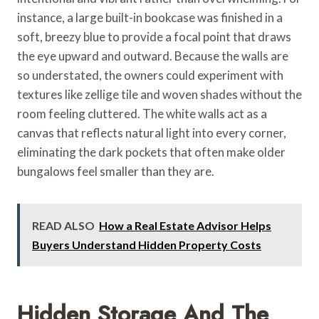
instance, a large built-in bookcase was finished in a
soft, breezy blue to provide a focal point that draws
the eye upward and outward. Because the walls are
so understated, the owners could experiment with
textures like zellige tile and woven shades without the
room feeling cluttered. The white walls act as a
canvas that reflects natural light into every corner,
eliminating the dark pockets that often make older
bungalows feel smaller than they are.
READ ALSO
How a Real Estate Advisor Helps
Buyers Understand Hidden Property Costs
Hidden Storage And The