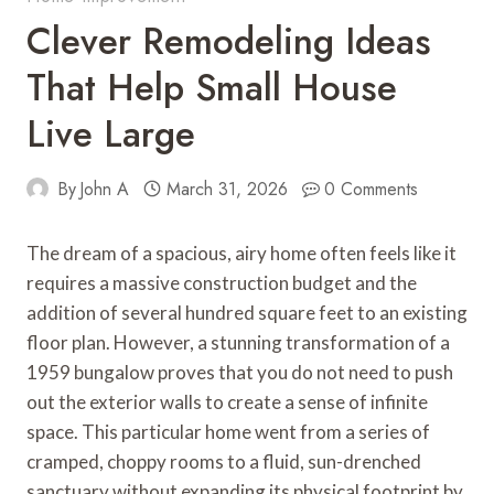
Clever Remodeling Ideas
That Help Small House
Live Large
By
John A
March 31, 2026
0 Comments
The dream of a spacious, airy home often feels like it
requires a massive construction budget and the
addition of several hundred square feet to an existing
floor plan. However, a stunning transformation of a
1959 bungalow proves that you do not need to push
out the exterior walls to create a sense of infinite
space. This particular home went from a series of
cramped, choppy rooms to a fluid, sun-drenched
sanctuary without expanding its physical footprint by