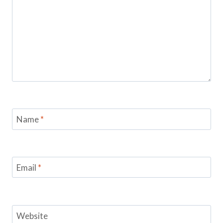
Name
*
Email
*
Website