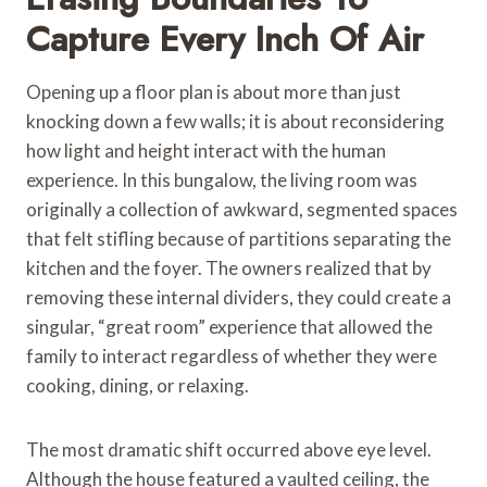
Capture Every Inch Of Air
Opening up a floor plan is about more than just
knocking down a few walls; it is about reconsidering
how light and height interact with the human
experience. In this bungalow, the living room was
originally a collection of awkward, segmented spaces
that felt stifling because of partitions separating the
kitchen and the foyer. The owners realized that by
removing these internal dividers, they could create a
singular, “great room” experience that allowed the
family to interact regardless of whether they were
cooking, dining, or relaxing.
The most dramatic shift occurred above eye level.
Although the house featured a vaulted ceiling, the