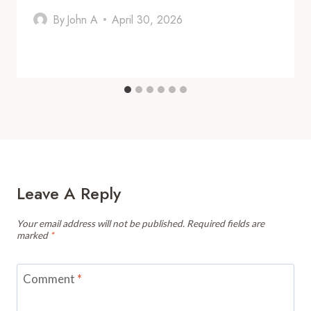
By
John A
April 30, 2026
Leave A Reply
Your email address will not be published.
Required fields are
marked
*
Comment
*