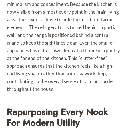
minimalism and concealment. Because the kitchen is
now visible from almost every point in the main living
area, the owners chose to hide the most utilitarian
elements. The refrigerator is tucked behind a partial
wall, and the range is positioned behind a central
island to keep the sightlines clean. Even the smaller
appliances have their own dedicated home in a pantry
at the far end of the kitchen. This “clutter-free”
approach ensures that the kitchen feels like a high-
end living space rather than a messy workshop,
contributing to the overall sense of calm and order
throughout the house.
Repurposing Every Nook
For Modern Utility