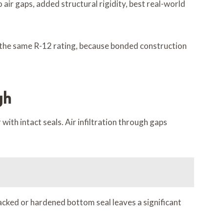
air gaps, added structural rigidity, best real-world
 the same R-12 rating, because bonded construction
gh
ith intact seals. Air infiltration through gaps
cked or hardened bottom seal leaves a significant