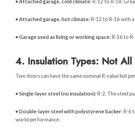
•
Attached garage, cold climate:
R-12 to R-18. Great
•
Attached garage, hot climate:
R-12 to R-16 with a 
•
Garage used as living or working space:
R-16 to R-
4. Insulation Types: Not Al
Two doors can have the same nominal R-value but perf
•
Single-layer steel (no insulation):
R-2. The steel pa
•
Double-layer steel with polystyrene backer:
R-6 t
world performance.