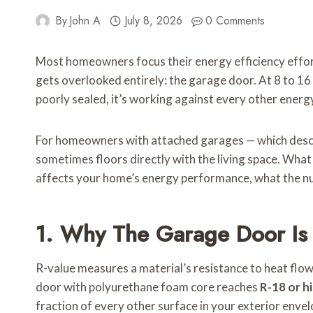
By
John A
July 8, 2026
0 Comments
Most homeowners focus their energy efficiency effort
gets overlooked entirely: the garage door. At 8 to 16 f
poorly sealed, it’s working against every other ene
For homeowners with attached garages — which describe
sometimes floors directly with the living space. What
affects your home’s energy performance, what the numb
1. Why The Garage Door Is
R-value measures a material’s resistance to heat flow
door with polyurethane foam core reaches
R-18 or h
fraction of every other surface in your exterior envel