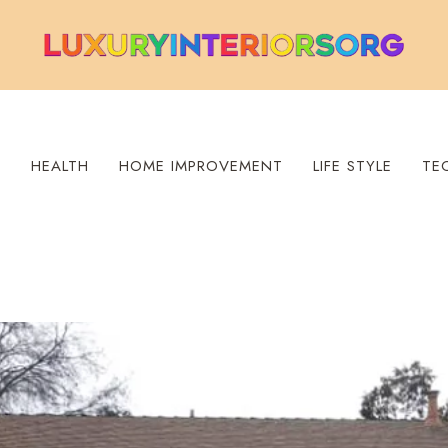
S
HEALTH
HOME IMPROVEMENT
LIFE STYLE
TE