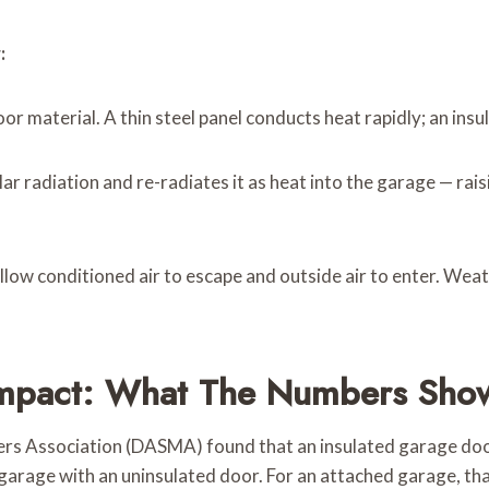
:
r material. A thin steel panel conducts heat rapidly; an insul
ar radiation and re-radiates it as heat into the garage — r
llow conditioned air to escape and outside air to enter. Weat
Impact: What The Numbers Sho
rs Association (DASMA) found that an insulated garage do
arage with an uninsulated door. For an attached garage, that