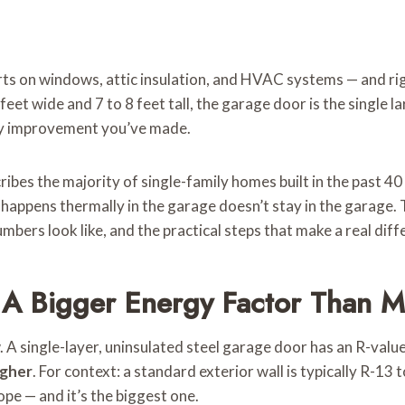
s on windows, attic insulation, and HVAC systems — and right
eet wide and 7 to 8 feet tall, the garage door is the single l
rgy improvement you’ve made.
s the majority of single-family homes built in the past 40 y
 happens thermally in the garage doesn’t stay in the garage.
ers look like, and the practical steps that make a real diff
 A Bigger Energy Factor Than 
. A single-layer, uninsulated steel garage door has an R-val
igher
. For context: a standard exterior wall is typically R-13
ope — and it’s the biggest one.