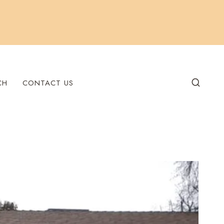
CH
CONTACT US