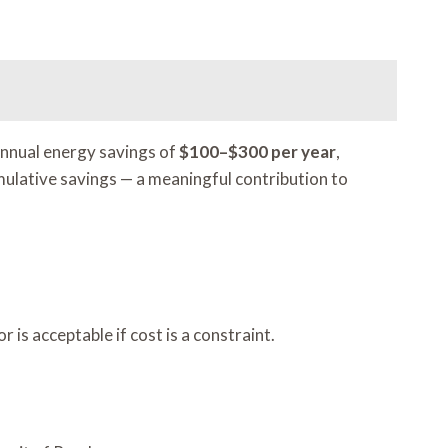
annual energy savings of
$100–$300 per year
,
mulative savings — a meaningful contribution to
is acceptable if cost is a constraint.