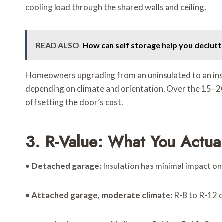
cooling load through the shared walls and ceiling.
READ ALSO
How can self storage help you declut
Homeowners upgrading from an uninsulated to an insu
depending on climate and orientation. Over the 15–20
offsetting the door’s cost.
3. R-Value: What You Actual
•
Detached garage:
Insulation has minimal impact on 
•
Attached garage, moderate climate:
R-8 to R-12 