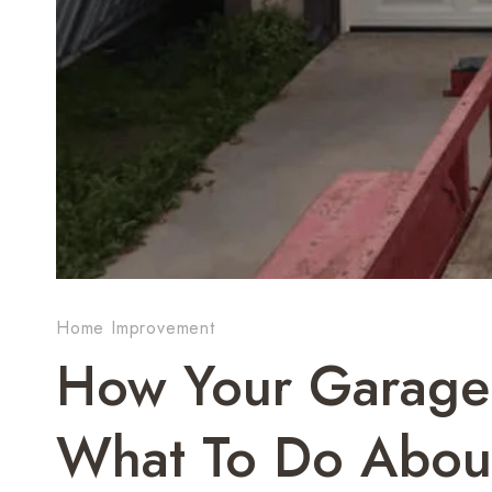
Home Improvement
How Your Garage 
What To Do About