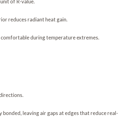
unit of R-value.
rior reduces radiant heat gain.
 comfortable during temperature extremes.
directions.
ly bonded, leaving air gaps at edges that reduce real-