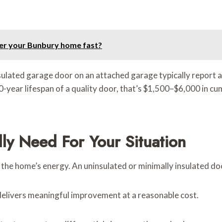
ter your Bunbury home fast?
lated garage door on an attached garage typically report 
-year lifespan of a quality door, that’s $1,500–$6,000 in cu
ly Need For Your Situation
the home’s energy. An uninsulated or minimally insulated door 
delivers meaningful improvement at a reasonable cost.