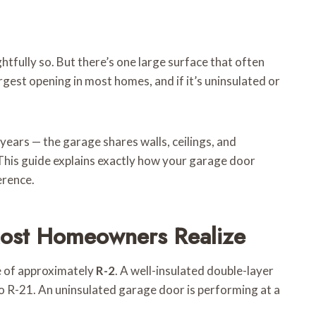
fully so. But there’s one large surface that often
argest opening in most homes, and if it’s uninsulated or
ears — the garage shares walls, ceilings, and
 This guide explains exactly how your garage door
erence.
Most Homeowners Realize
ue of approximately
R-2
. A well-insulated double-layer
 to R-21. An uninsulated garage door is performing at a