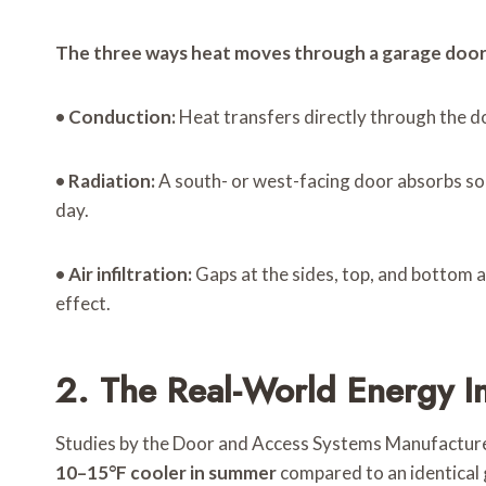
The three ways heat moves through a garage door
•
Conduction:
Heat transfers directly through the doo
•
Radiation:
A south- or west-facing door absorbs sol
day.
•
Air infiltration:
Gaps at the sides, top, and bottom a
effect.
2. The Real-World Energy 
Studies by the Door and Access Systems Manufacture
10–15°F cooler in summer
compared to an identical g