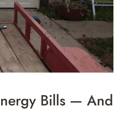
nergy Bills — And