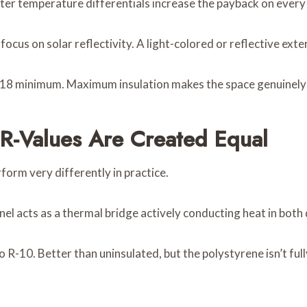
er temperature differentials increase the payback on every 
focus on solar reflectivity. A light-colored or reflective exte
18 minimum. Maximum insulation makes the space genuinely
l R-Values Are Created Equal
orm very differently in practice.
nel acts as a thermal bridge actively conducting heat in both 
o R-10. Better than uninsulated, but the polystyrene isn’t ful