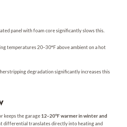
ated panel with foam core significantly slows this.
aising temperatures 20–30°F above ambient on a hot
herstripping degradation significantly increases this
w
or keeps the garage
12–20°F warmer in winter and
 differential translates directly into heating and