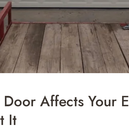
Door Affects Your E
 It