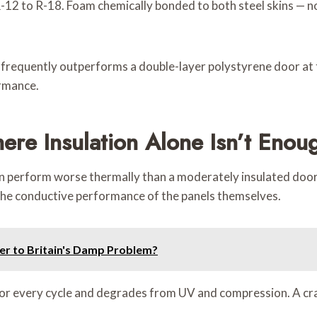
-12 to R-18. Foam chemically bonded to both steel skins — no 
2 frequently outperforms a double-layer polystyrene door at
ormance.
ere Insulation Alone Isn’t Enou
n perform worse thermally than a moderately insulated door w
 the conductive performance of the panels themselves.
er to Britain's Damp Problem?
or every cycle and degrades from UV and compression. A cra