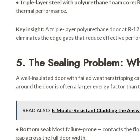
•
Triple-layer steel with polyurethane foam core:
R
thermal performance.
Key insight:
A triple-layer polyurethane door at R-1
eliminates the edge gaps that reduce effective perf
5. The Sealing Problem: Wh
A well-insulated door with failed weatherstripping ca
around the door is often a larger energy factor than
READ ALSO
Is Mould-Resistant Cladding the Answ
•
Bottom seal:
Most failure-prone — contacts the flo
gap across the full door width.