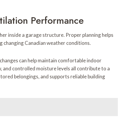
tilation Performance
her inside a garage structure. Proper planning helps
g changing Canadian weather conditions.
 changes can help maintain comfortable indoor
 and controlled moisture levels all contribute to a
tored belongings, and supports reliable building