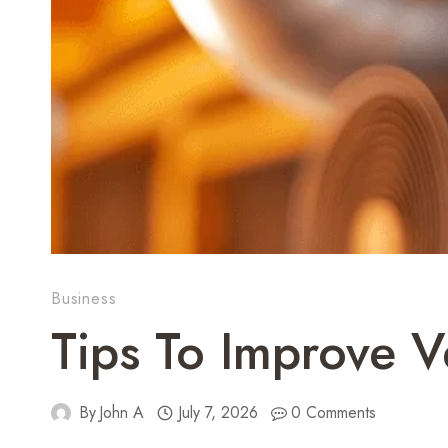
Business
Tips To Improve V
By
John A
July 7, 2026
0 Comments