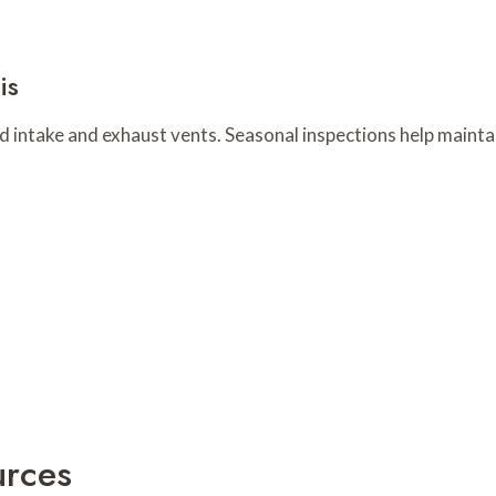
is
nd intake and exhaust vents. Seasonal inspections help maint
urces