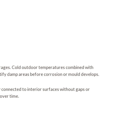
arages. Cold outdoor temperatures combined with
ntify damp areas before corrosion or mould develops.
y connected to interior surfaces without gaps or
over time.