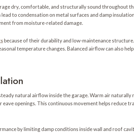
arage dry, comfortable, and structurally sound throughout t
can lead to condensation on metal surfaces and damp insulati
uipment from moisture-related damage.
gs
because of their durability and low-maintenance structure. E
seasonal temperature changes. Balanced airflow can also help
lation
teady natural airflow inside the garage. Warm air naturally 
ower eave openings. This continuous movement helps reduce 
mance by limiting damp conditions inside wall and roof cavit