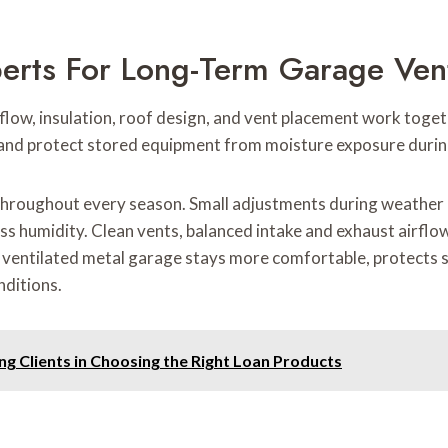
perts For Long-Term Garage Ven
low, insulation, roof design, and vent placement work toget
and protect stored equipment from moisture exposure durin
throughout every season. Small adjustments during weather
ss humidity. Clean vents, balanced intake and exhaust airflow,
y ventilated metal garage stays more comfortable, protects s
ditions.
g Clients in Choosing the Right Loan Products