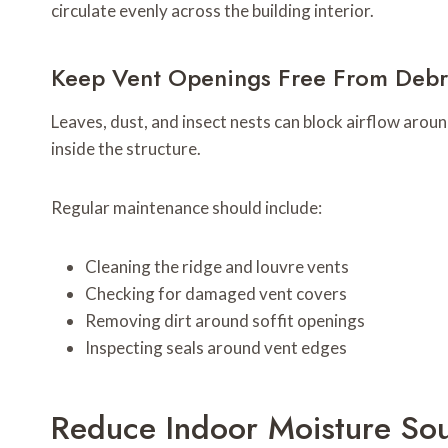
circulate evenly across the building interior.
Keep Vent Openings Free From Debr
Leaves, dust, and insect nests can block airflow arou
inside the structure.
Regular maintenance should include:
Cleaning the ridge and louvre vents
Checking for damaged vent covers
Removing dirt around soffit openings
Inspecting seals around vent edges
Reduce Indoor Moisture So