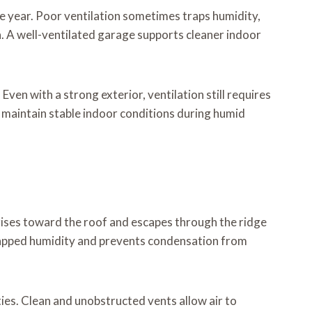
he year. Poor ventilation sometimes traps humidity,
on. A well-ventilated garage supports cleaner indoor
ven with a strong exterior, ventilation still requires
 maintain stable indoor conditions during humid
rises toward the roof and escapes through the ridge
trapped humidity and prevents condensation from
ies. Clean and unobstructed vents allow air to