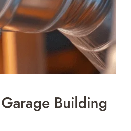
l Garage Building