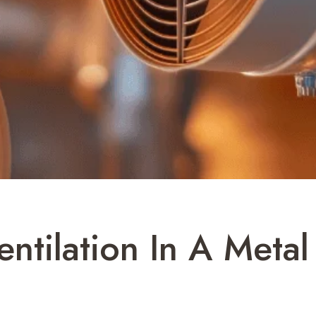
entilation In A Meta