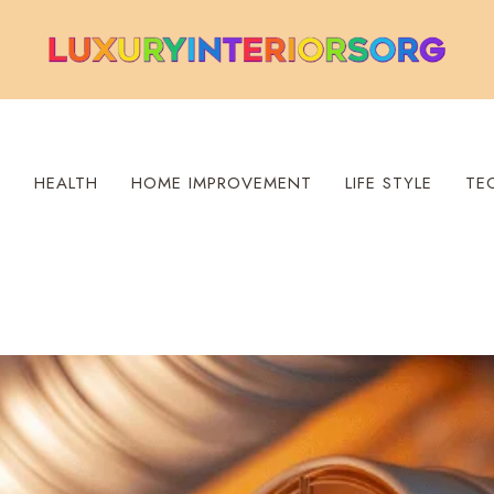
S
HEALTH
HOME IMPROVEMENT
LIFE STYLE
TE