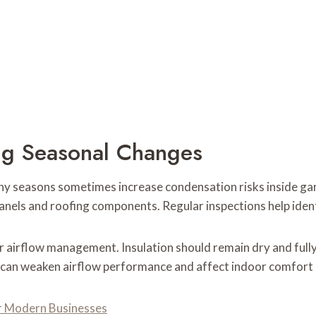
ng Seasonal Changes
ny seasons sometimes increase condensation risks inside g
anels and roofing components. Regular inspections help ide
r airflow management. Insulation should remain dry and full
n can weaken airflow performance and affect indoor comfort 
r Modern Businesses