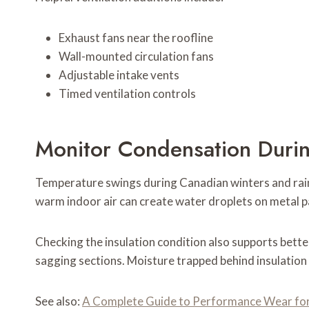
Exhaust fans near the roofline
Wall-mounted circulation fans
Adjustable intake vents
Timed ventilation controls
Monitor Condensation Duri
Temperature swings during Canadian winters and rai
warm indoor air can create water droplets on metal p
Checking the insulation condition also supports bette
sagging sections. Moisture trapped behind insulatio
See also:
A Complete Guide to Performance Wear fo