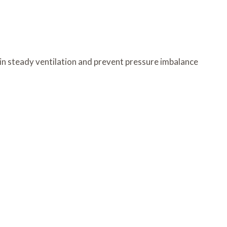
ain steady ventilation and prevent pressure imbalance