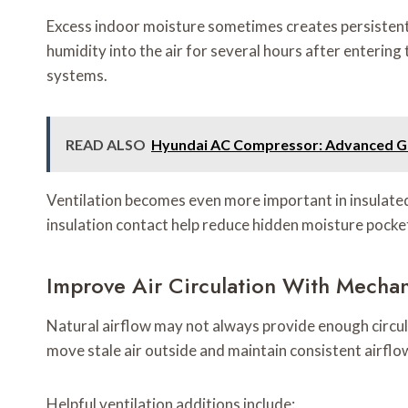
Excess indoor moisture sometimes creates persisten
humidity into the air for several hours after entering
systems.
READ ALSO
Hyundai AC Compressor: Advanced Guid
Ventilation becomes even more important in insulat
insulation contact help reduce hidden moisture pocket
Improve Air Circulation With Mechani
Natural airflow may not always provide enough circul
move stale air outside and maintain consistent airflo
Helpful ventilation additions include: