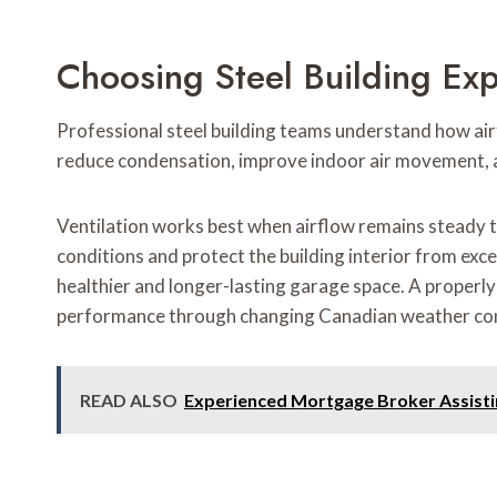
Choosing Steel Building Ex
Professional steel building teams understand how airf
reduce condensation, improve indoor air movement, 
Ventilation works best when airflow remains steady 
conditions and protect the building interior from exce
healthier and longer-lasting garage space. A properl
performance through changing Canadian weather con
READ ALSO
Experienced Mortgage Broker Assistin