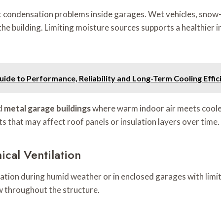
t condensation problems inside garages. Wet vehicles, snow
 the building. Limiting moisture sources supports a healthier
e to Performance, Reliability and Long-Term Cooling Effic
ed
metal garage buildings
where warm indoor air meets cooler
s that may affect roof panels or insulation layers over time.
cal Ventilation
ation during humid weather or in enclosed garages with limi
w throughout the structure.