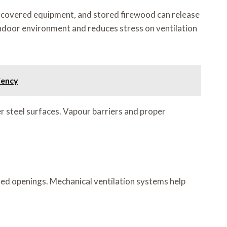
-covered equipment, and stored firewood can release
 indoor environment and reduces stress on ventilation
iency
 steel surfaces. Vapour barriers and proper
ted openings. Mechanical ventilation systems help