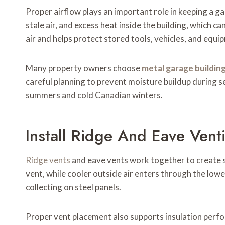
Proper airflow plays an important role in keeping a g
stale air, and excess heat inside the building, which 
air and helps protect stored tools, vehicles, and eq
Many property owners choose
metal garage buildin
careful planning to prevent moisture buildup during 
summers and cold Canadian winters.
Install Ridge And Eave Venti
Ridge vents
and eave vents work together to create s
vent, while cooler outside air enters through the l
collecting on steel panels.
Proper vent placement also supports insulation perfor