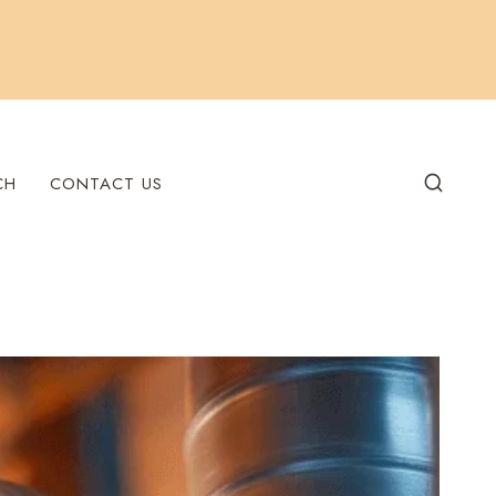
CH
CONTACT US