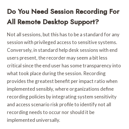
Do You Need Session Recording For
All Remote Desktop Support?
Not all sessions, but this has to be a standard for any
session with privileged access to sensitive systems.
Conversely, in standard help desk sessions with end
users present, the recorder may seem a bit less
critical since the end user has some transparency into
what took place during the session. Recording
provides the greatest benefit per impact ratio when
implemented sensibly, where organizations define
recording policies by integrating system sensitivity
and access scenario risk profile to identify not all
recording needs to occur nor should it be
implemented universally.