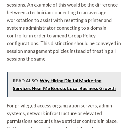
sessions. An example of this would be the difference
between a technician connecting to an average
workstation to assist with resetting a printer and
systems administrator connecting to a domain
controller in order to amend Group Policy
configurations. This distinction should be conveyed in
session management policies instead of treating all
sessions the same.
READ ALSO
Why Hiring Digital Marketing
Services Near Me Boosts Local Business Growth
For privileged access organization servers, admin
systems, network infrastructure or elevated
permissions accounts have stricter controls in place.