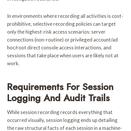
In environments where recording all activities is cost-
prohibitive, selective recording policies can target
only the highest-risk access scenarios: server
connections (non-routine) or privileged account/ad
hoc/root direct console access interactions, and
sessions that take place when users are likely not at
work.
Requirements For Session
Logging And Audit Trails
While session recording records everything that
occurred visually, session logging ends up detailing
the raw structural facts of each session in a machine-