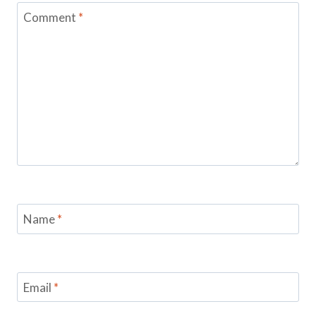
Comment
*
Name
*
Email
*