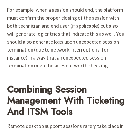
For example, when a session should end, the platform
must confirm the proper closing of the session with
both technician and end user (if applicable) but also
will generate log entries that indicate this as well. You
should also generate logs upon unexpected session
termination (due to network interruptions, for
instance) in a way that an unexpected session
termination might be an event worth checking.
Combining Session
Management With Ticketing
And ITSM Tools
Remote desktop support sessions rarely take place in