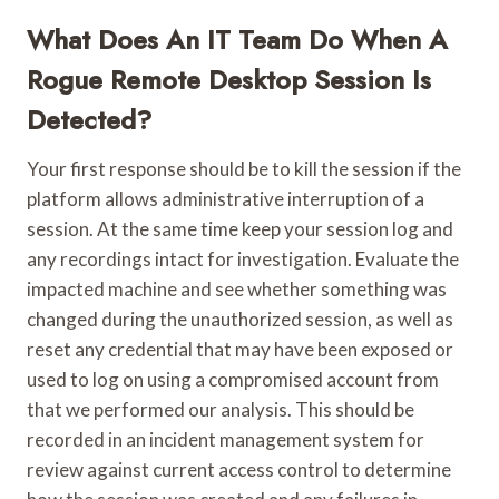
What Does An IT Team Do When A
Rogue Remote Desktop Session Is
Detected?
Your first response should be to kill the session if the
platform allows administrative interruption of a
session. At the same time keep your session log and
any recordings intact for investigation. Evaluate the
impacted machine and see whether something was
changed during the unauthorized session, as well as
reset any credential that may have been exposed or
used to log on using a compromised account from
that we performed our analysis. This should be
recorded in an incident management system for
review against current access control to determine