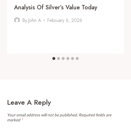
Analysis Of Silver’s Value Today
By
John A
February 6, 2026
Leave A Reply
Your email address will not be published.
Required fields are
marked
*