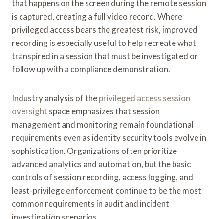
that happens on the screen during the remote session
is captured, creating a full video record. Where
privileged access bears the greatest risk, improved
recording is especially useful to help recreate what
transpired in a session that must be investigated or
follow up with a compliance demonstration.
Industry analysis of the
privileged access session
oversight
space emphasizes that session
management and monitoring remain foundational
requirements even as identity security tools evolve in
sophistication. Organizations often prioritize
advanced analytics and automation, but the basic
controls of session recording, access logging, and
least-privilege enforcement continue to be the most
common requirements in audit and incident
investigation scenarios.