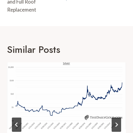
and Full Roof
Replacement
Similar Posts