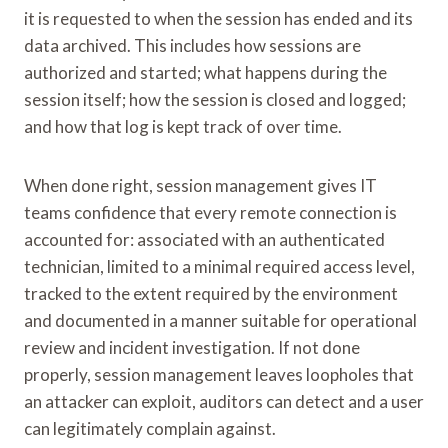
it is requested to when the session has ended and its
data archived. This includes how sessions are
authorized and started; what happens during the
session itself; how the session is closed and logged;
and how that log is kept track of over time.
When done right, session management gives IT
teams confidence that every remote connection is
accounted for: associated with an authenticated
technician, limited to a minimal required access level,
tracked to the extent required by the environment
and documented in a manner suitable for operational
review and incident investigation. If not done
properly, session management leaves loopholes that
an attacker can exploit, auditors can detect and a user
can legitimately complain against.