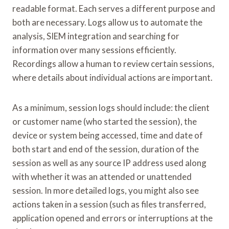
readable format. Each serves a different purpose and
both are necessary. Logs allow us to automate the
analysis, SIEM integration and searching for
information over many sessions efficiently.
Recordings allow a human to review certain sessions,
where details about individual actions are important.
As a minimum, session logs should include: the client
or customer name (who started the session), the
device or system being accessed, time and date of
both start and end of the session, duration of the
session as well as any source IP address used along
with whether it was an attended or unattended
session. In more detailed logs, you might also see
actions taken in a session (such as files transferred,
application opened and errors or interruptions at the