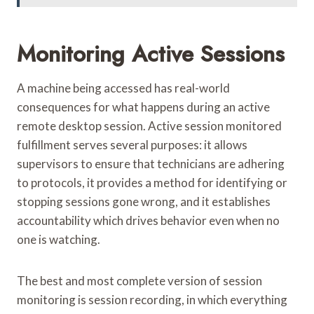
Monitoring Active Sessions
A machine being accessed has real-world
consequences for what happens during an active
remote desktop session. Active session monitored
fulfillment serves several purposes: it allows
supervisors to ensure that technicians are adhering
to protocols, it provides a method for identifying or
stopping sessions gone wrong, and it establishes
accountability which drives behavior even when no
one is watching.
The best and most complete version of session
monitoring is session recording, in which everything