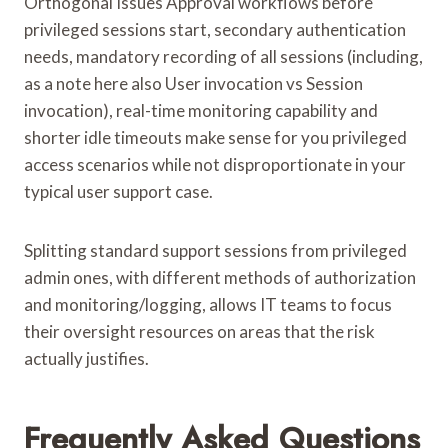
Orthogonal Issues Approval workflows before
privileged sessions start, secondary authentication
needs, mandatory recording of all sessions (including,
as a note here also User invocation vs Session
invocation), real-time monitoring capability and
shorter idle timeouts make sense for you privileged
access scenarios while not disproportionate in your
typical user support case.
Splitting standard support sessions from privileged
admin ones, with different methods of authorization
and monitoring/logging, allows IT teams to focus
their oversight resources on areas that the risk
actually justifies.
Frequently Asked Questions