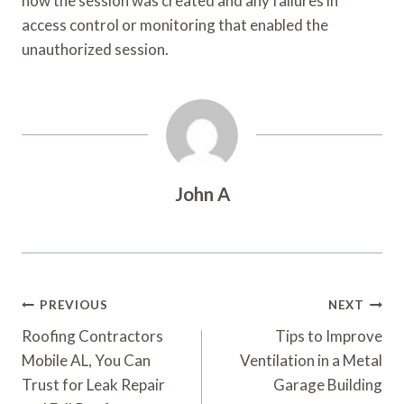
how the session was created and any failures in
access control or monitoring that enabled the
unauthorized session.
John A
Post
PREVIOUS
NEXT
Navigation
Roofing Contractors
Tips to Improve
Mobile AL, You Can
Ventilation in a Metal
Trust for Leak Repair
Garage Building