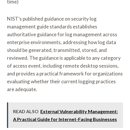
time)
NIST’s published guidance on security log
management guide standards establishes
authoritative guidance for log management across
enterprise environments, addressing how log data
should be generated, transmitted, stored, and
reviewed. The guidance is applicable to any category
of access event, including remote desktop sessions,
and provides a practical framework for organizations
evaluating whether their current logging practices
are adequate.
READ ALSO
External Vulnerability Management:
A Practical Guide for Internet-Facing Businesses