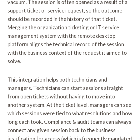
vacuum. The session is often opened as a result of a
support ticket or service request, so the outcome
should be recorded in the history of that ticket.
Merging the organization ticketing or IT service
management system with the remote desktop
platform aligns the technical record of the session
with the business context of the request it aimed to
solve.
This integration helps both technicians and
managers. Technicians can start sessions straight
from open tickets without having to move into
another system. At the ticket level, managers can see
which sessions were tied to what resolutions and how
long each took. Compliance & audit teams can always
connect any given session back to the business
justification for access (which is frequently mandated