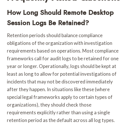
How Long Should Remote Desktop
Session Logs Be Retained?
Retention periods should balance compliance
obligations of the organization with investigation
requirements based on operations. Most compliance
frameworks call for audit logs to be retained for one
year or longer. Operationally, logs should be kept at
least as long to allow for potential investigations of
incidents that may not be discovered immediately
after they happen. In situations like these (where
special legal frameworks apply to certain types of
organizations), they should check those
requirements explicitly rather than using a single
retention period as the default across all log types.