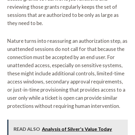
reviewing those grants regularly keeps the set of
sessions that are authorized to be only as large as
they need to be.
Nature turns into reassuring an authorization step, as
unattended sessions do not call for that because the
connection must be accepted by an end user. For
unattended access, especially on sensitive systems,
these might include additional controls, limited-time
access windows, secondary approval requirements,
or just-in-time provisioning that provides access to a
user only while a ticket is open can provide similar
protections without requiring human intervention.
READ ALSO
Analysis of Silver's Value Today