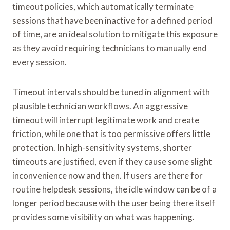
timeout policies, which automatically terminate
sessions that have been inactive for a defined period
of time, are an ideal solution to mitigate this exposure
as they avoid requiring technicians to manually end
every session.
Timeout intervals should be tuned in alignment with
plausible technician workflows. An aggressive
timeout will interrupt legitimate work and create
friction, while one that is too permissive offers little
protection. In high-sensitivity systems, shorter
timeouts are justified, even if they cause some slight
inconvenience now and then. If users are there for
routine helpdesk sessions, the idle window can be of a
longer period because with the user being there itself
provides some visibility on what was happening.