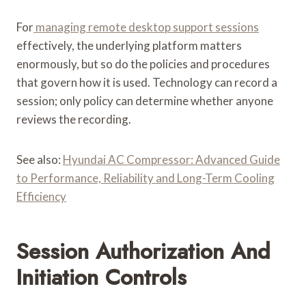
For
managing remote desktop support sessions
effectively, the underlying platform matters
enormously, but so do the policies and procedures
that govern how it is used. Technology can record a
session; only policy can determine whether anyone
reviews the recording.
See also:
Hyundai AC Compressor: Advanced Guide
to Performance, Reliability and Long-Term Cooling
Efficiency
Session Authorization And
Initiation Controls