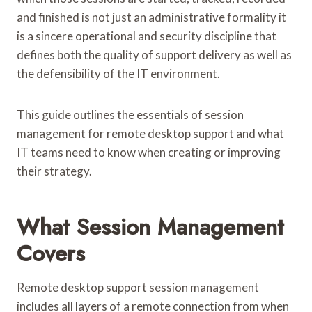
and finished is not just an administrative formality it
is a sincere operational and security discipline that
defines both the quality of support delivery as well as
the defensibility of the IT environment.
This guide outlines the essentials of session
management for remote desktop support and what
IT teams need to know when creating or improving
their strategy.
What Session Management
Covers
Remote desktop support session management
includes all layers of a remote connection from when