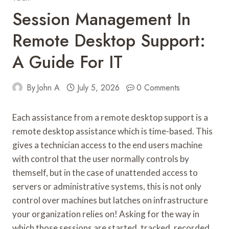
Session Management In
Remote Desktop Support:
A Guide For IT
By
John A
July 5, 2026
0 Comments
Each assistance from a remote desktop support is a
remote desktop assistance which is time-based. This
gives a technician access to the end users machine
with control that the user normally controls by
themself, but in the case of unattended access to
servers or administrative systems, this is not only
control over machines but latches on infrastructure
your organization relies on! Asking for the way in
which those sessions are started, tracked, recorded