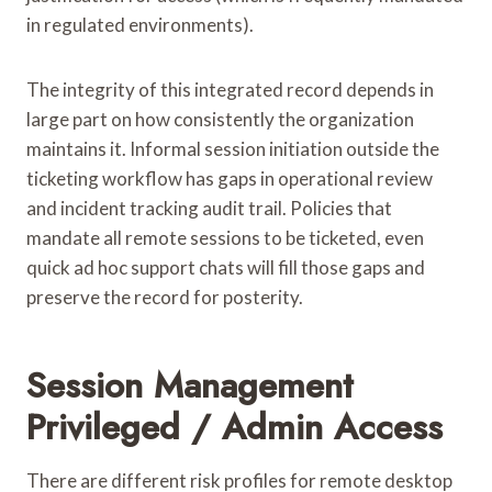
in regulated environments).
The integrity of this integrated record depends in
large part on how consistently the organization
maintains it. Informal session initiation outside the
ticketing workflow has gaps in operational review
and incident tracking audit trail. Policies that
mandate all remote sessions to be ticketed, even
quick ad hoc support chats will fill those gaps and
preserve the record for posterity.
Session Management
Privileged / Admin Access
There are different risk profiles for remote desktop