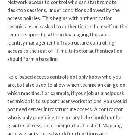
Network access to control who can start remote
desktop sessions, under conditions allowed by the
access policies. This begins with authentication
technicians are asked to authenticate themself on the
remote support platform leveraging the same
identity management infrastructure controlling
access to the rest of IT, multi-factor authentication
should form a baseline.
Role-based access controls not only know who you
are, but also used to allow which technician can go on
which machine. For example, if your job as a helpdesk
technician is to support user workstations, you would
not need server infrastructure access. A contractor
who is only providing temporary help should not be
granted access once their job has finished. Mapping
access grants to real world job functions and