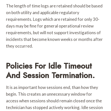
The length of time logs are retained should be based
on both utility and applicable regulatory
requirements. Logs which are retained for only 30-
days may be fine for general operational review
requirements, but will not support investigations of
incidents that become known weeks or months after
they occurred.
Policies For Idle Timeout
And Session Termination.
It is as important how sessions end, than how they
begin. This creates an unnecessary window for
access when sessions should remain closed once the
technician has stopped actively working. Idle session