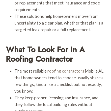
or replacements that meet insurance and code
requirements.
These solutions help homeowners move from
uncertainty to a clear plan, whether that plan is a
targeted leak repair or a full replacement.
What To Look For In A
Roofing Contractor
The most reliable
roofing contractors
Mobile AL,
that homeowners tend to choose usually share a
few things, kinda like a checklist but not exactly,
you know:
They keep proper licensing and insurance, and
they follow the local building rules without