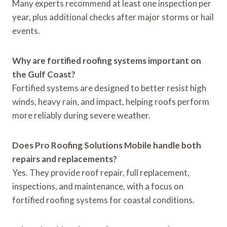
Many experts recommend at least one inspection per
year, plus additional checks after major storms or hail
events.
Why are fortified roofing systems important on
the Gulf Coast?
Fortified systems are designed to better resist high
winds, heavy rain, and impact, helping roofs perform
more reliably during severe weather.
Does Pro Roofing Solutions Mobile handle both
repairs and replacements?
Yes. They provide roof repair, full replacement,
inspections, and maintenance, with a focus on
fortified roofing systems for coastal conditions.