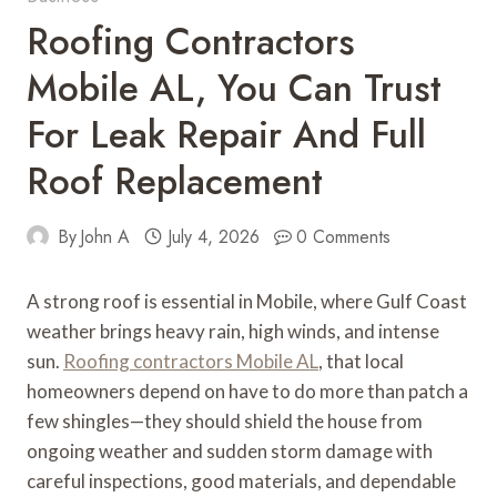
Roofing Contractors
Mobile AL, You Can Trust
For Leak Repair And Full
Roof Replacement
By
John A
July 4, 2026
0 Comments
A strong roof is essential in Mobile, where Gulf Coast
weather brings heavy rain, high winds, and intense
sun.
Roofing contractors Mobile AL
, that local
homeowners depend on have to do more than patch a
few shingles—they should shield the house from
ongoing weather and sudden storm damage with
careful inspections, good materials, and dependable