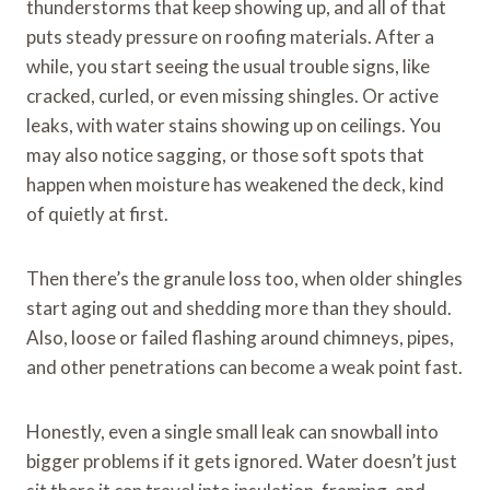
thunderstorms that keep showing up, and all of that
puts steady pressure on roofing materials. After a
while, you start seeing the usual trouble signs, like
cracked, curled, or even missing shingles. Or active
leaks, with water stains showing up on ceilings. You
may also notice sagging, or those soft spots that
happen when moisture has weakened the deck, kind
of quietly at first.
Then there’s the granule loss too, when older shingles
start aging out and shedding more than they should.
Also, loose or failed flashing around chimneys, pipes,
and other penetrations can become a weak point fast.
Honestly, even a single small leak can snowball into
bigger problems if it gets ignored. Water doesn’t just