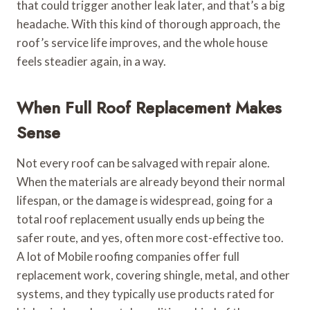
that could trigger another leak later, and that’s a big
headache. With this kind of thorough approach, the
roof’s service life improves, and the whole house
feels steadier again, in a way.
When Full Roof Replacement Makes
Sense
Not every roof can be salvaged with repair alone.
When the materials are already beyond their normal
lifespan, or the damage is widespread, going for a
total roof replacement usually ends up being the
safer route, and yes, often more cost-effective too.
A lot of Mobile roofing companies offer full
replacement work, covering shingle, metal, and other
systems, and they typically use products rated for