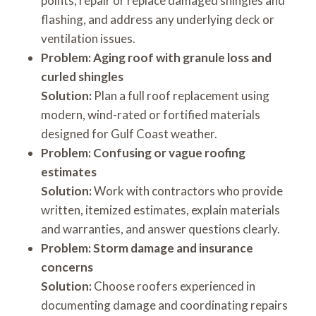
points, repair or replace damaged shingles and
flashing, and address any underlying deck or
ventilation issues.
Problem: Aging roof with granule loss and
curled shingles
Solution:
Plan a full roof replacement using
modern, wind-rated or fortified materials
designed for Gulf Coast weather.
Problem: Confusing or vague roofing
estimates
Solution:
Work with contractors who provide
written, itemized estimates, explain materials
and warranties, and answer questions clearly.
Problem: Storm damage and insurance
concerns
Solution:
Choose roofers experienced in
documenting damage and coordinating repairs