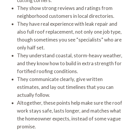
cutting corners.
They show strong reviews and ratings from
neighborhood customers in local directories.
They have real experience with leak repair and
also full roof replacement, not only one job type,
though sometimes you see “specialists” who are
only half set.
They understand coastal, storm-heavy weather,
and they know how to build in extra strength for
fortified roofing conditions.
They communicate clearly, give written
estimates, and lay out timelines that you can
actually follow.
Altogether, these points help make sure the roof
work stays safe, lasts longer, and matches what
the homeowner expects, instead of some vague
promise.