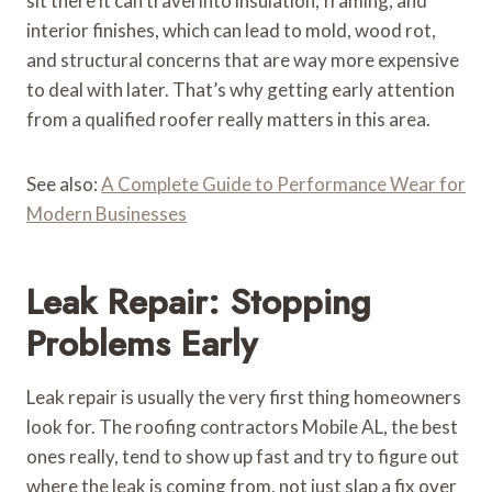
sit there it can travel into insulation, framing, and
interior finishes, which can lead to mold, wood rot,
and structural concerns that are way more expensive
to deal with later. That’s why getting early attention
from a qualified roofer really matters in this area.
See also:
A Complete Guide to Performance Wear for
Modern Businesses
Leak Repair: Stopping
Problems Early
Leak repair is usually the very first thing homeowners
look for. The roofing contractors Mobile AL, the best
ones really, tend to show up fast and try to figure out
where the leak is coming from, not just slap a fix over