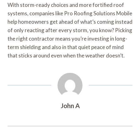
With storm-ready choices and more fortified roof
systems, companies like Pro Roofing Solutions Mobile
help homeowners get ahead of what’s coming instead
of only reacting after every storm, you know? Picking
the right contractor means you’re investing in long-
term shielding and also in that quiet peace of mind
that sticks around even when the weather doesn’t.
John A