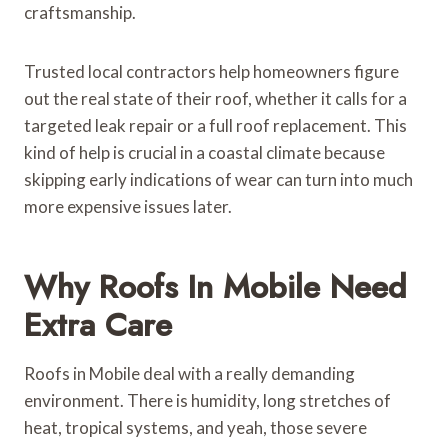
craftsmanship.
Trusted local contractors help homeowners figure
out the real state of their roof, whether it calls for a
targeted leak repair or a full roof replacement. This
kind of help is crucial in a coastal climate because
skipping early indications of wear can turn into much
more expensive issues later.
Why Roofs In Mobile Need
Extra Care
Roofs in Mobile deal with a really demanding
environment. There is humidity, long stretches of
heat, tropical systems, and yeah, those severe