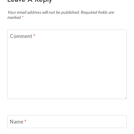
Your email address will not be published.
Required fields are
marked
*
Comment
*
Name
*