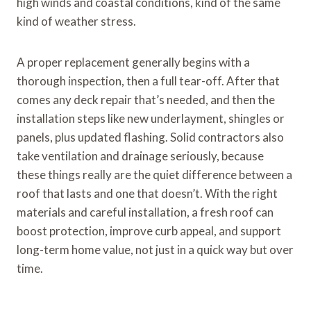
high winds and coastal conditions, kind of the same
kind of weather stress.
A proper replacement generally begins with a
thorough inspection, then a full tear-off. After that
comes any deck repair that’s needed, and then the
installation steps like new underlayment, shingles or
panels, plus updated flashing. Solid contractors also
take ventilation and drainage seriously, because
these things really are the quiet difference between a
roof that lasts and one that doesn’t. With the right
materials and careful installation, a fresh roof can
boost protection, improve curb appeal, and support
long-term home value, not just in a quick way but over
time.