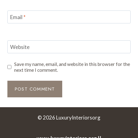
Email
*
Website
Save my name, email, and website in this browser for the
next time I comment.
© 2026 LuxuryInteriorsorg