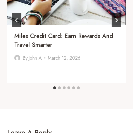
Miles Credit Card: Earn Rewards And
Travel Smarter
By
John A
March 12, 2026
Leave A Reply