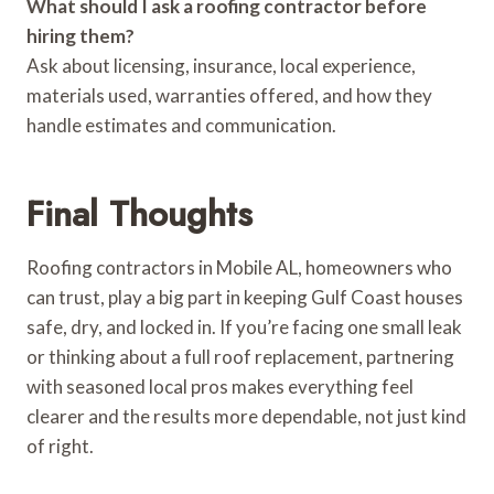
What should I ask a roofing contractor before
hiring them?
Ask about licensing, insurance, local experience,
materials used, warranties offered, and how they
handle estimates and communication.
Final Thoughts
Roofing contractors in Mobile AL, homeowners who
can trust, play a big part in keeping Gulf Coast houses
safe, dry, and locked in. If you’re facing one small leak
or thinking about a full roof replacement, partnering
with seasoned local pros makes everything feel
clearer and the results more dependable, not just kind
of right.