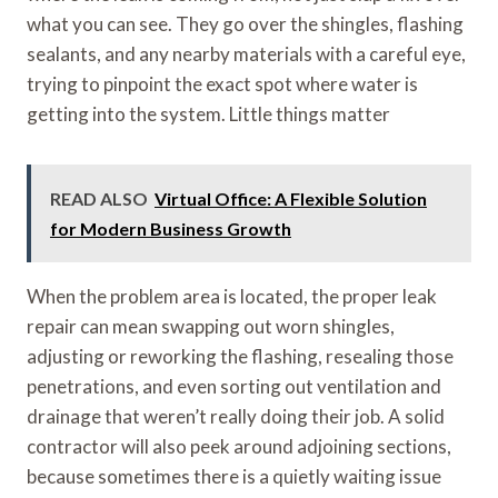
what you can see. They go over the shingles, flashing
sealants, and any nearby materials with a careful eye,
trying to pinpoint the exact spot where water is
getting into the system. Little things matter
READ ALSO
Virtual Office: A Flexible Solution
for Modern Business Growth
When the problem area is located, the proper leak
repair can mean swapping out worn shingles,
adjusting or reworking the flashing, resealing those
penetrations, and even sorting out ventilation and
drainage that weren’t really doing their job. A solid
contractor will also peek around adjoining sections,
because sometimes there is a quietly waiting issue