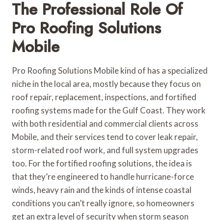
The Professional Role Of
Pro Roofing Solutions
Mobile
Pro Roofing Solutions Mobile kind of has a specialized
niche in the local area, mostly because they focus on
roof repair, replacement, inspections, and fortified
roofing systems made for the Gulf Coast. They work
with both residential and commercial clients across
Mobile, and their services tend to cover leak repair,
storm-related roof work, and full system upgrades
too. For the fortified roofing solutions, the idea is
that they’re engineered to handle hurricane-force
winds, heavy rain and the kinds of intense coastal
conditions you can’t really ignore, so homeowners
get an extra level of security when storm season