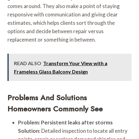
comes around. They also make a point of staying
responsive with communication and giving clear
estimates, which helps clients sort through the
options and decide between repair versus
replacement or something in between.
READ ALSO
Transform Your View with a
Frameless Glass Balcony Design
Problems And Solutions
Homeowners Commonly See
Problem: Persistent leaks after storms
Solution:
Detailed inspection to locate all entry