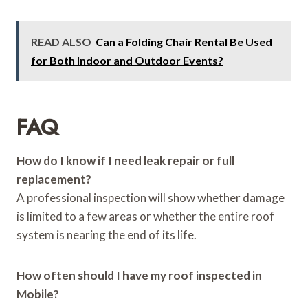
READ ALSO
Can a Folding Chair Rental Be Used
for Both Indoor and Outdoor Events?
FAQ
How do I know if I need leak repair or full
replacement?
A professional inspection will show whether damage
is limited to a few areas or whether the entire roof
system is nearing the end of its life.
How often should I have my roof inspected in
Mobile?