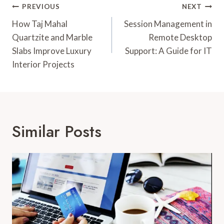
Post
PREVIOUS
NEXT
Navigation
How Taj Mahal
Session Management in
Quartzite and Marble
Remote Desktop
Slabs Improve Luxury
Support: A Guide for IT
Interior Projects
Similar Posts